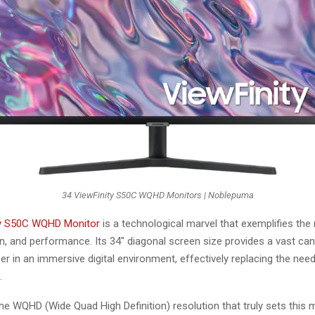
34 ViewFinity S50C WQHD Monitors | Noblepuma
ty S50C WQHD Monitor
is a technological marvel that exemplifies the
on, and performance. Its 34″ diagonal screen size provides a vast ca
er in an immersive digital environment, effectively replacing the need
.
the WQHD (Wide Quad High Definition) resolution that truly sets this 