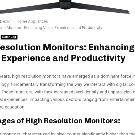
Decor
Home Appliances
ion Monitors: Enhancing Visual Experience and Productivity
Samsung
esolution Monitors: Enhancing
 Experience and Productivity
years, high resolution monitors have emerged as a dominant force i
logy, fundamentally transforming the way we interact with digital co
. These monitors, with their increased pixel density and unparalleled cl
ual experiences, impacting various sectors ranging from entertainme
nd education.
ges of High Resolution Monitors:
n monitors, characterized by pixel counts significantly higher than th