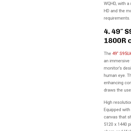
WQHD, with a r
HD and the mo
requirements.
4. 49″ 
1800R c
The
49″ S95UA
an immersive 
monitor’s desi
human eye. Thi
enhancing com
draws the use
High resoluti
Equipped with 
canvas that sh
5120 x 1440 pi