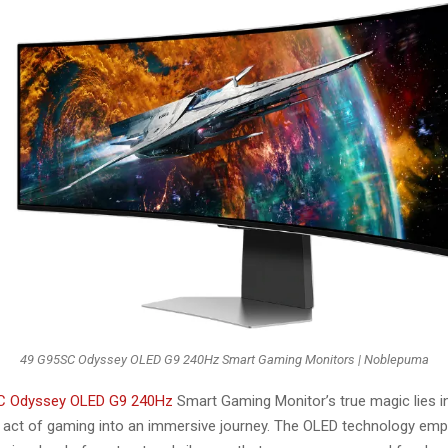
49 G95SC Odyssey OLED G9 240Hz Smart Gaming Monitors | Noblepuma
C Odyssey OLED G9 240Hz
Smart Gaming Monitor’s true magic lies in i
 act of gaming into an immersive journey. The OLED technology emp