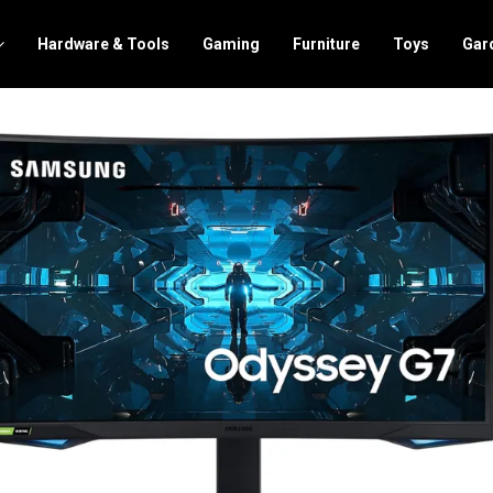
Hardware & Tools
Gaming
Furniture
Toys
Gar