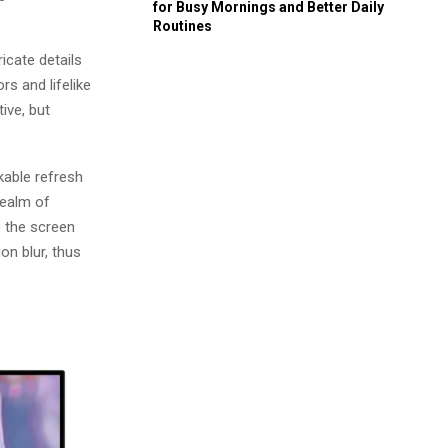
for Busy Mornings and Better Daily
Routines
icate details
rs and lifelike
ive, but
kable refresh
realm of
 the screen
on blur, thus