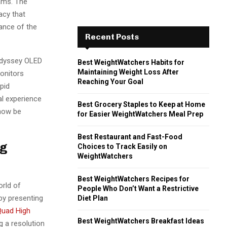
eams. The
racy that
ance of the
Recent Posts
Odyssey OLED
Best WeightWatchers Habits for
Maintaining Weight Loss After
monitors
Reaching Your Goal
pid
al experience
Best Grocery Staples to Keep at Home
 now be
for Easier WeightWatchers Meal Prep
Best Restaurant and Fast-Food
ng
Choices to Track Easily on
WeightWatchers
Best WeightWatchers Recipes for
rld of
People Who Don’t Want a Restrictive
by presenting
Diet Plan
uad High
Best WeightWatchers Breakfast Ideas
 a resolution