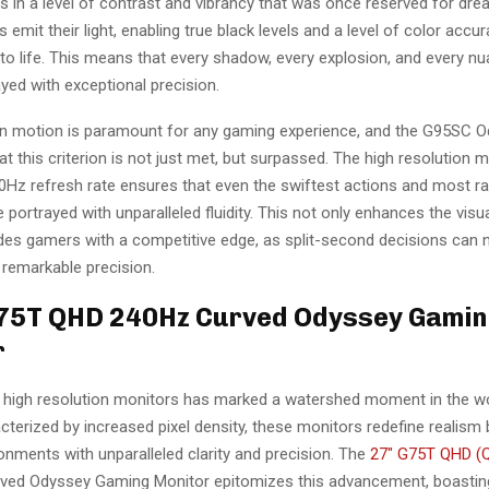
s in a level of contrast and vibrancy that was once reserved for dr
ls emit their light, enabling true black levels and a level of color accu
to life. This means that every shadow, every explosion, and every nu
yed with exceptional precision.
n motion is paramount for any gaming experience, and the G95SC 
t this criterion is not just met, but surpassed. The high resolution 
0Hz refresh rate ensures that even the swiftest actions and most ra
portrayed with unparalleled fluidity. This not only enhances the visu
ides gamers with a competitive edge, as split-second decisions can
 remarkable precision.
G75T QHD 240Hz Curved Odyssey Gami
r
 high resolution monitors has marked a watershed moment in the wo
terized by increased pixel density, these monitors redefine realism 
nments with unparalleled clarity and precision. The
27″ G75T QHD (Q
ved Odyssey Gaming Monitor epitomizes this advancement, boasting