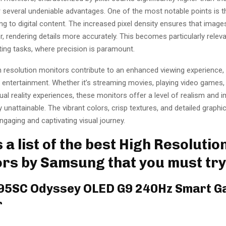
r several undeniable advantages. One of the most notable points is 
ring to digital content. The increased pixel density ensures that image
, rendering details more accurately. This becomes particularly releva
ting tasks, where precision is paramount.
 resolution monitors contribute to an enhanced viewing experience, e
 entertainment. Whether it’s streaming movies, playing video games, 
ual reality experiences, these monitors offer a level of realism and 
 unattainable. The vibrant colors, crisp textures, and detailed graphic
gaging and captivating visual journey.
 a list of the best High Resolutio
rs by Samsung that you must try
G95SC Odyssey OLED G9 240Hz Smart 
r