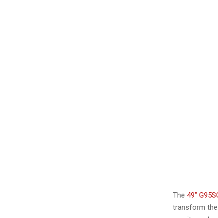
The
49″ G95S
transform the