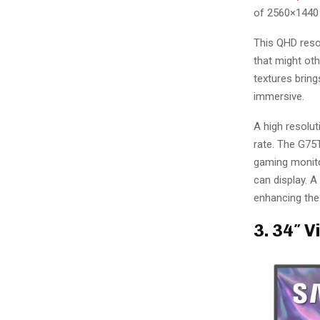
of 2560×1440 
This QHD resol
that might oth
textures bring
immersive.
A high resolu
rate. The G75T
gaming monito
can display. A
enhancing the 
3. 34″ 