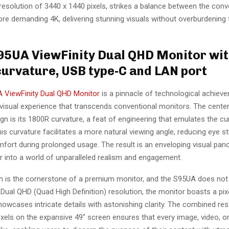
esolution of 3440 x 1440 pixels, strikes a balance between the conve
re demanding 4K, delivering stunning visuals without overburdening
S95UA ViewFinity Dual QHD Monitor wi
urvature, USB type-C and LAN port
 ViewFinity Dual QHD Monitor
is a pinnacle of technological achieve
visual experience that transcends conventional monitors. The center
gn is its 1800R curvature, a feat of engineering that emulates the cu
s curvature facilitates a more natural viewing angle, reducing eye st
fort during prolonged usage. The result is an enveloping visual pan
r into a world of unparalleled realism and engagement.
on is the cornerstone of a premium monitor, and the S95UA does not 
Dual QHD (Quad High Definition) resolution, the monitor boasts a pix
owcases intricate details with astonishing clarity. The combined res
xels on the expansive 49″ screen ensures that every image, video, o