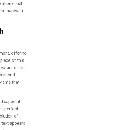
ntional Full
 the hardware
th
ment, offering
piece of this
rvature of the
rain and
orama that
disappoint.
el-perfect
olution of
r text appears