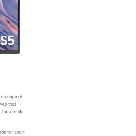
 marriage of
nvas that
 for a multi-
monitor apart.