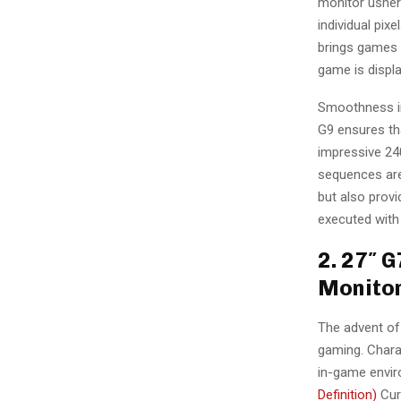
monitor usher
individual pixe
brings games 
game is displa
Smoothness i
G9 ensures tha
impressive 24
sequences are 
but also prov
executed with
2. 27″ 
Monito
The advent of
gaming. Charac
in-game enviro
Definition)
Cur