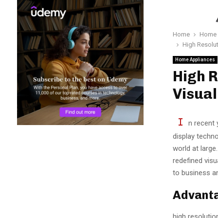
Home
Home 
High Resolut
Home Appliances
High R
Visual
I
n recent 
display techno
world at large
redefined vis
to business a
Advanta
high resolutio