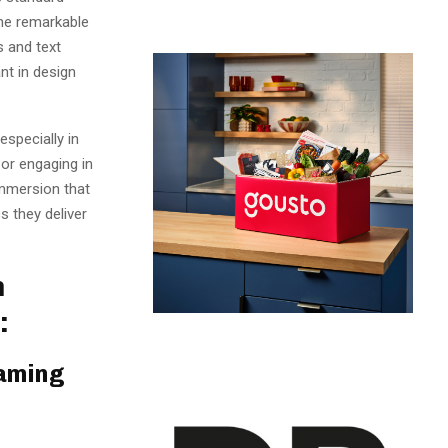
the remarkable
s and text
nt in design
specially in
or engaging in
immersion that
s they deliver
n
:
Gaming