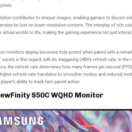
pixels.
ution contributes to sharper images, enabling gamers to discern intr
erwise be lost on lower-resolution screens. The interplay of rich colo
s virtual worlds to life, making the gaming experience not just interact
tion monitors display becomes truly potent when paired with a remar
 excels in this regard, with its staggering 240Hz refresh rate. In the 
rs, the refresh rate determines how many frames per second (FPS)
 higher refresh rate translates to smoother motion and reduced moti
player’s ability to track fast-paced action.
ViewFinity S50C WQHD Monitor