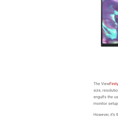
The View
Fini
size, resoluti
engulfs the us
monitor setup
However, it’s 