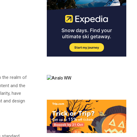
n the realm of
ntent and the
arity, have
nt and design
e standard