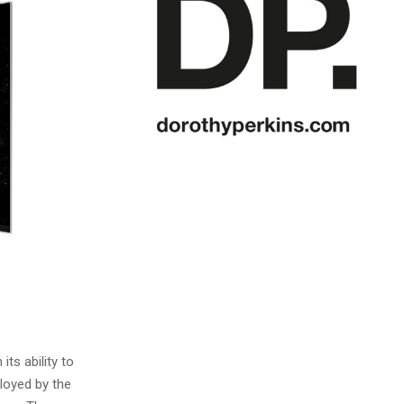
ts ability to
loyed by the