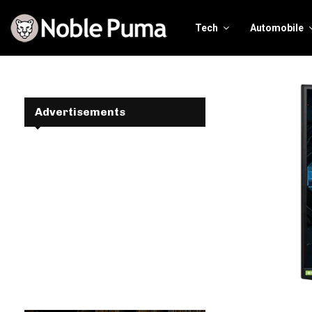
Tech
Automobile
Advertisements