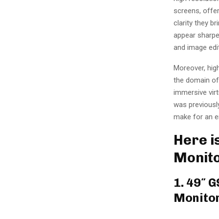
screens, offe
clarity they b
appear sharper
and image edi
Moreover, high
the domain of
immersive virt
was previously
make for an en
Here is
Monito
1. 49″ 
Monito