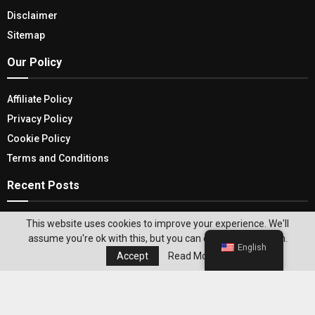
Disclaimer
Sitemap
Our Policy
Affiliate Policy
Privacy Policy
Cookie Policy
Terms and Conditions
Recent Posts
From Minimalism to Maximalism: Finding Your
This website uses cookies to improve your experience. We'll
Personal Home Decor Style
assume you're ok with this, but you can opt-out if you wish.
English
Accept
Read More
Weight Loss Program With Coaching for Lasting
Results