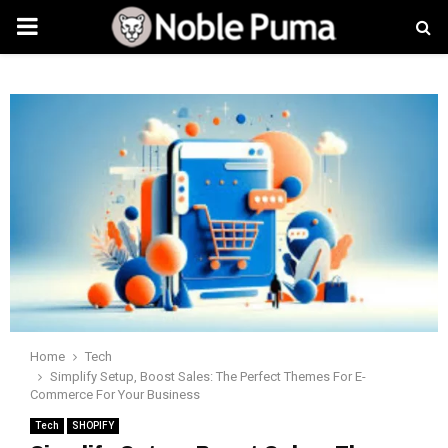
PRIMARY
MENU
Home
Tech
Simplify Setup, Boost Sales: The Perfect Themes For E-
Commerce For Your Business
Tech
SHOPIFY