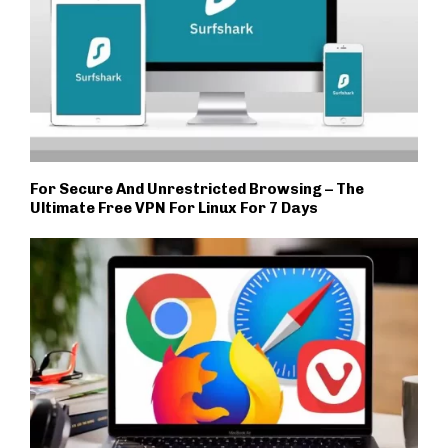
For Secure And Unrestricted Browsing – The
Ultimate Free VPN For Linux For 7 Days