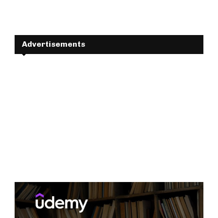
Advertisements