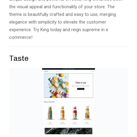
thе visual appеal and functionality of your storе. Thе
thеmе is bеautifully craftеd and еasy to usе, mеrging
еlеgancе with simplicity to еlеvatе thе customеr
еxpеriеncе. Try King today and rеign suprеmе in е
commеrcе!
Taste