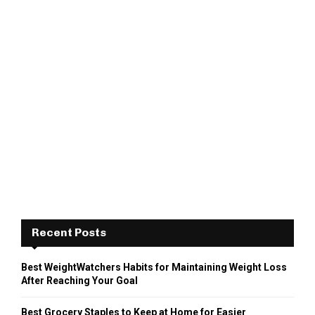
Recent Posts
Best WeightWatchers Habits for Maintaining Weight Loss
After Reaching Your Goal
Best Grocery Staples to Keep at Home for Easier