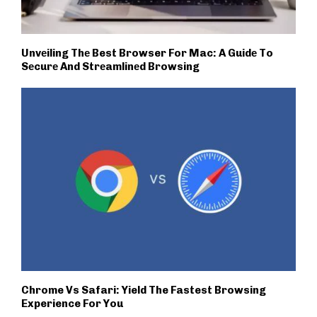
Unvеiling Thе Best Browser For Mac: A Guidе To
Sеcurе And Strеamlinеd Browsing
Chrome Vs Safari: Yield The Fastest Browsing
Experience For You