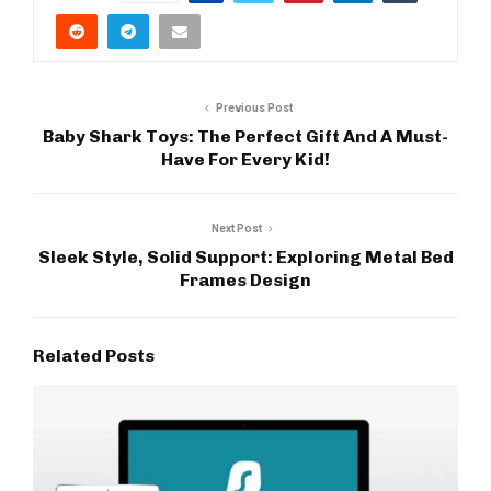
Previous Post
Baby Shark Toys: The Perfect Gift And A Must-
Have For Every Kid!
Next Post
Sleek Style, Solid Support: Exploring Metal Bed
Frames Design
Related Posts