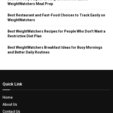
WeightWatchers Meal Prep
Best Restaurant and Fast-Food Choices to Track Easily on
WeightWatchers
Best WeightWatchers Recipes for People Who Don’t Want a
Restrictive Diet Plan
Best WeightWatchers Breakfast Ideas for Busy Mornings
and Better Daily Routines
Quick Link
Home
About Us
Contact Us