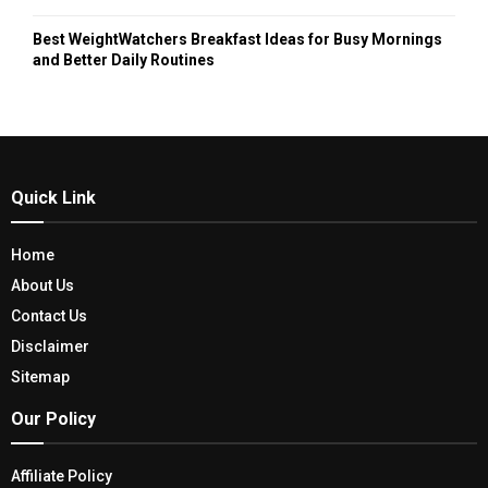
Best WeightWatchers Breakfast Ideas for Busy Mornings
and Better Daily Routines
Quick Link
Home
About Us
Contact Us
Disclaimer
Sitemap
Our Policy
Affiliate Policy