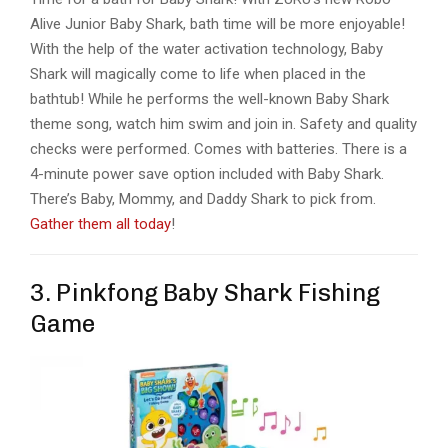
Alive Junior Baby Shark, bath time will be more enjoyable!
With the help of the water activation technology, Baby
Shark will magically come to life when placed in the
bathtub! While he performs the well-known Baby Shark
theme song, watch him swim and join in. Safety and quality
checks were performed. Comes with batteries. There is a
4-minute power save option included with Baby Shark.
There’s Baby, Mommy, and Daddy Shark to pick from.
Gather them all today
!
3. Pinkfong Baby Shark Fishing
Game