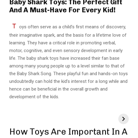
Baby Shark Toys: The Perfect Gift
And A Must-Have For Every Kid!
T
oys often serve as a child’s first means of discovery,
their imaginative spark, and the basis for a lifetime love of
learning. They have a critical role in promoting verbal,
motor, cognitive, and even sensory development in early
life. The baby shark toys have increased their fan base
among many young people up to a level similar to that of
the Baby Shark Song. These playful fun and hands-on toys
undoubtedly can hold the kid’s interest for a long while and
hence can be beneficial in the overall growth and
development of the kids.
How Toys Are Important In A