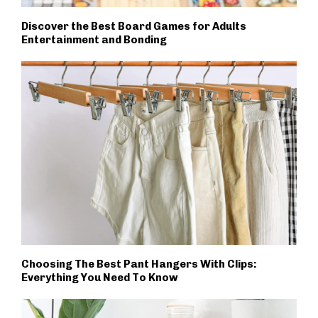
Discover the Best Board Games for Adults
Entertainment and Bonding
Choosing The Best Pant Hangers With Clips:
Everything You Need To Know