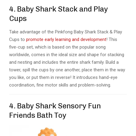
4. Baby Shark Stack and Play
Cups
Take advantage of the Pinkfong Baby Shark Stack & Play
Cups to
promote early learning and development
! This
five-cup set, which is based on the popular song
worldwide, comes in the ideal size and shape for stacking
and nesting and includes the entire shark family. Build a
tower, spill the cups by one another, place them in the way
you like, or put them in reverse! It introduces hand-eye
coordination, fine motor skills and problem-solving.
4. Baby Shark Sensory Fun
Friends Bath Toy