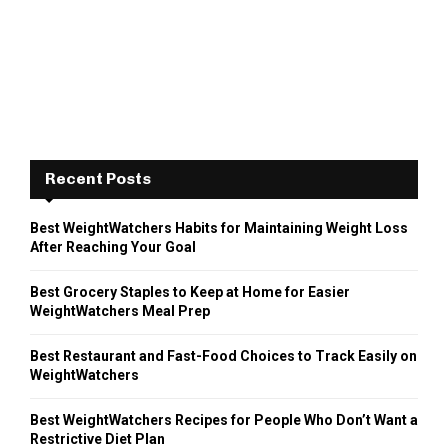
Recent Posts
Best WeightWatchers Habits for Maintaining Weight Loss
After Reaching Your Goal
Best Grocery Staples to Keep at Home for Easier
WeightWatchers Meal Prep
Best Restaurant and Fast-Food Choices to Track Easily on
WeightWatchers
Best WeightWatchers Recipes for People Who Don’t Want a
Restrictive Diet Plan