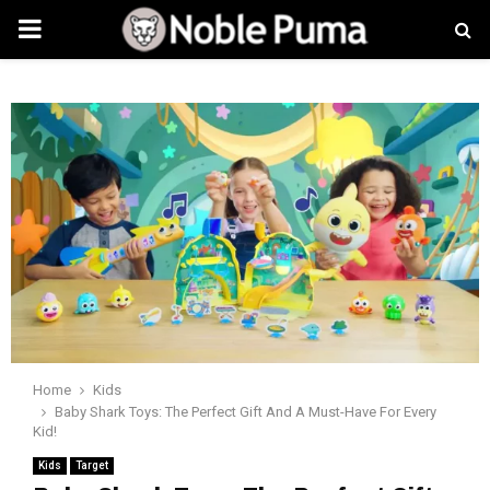
PRIMARY
MENU
Home
Kids
Baby Shark Toys: The Perfect Gift And A Must-Have For Every
Kid!
Kids
Target