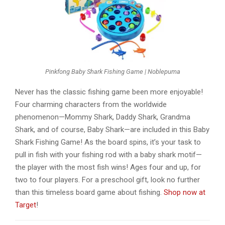
Pinkfong Baby Shark Fishing Game | Noblepuma
Never has the classic fishing game been more enjoyable!
Four charming characters from the worldwide
phenomenon—Mommy Shark, Daddy Shark, Grandma
Shark, and of course, Baby Shark—are included in this Baby
Shark Fishing Game! As the board spins, it’s your task to
pull in fish with your fishing rod with a baby shark motif—
the player with the most fish wins! Ages four and up, for
two to four players. For a preschool gift, look no further
than this timeless board game about fishing.
Shop now at
Target
!