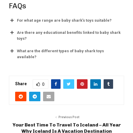
FAQs
For what age range are baby shark’s toys suitable?
Are there any educational benefits linked to baby shark
toys?
What are the different types of baby shark toys
available?
Share
0
Previous Post
Your Best Time To Travel To Iceland – All Year
Why Iceland Is A Vacation Destination