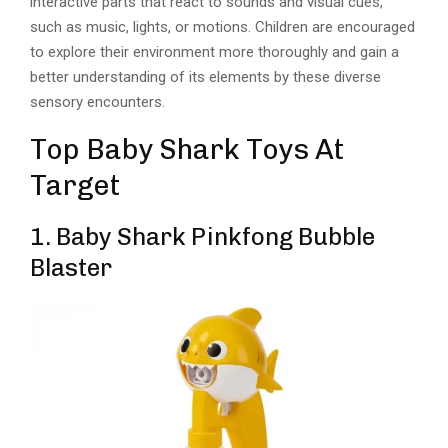
interactive parts that react to sounds and visual cues,
such as music, lights, or motions. Children are encouraged
to explore their environment more thoroughly and gain a
better understanding of its elements by these diverse
sensory encounters.
Top Baby Shark Toys At
Target
1. Baby Shark Pinkfong Bubble
Blaster