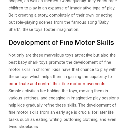
shapes, as well as themes. Consequently, they encourage
children to play in an expanse of imaginative type of play.
Be it creating a story, completely of their own, or acting
out role-playing scenes from the famous song “Baby
Shark”, these toys foster imagination.
Development of Fine Motor Skills
Not only are these marvelous toys attractive but also the
best baby shark toys promote the development of fine
motor skills in children. Kids have that chance to play with
these toys which helps them in gaining the capability to
coordinate and control their fine motor movements
.
Simple activities like holding the toys, moving them in
various settings, and engaging in imaginative play sessions
help kids gradually refine these skills. The development of
fine motor skills from an early age is crucial for later life
tasks such as eating, writing, buttoning clothing, and even
tying shoelaces.