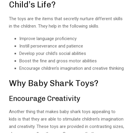
Child’s Life?
The toys are the items that secretly nurture different skills
in the children. They help in the following skills.
Improve language proficiency
Instill perseverance and patience
Develop your child’s social abilities
Boost the fine and gross motor abilities
Encourage children’s imagination and creative thinking
Why Baby Shark Toys?
Encourage Creativity
Another thing that makes baby shark toys appealing to
kids is that they are able to stimulate children’s imagination
and creativity. These toys are provided in contrasting sizes,