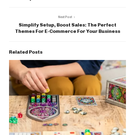
Next Post
Simplify Setup, Boost Sales: The Perfect
Themes For E-Commerce For Your Business
Related Posts