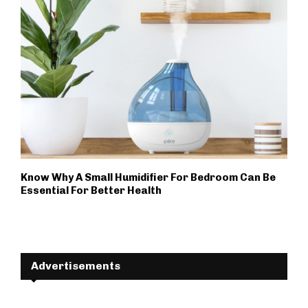
Know Why A Small Humidifier For Bedroom Can Be
Essential For Better Health
Advertisements