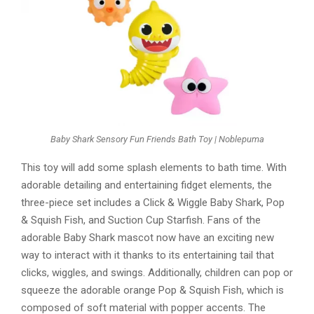
Baby Shark Sensory Fun Friends Bath Toy | Noblepuma
This toy will add some splash elements to bath time. With
adorable detailing and entertaining fidget elements, the
three-piece set includes a Click & Wiggle Baby Shark, Pop
& Squish Fish, and Suction Cup Starfish. Fans of the
adorable Baby Shark mascot now have an exciting new
way to interact with it thanks to its entertaining tail that
clicks, wiggles, and swings. Additionally, children can pop or
squeeze the adorable orange Pop & Squish Fish, which is
composed of soft material with popper accents. The