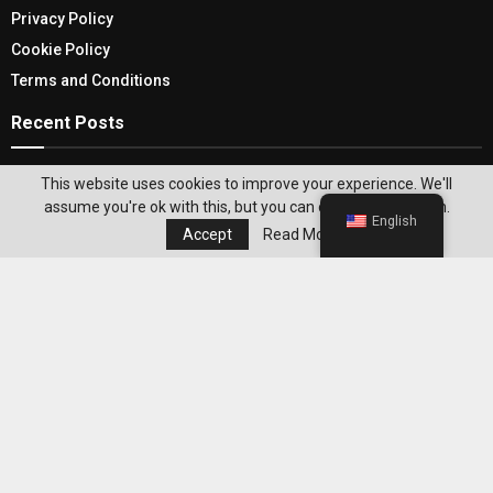
Privacy Policy
Cookie Policy
Terms and Conditions
Recent Posts
Bathroom Accessories Sets- Elevate your
This website uses cookies to improve your experience. We'll
bathroom Ambiance and Decor
assume you're ok with this, but you can opt-out if you wish.
English
Accept
Read More
Top Holidays To Florence In 2026 That Are
Perfect For A Short Break Or A Longer Vacation
Editor's Pick
Best WeightWatchers Habits for
Maintaining Weight Loss After Reaching
Your Goal