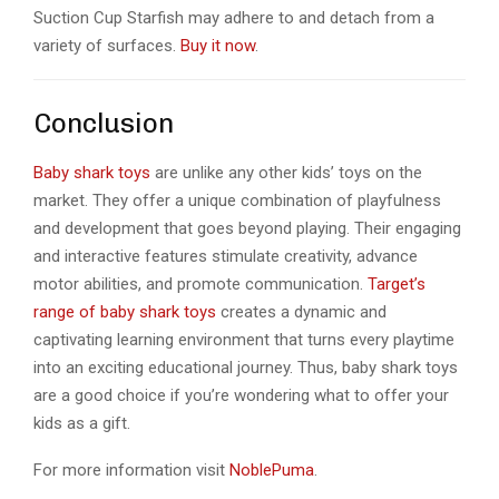
Suction Cup Starfish may adhere to and detach from a
variety of surfaces.
Buy it now
.
Conclusion
Baby shark toys
are unlike any other kids’ toys on the
market. They offer a unique combination of playfulness
and development that goes beyond playing. Their engaging
and interactive features stimulate creativity, advance
motor abilities, and promote communication.
Target’s
range of baby shark toys
creates a dynamic and
captivating learning environment that turns every playtime
into an exciting educational journey. Thus, baby shark toys
are a good choice if you’re wondering what to offer your
kids as a gift.
For more information visit
NoblePuma
.