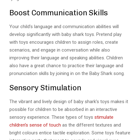
Boost Communication Skills
Your child’s language and communication abilities will
develop significantly with baby shark toys. Pretend play
with toys encourages children to assign roles, create
scenarios, and engage in conversation while also
improving their language and speaking abilities. Children
also have a great chance to practice their language and
pronunciation skills by joining in on the Baby Shark song.
Sensory Stimulation
The vibrant and lively design of baby shark’s toys makes it
possible for children to be absorbed in an interactive
sensory experience. These types of toys
stimulate
children’s sense of touch
as the different textures and
bright colours entice tactile exploration. Some toys feature