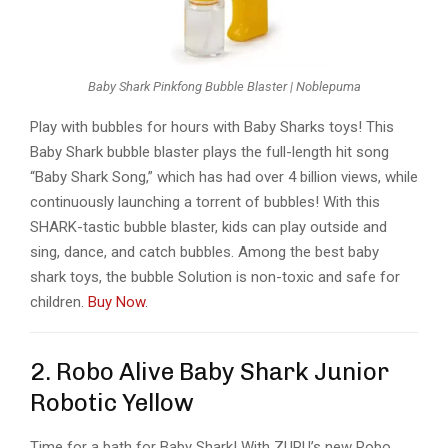
Baby Shark Pinkfong Bubble Blaster | Noblepuma
Play with bubbles for hours with Baby Sharks toys! This
Baby Shark bubble blaster plays the full-length hit song
“Baby Shark Song,” which has had over 4 billion views, while
continuously launching a torrent of bubbles! With this
SHARK-tastic bubble blaster, kids can play outside and
sing, dance, and catch bubbles. Among the best baby
shark toys, the bubble Solution is non-toxic and safe for
children.
Buy Now
.
2. Robo Alive Baby Shark Junior
Robotic Yellow
Time for a bath for Baby Shark! With ZURU’s new Robo