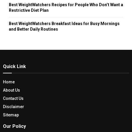
Best WeightWatchers Recipes for People Who Don’t Want a
Restrictive Diet Plan
Best WeightWatchers Breakfast Ideas for Busy Mornings
and Better Daily Routines
Quick Link
Home
About Us
Contact Us
Disclaimer
Sitemap
Our Policy