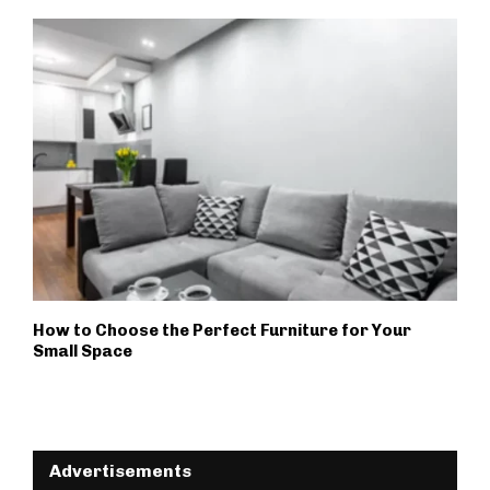
How to Choose the Perfect Furniture for Your
Small Space
Advertisements