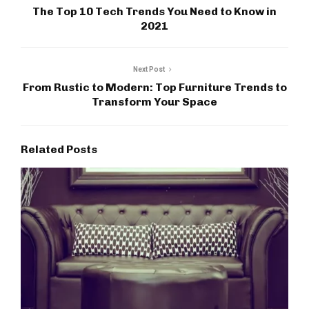
The Top 10 Tech Trends You Need to Know in
2021
Next Post
From Rustic to Modern: Top Furniture Trends to
Transform Your Space
Related Posts