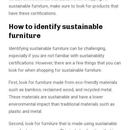
sustainable furniture, make sure to look for products that
have these certifications.
How to identify sustainable
furniture
Identifying sustainable furniture can be challenging,
especially if you are not familiar with sustainability
certifications. However, there are a few things that you can
look for when shopping for sustainable furniture.
First, look for furniture made from eco-friendly materials
such as bamboo, reclaimed wood, and recycled metal.
These materials are sustainable and have a lower
environmental impact than traditional materials such as
plastic and metal.
Second, look for furniture that is made using sustainable