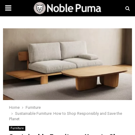
PRIMARY
MENU
Home
Furniture
Sustainable Furniture: How to Shop Responsibly and Save the
Planet
Furniture