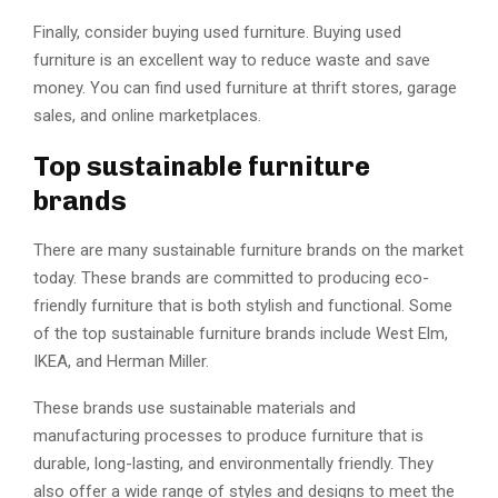
Finally, consider buying used furniture. Buying used
furniture is an excellent way to reduce waste and save
money. You can find used furniture at thrift stores, garage
sales, and online marketplaces.
Top sustainable furniture
brands
There are many sustainable furniture brands on the market
today. These brands are committed to producing eco-
friendly furniture that is both stylish and functional. Some
of the top sustainable furniture brands include West Elm,
IKEA, and Herman Miller.
These brands use sustainable materials and
manufacturing processes to produce furniture that is
durable, long-lasting, and environmentally friendly. They
also offer a wide range of styles and designs to meet the