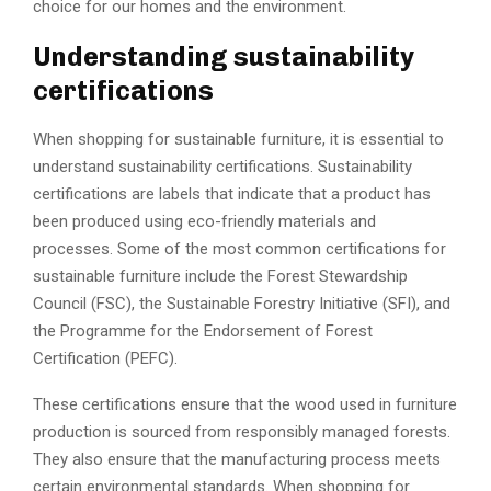
choice for our homes and the environment.
Understanding sustainability
certifications
When shopping for sustainable furniture, it is essential to
understand sustainability certifications. Sustainability
certifications are labels that indicate that a product has
been produced using eco-friendly materials and
processes. Some of the most common certifications for
sustainable furniture include the Forest Stewardship
Council (FSC), the Sustainable Forestry Initiative (SFI), and
the Programme for the Endorsement of Forest
Certification (PEFC).
These certifications ensure that the wood used in furniture
production is sourced from responsibly managed forests.
They also ensure that the manufacturing process meets
certain environmental standards. When shopping for