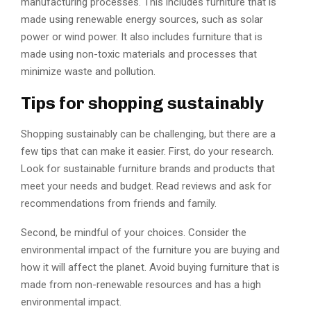
manufacturing processes. This includes furniture that is
made using renewable energy sources, such as solar
power or wind power. It also includes furniture that is
made using non-toxic materials and processes that
minimize waste and pollution.
Tips for shopping sustainably
Shopping sustainably can be challenging, but there are a
few tips that can make it easier. First, do your research.
Look for sustainable furniture brands and products that
meet your needs and budget. Read reviews and ask for
recommendations from friends and family.
Second, be mindful of your choices. Consider the
environmental impact of the furniture you are buying and
how it will affect the planet. Avoid buying furniture that is
made from non-renewable resources and has a high
environmental impact.