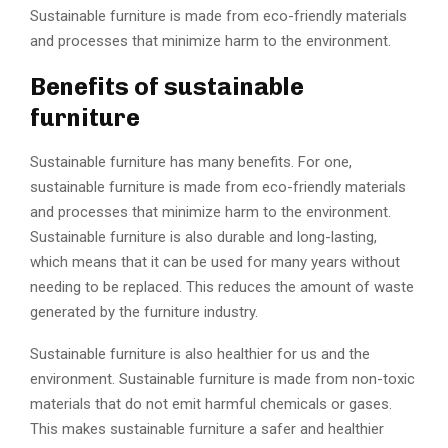
Sustainable furniture is made from eco-friendly materials
and processes that minimize harm to the environment.
Benefits of sustainable
furniture
Sustainable furniture has many benefits. For one,
sustainable furniture is made from eco-friendly materials
and processes that minimize harm to the environment.
Sustainable furniture is also durable and long-lasting,
which means that it can be used for many years without
needing to be replaced. This reduces the amount of waste
generated by the furniture industry.
Sustainable furniture is also healthier for us and the
environment. Sustainable furniture is made from non-toxic
materials that do not emit harmful chemicals or gases.
This makes sustainable furniture a safer and healthier