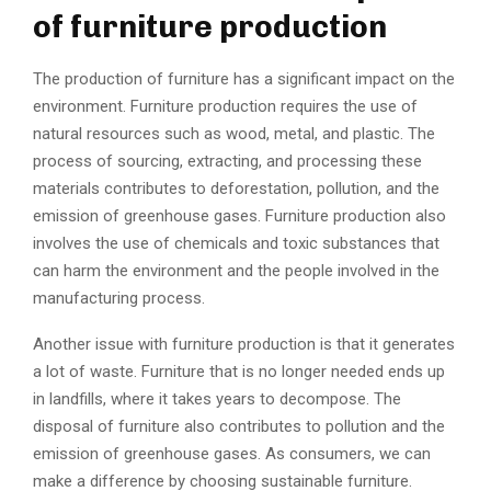
of furniture production
The production of furniture has a significant impact on the
environment. Furniture production requires the use of
natural resources such as wood, metal, and plastic. The
process of sourcing, extracting, and processing these
materials contributes to deforestation, pollution, and the
emission of greenhouse gases. Furniture production also
involves the use of chemicals and toxic substances that
can harm the environment and the people involved in the
manufacturing process.
Another issue with furniture production is that it generates
a lot of waste. Furniture that is no longer needed ends up
in landfills, where it takes years to decompose. The
disposal of furniture also contributes to pollution and the
emission of greenhouse gases. As consumers, we can
make a difference by choosing sustainable furniture.