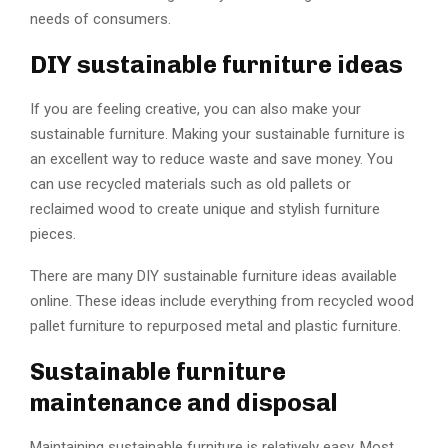
needs of consumers.
DIY sustainable furniture ideas
If you are feeling creative, you can also make your
sustainable furniture. Making your sustainable furniture is
an excellent way to reduce waste and save money. You
can use recycled materials such as old pallets or
reclaimed wood to create unique and stylish furniture
pieces.
There are many DIY sustainable furniture ideas available
online. These ideas include everything from recycled wood
pallet furniture to repurposed metal and plastic furniture.
Sustainable furniture
maintenance and disposal
Maintaining sustainable furniture is relatively easy. Most