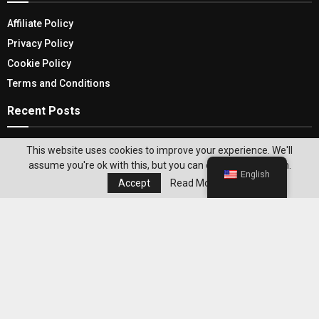
Affiliate Policy
Privacy Policy
Cookie Policy
Terms and Conditions
Recent Posts
VPN Routers: Your Gateway To A Secure And
This website uses cookies to improve your experience. We'll
Private Online Experience
assume you're ok with this, but you can opt-out if you wish.
English
Accept
Read More
The Top Home Decor Trends of 2021: How to
Incorporate Them into Your Home
Editor's Pick