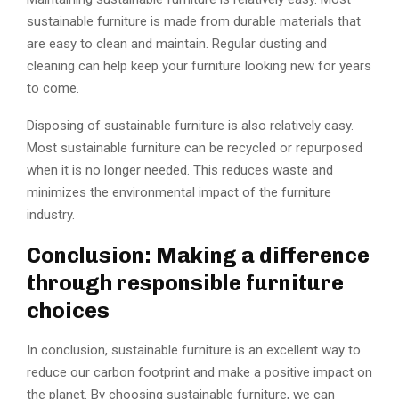
sustainable furniture is made from durable materials that
are easy to clean and maintain. Regular dusting and
cleaning can help keep your furniture looking new for years
to come.
Disposing of sustainable furniture is also relatively easy.
Most sustainable furniture can be recycled or repurposed
when it is no longer needed. This reduces waste and
minimizes the environmental impact of the furniture
industry.
Conclusion: Making a difference
through responsible furniture
choices
In conclusion, sustainable furniture is an excellent way to
reduce our carbon footprint and make a positive impact on
the planet. By choosing sustainable furniture, we can