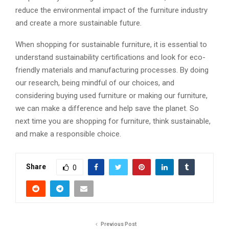
reduce the environmental impact of the furniture industry
and create a more sustainable future.
When shopping for sustainable furniture, it is essential to
understand sustainability certifications and look for eco-
friendly materials and manufacturing processes. By doing
our research, being mindful of our choices, and
considering buying used furniture or making our furniture,
we can make a difference and help save the planet. So
next time you are shopping for furniture, think sustainable,
and make a responsible choice.
Share
0
Previous Post