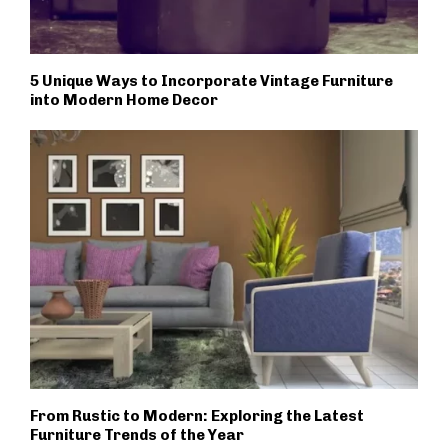
5 Unique Ways to Incorporate Vintage Furniture
into Modern Home Decor
From Rustic to Modern: Exploring the Latest
Furniture Trends of the Year