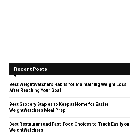
Recent Posts
Best WeightWatchers Habits for Maintaining Weight Loss
After Reaching Your Goal
Best Grocery Staples to Keep at Home for Easier
WeightWatchers Meal Prep
Best Restaurant and Fast-Food Choices to Track Easily on
WeightWatchers