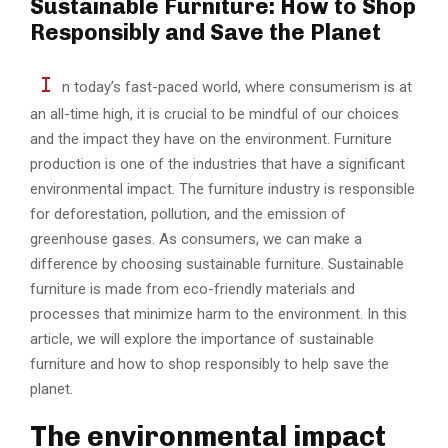
Sustainable Furniture: How to Shop
Responsibly and Save the Planet
I
n today’s fast-paced world, where consumerism is at
an all-time high, it is crucial to be mindful of our choices
and the impact they have on the environment. Furniture
production is one of the industries that have a significant
environmental impact. The furniture industry is responsible
for deforestation, pollution, and the emission of
greenhouse gases. As consumers, we can make a
difference by choosing sustainable furniture. Sustainable
furniture is made from eco-friendly materials and
processes that minimize harm to the environment. In this
article, we will explore the importance of sustainable
furniture and how to shop responsibly to help save the
planet.
The environmental impact