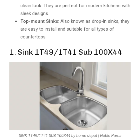
clean look. They are perfect for modern kitchens with
sleek designs.
Top-mount Sinks
: Also known as drop-in sinks, they
are easy to install and suitable for all types of
countertops.
1. Sink 1T49/1T41 Sub 100X44
SINK 1T49/1T41 SUB 100X44 by home depot | Noble Puma