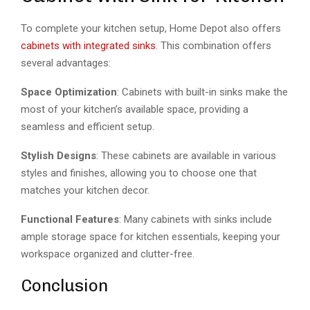
To complete your kitchen setup, Home Depot also offers
cabinets with integrated sinks
. This combination offers
several advantages:
Space Optimization
: Cabinets with built-in sinks make the
most of your kitchen’s available space, providing a
seamless and efficient setup.
Stylish Designs
: These cabinets are available in various
styles and finishes, allowing you to choose one that
matches your kitchen decor.
Functional Features
: Many cabinets with sinks include
ample storage space for kitchen essentials, keeping your
workspace organized and clutter-free.
Conclusion