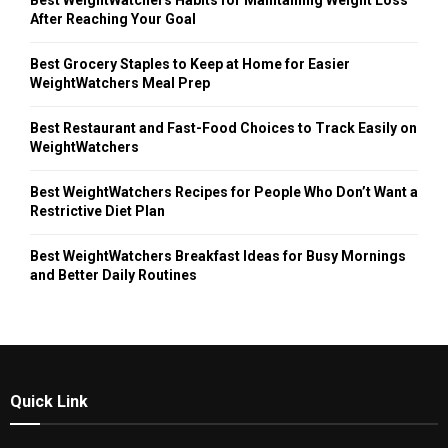
Best WeightWatchers Habits for Maintaining Weight Loss
After Reaching Your Goal
Best Grocery Staples to Keep at Home for Easier
WeightWatchers Meal Prep
Best Restaurant and Fast-Food Choices to Track Easily on
WeightWatchers
Best WeightWatchers Recipes for People Who Don’t Want a
Restrictive Diet Plan
Best WeightWatchers Breakfast Ideas for Busy Mornings
and Better Daily Routines
Quick Link