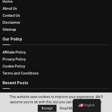
Home
About Us
Contact Us
Disclaimer
Sitemap
Our Policy
Affiliate Policy
Privacy Policy
Cookie Policy
Terms and Conditions
Recent Posts
Bathroom Accessories Sets- Elevate your
This website uses cookies to improve your experience. We'll
bathroom Ambiance and Decor
assume you're ok with this, but you can opt-out if you wish.
English
Accept
Read More