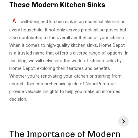
These Modern Kitchen Sinks
A
well-designed kitchen sink is an essential element in
every household. It not only serves practical purposes but
also contributes to the overall aesthetics of your kitchen.
When it comes to high-quality kitchen sinks, Home Depot
is a trusted name that offers a diverse range of options. In
this blog, we will delve into the world of kitchen sinks by
Home Depot, exploring their features and benefits.
Whether you’re renovating your kitchen or starting from
scratch, this comprehensive guide of
NobelPuma
will
provide valuable insights to help you make an informed
decision.
The Importance of Modern