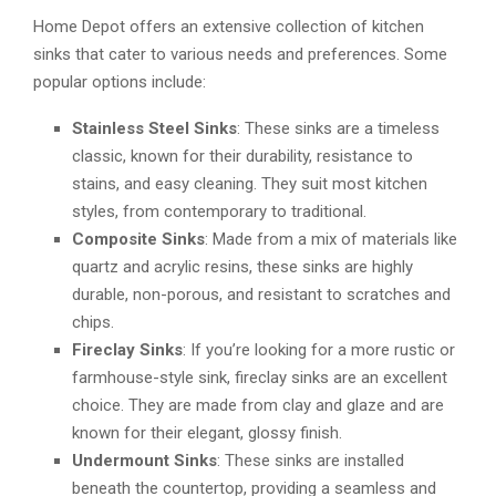
Home Depot offers an extensive collection of kitchen
sinks that cater to various needs and preferences. Some
popular options include:
Stainless Steel Sinks
: These sinks are a timeless
classic, known for their durability, resistance to
stains, and easy cleaning. They suit most kitchen
styles, from contemporary to traditional.
Composite Sinks
: Made from a mix of materials like
quartz and acrylic resins, these sinks are highly
durable, non-porous, and resistant to scratches and
chips.
Fireclay Sinks
: If you’re looking for a more rustic or
farmhouse-style sink, fireclay sinks are an excellent
choice. They are made from clay and glaze and are
known for their elegant, glossy finish.
Undermount Sinks
: These sinks are installed
beneath the countertop, providing a seamless and