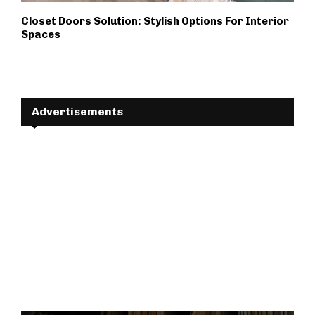
Closet Doors Solution: Stylish Options For Interior
Spaces
Advertisements