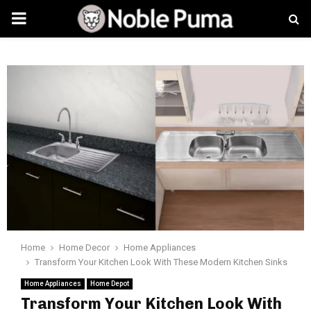
PRIMARY
MENU
Home
Home Decor
Home Appliances
Transform Your Kitchen Look With These Modern Kitchen Sinks
Home Appliances
Home Depot
Transform Your Kitchen Look With