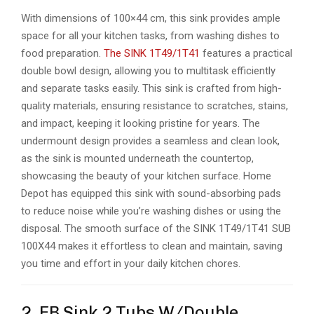
With dimensions of 100×44 cm, this sink provides ample
space for all your kitchen tasks, from washing dishes to
food preparation.
The SINK 1T49/1T41
features a practical
double bowl design, allowing you to multitask efficiently
and separate tasks easily. This sink is crafted from high-
quality materials, ensuring resistance to scratches, stains,
and impact, keeping it looking pristine for years. The
undermount design provides a seamless and clean look,
as the sink is mounted underneath the countertop,
showcasing the beauty of your kitchen surface. Home
Depot has equipped this sink with sound-absorbing pads
to reduce noise while you’re washing dishes or using the
disposal. The smooth surface of the SINK 1T49/1T41 SUB
100X44 makes it effortless to clean and maintain, saving
you time and effort in your daily kitchen chores.
2. EB Sink 2 Tubs W/Double