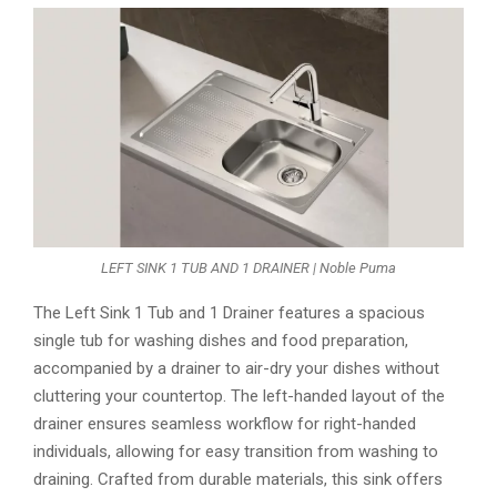
LEFT SINK 1 TUB AND 1 DRAINER | Noble Puma
The Left Sink 1 Tub and 1 Drainer features a spacious
single tub for washing dishes and food preparation,
accompanied by a drainer to air-dry your dishes without
cluttering your countertop. The left-handed layout of the
drainer ensures seamless workflow for right-handed
individuals, allowing for easy transition from washing to
draining. Crafted from durable materials, this sink offers