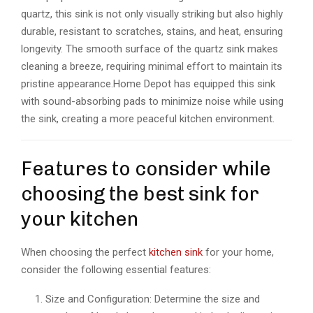
quartz, this sink is not only visually striking but also highly
durable, resistant to scratches, stains, and heat, ensuring
longevity. The smooth surface of the quartz sink makes
cleaning a breeze, requiring minimal effort to maintain its
pristine appearance.Home Depot has equipped this sink
with sound-absorbing pads to minimize noise while using
the sink, creating a more peaceful kitchen environment.
Features to consider while
choosing the best sink for
your kitchen
When choosing the perfect
kitchen sink
for your home,
consider the following essential features:
Size and Configuration: Determine the size and