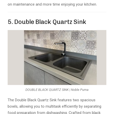
on maintenance and more time enjoying your kitchen.
5. Double Black Quartz Sink
DOUBLE BLACK QUARTZ SINK | Noble Puma
The Double Black Quartz Sink features two spacious
bowls, allowing you to multitask efficiently by separating
food preparation from dishwashing. Crafted from black