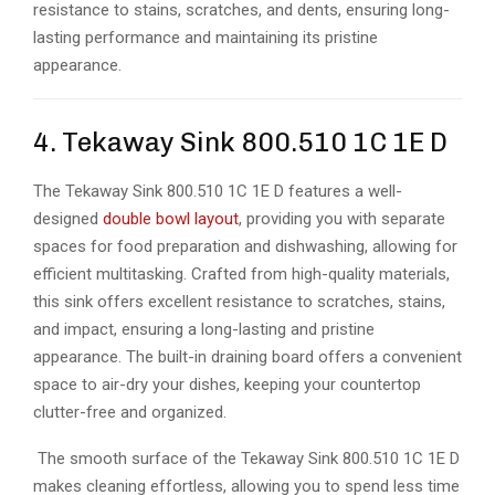
resistance to stains, scratches, and dents, ensuring long-
lasting performance and maintaining its pristine
appearance.
4. Tekaway Sink 800.510 1C 1E D
The Tekaway Sink 800.510 1C 1E D features a well-
designed
double bowl layout
, providing you with separate
spaces for food preparation and dishwashing, allowing for
efficient multitasking. Crafted from high-quality materials,
this sink offers excellent resistance to scratches, stains,
and impact, ensuring a long-lasting and pristine
appearance. The built-in draining board offers a convenient
space to air-dry your dishes, keeping your countertop
clutter-free and organized.
The smooth surface of the Tekaway Sink 800.510 1C 1E D
makes cleaning effortless, allowing you to spend less time