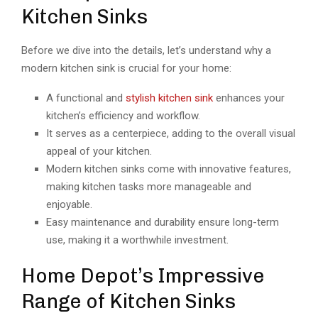
Kitchen Sinks
Before we dive into the details, let’s understand why a
modern kitchen sink is crucial for your home:
A functional and
stylish kitchen sink
enhances your
kitchen’s efficiency and workflow.
It serves as a centerpiece, adding to the overall visual
appeal of your kitchen.
Modern kitchen sinks come with innovative features,
making kitchen tasks more manageable and
enjoyable.
Easy maintenance and durability ensure long-term
use, making it a worthwhile investment.
Home Depot’s Impressive
Range of Kitchen Sinks