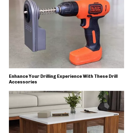
Enhance Your Drilling Experience With These Drill
Accessories