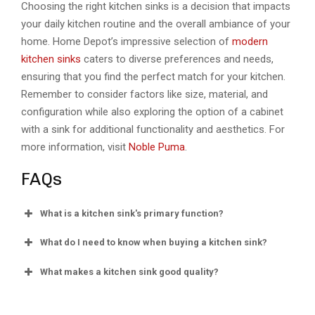
Choosing the right kitchen sinks is a decision that impacts
your daily kitchen routine and the overall ambiance of your
home. Home Depot’s impressive selection of
modern
kitchen sinks
caters to diverse preferences and needs,
ensuring that you find the perfect match for your kitchen.
Remember to consider factors like size, material, and
configuration while also exploring the option of a cabinet
with a sink for additional functionality and aesthetics. For
more information, visit
Noble Puma
.
FAQs
What is a kitchen sink's primary function?
What do I need to know when buying a kitchen sink?
What makes a kitchen sink good quality?