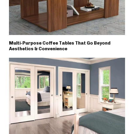
Multi-Purpose Coffee Tables That Go Beyond
Aesthetics & Convenience