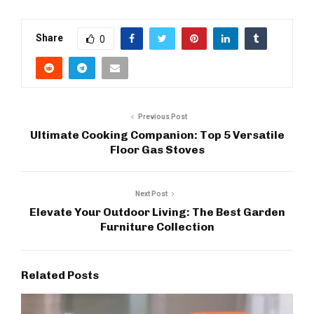
Share
0
Previous Post
Ultimate Cooking Companion: Top 5 Versatile
Floor Gas Stoves
Next Post
Elevate Your Outdoor Living: The Best Garden
Furniture Collection
Related Posts