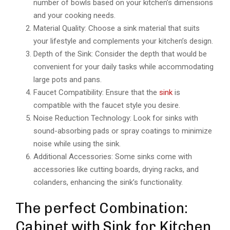
number of bowls based on your kitchen’s dimensions
and your cooking needs.
Material Quality: Choose a sink material that suits
your lifestyle and complements your kitchen’s design.
Depth of the Sink: Consider the depth that would be
convenient for your daily tasks while accommodating
large pots and pans.
Faucet Compatibility: Ensure that the
sink
is
compatible with the faucet style you desire.
Noise Reduction Technology: Look for sinks with
sound-absorbing pads or spray coatings to minimize
noise while using the sink.
Additional Accessories: Some sinks come with
accessories like cutting boards, drying racks, and
colanders, enhancing the sink’s functionality.
The perfect Combination:
Cabinet with Sink for Kitchen