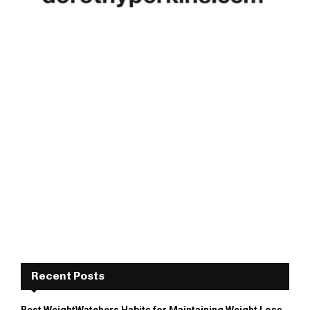
Recent Posts