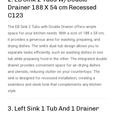
Drainer 188 X 54 cm Recessed
C123
The EB Sink 2 Tubs with Double Drainer offers ample
space for your kitchen needs. With a size of 188 x 54 cm,
it provides a generous area for washing, preparing, and
drying dishes. The sink’s dual-tub design allows you to
separate tasks efficiently, such as washing dishes in one
tub while preparing food in the other. The integrated double
drainer provides convenient space for air-drying dishes
and utensils, reducing clutter on your countertops. The
sink is designed for recessed installation, creating a
seamless and sleek look that complements any kitchen
style.
3. Left Sink 1 Tub And 1 Drainer