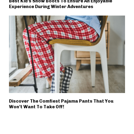
Best Kid’s Snow Boots To Ensure An Enjoyable
Experience During Winter Adventures
Discover The Comfiest Pajama Pants That You
Won’t Want To Take Off!