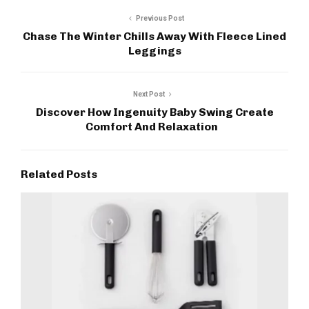
Previous Post
Chase The Winter Chills Away With Fleece Lined
Leggings
Next Post
Discover How Ingenuity Baby Swing Create
Comfort And Relaxation
Related Posts