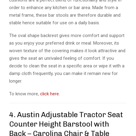
order to enhance any kitchen or bar area. Made from a
metal frame, these bar stools are therefore durable and
stable hence suitable for use on a daily basis.
The oval shape backrest gives more comfort and support
as you enjoy your preferred drink or meal. Moreover, its
woven texture of the covering makes it look attractive and
gives the seat an unrivaled feeling of comfort. If you
decide to clean the seat in a specific area or wipe it with a
damp cloth frequently, you can make it remain new for
longer.
To know more,
click here.
4. Austin Adjustable Tractor Seat
Counter Height Barstool with
Back – Carolina Chair & Table