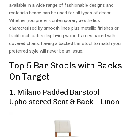
available in a wide range of fashionable designs and
materials hence can be used for all types of decor.
Whether you prefer contemporary aesthetics
characterized by smooth lines plus metallic finishes or
traditional tastes displaying wood frames paired with
covered chairs, having a backed bar stool to match your
preferred style will never be an issue.
Top 5 Bar Stools with Backs
On Target
1. Milano Padded Barstool
Upholstered Seat & Back – Linon