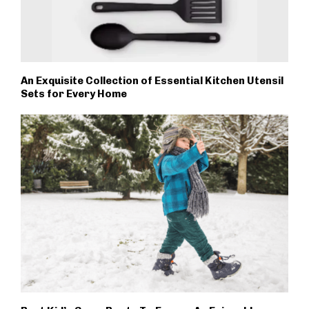
An Exquisite Collection of Essential Kitchen Utensil
Sets for Every Home