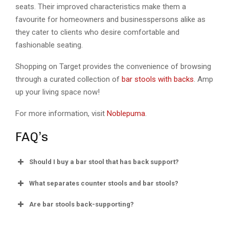
seats. Their improved characteristics make them a
favourite for homeowners and businesspersons alike as
they cater to clients who desire comfortable and
fashionable seating.
Shopping on Target provides the convenience of browsing
through a curated collection of
bar stools with backs
. Amp
up your living space now!
For more information, visit
Noblepuma
.
FAQ’s
Should I buy a bar stool that has back support?
What separates counter stools and bar stools?
Are bar stools back-supporting?