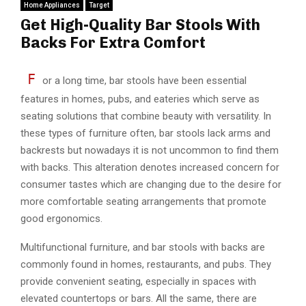
Home Appliances
Target
Get High-Quality Bar Stools With
Backs For Extra Comfort
F
or a long time, bar stools have been essential
features in homes, pubs, and eateries which serve as
seating solutions that combine beauty with versatility. In
these types of furniture often, bar stools lack arms and
backrests but nowadays it is not uncommon to find them
with backs. This alteration denotes increased concern for
consumer tastes which are changing due to the desire for
more comfortable seating arrangements that promote
good ergonomics.
Multifunctional furniture, and bar stools with backs are
commonly found in homes, restaurants, and pubs. They
provide convenient seating, especially in spaces with
elevated countertops or bars. All the same, there are