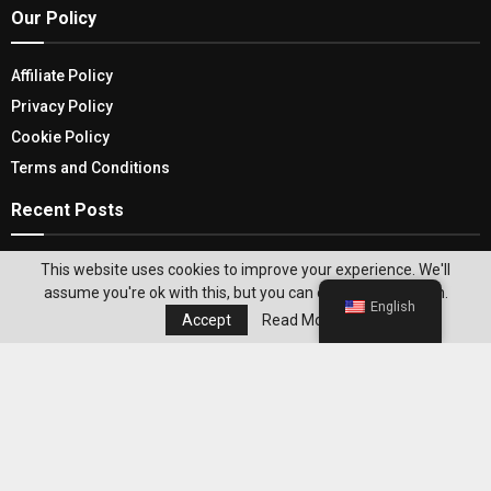
Our Policy
Affiliate Policy
Privacy Policy
Cookie Policy
Terms and Conditions
Recent Posts
Lamborghini Revuelto: What’s New In Safety
This website uses cookies to improve your experience. We'll
Features, Performance, Design & More
assume you're ok with this, but you can opt-out if you wish.
English
Accept
Read More
Important Consideration Before Choosing Either
One – Shopify Vs Magento
Editor's Pick