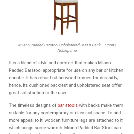
Milano Padded Barstool Upholstered Seat & Back – Linon |
Noblepuma
It is a blend of style and comfort that makes Milano
Padded Barstool appropriate for use on any bar or kitchen
counter. It has robust rubberwood frames for durability;
hence, its cushioned backrest and upholstered seat offer
great satisfaction to the user.
The timeless designs of
bar stools
with backs make them
suitable for any contemporary or classical space. To add
more appeal to it, wooden furniture legs are attached to it
which brings some warmth. Milano Padded Bar Stool can