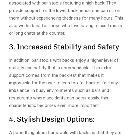
associated with bar stools featuring a high back. They
provide support for the lower back hence one can sit on
them without experiencing tiredness for many hours. This
also works best for those who love having relaxed meals
or long chats at the counter.
3. Increased Stability and Safety
In addition, bar stools with backs enjoy a higher level of
stability and safety that is commendable. This extra
support comes from the backrest that makes it
impossible for the user to lean too far back or feel any
imbalance. In busy environments such as bars and
restaurants where accidents can occur easily, this
characteristic becomes even more important.
4. Stylish Design Options:
A good thing about bar stools with backs is that they are