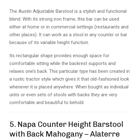
The Austin Adjustable Barstool is a stylish and functional
blend. With its strong iron frame, this bar can be used
either at home or in commercial settings (restaurants and
other places). It can work as a stool in any counter or bar
because of its variable height function.
Its rectangular shape provides enough space for
comfortable sitting while the backrest supports and
relaxes one’s back. This particular type has been created in
a rustic tractor style which gives it that old-fashioned look
whenever it is placed anywhere. When bought as individual
units or even sets of stools with backs they are very
comfortable and beautiful to behold.
5. Napa Counter Height Barstool
with Back Mahogany – Alaterre