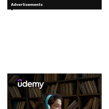
Advertisements