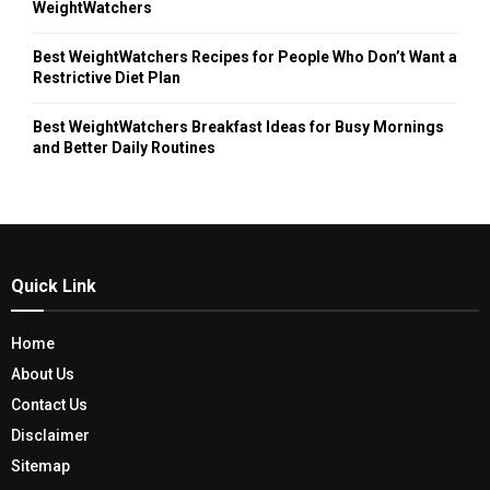
WeightWatchers
Best WeightWatchers Recipes for People Who Don’t Want a
Restrictive Diet Plan
Best WeightWatchers Breakfast Ideas for Busy Mornings
and Better Daily Routines
Quick Link
Home
About Us
Contact Us
Disclaimer
Sitemap