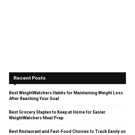
Recent Posts
Best WeightWatchers Habits for Maintaining Weight Loss
After Reaching Your Goal
Best Grocery Staples to Keep at Home for Easier
WeightWatchers Meal Prep
Best Restaurant and Fast-Food Choices to Track Easily on