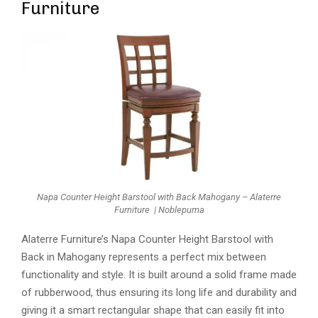
Furniture
Napa Counter Height Barstool with Back Mahogany – Alaterre
Furniture | Noblepuma
Alaterre Furniture’s Napa Counter Height Barstool with
Back in Mahogany represents a perfect mix between
functionality and style. It is built around a solid frame made
of rubberwood, thus ensuring its long life and durability and
giving it a smart rectangular shape that can easily fit into