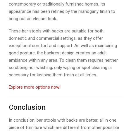
contemporary or traditionally furnished homes. Its
appearance has been refined by the mahogany finish to
bring out an elegant look.
These bar stools with backs are suitable for both
domestic and commercial settings, as they offer
exceptional comfort and support. As well as maintaining
good posture, the backrest design creates an adult
ambiance within any area. To clean them requires neither
scrubbing nor washing; only wiping or spot cleaning is
necessary for keeping them fresh at all times.
Explore more options now!
Conclusion
In conclusion, bar stools with backs are better, all in one
piece of furniture which are different from other possible