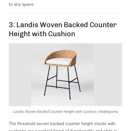
to any space.
3. Landis Woven Backed Counter
Height with Cushion
Landis Woven Backed Counter Height with Cushion | Noblepuma
The threshold woven backed counter height stools with
cushions are a perfect blend of functionality and style in