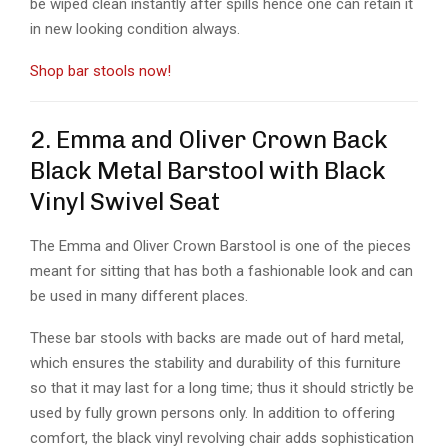
be wiped clean instantly after spills hence one can retain it
in new looking condition always.
Shop bar stools now!
2. Emma and Oliver Crown Back
Black Metal Barstool with Black
Vinyl Swivel Seat
The Emma and Oliver Crown Barstool is one of the pieces
meant for sitting that has both a fashionable look and can
be used in many different places.
These bar stools with backs are made out of hard metal,
which ensures the stability and durability of this furniture
so that it may last for a long time; thus it should strictly be
used by fully grown persons only. In addition to offering
comfort, the black vinyl revolving chair adds sophistication