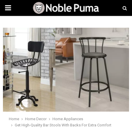
PRIMARY
MENU
Home
Home Decor
Home Appliances
Get High-Quality Bar Stools With Backs For Extra Comfort