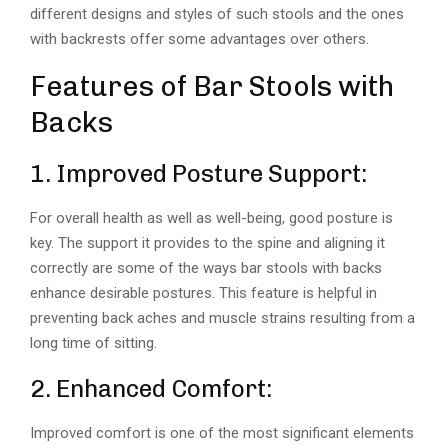
different designs and styles of such stools and the ones
with backrests offer some advantages over others.
Features of Bar Stools with
Backs
1. Improved Posture Support:
For overall health as well as well-being, good posture is
key. The support it provides to the spine and aligning it
correctly are some of the ways bar stools with backs
enhance desirable postures. This feature is helpful in
preventing back aches and muscle strains resulting from a
long time of sitting.
2. Enhanced Comfort:
Improved comfort is one of the most significant elements