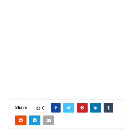
Share
0