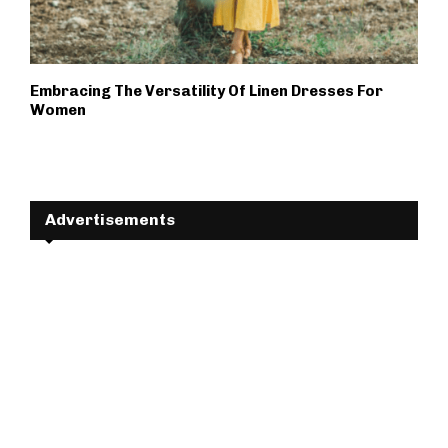
Embracing The Versatility Of Linen Dresses For
Women
Advertisements