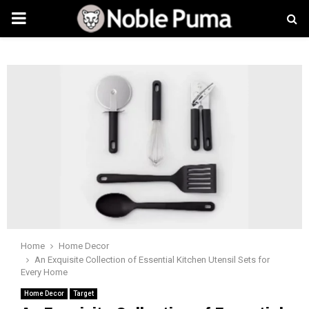
PRIMARY
MENU
Home
Home Decor
An Exquisite Collection of Essential Kitchen Utensil Sets for
Every Home
Home Decor
Target