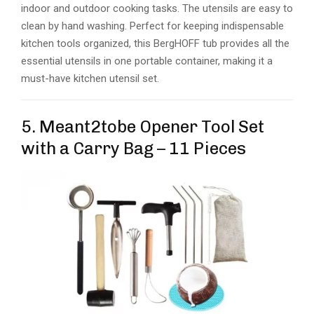
indoor and outdoor cooking tasks. The utensils are easy to
clean by hand washing. Perfect for keeping indispensable
kitchen tools organized, this BergHOFF tub provides all the
essential utensils in one portable container, making it a
must-have kitchen utensil set.
5. Meant2tobe Opener Tool Set
with a Carry Bag – 11 Pieces