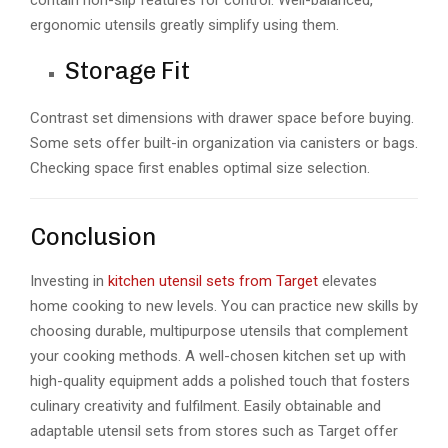
ergonomic utensils greatly simplify using them.
Storage Fit
Contrast set dimensions with drawer space before buying.
Some sets offer built-in organization via canisters or bags.
Checking space first enables optimal size selection.
Conclusion
Investing in
kitchen utensil sets from Target
elevates
home cooking to new levels. You can practice new skills by
choosing durable, multipurpose utensils that complement
your cooking methods. A well-chosen kitchen set up with
high-quality equipment adds a polished touch that fosters
culinary creativity and fulfilment. Easily obtainable and
adaptable utensil sets from stores such as Target offer