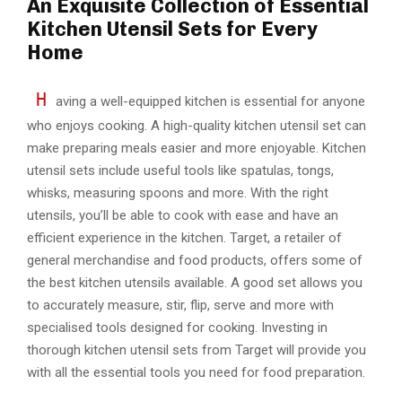
An Exquisite Collection of Essential
Kitchen Utensil Sets for Every
Home
H
aving a well-equipped kitchen is essential for anyone
who enjoys cooking. A high-quality kitchen utensil set can
make preparing meals easier and more enjoyable. Kitchen
utensil sets include useful tools like spatulas, tongs,
whisks, measuring spoons and more. With the right
utensils, you’ll be able to cook with ease and have an
efficient experience in the kitchen. Target, a retailer of
general merchandise and food products, offers some of
the best kitchen utensils available. A good set allows you
to accurately measure, stir, flip, serve and more with
specialised tools designed for cooking. Investing in
thorough kitchen utensil sets from Target will provide you
with all the essential tools you need for food preparation.