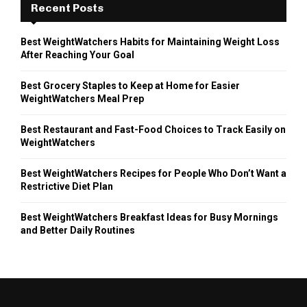
Recent Posts
Best WeightWatchers Habits for Maintaining Weight Loss
After Reaching Your Goal
Best Grocery Staples to Keep at Home for Easier
WeightWatchers Meal Prep
Best Restaurant and Fast-Food Choices to Track Easily on
WeightWatchers
Best WeightWatchers Recipes for People Who Don’t Want a
Restrictive Diet Plan
Best WeightWatchers Breakfast Ideas for Busy Mornings
and Better Daily Routines