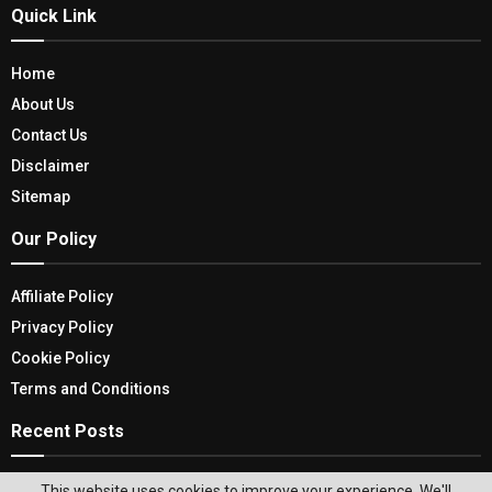
Quick Link
Home
About Us
Contact Us
Disclaimer
Sitemap
Our Policy
Affiliate Policy
Privacy Policy
Cookie Policy
Terms and Conditions
Recent Posts
Top Honeymoon Destinations: Celebrate Love
This website uses cookies to improve your experience. We'll