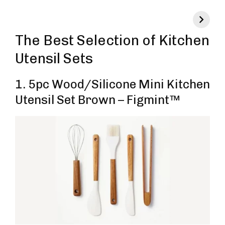
The Best Selection of Kitchen
Utensil Sets
1. 5pc Wood/Silicone Mini Kitchen
Utensil Set Brown – Figmint™