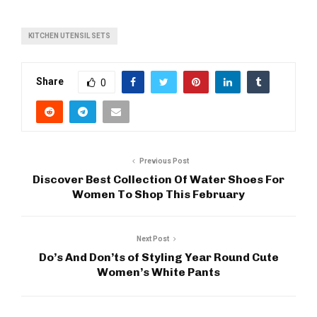
KITCHEN UTENSIL SETS
Share
0
Previous Post
Discover Best Collection Of Water Shoes For
Women To Shop This February
Next Post
Do’s And Don’ts of Styling Year Round Cute
Women’s White Pants