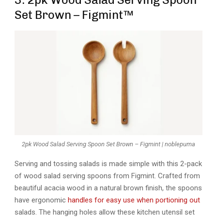
Set Brown – Figmint™
2pk Wood Salad Serving Spoon Set Brown – Figmint | noblepuma
Serving and tossing salads is made simple with this 2-pack
of wood salad serving spoons from Figmint. Crafted from
beautiful acacia wood in a natural brown finish, the spoons
have ergonomic
handles for easy use when portioning out
salads. The hanging holes allow these kitchen utensil set