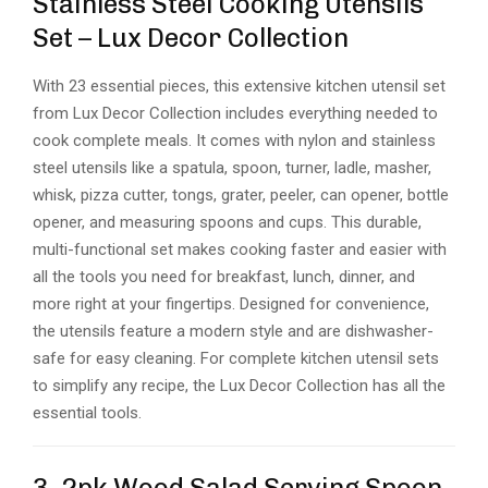
Stainless Steel Cooking Utensils
Set – Lux Decor Collection
With 23 essential pieces, this extensive kitchen utensil set
from Lux Decor Collection includes everything needed to
cook complete meals. It comes with nylon and stainless
steel utensils like a spatula, spoon, turner, ladle, masher,
whisk, pizza cutter, tongs, grater, peeler, can opener, bottle
opener, and measuring spoons and cups. This durable,
multi-functional set makes cooking faster and easier with
all the tools you need for breakfast, lunch, dinner, and
more right at your fingertips. Designed for convenience,
the utensils feature a modern style and are dishwasher-
safe for easy cleaning. For complete kitchen utensil sets
to simplify any recipe, the Lux Decor Collection has all the
essential tools.
3. 2pk Wood Salad Serving Spoon