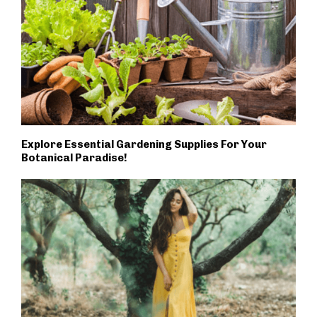
Explore Essential Gardening Supplies For Your
Botanical Paradise!