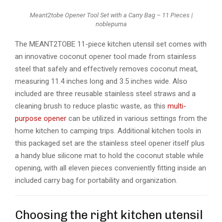
Meant2tobe Opener Tool Set with a Carry Bag – 11 Pieces |
noblepuma
The MEANT2TOBE 11-piece kitchen utensil set comes with
an innovative coconut opener tool made from stainless
steel that safely and effectively removes coconut meat,
measuring 11.4 inches long and 3.5 inches wide. Also
included are three reusable stainless steel straws and a
cleaning brush to reduce plastic waste, as this
multi-
purpose opener
can be utilized in various settings from the
home kitchen to camping trips. Additional kitchen tools in
this packaged set are the stainless steel opener itself plus
a handy blue silicone mat to hold the coconut stable while
opening, with all eleven pieces conveniently fitting inside an
included carry bag for portability and organization.
Choosing the right kitchen utensil