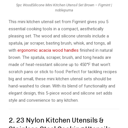
5pc WoodSilicone Mini Kitchen Utensil Set Brown – Figmint |
noblepuma
This mini kitchen utensil set from Figmint gives you 5
essential cooking tools in a compact, aesthetically
pleasing set. The wood and silicone utensils include a
spatula, jar scraper, basting brush, whisk, and tongs, all
with
ergonomic acacia wood handles
finished in natural
brown. The spatula, scraper, brush, and tong heads are
made of heat-resistant silicone up to 450°F that won’t
scratch pans or stick to food. Perfect for tackling recipes
big and small, these mini kitchen utensil sets should be
hand-washed to clean. With its blend of functionality and
elegant design, this 5-piece wood and silicone set adds
style and convenience to any kitchen.
2. 23 Nylon Kitchen Utensils &