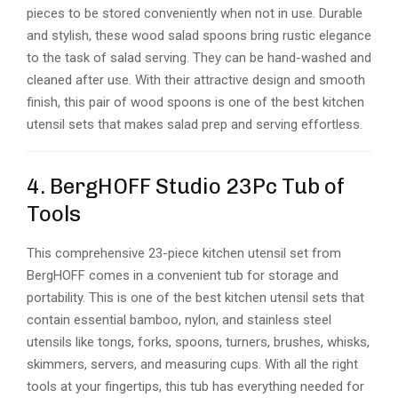
pieces to be stored conveniently when not in use. Durable
and stylish, these wood salad spoons bring rustic elegance
to the task of salad serving. They can be hand-washed and
cleaned after use. With their attractive design and smooth
finish, this pair of wood spoons is one of the best kitchen
utensil sets that makes salad prep and serving effortless.
4. BergHOFF Studio 23Pc Tub of
Tools
This comprehensive 23-piece kitchen utensil set from
BergHOFF comes in a convenient tub for storage and
portability. This is one of the best kitchen utensil sets that
contain essential bamboo, nylon, and stainless steel
utensils like tongs, forks, spoons, turners, brushes, whisks,
skimmers, servers, and measuring cups. With all the right
tools at your fingertips, this tub has everything needed for