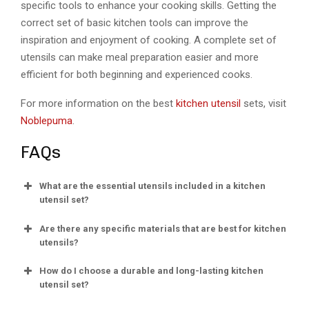
specific tools to enhance your cooking skills. Getting the
correct set of basic kitchen tools can improve the
inspiration and enjoyment of cooking. A complete set of
utensils can make meal preparation easier and more
efficient for both beginning and experienced cooks.
For more information on the best
kitchen utensil
sets, visit
Noblepuma
.
FAQs
What are the essential utensils included in a kitchen
utensil set?
Are there any specific materials that are best for kitchen
utensils?
How do I choose a durable and long-lasting kitchen
utensil set?