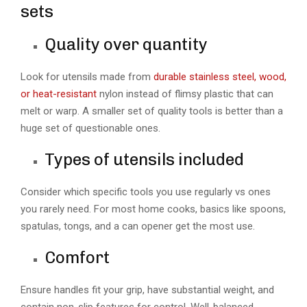
sets
Quality over quantity
Look for utensils made from
durable stainless steel, wood,
or heat-resistant
nylon instead of flimsy plastic that can
melt or warp. A smaller set of quality tools is better than a
huge set of questionable ones.
Types of utensils included
Consider which specific tools you use regularly vs ones
you rarely need. For most home cooks, basics like spoons,
spatulas, tongs, and a can opener get the most use.
Comfort
Ensure handles fit your grip, have substantial weight, and
contain non-slip features for control. Well-balanced,