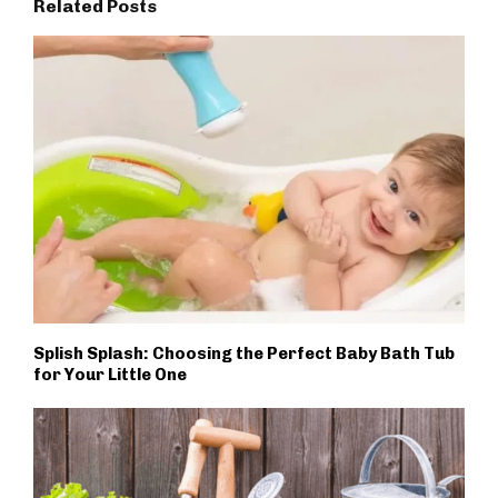
Related Posts
Splish Splash: Choosing the Perfect Baby Bath Tub
for Your Little One