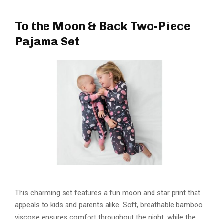
To the Moon & Back Two-Piece
Pajama Set
This charming set features a fun moon and star print that
appeals to kids and parents alike. Soft, breathable bamboo
viscose ensures comfort throughout the night, while the