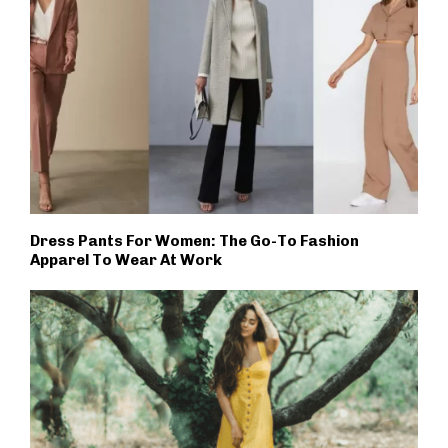
Dress Pants For Women: The Go-To Fashion
Apparel To Wear At Work