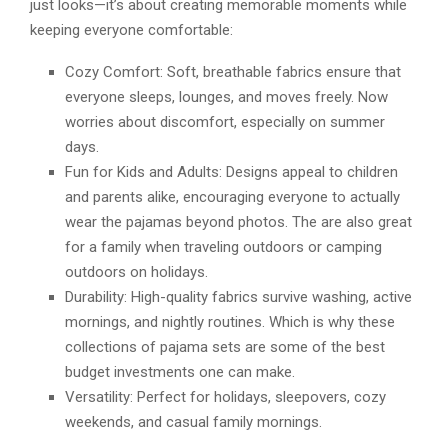
just looks—it’s about creating memorable moments while
keeping everyone comfortable:
Cozy Comfort: Soft, breathable fabrics ensure that
everyone sleeps, lounges, and moves freely. Now
worries about discomfort, especially on summer
days.
Fun for Kids and Adults: Designs appeal to children
and parents alike, encouraging everyone to actually
wear the pajamas beyond photos. The are also great
for a family when traveling outdoors or camping
outdoors on holidays.
Durability: High-quality fabrics survive washing, active
mornings, and nightly routines. Which is why these
collections of pajama sets are some of the best
budget investments one can make.
Versatility: Perfect for holidays, sleepovers, cozy
weekends, and casual family mornings.