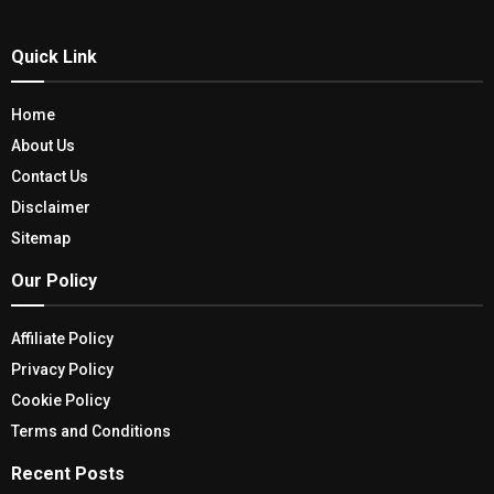
Quick Link
Home
About Us
Contact Us
Disclaimer
Sitemap
Our Policy
Affiliate Policy
Privacy Policy
Cookie Policy
Terms and Conditions
Recent Posts