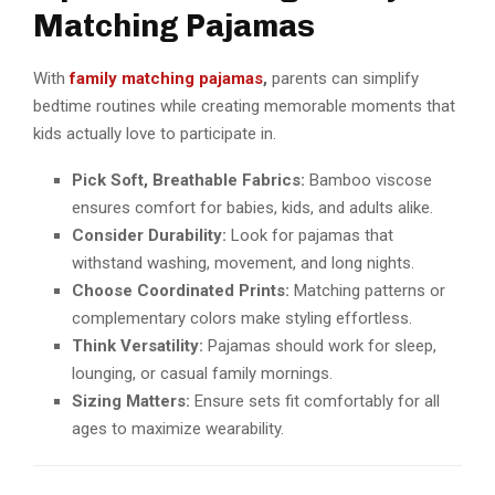
Matching Pajamas
With
family matching pajamas
,
parents can simplify
bedtime routines while creating memorable moments that
kids actually love to participate in.
Pick Soft, Breathable Fabrics:
Bamboo viscose
ensures comfort for babies, kids, and adults alike.
Consider Durability:
Look for pajamas that
withstand washing, movement, and long nights.
Choose Coordinated Prints:
Matching patterns or
complementary colors make styling effortless.
Think Versatility:
Pajamas should work for sleep,
lounging, or casual family mornings.
Sizing Matters:
Ensure sets fit comfortably for all
ages to maximize wearability.