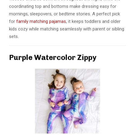
coordinating top and bottoms make dressing easy for
mornings, sleepovers, or bedtime stories. A perfect pick
for
family matching pajamas
, it keeps toddlers and older
kids cozy while matching seamlessly with parent or sibling
sets.
Purple Watercolor Zippy