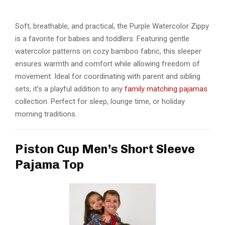
Soft, breathable, and practical, the Purple Watercolor Zippy
is a favorite for babies and toddlers. Featuring gentle
watercolor patterns on cozy bamboo fabric, this sleeper
ensures warmth and comfort while allowing freedom of
movement. Ideal for coordinating with parent and sibling
sets, it’s a playful addition to any
family matching pajamas
collection. Perfect for sleep, lounge time, or holiday
morning traditions.
Piston Cup Men’s Short Sleeve
Pajama Top