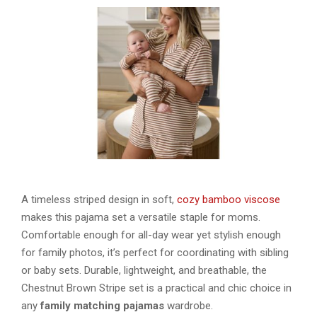
A timeless striped design in soft,
cozy bamboo viscose
makes this pajama set a versatile staple for moms.
Comfortable enough for all-day wear yet stylish enough
for family photos, it’s perfect for coordinating with sibling
or baby sets. Durable, lightweight, and breathable, the
Chestnut Brown Stripe set is a practical and chic choice in
any
family matching pajamas
wardrobe.