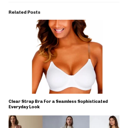
Related Posts
Clear Strap Bra For a Seamless Sophisticated
Everyday Look