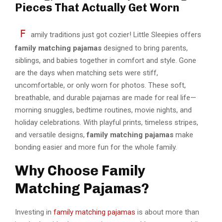
Pieces That Actually Get Worn
F
amily traditions just got cozier! Little Sleepies offers
family matching pajamas
designed to bring parents,
siblings, and babies together in comfort and style. Gone
are the days when matching sets were stiff,
uncomfortable, or only worn for photos. These soft,
breathable, and durable pajamas are made for real life—
morning snuggles, bedtime routines, movie nights, and
holiday celebrations. With playful prints, timeless stripes,
and versatile designs,
family matching pajamas
make
bonding easier and more fun for the whole family.
Why Choose Family
Matching Pajamas?
Investing in
family matching pajamas
is about more than