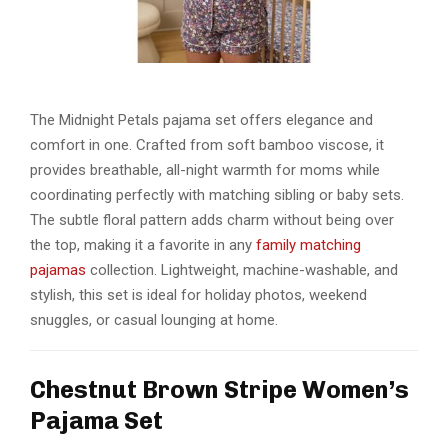
The Midnight Petals pajama set offers elegance and
comfort in one. Crafted from soft bamboo viscose, it
provides breathable, all-night warmth for moms while
coordinating perfectly with matching sibling or baby sets.
The subtle floral pattern adds charm without being over
the top, making it a favorite in any
family matching
pajamas
collection. Lightweight, machine-washable, and
stylish, this set is ideal for holiday photos, weekend
snuggles, or casual lounging at home.
Chestnut Brown Stripe Women’s
Pajama Set