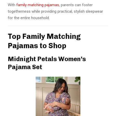
With
family matching pajamas
, parents can foster
togetherness while providing practical, stylish sleepwear
for the entire household.
Top Family Matching
Pajamas to Shop
Midnight Petals Women’s
Pajama Set