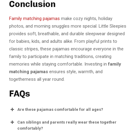
Conclusion
Family matching pajamas
make cozy nights, holiday
photos, and morning snuggles more special. Little Sleepies
provides soft, breathable, and durable sleepwear designed
for babies, kids, and adults alike. From playful prints to
classic stripes, these pajamas encourage everyone in the
family to participate in matching traditions, creating
memories while staying comfortable. Investing in
family
matching pajamas
ensures style, warmth, and
togetherness all year round.
FAQs
Are these pajamas comfortable for all ages?
Can siblings and parents really wear these together
comfortably?