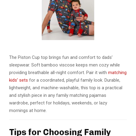
The Piston Cup top brings fun and comfort to dads’
sleepwear. Soft bamboo viscose keeps men cozy while
providing breathable all-night comfort. Pair it with
matching
kids’ sets
for a coordinated, playful family look. Durable,
lightweight, and machine-washable, this top is a practical
and stylish piece in any
family matching pajamas
wardrobe, perfect for holidays, weekends, or lazy
mornings at home.
Tips for Choosing Family