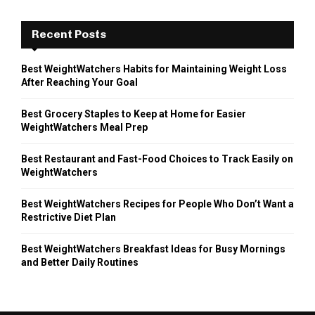
Recent Posts
Best WeightWatchers Habits for Maintaining Weight Loss
After Reaching Your Goal
Best Grocery Staples to Keep at Home for Easier
WeightWatchers Meal Prep
Best Restaurant and Fast-Food Choices to Track Easily on
WeightWatchers
Best WeightWatchers Recipes for People Who Don’t Want a
Restrictive Diet Plan
Best WeightWatchers Breakfast Ideas for Busy Mornings
and Better Daily Routines