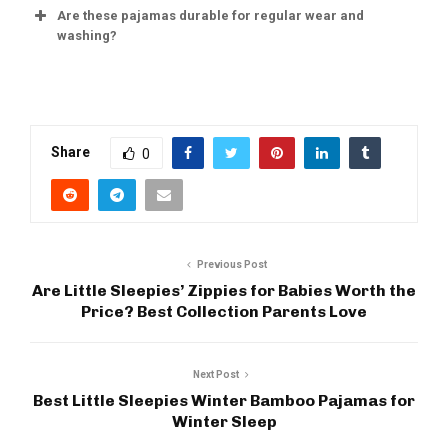
Are these pajamas durable for regular wear and
washing?
Share
0
Previous Post
Are Little Sleepies’ Zippies for Babies Worth the
Price? Best Collection Parents Love
Next Post
Best Little Sleepies Winter Bamboo Pajamas for
Winter Sleep