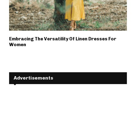
Embracing The Versatility Of Linen Dresses For
Women
Advertisements