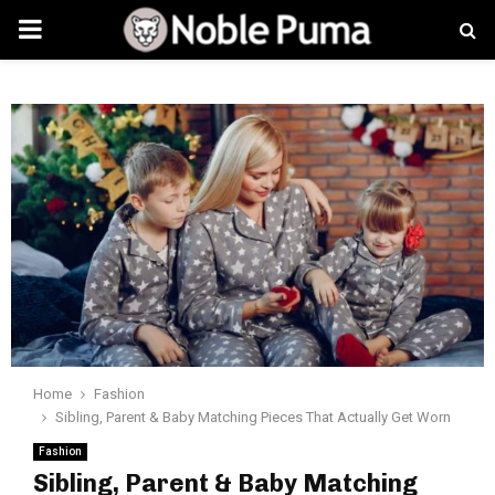
PRIMARY
MENU
Home
Fashion
Sibling, Parent & Baby Matching Pieces That Actually Get Worn
Fashion
Sibling, Parent & Baby Matching