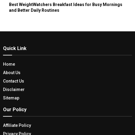
Best WeightWatchers Breakfast Ideas for Busy Mornings
and Better Daily Routines
Quick Link
Home
About Us
Contact Us
Disclaimer
Sitemap
Our Policy
Affiliate Policy
Privacy Policy