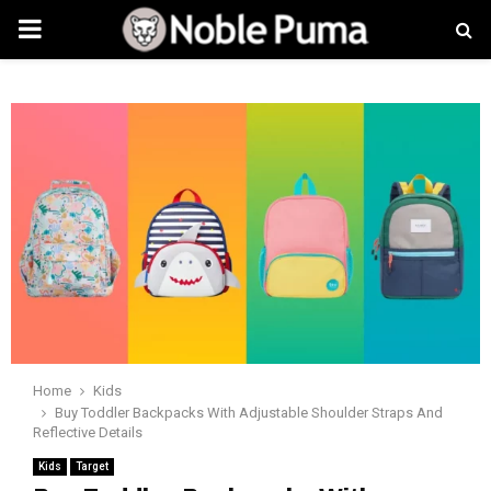
PRIMARY
MENU
Home
Kids
Buy Toddler Backpacks With Adjustable Shoulder Straps And
Reflective Details
Kids
Target