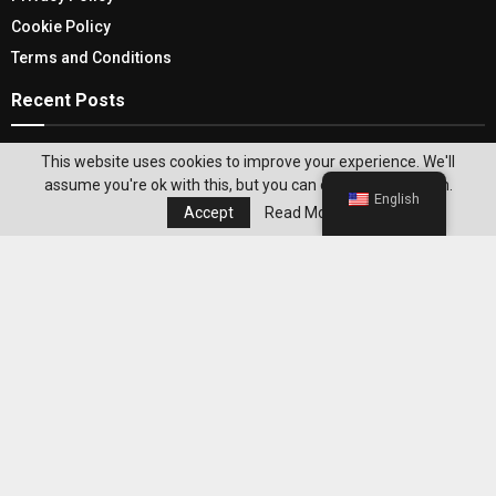
Cookie Policy
Terms and Conditions
Recent Posts
USA Ghost Tour: Discovering The Unique
This website uses cookies to improve your experience. We'll
Adventure To Ghost Stories
assume you're ok with this, but you can opt-out if you wish.
English
Accept
Read More
Transform Your Home With Lovely Valentine’s
Day Decor
Editor's Pick
Best WeightWatchers Habits for
Maintaining Weight Loss After Reaching
Your Goal