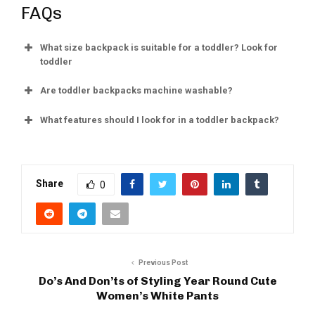
FAQs
What size backpack is suitable for a toddler? Look for
toddler
Are toddler backpacks machine washable?
What features should I look for in a toddler backpack?
Share
0
Previous Post
Do’s And Don’ts of Styling Year Round Cute
Women’s White Pants