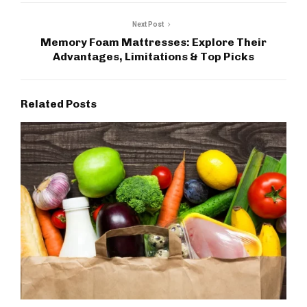
Next Post
Memory Foam Mattresses: Explore Their
Advantages, Limitations & Top Picks
Related Posts