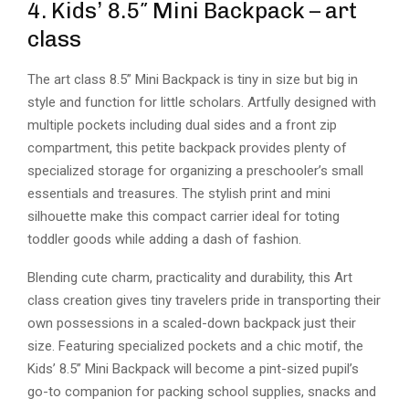
4. Kids’ 8.5″ Mini Backpack – art
class
The art class 8.5” Mini Backpack is tiny in size but big in
style and function for little scholars. Artfully designed with
multiple pockets including dual sides and a front zip
compartment, this petite backpack provides plenty of
specialized storage for organizing a preschooler’s small
essentials and treasures. The stylish print and mini
silhouette make this compact carrier ideal for toting
toddler goods while adding a dash of fashion.
Blending cute charm, practicality and durability, this Art
class creation gives tiny travelers pride in transporting their
own possessions in a scaled-down backpack just their
size. Featuring specialized pockets and a chic motif, the
Kids’ 8.5” Mini Backpack will become a pint-sized pupil’s
go-to companion for packing school supplies, snacks and