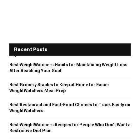
Recent Posts
Best WeightWatchers Habits for Maintaining Weight Loss
After Reaching Your Goal
Best Grocery Staples to Keep at Home for Easier
WeightWatchers Meal Prep
Best Restaurant and Fast-Food Choices to Track Easily on
WeightWatchers
Best WeightWatchers Recipes for People Who Don’t Want a
Restrictive Diet Plan