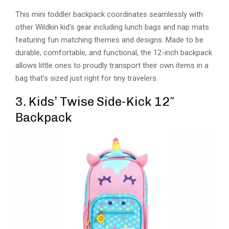
This mini toddler backpack coordinates seamlessly with
other Wildkin kid’s gear including lunch bags and nap mats
featuring fun matching themes and designs. Made to be
durable, comfortable, and functional, the 12-inch backpack
allows little ones to proudly transport their own items in a
bag that’s sized just right for tiny travelers.
3. Kids’ Twise Side-Kick 12″
Backpack