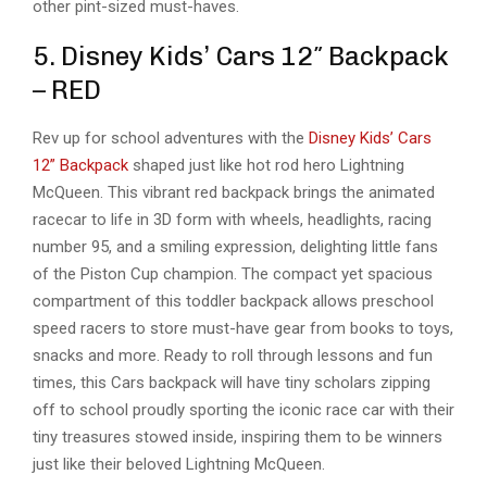
other pint-sized must-haves.
5. Disney Kids’ Cars 12″ Backpack
– RED
Rev up for school adventures with the
Disney Kids’ Cars
12” Backpack
shaped just like hot rod hero Lightning
McQueen. This vibrant red backpack brings the animated
racecar to life in 3D form with wheels, headlights, racing
number 95, and a smiling expression, delighting little fans
of the Piston Cup champion. The compact yet spacious
compartment of this toddler backpack allows preschool
speed racers to store must-have gear from books to toys,
snacks and more. Ready to roll through lessons and fun
times, this Cars backpack will have tiny scholars zipping
off to school proudly sporting the iconic race car with their
tiny treasures stowed inside, inspiring them to be winners
just like their beloved Lightning McQueen.