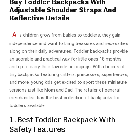
Buy Toddler Backpacks With
Adjustable Shoulder Straps And
Reflective Details
A
s children grow from babies to toddlers, they gain
independence and want to bring treasures and necessities
along on their daily adventures. Toddler backpacks provide
an adorable and practical way for little ones 18 months
and up to carry their favorite belongings. With choices of
tiny backpacks featuring critters, princesses, superheroes,
and more, young kids get excited to sport these miniature
versions just like Mom and Dad. The retailer of general
merchandise has the best collection of backpacks for
toddlers available.
1. Best Toddler Backpack With
Safety Features