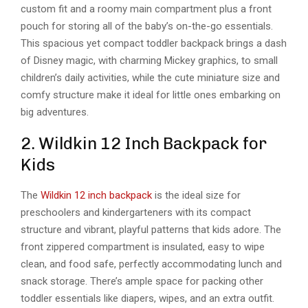
custom fit and a roomy main compartment plus a front
pouch for storing all of the baby’s on-the-go essentials.
This spacious yet compact toddler backpack brings a dash
of Disney magic, with charming Mickey graphics, to small
children’s daily activities, while the cute miniature size and
comfy structure make it ideal for little ones embarking on
big adventures.
2. Wildkin 12 Inch Backpack for
Kids
The
Wildkin 12 inch backpack
is the ideal size for
preschoolers and kindergarteners with its compact
structure and vibrant, playful patterns that kids adore. The
front zippered compartment is insulated, easy to wipe
clean, and food safe, perfectly accommodating lunch and
snack storage. There’s ample space for packing other
toddler essentials like diapers, wipes, and an extra outfit.