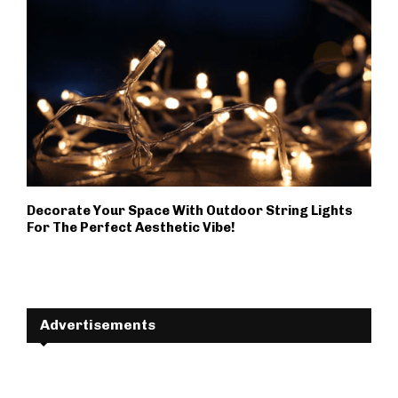
Decorate Your Space With Outdoor String Lights
For The Perfect Aesthetic Vibe!
Advertisements