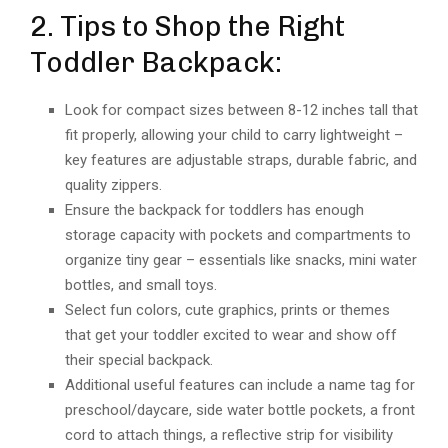
2. Tips to Shop the Right
Toddler Backpack:
Look for compact sizes between 8-12 inches tall that
fit properly, allowing your child to carry lightweight –
key features are adjustable straps, durable fabric, and
quality zippers.
Ensure the backpack for toddlers has enough
storage capacity with pockets and compartments to
organize tiny gear – essentials like snacks, mini water
bottles, and small toys.
Select fun colors, cute graphics, prints or themes
that get your toddler excited to wear and show off
their special backpack.
Additional useful features can include a name tag for
preschool/daycare, side water bottle pockets, a front
cord to attach things, a reflective strip for visibility