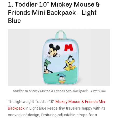
1. Toddler 10″ Mickey Mouse &
Friends Mini Backpack – Light
Blue
Toddler 10 Mickey Mouse & Friends Mini Backpack – Light Blue
The lightweight Toddler 10″
Mickey Mouse & Friends Mini
Backpack
in Light Blue keeps tiny travelers happy with its
convenient design, featuring adjustable straps for a