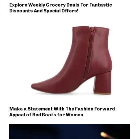
Explore Weekly Grocery Deals For Fantastic
Discounts And Special Offers!
Make a Statement With The Fashion Forward
Appeal of Red Boots for Women