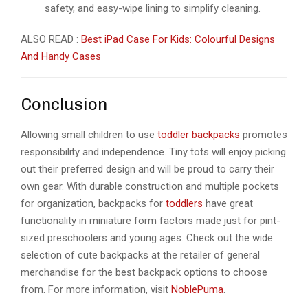
safety, and easy-wipe lining to simplify cleaning.
ALSO READ :
Best iPad Case For Kids: Colourful Designs
And Handy Cases
Conclusion
Allowing small children to use
toddler backpacks
promotes
responsibility and independence. Tiny tots will enjoy picking
out their preferred design and will be proud to carry their
own gear. With durable construction and multiple pockets
for organization, backpacks for
toddlers
have great
functionality in miniature form factors made just for pint-
sized preschoolers and young ages. Check out the wide
selection of cute backpacks at the retailer of general
merchandise for the best backpack options to choose
from. For more information, visit
NoblePuma
.