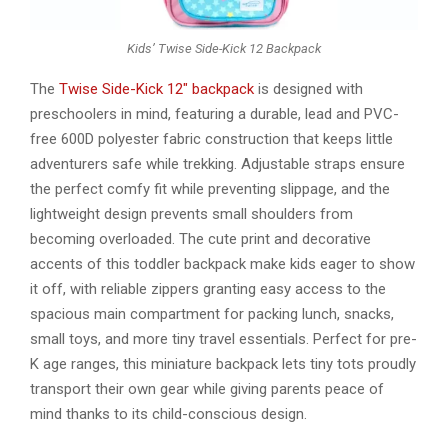
Kids’ Twise Side-Kick 12 Backpack
The
Twise Side-Kick 12″ backpack
is designed with
preschoolers in mind, featuring a durable, lead and PVC-
free 600D polyester fabric construction that keeps little
adventurers safe while trekking. Adjustable straps ensure
the perfect comfy fit while preventing slippage, and the
lightweight design prevents small shoulders from
becoming overloaded. The cute print and decorative
accents of this toddler backpack make kids eager to show
it off, with reliable zippers granting easy access to the
spacious main compartment for packing lunch, snacks,
small toys, and more tiny travel essentials. Perfect for pre-
K age ranges, this miniature backpack lets tiny tots proudly
transport their own gear while giving parents peace of
mind thanks to its child-conscious design.