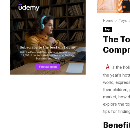
Home
Toys
Toys
The To
Compr
A
s the hol
the year’s hot
world, express
their children
market, how do
explore the to
tips for findi
Benefi