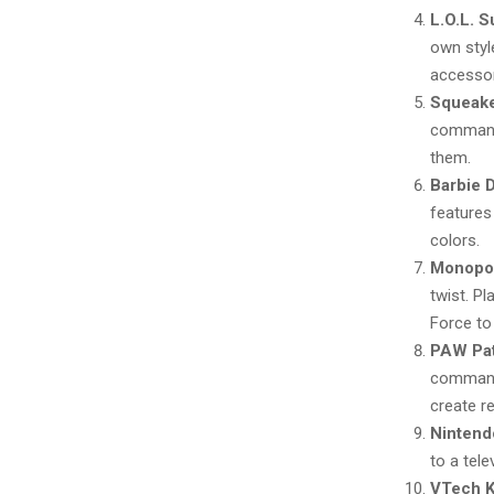
L.O.L. 
own styl
accessor
Squeake
commands
them.
Barbie 
features
colors.
Monopol
twist. P
Force to
PAW Pat
command 
create r
Nintend
to a tele
VTech K