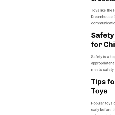
Toys like the 
Dreamhouse D
communication
Safety
for Ch
Safety is a to
appropriatenes
meets safety s
Tips f
Toys
Popular toys c
early before t