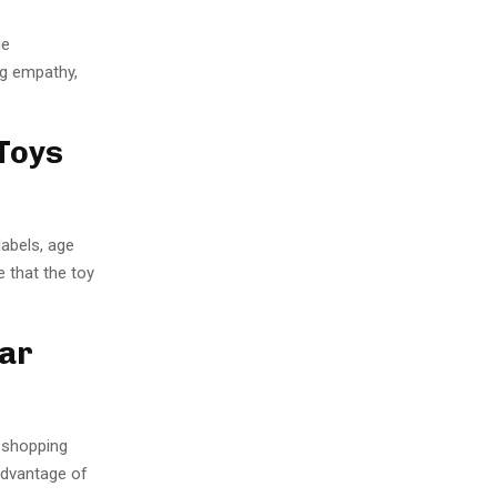
ie
g empathy,
Toys
labels, age
e that the toy
lar
r shopping
advantage of