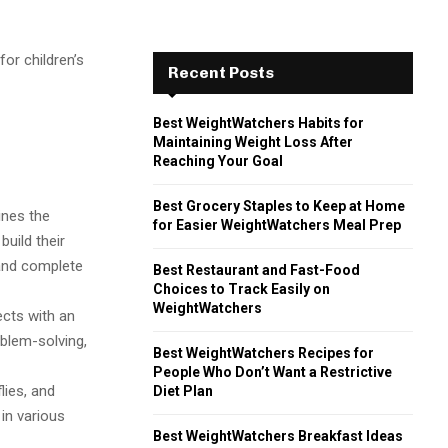
for children’s
Recent Posts
Best WeightWatchers Habits for
Maintaining Weight Loss After
Reaching Your Goal
Best Grocery Staples to Keep at Home
ines the
for Easier WeightWatchers Meal Prep
build their
 and complete
Best Restaurant and Fast-Food
Choices to Track Easily on
WeightWatchers
cts with an
oblem-solving,
Best WeightWatchers Recipes for
People Who Don’t Want a Restrictive
flies, and
Diet Plan
 in various
Best WeightWatchers Breakfast Ideas