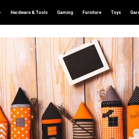
Hardware & Tools
Gaming
Furniture
Toys
Gar