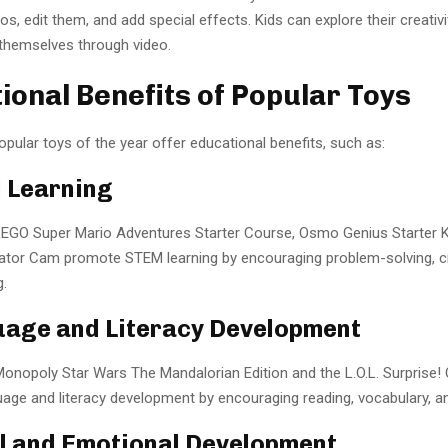
s, edit them, and add special effects. Kids can explore their creativ
themselves through video.
ional Benefits of Popular Toys
pular toys of the year offer educational benefits, such as:
 Learning
 LEGO Super Mario Adventures Starter Course, Osmo Genius Starter K
tor Cam promote STEM learning by encouraging problem-solving, cre
g.
uage and Literacy Development
 Monopoly Star Wars The Mandalorian Edition and the L.O.L. Surprise
ge and literacy development by encouraging reading, vocabulary, and
al and Emotional Development