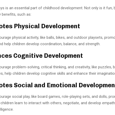
oys is an essential part of childhood development. Not only is it fun, b
 benefits, such as:
otes Physical Development
urage physical activity, like balls, bikes, and outdoor playsets, prom
nd help children develop coordination, balance, and strength.
nces Cognitive Development
rage problem-solving, critical thinking, and creativity, like puzzles, b
es, help children develop cognitive skills and enhance their imaginatio
otes Social and Emotional Developmen
urage social play, like board games, role-playing sets, and dolls, pr
p children learn to interact with others, negotiate, and develop empat
lligence.