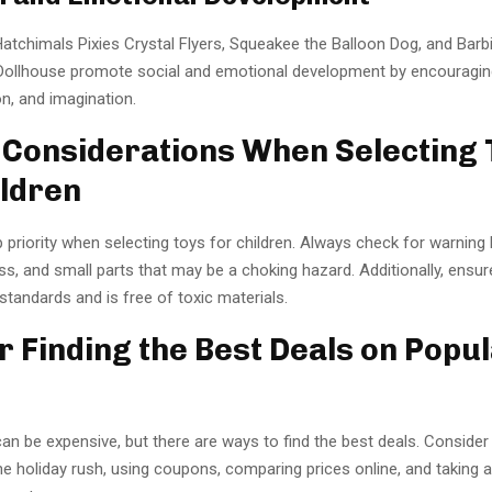
Hatchimals Pixies Crystal Flyers, Squeakee the Balloon Dog, and Barb
ollhouse promote social and emotional development by encouragin
, and imagination.
 Considerations When Selecting 
ildren
p priority when selecting toys for children. Always check for warning 
s, and small parts that may be a choking hazard. Additionally, ensur
tandards and is free of toxic materials.
or Finding the Best Deals on Popu
an be expensive, but there are ways to find the best deals. Conside
he holiday rush, using coupons, comparing prices online, and taking 