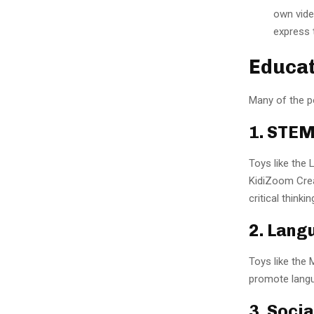
own video
express 
Educat
Many of the po
1. STEM
Toys like the
KidiZoom Crea
critical thinkin
2. Lang
Toys like the
promote langua
3. Soci