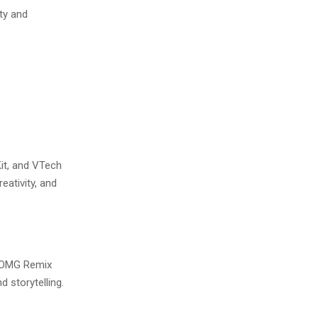
ity and
it, and VTech
ativity, and
! OMG Remix
 storytelling.