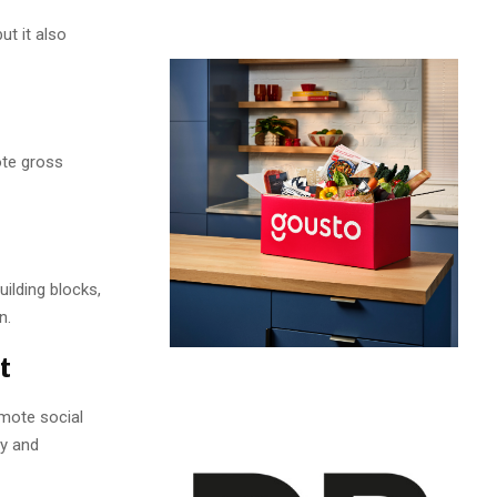
ut it also
ote gross
uilding blocks,
n.
t
omote social
hy and