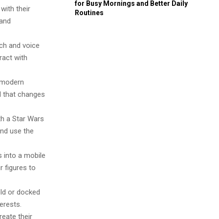
for Busy Mornings and Better Daily
with their
Routines
 and
ch and voice
ract with
h modern
ol that changes
h a Star Wars
and use the
 into a mobile
 figures to
ld or docked
erests.
reate their