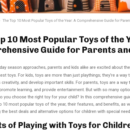
The Top 10 Most Popular Toys of the Year: A Comprehensive Guide for Paren
p 10 Most Popular Toys of the 
ehensive Guide for Parents an
iday season approaches, parents and kids alike are excited about the
test toys. For kids, toys are more than just playthings; they’re a way 
 creativity, and develop important skills. For parents, toys are a way
, promote learning, and provide entertainment. But with so many opti
 you choose the right toy for your child? In this comprehensive guid
p 10 most popular toys of the year, their features, and benefits, as w
ng the best deals and alternative options for children with special need
ts of Playing with Toys for Childr