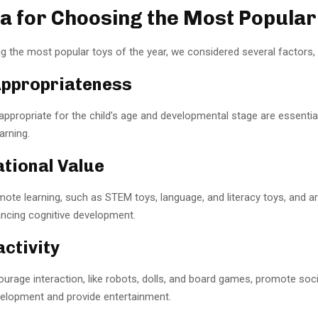
ia for Choosing the Most Popular
 the most popular toys of the year, we considered several factors, i
Appropriateness
appropriate for the child’s age and developmental stage are essentia
arning.
ational Value
ote learning, such as STEM toys, language, and literacy toys, and art
ancing cognitive development.
activity
urage interaction, like robots, dolls, and board games, promote soc
elopment and provide entertainment.