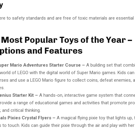
y
re to safety standards and are free of toxic materials are essential 
 Most Popular Toys of the Year –
ptions and Features
per Mario Adventures Starter Course –
A building set that comb
 world of LEGO with the digital world of Super Mario games. Kids can 
ses and use a LEGO Mario figure to collect coins, defeat enemies,
es.
nius Starter Kit –
A hands-on, interactive game system that conne
provide a range of educational games and activities that promote pr
, and critical thinking.
ls Pixies Crystal Flyers –
A magical flying pixie toy that lights up, 
to touch. Kids can guide their pixie through the air and play with her