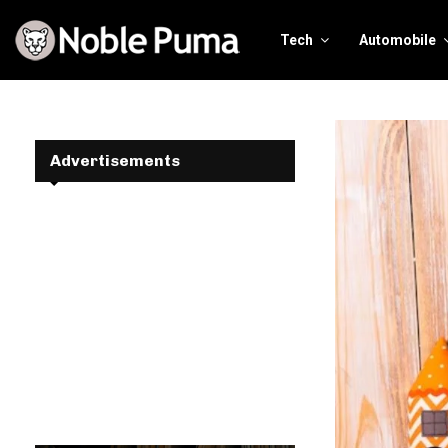
Tech
Automobile
Advertisements