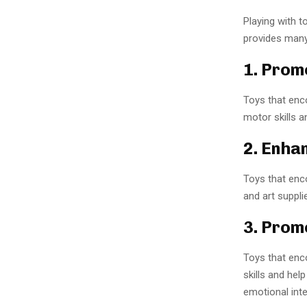
Playing with t
provides many
1. Prom
Toys that enco
motor skills a
2. Enha
Toys that encou
and art suppli
3. Prom
Toys that enco
skills and hel
emotional inte