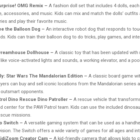
Surprise! OMG Remix –
A fashion doll set that includes 4 dolls, each 
e, accessories, and music. Kids can mix and match the dolls’ outfits
ies and play their favorite music.
e the Balloon Dog –
An interactive robot dog that responds to tou
. Kids can train their balloon dog to do tricks, play games, and inte
Dreamhouse Dollhouse –
A classic toy that has been updated wit
 like voice-activated lights and sounds, a working elevator, and a po
y: Star Wars The Mandalorian Edition –
A classic board game wit
layers can buy and sell iconic locations from the Mandalorian series 
 outsmart opponents.
rol Dino Rescue Dino Patroller –
A rescue vehicle that transforms
center for the PAW Patrol team. Kids can use the included dinosaur
escue missions.
o Switch –
A versatile gaming system that can be used as a handhe
vision. The Switch offers a wide variety of games for all ages and int
idiZoom Creator Cam –
A kid-friendly camera that allows kids to c