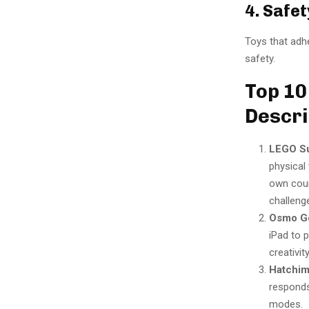
4. Safet
Toys that adhe
safety.
Top 10
Descri
LEGO Su
physical
own cour
challeng
Osmo Ge
iPad to 
creativity
Hatchima
responds 
modes.