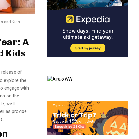
ts and Kids
Year: A
d Kids
 release of
to explore the
 to engage with
ons on the
e, we’ll
ell as provide
s.
en