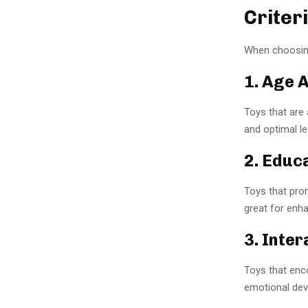
Criter
When choosing
1. Age 
Toys that are 
and optimal le
2. Educ
Toys that prom
great for enh
3. Inter
Toys that enco
emotional dev