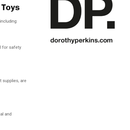
 Toys
ncluding:
l for safety
 supplies, are
ial and