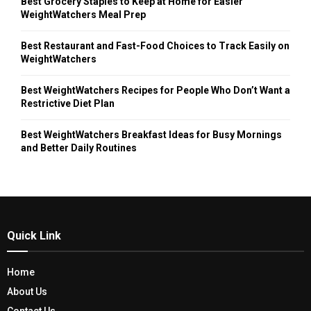
Best Grocery Staples to Keep at Home for Easier
WeightWatchers Meal Prep
Best Restaurant and Fast-Food Choices to Track Easily on
WeightWatchers
Best WeightWatchers Recipes for People Who Don’t Want a
Restrictive Diet Plan
Best WeightWatchers Breakfast Ideas for Busy Mornings
and Better Daily Routines
Quick Link
Home
About Us
Contact Us