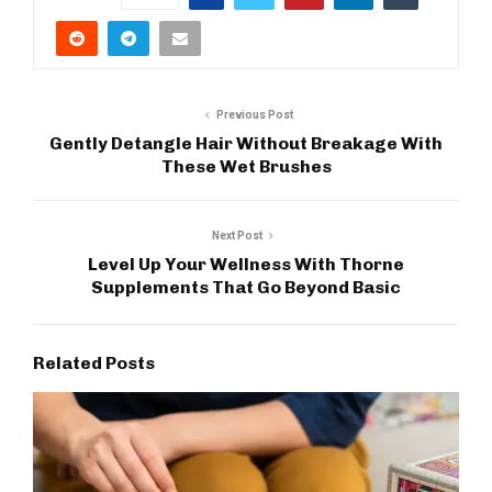
Previous Post
Gently Detangle Hair Without Breakage With
These Wet Brushes
Next Post
Level Up Your Wellness With Thorne
Supplements That Go Beyond Basic
Related Posts