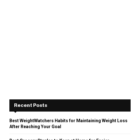
Recent Posts
Best WeightWatchers Habits for Maintaining Weight Loss
After Reaching Your Goal