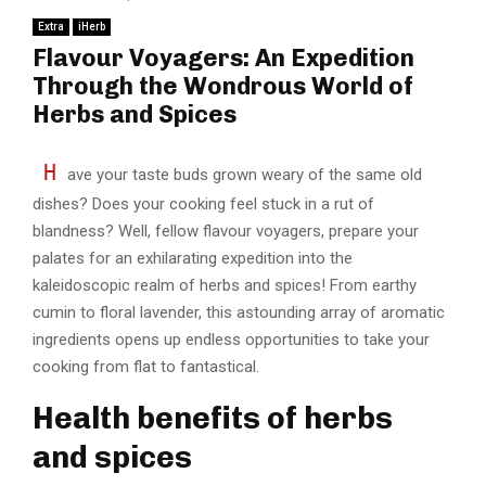
Extra
iHerb
Flavour Voyagers: An Expedition
Through the Wondrous World of
Herbs and Spices
H
ave your taste buds grown weary of the same old
dishes? Does your cooking feel stuck in a rut of
blandness? Well, fellow flavour voyagers, prepare your
palates for an exhilarating expedition into the
kaleidoscopic realm of herbs and spices! From earthy
cumin to floral lavender, this astounding array of aromatic
ingredients opens up endless opportunities to take your
cooking from flat to fantastical.
Health benefits of herbs
and spices