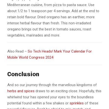
Mediterranean cuisine, from pizza to pasta sauce. Use
about 1/2 to 1 teaspoon per 4 servings. Add at the end to
retain bold flavour. Dried oregano has an earthier, more
intense herbal flavour than fresh. This non-irradiated
oregano brings out the best in tomato sauces, roast
vegetables, marinades and more.
Also Read –
So Tech Heads! Mark Your Calendar For
Mobile World Congress 2024
Conclusion
And so our journey through the marvellous kingdoms of
herbs and spices
draws to an exciting close. Hopefully, this
whirlwind tour has opened your eyes to the boundless
potential found within a few shakes or
sprinkles
of these