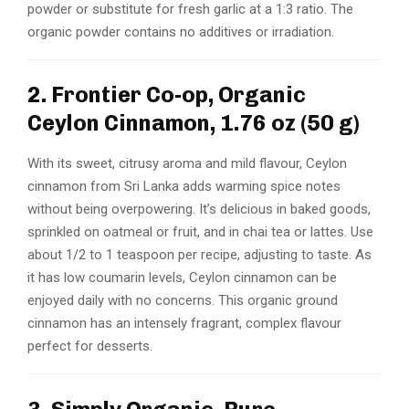
powder or substitute for fresh garlic at a 1:3 ratio. The
organic powder contains no additives or irradiation.
2. Frontier Co-op, Organic
Ceylon Cinnamon, 1.76 oz (50 g)
With its sweet, citrusy aroma and mild flavour, Ceylon
cinnamon from Sri Lanka adds warming spice notes
without being overpowering. It’s delicious in baked goods,
sprinkled on oatmeal or fruit, and in chai tea or lattes. Use
about 1/2 to 1 teaspoon per recipe, adjusting to taste. As
it has low coumarin levels, Ceylon cinnamon can be
enjoyed daily with no concerns. This organic ground
cinnamon has an intensely fragrant, complex flavour
perfect for desserts.