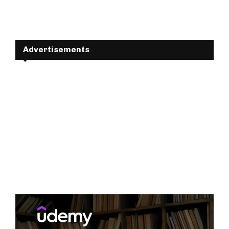
Advertisements