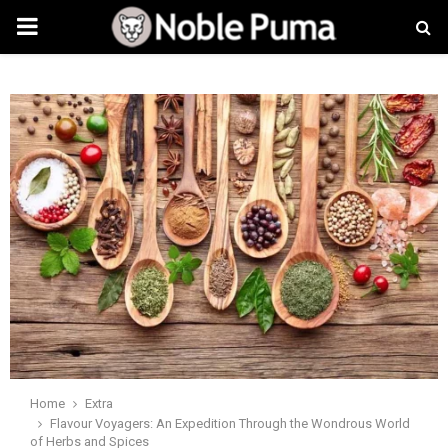
PRIMARY
MENU
Home
Extra
Flavour Voyagers: An Expedition Through the Wondrous World
of Herbs and Spices