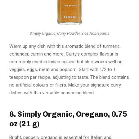
Simply Organic, Curry Powder, 3 oz Noblepuma
Warm up any dish with this aromatic blend of turmeric,
coriander, cumin and more. Curry’s complex flavour is
commonly used in Indian cuisine but also works well on
veggies, eggs, meat and popcorn. Start with 1/2 to 1
teaspoon per recipe, adjusting to taste. The blend contains
no artificial colours or fillers. Make your signature curry
dishes with this versatile seasoning blend.
8. Simply Organic, Oregano, 0.75
oz (21 g)
Bright, peppery oregano is essential for Italian and