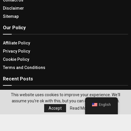
Disclaimer
Sitemap
Our Policy
Affiliate Policy
Privacy Policy
Cookie Policy
Terms and Conditions
Recent Posts
The Evolution and Advantages of Portable SSDs:
This website uses cookies to improve your experience. We'll
Unveiling the Best Portable SSDs
assume you're ok with this, but you can opt-out if you wish.
English
Accept
Read More
Deep Clean Your House: Choose The Best Home
Carpet Steam Cleaner