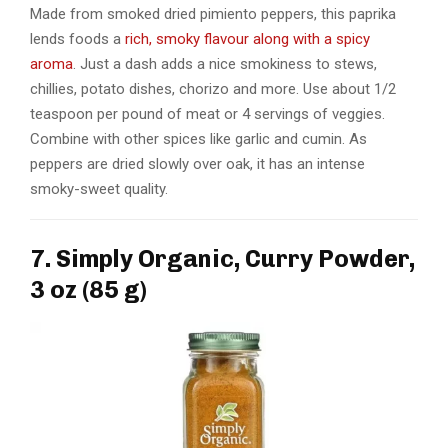
Made from smoked dried pimiento peppers, this paprika
lends foods a
rich, smoky flavour along with a spicy
aroma
. Just a dash adds a nice smokiness to stews,
chillies, potato dishes, chorizo and more. Use about 1/2
teaspoon per pound of meat or 4 servings of veggies.
Combine with other spices like garlic and cumin. As
peppers are dried slowly over oak, it has an intense
smoky-sweet quality.
7. Simply Organic, Curry Powder,
3 oz (85 g)