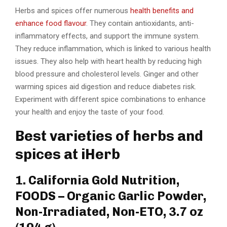
Herbs and spices offer numerous
health benefits and
enhance food flavour
. They contain antioxidants, anti-
inflammatory effects, and support the immune system.
They reduce inflammation, which is linked to various health
issues. They also help with heart health by reducing high
blood pressure and cholesterol levels. Ginger and other
warming spices aid digestion and reduce diabetes risk.
Experiment with different spice combinations to enhance
your health and enjoy the taste of your food.
Best varieties of herbs and
spices at iHerb
1. California Gold Nutrition,
FOODS – Organic Garlic Powder,
Non-Irradiated, Non-ETO, 3.7 oz