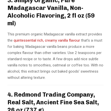
3. Simply Organic, Pure
Madagascar Vanilla, Non-
Alcoholic Flavoring, 2 fl oz (59
ml)
This premium organic Madagascar vanilla extract provides
the
quintessential rich, creamy vanilla flavour
that’s a must
for baking. Madagascar vanilla beans produce a more
complex flavour than other varieties. Use 2 teaspoons per
standard recipe or to taste. A few drops add nice subtle
vanilla notes to smoothies, oatmeal or coffee too. With no
alcohol, this extract brings out baked goods’ sweetness
without altering texture.
4. Redmond Trading Company,
Real Salt, Ancient Fine Sea Salt,
26 oz (737 g)