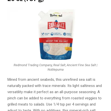
Redmond Trading Company, Real Salt, Ancient Fine Sea Salt |
Noblepuma
Mined from ancient seabeds, this unrefined sea salt is
naturally packed with trace minerals. Its light saltiness and
versatility make it perfect as an all-purpose seasoning. A
pinch can be added to everything from roasted veggies to
grilled meats to salads. Use 1/4 tsp per 4 servings and
adjust to taste. With no additives, this mineral-rich salt