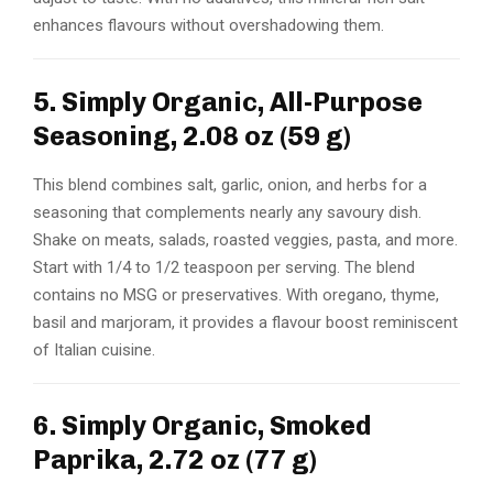
enhances flavours without overshadowing them.
5. Simply Organic, All-Purpose
Seasoning, 2.08 oz (59 g)
This blend combines salt, garlic, onion, and herbs for a
seasoning that complements nearly any savoury dish.
Shake on meats, salads, roasted veggies, pasta, and more.
Start with 1/4 to 1/2 teaspoon per serving. The blend
contains no MSG or preservatives. With oregano, thyme,
basil and marjoram, it provides a flavour boost reminiscent
of Italian cuisine.
6. Simply Organic, Smoked
Paprika, 2.72 oz (77 g)