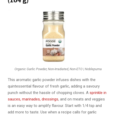
(104 g)
Organic Garlic Powder, Non-Irradiated, Non-ETO | Noblepuma
This aromatic garlic powder infuses dishes with the
quintessential flavour of fresh garlic, adding a savoury
punch without the hassle of chopping cloves. A
sprinkle in
sauces, marinades, dressings
, and on meats and veggies
is an easy way to amplify flavour. Start with 1/4 tsp and
add more to taste. Use when a recipe calls for garlic