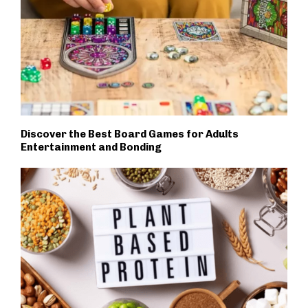
Discover the Best Board Games for Adults
Entertainment and Bonding