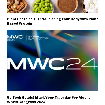
Plant Proteins 101: Nourishing Your Body with Plant
Based Protein
So Tech Heads! Mark Your Calendar For Mobile
World Congress 2024