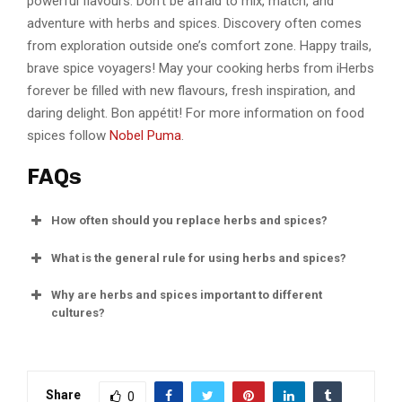
powerful flavours. Don’t be afraid to mix, match, and
adventure with herbs and spices. Discovery often comes
from exploration outside one’s comfort zone. Happy trails,
brave spice voyagers! May your cooking herbs from iHerbs
forever be filled with new flavours, fresh inspiration, and
daring delight. Bon appétit! For more information on food
spices follow
Nobel Puma
.
FAQs
How often should you replace herbs and spices?
What is the general rule for using herbs and spices?
Why are herbs and spices important to different
cultures?
Share
0