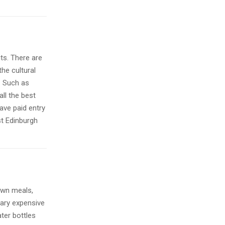
its. There are
the cultural
e. Such as
all the best
ave paid entry
st Edinburgh
 own meals,
ary expensive
ater bottles