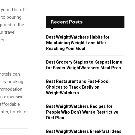
 year. The off-
 to pouring
Recent Posts
mpared to the
r travel
Best WeightWatchers Habits for
es.
Maintaining Weight Loss After
Reaching Your Goal
Best Grocery Staples to Keep at Home
for Easier WeightWatchers Meal Prep
 hotels can
Best Restaurant and Fast-Food
 try booking
Choices to Track Easily on
commodation
WeightWatchers
an expensive
 affordable
Best WeightWatchers Recipes for
nter, hotels or
People Who Don’t Want a Restrictive
Diet Plan
Best WeightWatchers Breakfast Ideas