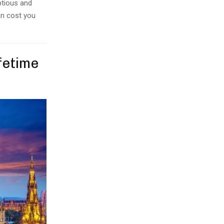
ptious and
an cost you
ifetime