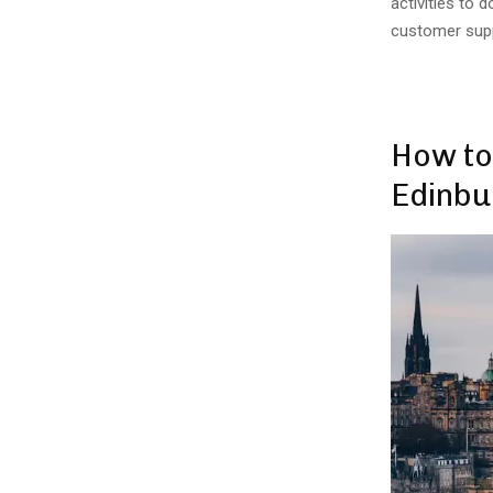
activities to 
customer suppo
How to
Edinbu