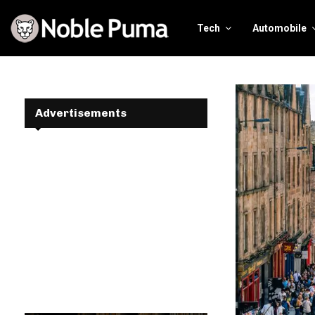
Tech
Automobile
Advertisements