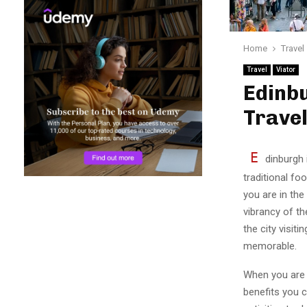
Home
Travel
Travel
Viator
Edinbu
Trave
E
dinburgh i
traditional fo
you are in the
vibrancy of th
the city visiti
memorable.
When you are m
benefits you 