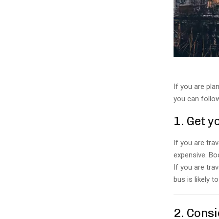
If you are pla
you can follo
1. Get 
If you are trav
expensive. Boo
If you are tra
bus is likely 
2. Consi