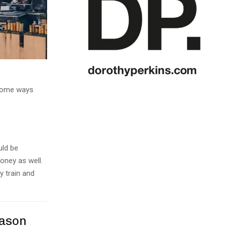
e some ways
uld be
oney as well.
y train and
eason