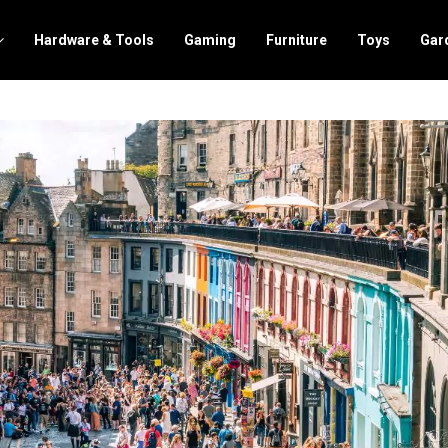
Hardware & Tools
Gaming
Furniture
Toys
Gar