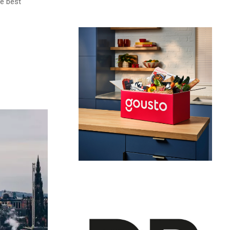
he best