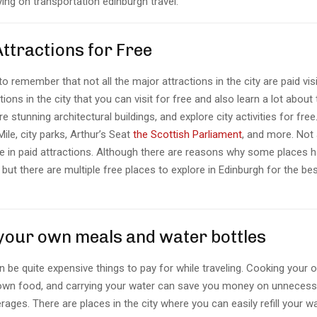
ying on transportation edinburgh travel.
 Attractions for Free
 to remember that not all the major attractions in the city are paid vis
tions in the city that you can visit for free and also learn a lot about 
re stunning architectural buildings, and explore city activities for fre
Mile, city parks, Arthur’s Seat
the Scottish Parliament
, and more. Not 
e in paid attractions. Although there are reasons why some places h
it but there are multiple free places to explore in Edinburgh for the be
 your own meals and water bottles
 be quite expensive things to pay for while traveling. Cooking your
own food, and carrying your water can save you money on unnecess
ages. There are places in the city where you can easily refill your w