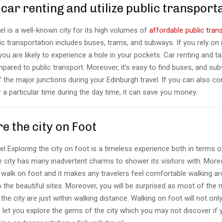
 car renting and utilize public transport
el is a well-known city for its high volumes of
affordable public tran
c transportation includes buses, trams, and subways. If you rely on 
 you are likely to experience a hole in your pockets. Car renting and t
pared to public transport. Moreover, it’s easy to find buses, and su
f the major junctions during your Edinburgh travel. If you can also co
 a particular time during the day time, it can save you money.
re the city on Foot
el Exploring the city on foot is a timeless experience both in terms
 city has many inadvertent charms to shower its visitors with. Moreo
o walk on foot and it makes any travelers feel comfortable walking ar
 the beautiful sites. Moreover, you will be surprised as most of the 
 the city are just within walking distance. Walking on foot will not on
 let you explore the gems of the city which you may not discover if 