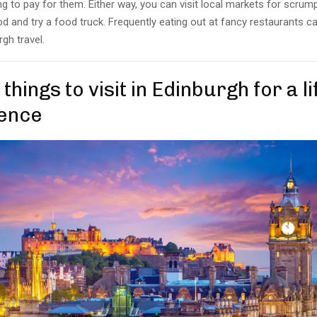
g to pay for them. Either way, you can visit local markets for scrum
d and try a food truck. Frequently eating out at fancy restaurants c
gh travel.
 things to visit in Edinburgh for a l
ence