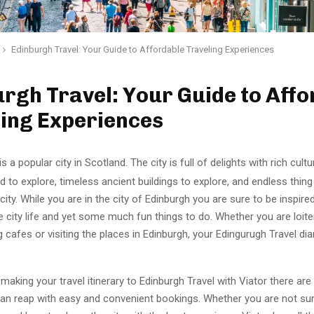
Edinburgh Travel: Your Guide to Affordable Traveling Experiences
rgh Travel: Your Guide to Affo
ling Experiences
s a popular city in Scotland. The city is full of delights with rich cultur
od to explore, timeless ancient buildings to explore, and endless thing
 city. While you are in the city of Edinburgh you are sure to be inspire
e city life and yet some much fun things to do. Whether you are loit
ng cafes or visiting the places in Edinburgh, your Edingurugh Travel diar
aking your travel itinerary to Edinburgh Travel with Viator there are
can reap with easy and convenient bookings. Whether you are not su