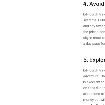
4. Avoid
Edinburgh trav
systems. Publi
and city taxis
the prices com
city in most o
a day pass for
5. Explo
Edinburgh trav
adventure. The
is excellent t
on foot due to
attractions of
money but will