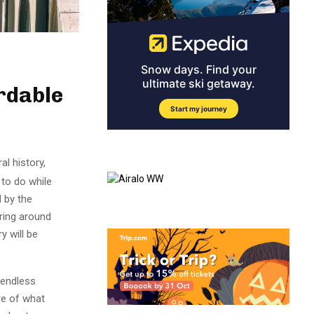
rdable
al history,
 to do while
d by the
ering around
y will be
 endless
re of what