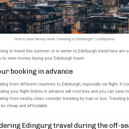
How to Save Money while Traveling to Edinburgh? | noblepuma
nning to travel this summer or in winter to Edinburgh travel here ar
w to save money during your Edinburgh travel.
your booking in advance
eling from different countries to Edinburgh, especially via flight. It co
king your flight tickets in advance will cost less and you can save m
veling from nearby cities consider traveling by train or bus. Traveling b
to be cheap and affordable.
dering Edingurg travel during the off-s