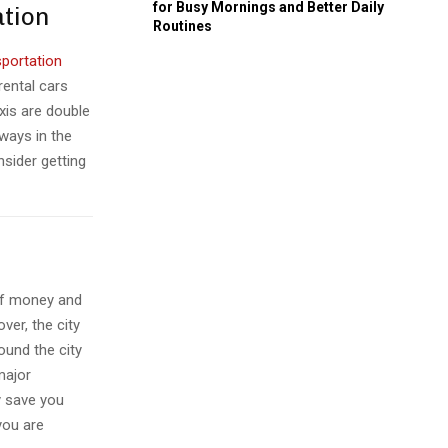
for Busy Mornings and Better Daily
ation
Routines
sportation
rental cars
axis are double
bways in the
nsider getting
 of money and
ver, the city
ound the city
major
ly save you
you are