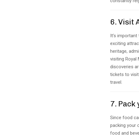
constantly rel
6. Visit
It’s important
exciting attrac
heritage, admi
visiting Royal 
discoveries ar
tickets to vis
travel.
7. Pack
Since food can
packing your 
food and bever