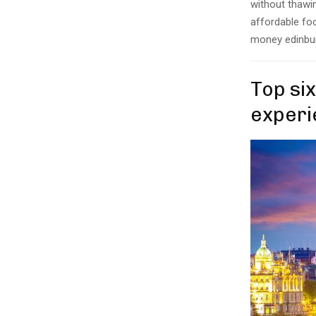
without thawin
affordable foo
money edinbur
Top six
experi