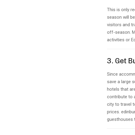
This is only
season will b
visitors and t
off-season. Mo
activities or 
3. Get 
Since accommod
save a large s
hotels that a
contribute to
city to travel
prices. edinbu
guesthouses t