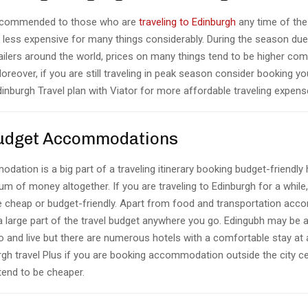
 recommended to those who are
traveling to Edinburgh
any time of the
e less expensive for many things considerably. During the season due
railers around the world, prices on many things tend to be higher co
reover, if you are still traveling in peak season consider booking you
Edinburgh Travel plan with Viator for more affordable traveling expens
Budget Accommodations
ation is a big part of a traveling itinerary booking budget-friendly
um of money altogether. If you are traveling to Edinburgh for a while,
re cheap or budget-friendly. Apart from food and transportation ac
 a large part of the travel budget anywhere you go. Edingubh may be 
 to and live but there are numerous hotels with a comfortable stay at
rgh travel Plus if you are booking accommodation outside the city ce
end to be cheaper.