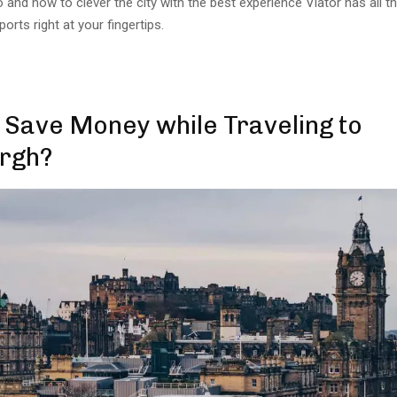
do and how to clever the city with the best experience Viator has all t
rts right at your fingertips.
 Save Money while Traveling to
rgh?