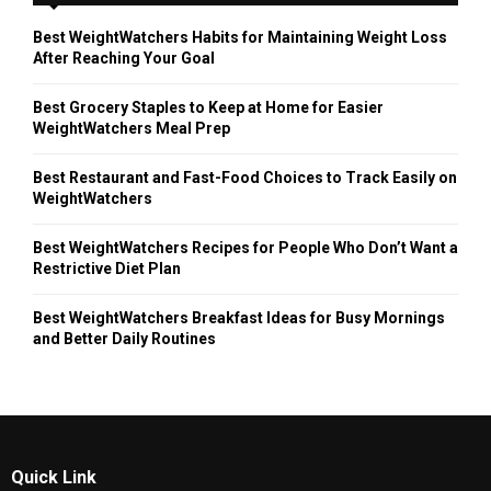
Best WeightWatchers Habits for Maintaining Weight Loss
After Reaching Your Goal
Best Grocery Staples to Keep at Home for Easier
WeightWatchers Meal Prep
Best Restaurant and Fast-Food Choices to Track Easily on
WeightWatchers
Best WeightWatchers Recipes for People Who Don’t Want a
Restrictive Diet Plan
Best WeightWatchers Breakfast Ideas for Busy Mornings
and Better Daily Routines
Quick Link