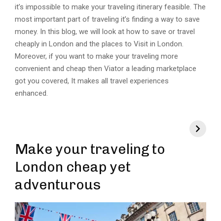
it’s impossible to make your traveling itinerary feasible. The
most important part of traveling it’s finding a way to save
money. In this blog, we will look at how to save or travel
cheaply in London and the places to Visit in London.
Moreover, if you want to make your traveling more
convenient and cheap then Viator a leading marketplace
got you covered, It makes all travel experiences
enhanced.
Make your traveling to
London cheap yet
adventurous