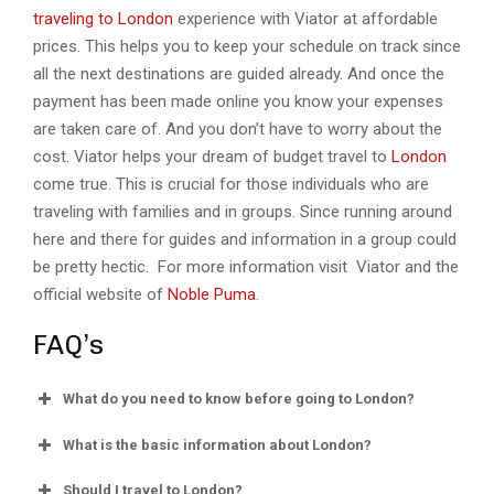
traveling to London
experience with Viator at affordable
prices. This helps you to keep your schedule on track since
all the next destinations are guided already. And once the
payment has been made online you know your expenses
are taken care of. And you don’t have to worry about the
cost. Viator helps your dream of budget travel to
London
come true. This is crucial for those individuals who are
traveling with families and in groups. Since running around
here and there for guides and information in a group could
be pretty hectic. For more information visit Viator and the
official website of
Noble Puma
.
FAQ’s
What do you need to know before going to London?
What is the basic information about London?
Should I travel to London?