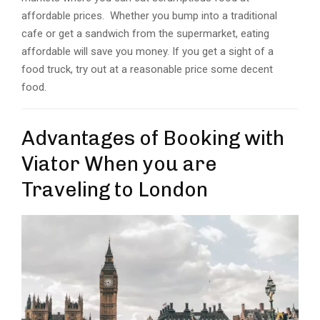
affordable prices. Whether you bump into a traditional
cafe or get a sandwich from the supermarket, eating
affordable will save you money. If you get a sight of a
food truck, try out at a reasonable price some decent
food.
Advantages of Booking with
Viator When you are
Traveling to London