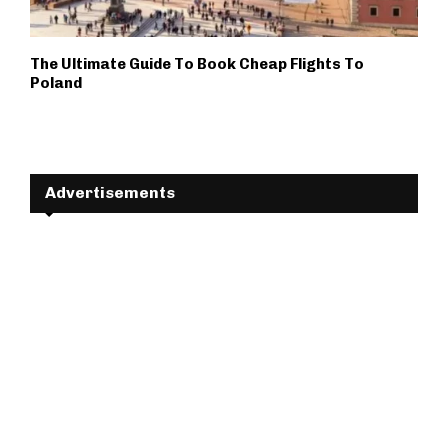
The Ultimate Guide To Book Cheap Flights To
Poland
Advertisements