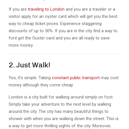
If you are
traveling to London
and you are a traveler or a
visitor apply for an oyster card which will get you the best
way to cheap ticket prices. Experience staggering
discounts of up to 50%. If you are in the city find a way to
ford get the Ouster card and you are all ready to save
more money.
2. Just Walk!
Yes, it’s simple. Taking
constant public transport
may cost
money although they come cheap
London is a city built for walking around simply on foot.
Simply take your adventure to the next level by walking
around the city. The city has many beautiful things to
shower with when you are walking down the street. This is
a way to get more thrilling sights of the city. Moreover,