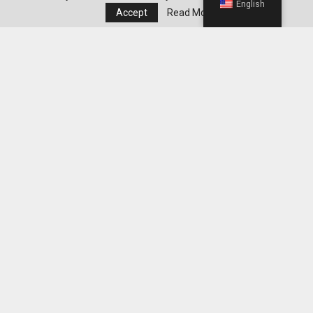
English
Accept
Read More
Choosing The Perfect Garden Boots: A Step-By-
Step Guide
Editor's Pick
Best WeightWatchers Habits for
Maintaining Weight Loss After Reaching
Your Goal
Best Grocery Staples to Keep at Home for
Easier WeightWatchers Meal Prep