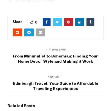
Share
0
Previous Post
From Minimalist to Bohemian: Finding Your
Home Decor Style and Making it Work
Next Post
Edinburgh Travel: Your Guide to Affordable
Traveling Experiences
Related Posts