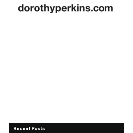
Recent Posts