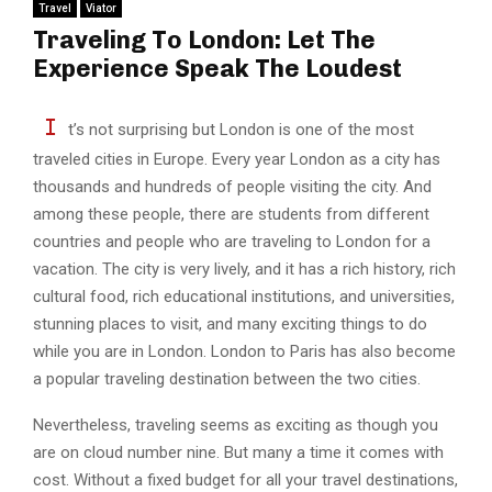
Travel
Viator
Traveling To London: Let The
Experience Speak The Loudest
I
t’s not surprising but London is one of the most
traveled cities in Europe. Every year London as a city has
thousands and hundreds of people visiting the city. And
among these people, there are students from different
countries and people who are traveling to London for a
vacation. The city is very lively, and it has a rich history, rich
cultural food, rich educational institutions, and universities,
stunning places to visit, and many exciting things to do
while you are in London. London to Paris has also become
a popular traveling destination between the two cities.
Nevertheless, traveling seems as exciting as though you
are on cloud number nine. But many a time it comes with
cost. Without a fixed budget for all your travel destinations,