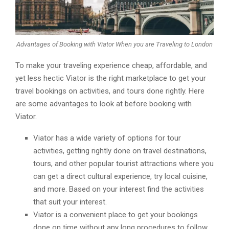
Advantages of Booking with Viator When you are Traveling to London
To make your traveling experience cheap, affordable, and
yet less hectic Viator is the right marketplace to get your
travel bookings on activities, and tours done rightly. Here
are some advantages to look at before booking with
Viator.
Viator has a wide variety of options for tour
activities, getting rightly done on travel destinations,
tours, and other popular tourist attractions where you
can get a direct cultural experience, try local cuisine,
and more. Based on your interest find the activities
that suit your interest.
Viator is a convenient place to get your bookings
done on time without any long procedures to follow.