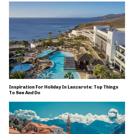
Inspiration For Holiday In Lanzarote: Top Things
To See And Do