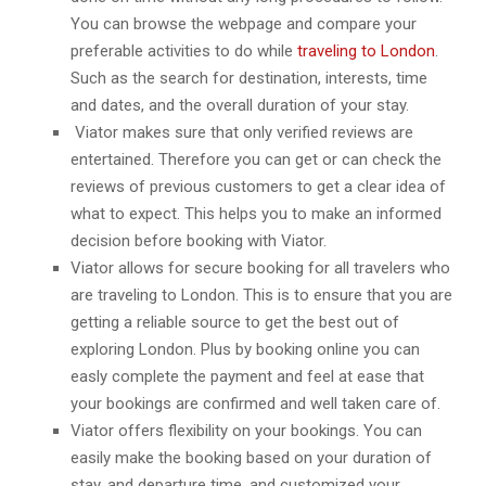
You can browse the webpage and compare your
preferable activities to do while
traveling to London
.
Such as the search for destination, interests, time
and dates, and the overall duration of your stay.
Viator makes sure that only verified reviews are
entertained. Therefore you can get or can check the
reviews of previous customers to get a clear idea of
what to expect. This helps you to make an informed
decision before booking with Viator.
Viator allows for secure booking for all travelers who
are traveling to London. This is to ensure that you are
getting a reliable source to get the best out of
exploring London. Plus by booking online you can
easly complete the payment and feel at ease that
your bookings are confirmed and well taken care of.
Viator offers flexibility on your bookings. You can
easily make the booking based on your duration of
stay, and departure time, and customized your