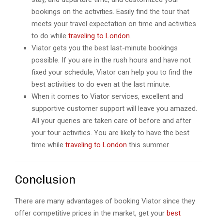
bookings on the activities. Easily find the tour that
meets your travel expectation on time and activities
to do while
traveling to London
.
Viator gets you the best last-minute bookings
possible. If you are in the rush hours and have not
fixed your schedule, Viator can help you to find the
best activities to do even at the last minute.
When it comes to Viator services, excellent and
supportive customer support will leave you amazed.
All your queries are taken care of before and after
your tour activities. You are likely to have the best
time while
traveling to London
this summer.
Conclusion
There are many advantages of booking Viator since they
offer competitive prices in the market, get your
best