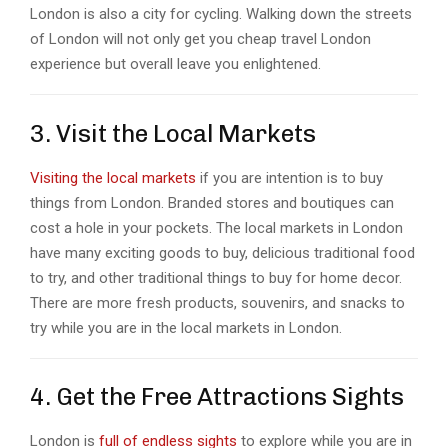
London is also a city for cycling. Walking down the streets
of London will not only get you cheap travel London
experience but overall leave you enlightened.
3. Visit the Local Markets
Visiting the local markets
if you are intention is to buy
things from London. Branded stores and boutiques can
cost a hole in your pockets. The local markets in London
have many exciting goods to buy, delicious traditional food
to try, and other traditional things to buy for home decor.
There are more fresh products, souvenirs, and snacks to
try while you are in the local markets in London.
4. Get the Free Attractions Sights
London is
full of endless sights
to explore while you are in