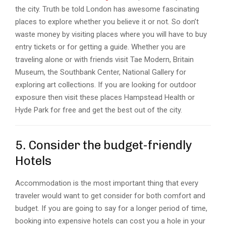
the city. Truth be told London has awesome fascinating
places to explore whether you believe it or not. So don’t
waste money by visiting places where you will have to buy
entry tickets or for getting a guide. Whether you are
traveling alone or with friends visit Tae Modern, Britain
Museum, the Southbank Center, National Gallery for
exploring art collections. If you are looking for outdoor
exposure then visit these places Hampstead Health or
Hyde Park for free and get the best out of the city.
5. Consider the budget-friendly
Hotels
Accommodation is the most important thing that every
traveler would want to get consider for both comfort and
budget. If you are going to say for a longer period of time,
booking into expensive hotels can cost you a hole in your