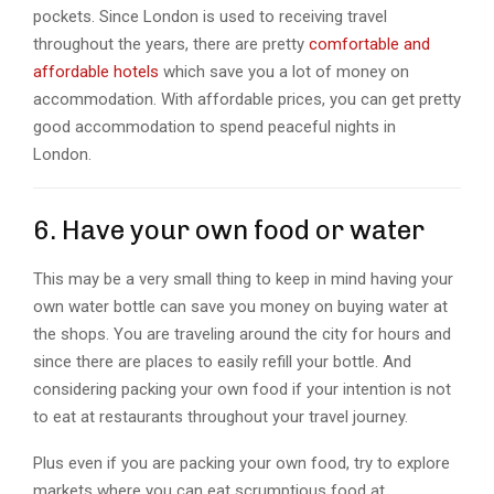
pockets. Since London is used to receiving travel
throughout the years, there are pretty
comfortable and
affordable hotels
which save you a lot of money on
accommodation. With affordable prices, you can get pretty
good accommodation to spend peaceful nights in
London.
6. Have your own food or water
This may be a very small thing to keep in mind having your
own water bottle can save you money on buying water at
the shops. You are traveling around the city for hours and
since there are places to easily refill your bottle. And
considering packing your own food if your intention is not
to eat at restaurants throughout your travel journey.
Plus even if you are packing your own food, try to explore
markets where you can eat scrumptious food at