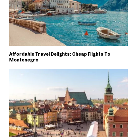
Affordable Travel Delights: Cheap Flights To
Montenegro