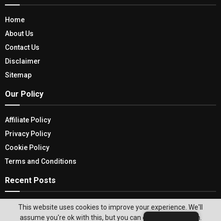
Home
About Us
Contact Us
Disclaimer
Sitemap
Our Policy
Affiliate Policy
Privacy Policy
Cookie Policy
Terms and Conditions
Recent Posts
The Ultimate Guide To Learning About Store
This website uses cookies to improve your experience. We'll
Inventory Management In 2026
assume you're ok with this, but you can opt-out if you wish.