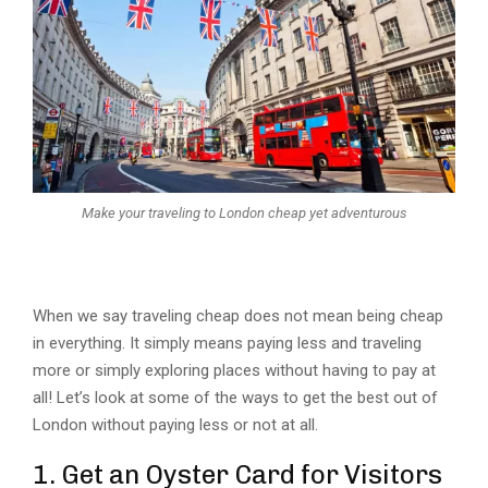
Make your traveling to London cheap yet adventurous
When we say traveling cheap does not mean being cheap
in everything. It simply means paying less and traveling
more or simply exploring places without having to pay at
all! Let’s look at some of the ways to get the best out of
London without paying less or not at all.
1. Get an Oyster Card for Visitors