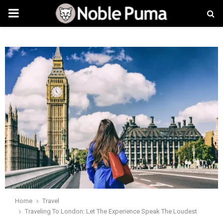
PRIMARY
MENU
Home
Travel
Traveling To London: Let The Experience Speak The Loudest