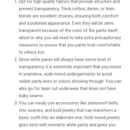
Opt for high quality fabrics that provide structure and
prevent transparency. Thick cotton, denim, or linen
blends are excellent choices, ensuring both comfort
and a polished appearance. Even they will be semi
transparent because of the color of the pants itself,
which is why you will need to take extra precautionary
measures to ensure that you pants look comfortable
to others too.
Since white pants will always have some level of
transparency, it is extremely important that you invest
in seamless, nude toned undergarments to avoid
visible panty lines or colors showing through. You can
also go for laser cut underwear that does not have
bulky seams.
You can easily use accessories like statement belts,
chic scarves, and bold jewelry that can transform a
basic outfit into an elaborate one. Gold-toned jewelry
goes best with women’s white pants and gives you