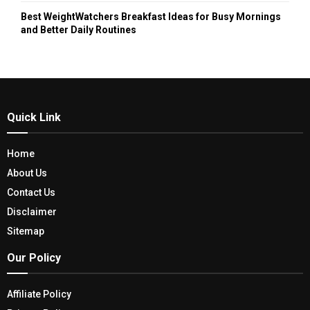
Best WeightWatchers Breakfast Ideas for Busy Mornings
and Better Daily Routines
Quick Link
Home
About Us
Contact Us
Disclaimer
Sitemap
Our Policy
Affiliate Policy