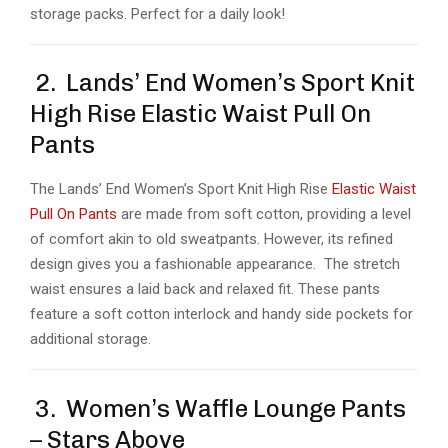
storage packs. Perfect for a daily look!
2. Lands’ End Women’s Sport Knit
High Rise Elastic Waist Pull On
Pants
The Lands’ End Women’s Sport Knit High Rise
Elastic Waist
Pull On Pants
are made from soft cotton, providing a level
of comfort akin to old sweatpants. However, its refined
design gives you a fashionable appearance. The stretch
waist ensures a laid back and relaxed fit. These pants
feature a soft cotton interlock and handy side pockets for
additional storage.
3. Women’s Waffle Lounge Pants
– Stars Above