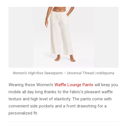
Women’s High-Rise Sweatpants – Universal Thread | noblepuma
Wearing these Women’s
Waffle Lounge Pants
will keep you
mobile all day long thanks to the fabric’s pleasant waffle
texture and high level of elasticity. The pants come with
convenient side pockets and a front drawstring for a
personalized fit.