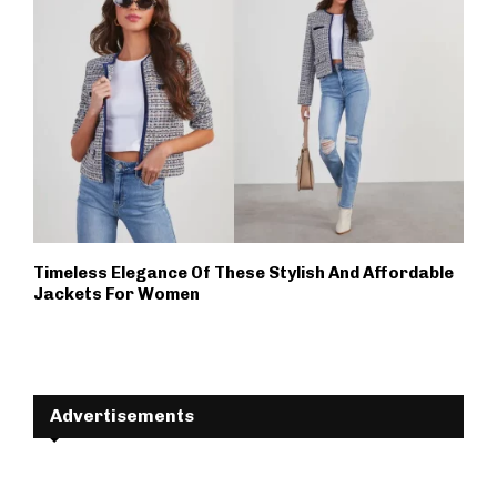
Timeless Elegance Of These Stylish And Affordable
Jackets For Women
Advertisements