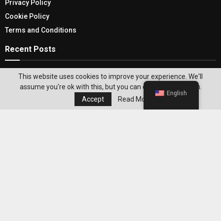
Privacy Policy
Cookie Policy
Terms and Conditions
Recent Posts
Large Outdoor Doormats To Keep Your Indoors
This website uses cookies to improve your experience. We'll
Squeaky Clean
assume you're ok with this, but you can opt-out if you wish.
English
Accept
Read More
Mastering iOS Privacy: Learn How To Turn Off
VPN On iPhone
Editor's Pick
Best WeightWatchers Habits for
Maintaining Weight Loss After Reaching
Your Goal