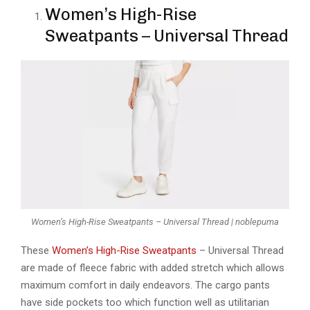
Women’s High-Rise
Sweatpants – Universal Thread
Women’s High-Rise Sweatpants – Universal Thread | noblepuma
These
Women’s High-Rise Sweatpants
– Universal Thread
are made of fleece fabric with added stretch which allows
maximum comfort in daily endeavors. The cargo pants
have side pockets too which function well as utilitarian