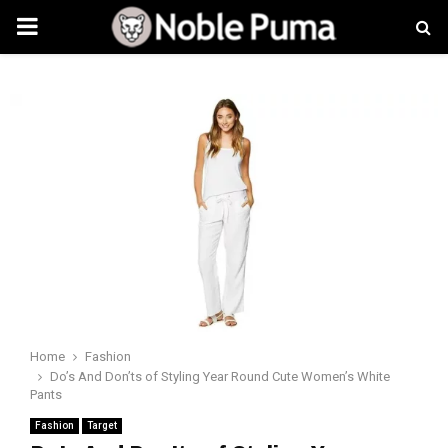
PRIMARY
MENU
Home
Fashion
Do’s And Don’ts of Styling Year Round Cute Women’s White
Pants
Fashion
Target