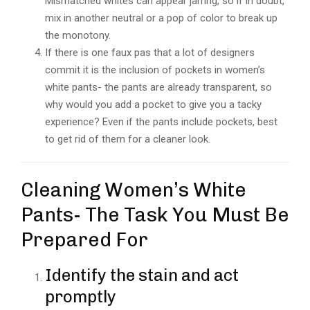
Mismatched whites can appear jarring, so if in doubt,
mix in another neutral or a pop of color to break up
the monotony.
If there is one faux pas that a lot of designers
commit it is the inclusion of pockets in women’s
white pants- the pants are already transparent, so
why would you add a pocket to give you a tacky
experience? Even if the pants include pockets, best
to get rid of them for a cleaner look.
Cleaning Women’s White
Pants- The Task You Must Be
Prepared For
Identify the stain and act
promptly