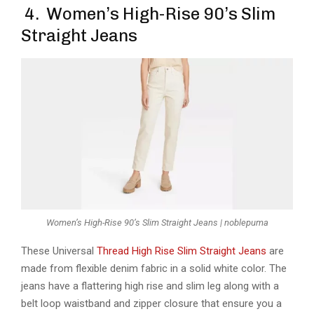
4. Women’s High-Rise 90’s Slim
Straight Jeans
Women’s High-Rise 90’s Slim Straight Jeans | noblepuma
These Universal
Thread High Rise Slim Straight Jeans
are
made from flexible denim fabric in a solid white color. The
jeans have a flattering high rise and slim leg along with a
belt loop waistband and zipper closure that ensure you a