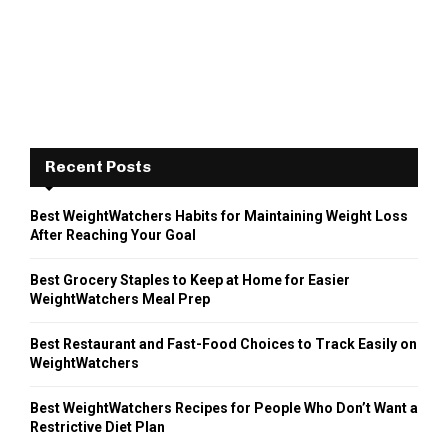
Recent Posts
Best WeightWatchers Habits for Maintaining Weight Loss
After Reaching Your Goal
Best Grocery Staples to Keep at Home for Easier
WeightWatchers Meal Prep
Best Restaurant and Fast-Food Choices to Track Easily on
WeightWatchers
Best WeightWatchers Recipes for People Who Don’t Want a
Restrictive Diet Plan