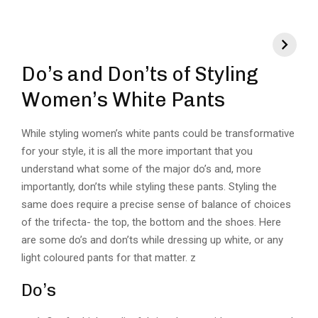
Do’s and Don’ts of Styling
Women’s White Pants
While styling women’s white pants could be transformative
for your style, it is all the more important that you
understand what some of the major do’s and, more
importantly, don’ts while styling these pants. Styling the
same does require a precise sense of balance of choices
of the trifecta- the top, the bottom and the shoes. Here
are some do’s and don’ts while dressing up white, or any
light coloured pants for that matter. z
Do’s