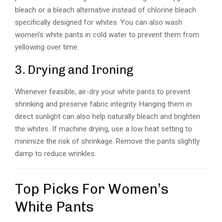
bleach or a bleach alternative instead of chlorine bleach
specifically designed for whites. You can also wash
women’s white pants in cold water to prevent them from
yellowing over time.
3. Drying and Ironing
Whenever feasible, air-dry your white pants to prevent
shrinking and preserve fabric integrity. Hanging them in
direct sunlight can also help naturally bleach and brighten
the whites. If machine drying, use a low heat setting to
minimize the risk of shrinkage. Remove the pants slightly
damp to reduce wrinkles.
Top Picks For Women’s
White Pants