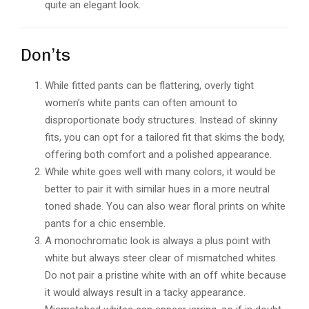
quite an elegant look.
Don’ts
While fitted pants can be flattering, overly tight
women’s white pants can often amount to
disproportionate body structures. Instead of skinny
fits, you can opt for a tailored fit that skims the body,
offering both comfort and a polished appearance.
While white goes well with many colors, it would be
better to pair it with similar hues in a more neutral
toned shade. You can also wear floral prints on white
pants for a chic ensemble.
A monochromatic look is always a plus point with
white but always steer clear of mismatched whites.
Do not pair a pristine white with an off white because
it would always result in a tacky appearance.