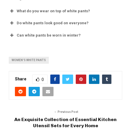
What do you wear on top of white pants?
Do white pants look good on everyone?
Can white pants be worn in winter?
WOMEN'S WHITE PANTS
Share
0
Previous Post
An Exquisite Collection of Essential Kitchen
Utensil Sets for Every Home