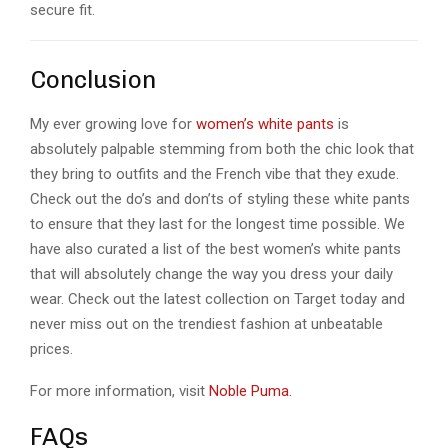
secure fit.
Conclusion
My ever growing love for
women’s white pants
is
absolutely palpable stemming from both the chic look that
they bring to outfits and the French vibe that they exude.
Check out the do’s and don’ts of styling these white pants
to ensure that they last for the longest time possible. We
have also curated a list of the best women’s white pants
that will absolutely change the way you dress your daily
wear. Check out the latest collection on Target today and
never miss out on the trendiest fashion at unbeatable
prices.
For more information, visit
Noble Puma.
FAQs