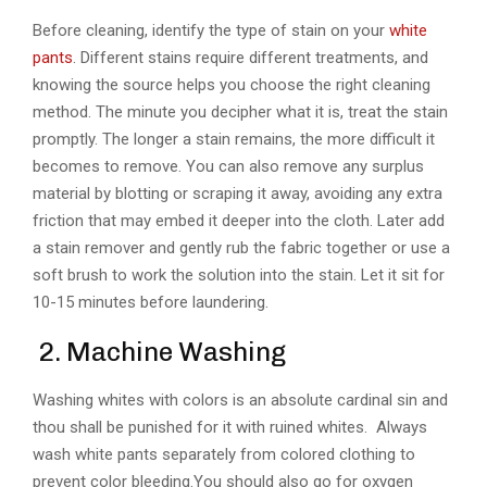
Before cleaning, identify the type of stain on your
white
pants
. Different stains require different treatments, and
knowing the source helps you choose the right cleaning
method. The minute you decipher what it is, treat the stain
promptly. The longer a stain remains, the more difficult it
becomes to remove. You can also remove any surplus
material by blotting or scraping it away, avoiding any extra
friction that may embed it deeper into the cloth. Later add
a stain remover and gently rub the fabric together or use a
soft brush to work the solution into the stain. Let it sit for
10-15 minutes before laundering.
2. Machine Washing
Washing whites with colors is an absolute cardinal sin and
thou shall be punished for it with ruined whites. Always
wash white pants separately from colored clothing to
prevent color bleeding.You should also go for oxygen