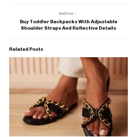
Next Post
Buy Toddler Backpacks With Adjustable
Shoulder Straps And Reflective Details
Related Posts