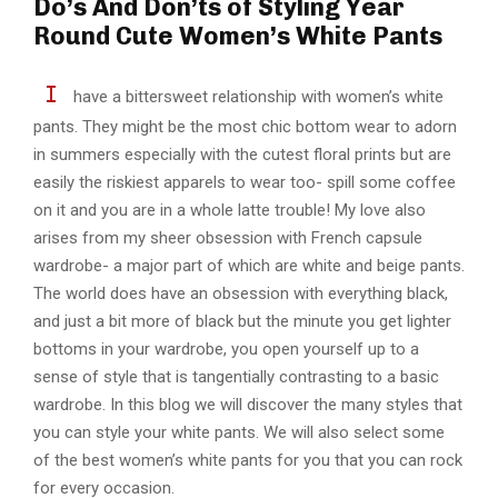
Do’s And Don’ts of Styling Year
Round Cute Women’s White Pants
I
have a bittersweet relationship with women’s white
pants. They might be the most chic bottom wear to adorn
in summers especially with the cutest floral prints but are
easily the riskiest apparels to wear too- spill some coffee
on it and you are in a whole latte trouble! My love also
arises from my sheer obsession with French capsule
wardrobe- a major part of which are white and beige pants.
The world does have an obsession with everything black,
and just a bit more of black but the minute you get lighter
bottoms in your wardrobe, you open yourself up to a
sense of style that is tangentially contrasting to a basic
wardrobe. In this blog we will discover the many styles that
you can style your white pants. We will also select some
of the best women’s white pants for you that you can rock
for every occasion.