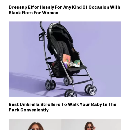
Dressup Effortlessly For Any Kind Of Occasion With
Black Flats For Women
Best Umbrella Strollers To Walk Your Baby In The
Park Conveniently