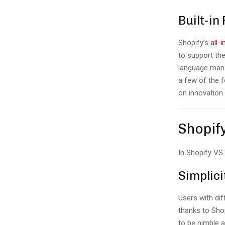
Built-in
Shopify’s
all-
to support th
language mana
a few of the f
on innovation
Shopif
In Shopify V
Simplici
Users with dif
thanks to Shop
to be nimble 