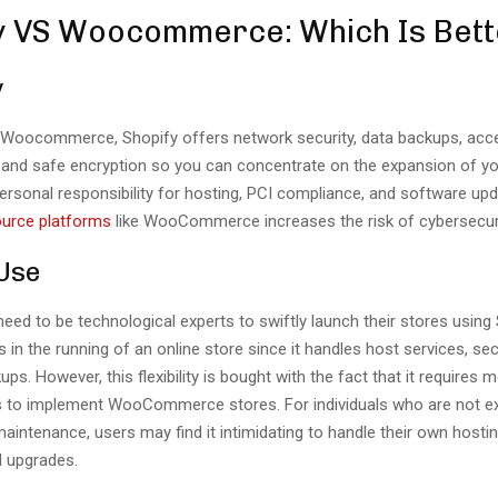
y VS Woocommerce: Which Is Bett
y
 Woocommerce, Shopify offers network security, data backups, acc
nd safe encryption so you can concentrate on the expansion of yo
ersonal responsibility for hosting, PCI compliance, and software u
urce platforms
like WooCommerce increases the risk of cybersecur
 Use
eed to be technological experts to swiftly launch their stores using
 in the running of an online store since it handles host services, sec
ps. However, this flexibility is bought with the fact that it requires 
lls to implement WooCommerce stores. For individuals who are not e
aintenance, users may find it intimidating to handle their own hostin
d upgrades.