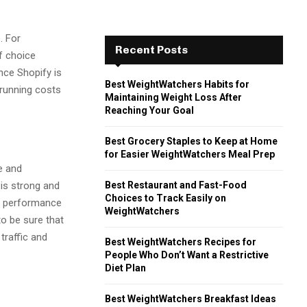
. For
Recent Posts
of choice
ince Shopify is
Best WeightWatchers Habits for
running costs
Maintaining Weight Loss After
Reaching Your Goal
Best Grocery Staples to Keep at Home
for Easier WeightWatchers Meal Prep
e and
Best Restaurant and Fast-Food
 is strong and
Choices to Track Easily on
e performance
WeightWatchers
o be sure that
traffic and
Best WeightWatchers Recipes for
People Who Don’t Want a Restrictive
Diet Plan
Best WeightWatchers Breakfast Ideas