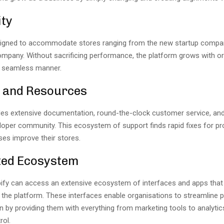
ity
signed to accommodate stores ranging from the new startup compan
ompany. Without sacrificing performance, the platform grows with or
 seamless manner.
 and Resources
des extensive documentation, round-the-clock customer service, and 
loper community. This ecosystem of support finds rapid fixes for p
ses improve their stores.
ted Ecosystem
ify can access an extensive ecosystem of interfaces and apps that
f the platform. These interfaces enable organisations to streamline
n by providing them with everything from marketing tools to analytic
rol.