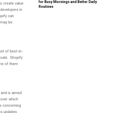
for Busy Mornings and Better Daily
to create value
Routines
developers in
opify can
y may be
t of best-in-
goals. Shopify
ome of them
 and is aimed
l over which
e concerning
ss updates.