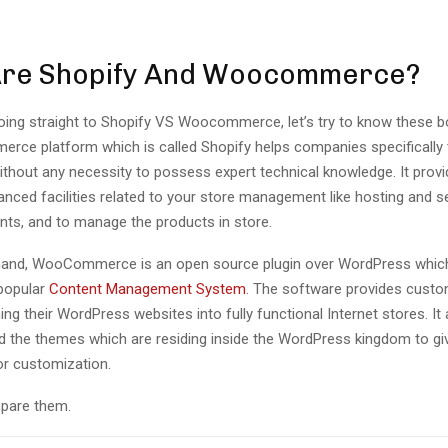
Are Shopify And Woocommerce?
ing straight to Shopify VS Woocommerce, let’s try to know these bot
rce platform which is called Shopify helps companies specifically 
ithout any necessity to possess expert technical knowledge. It provid
nced facilities related to your store management like hosting and se
ts, and to manage the products in store.
hand, WooCommerce is an open source plugin over WordPress which
popular
Content Management System
. The software provides custo
ng their WordPress websites into fully functional Internet stores. It a
d the themes which are residing inside the WordPress kingdom to give 
or customization.
pare them.