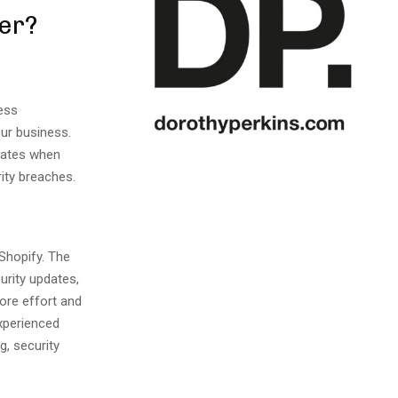
er?
ess
ur business.
pdates when
ity breaches.
 Shopify. The
urity updates,
more effort and
xperienced
g, security