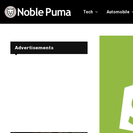
Tech
Automobile
Advertisements