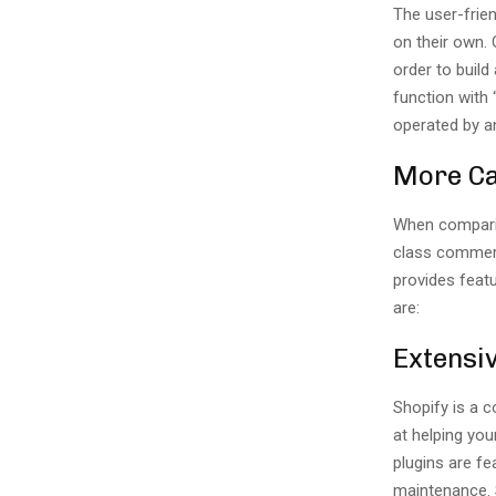
The user-frien
on their own.
order to buil
function with 
operated by a
More Ca
When compari
class commerc
provides feat
are:
Extensiv
Shopify is a 
at helping you
plugins are f
maintenance. 