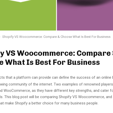
Shopify VS Woocommerce: Compare & Choose What Is Best For Business
fy VS Woocommerce: Compare
 What Is Best For Business
ts that a platform can provide can define the success of an online 
rowing community of the internet. Two examples of renowned players 
nd WooCommerce, as they have different key strengths, and cater for
s. This blog post will be comparing Shopify VS Woocommerce, and 
hat make Shopify a better choice for many business people.