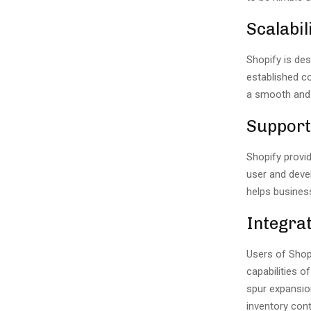
Scalabil
Shopify is de
established c
a smooth and
Support
Shopify provi
user and deve
helps busines
Integra
Users of Shop
capabilities o
spur expansio
inventory cont