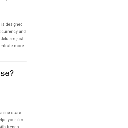
 is designed
ticurrency and
dels are just
centrate more
ose?
online store
elps your firm
ith trends.