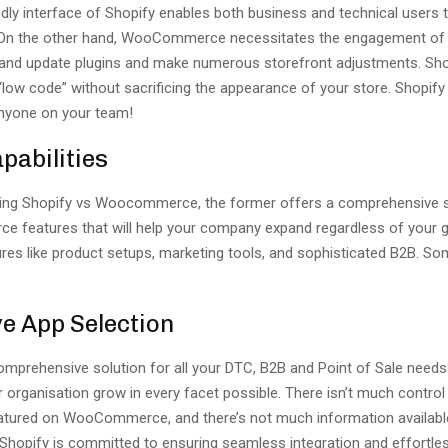
dly interface of Shopify enables both business and technical users 
 On the other hand, WooCommerce necessitates the engagement of 
d and update plugins and make numerous storefront adjustments. Sh
“low code” without sacrificing the appearance of your store. Shopif
nyone on your team!
pabilities
ng Shopify vs Woocommerce, the former offers a comprehensive se
e features that will help your company expand regardless of your 
ures like product setups, marketing tools, and sophisticated B2B. S
e App Selection
comprehensive solution for all your DTC, B2B and Point of Sale needs
r organisation grow in every facet possible. There isn’t much contro
eatured on WooCommerce, and there’s not much information availabl
Shopify is committed to ensuring seamless integration and effortle