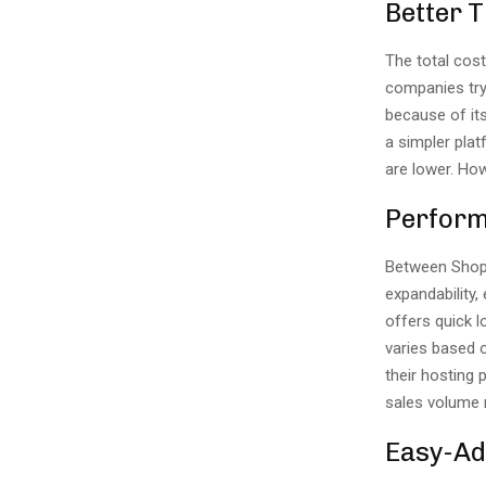
Better 
The total cos
companies tryi
because of its
a simpler pla
are lower. H
Perfor
Between Shop
expandability,
offers quick 
varies based 
their hosting
sales volume r
Easy-A