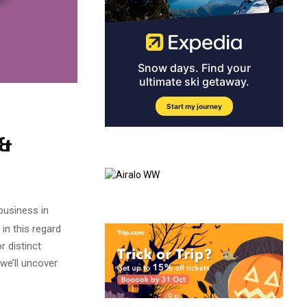
 &
business in
in this regard
 distinct
we’ll uncover