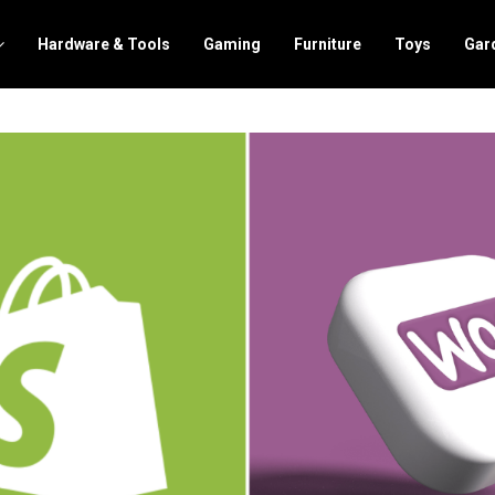
Hardware & Tools
Gaming
Furniture
Toys
Gar