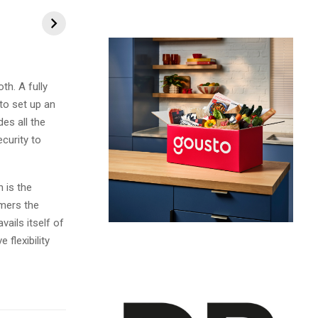
h. A fully
to set up an
es all the
curity to
 is the
mers the
vails itself of
flexibility