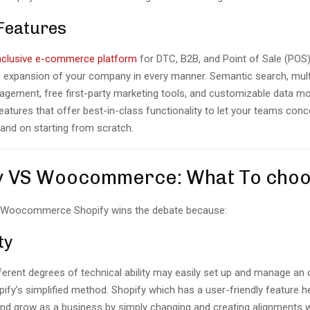
 Features
inclusive e-commerce platform
for DTC, B2B, and Point of Sale (POS)
e expansion of your company in every manner. Semantic search, mul
gement, free first-party marketing tools, and customizable data mo
eatures that offer best-in-class functionality to let your teams con
 and on starting from scratch.
y VS Woocommerce: What To cho
S Woocommerce Shopify wins the debate because:
ty
ferent degrees of technical ability may easily set up and manage an 
ify’s simplified method. Shopify which has a user-friendly feature h
and grow as a business by simply changing and creating alignments w