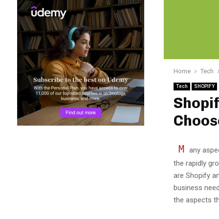
Home
Tech
Tech
SHOPIFY
Shopi
Choose
M
any aspec
the rapidly g
are Shopify a
business need
the aspects t