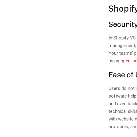
Shopif
Securit
In Shopify VS
management, a
Your teams’ p
using
open-so
Ease of
Users do not n
software helps
and even backu
technical ski
with website m
protocols, an