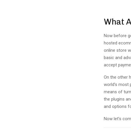
What 
Now before go
hosted ecomme
online store w
basic and adva
accept paymen
On the other 
world’s most 
means of turni
the plugins an
and options f
Now let’s com