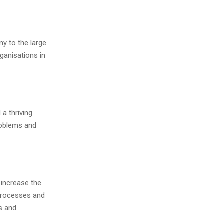
y to the large
ganisations in
a thriving
roblems and
 increase the
 processes and
s and