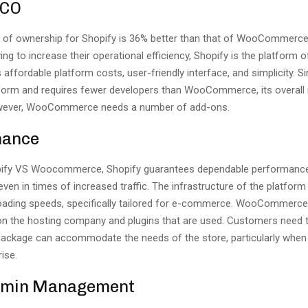
TCO
t of ownership for Shopify is 36% better than that of WooCommerce
ng to increase their operational efficiency, Shopify is the platform 
 affordable platform costs, user-friendly interface, and simplicity. S
tform and requires fewer developers than WooCommerce, its overall 
owever, WooCommerce needs a number of add-ons.
mance
ify VS Woocommerce, Shopify guarantees dependable performanc
 even in times of increased traffic. The infrastructure of the platform
loading speeds, specifically tailored for e-commerce. WooCommerc
on the hosting company and plugins that are used. Customers need t
 package can accommodate the needs of the store, particularly when 
ise.
dmin Management