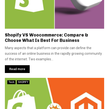
Shopify VS Woocommerce: Compare &
Choose What Is Best For Business
Many aspects that a platform can provide can define the
success of an online business in the rapidly growing community
of the internet. Two examples...
Read more
Tech
SHOPIFY