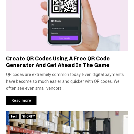
Create QR Codes Using A Free QR Code
Generator And Get Ahead In The Game
QR codes are extremely common today. Even digital payments
have become so much easier and quicker with QR codes. We
often see even small vendors...
Read more
Tech
SHOPIFY