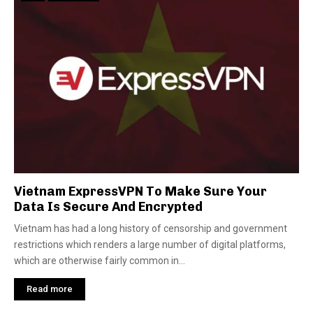
Vietnam ExpressVPN To Make Sure Your
Data Is Secure And Encrypted
Vietnam has had a long history of censorship and government
restrictions which renders a large number of digital platforms,
which are otherwise fairly common in...
Read more