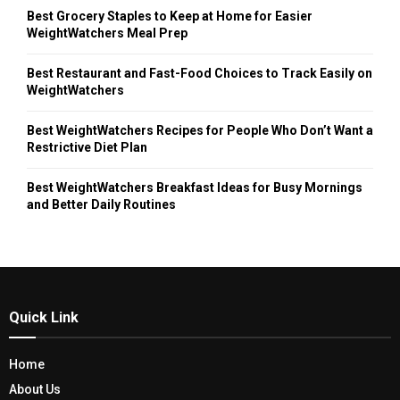
Best Grocery Staples to Keep at Home for Easier
WeightWatchers Meal Prep
Best Restaurant and Fast-Food Choices to Track Easily on
WeightWatchers
Best WeightWatchers Recipes for People Who Don’t Want a
Restrictive Diet Plan
Best WeightWatchers Breakfast Ideas for Busy Mornings
and Better Daily Routines
Quick Link
Home
About Us