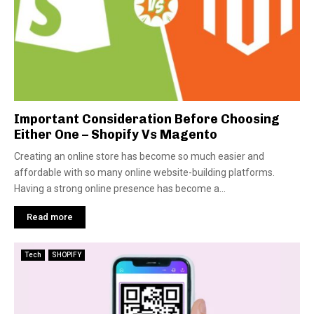
Important Consideration Before Choosing
Either One – Shopify Vs Magento
Creating an online store has become so much easier and
affordable with so many online website-building platforms.
Having a strong online presence has become a...
Read more
Tech
SHOPIFY