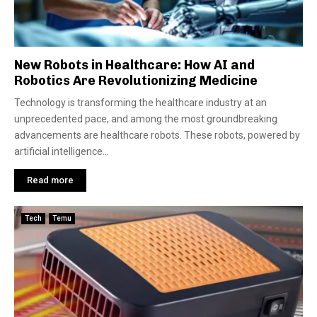
New Robots in Healthcare: How AI and
Robotics Are Revolutionizing Medicine
Technology is transforming the healthcare industry at an
unprecedented pace, and among the most groundbreaking
advancements are healthcare robots. These robots, powered by
artificial intelligence...
Read more
Tech
Temu