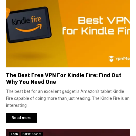
The Best Free VPN For Kindle Fire: Find Out
Why You Need One
The best bet for an excellent gadget is Amazon’s tablet Kindle
Fire capable of doing more than just reading. The Kindle Fire is an
interesting...
Read more
Tech
EXPRESSVPN