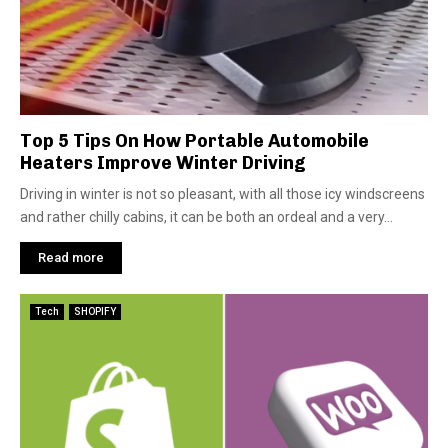
Top 5 Tips On How Portable Automobile
Heaters Improve Winter Driving
Driving in winter is not so pleasant, with all those icy windscreens
and rather chilly cabins, it can be both an ordeal and a very...
Read more
Tech
SHOPIFY