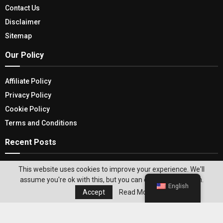
Contact Us
Disclaimer
Sitemap
Our Policy
Affiliate Policy
Privacy Policy
Cookie Policy
Terms and Conditions
Recent Posts
Find Real Comfort All Night Long With Full Size
This website uses cookies to improve your experience. We'll
Loft Bed
assume you're ok with this, but you can opt-out if you wish.
English
Accept
Read More
5 French Door Refrigerators To Enhance