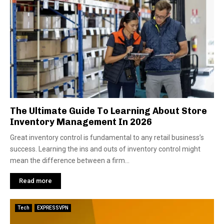
The Ultimate Guide To Learning About Store
Inventory Management In 2026
Great inventory control is fundamental to any retail business’s
success. Learning the ins and outs of inventory control might
mean the difference between a firm...
Read more
Tech
EXPRESSVPN