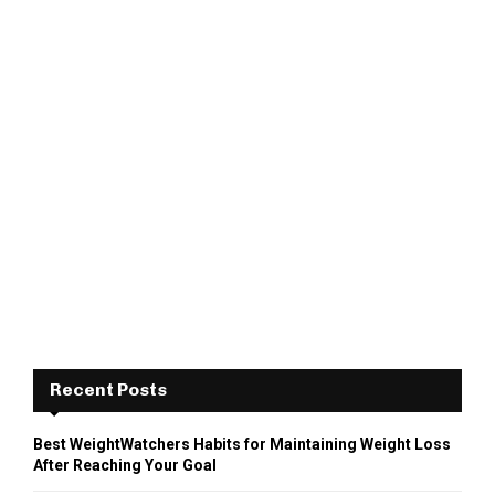
Recent Posts
Best WeightWatchers Habits for Maintaining Weight Loss
After Reaching Your Goal