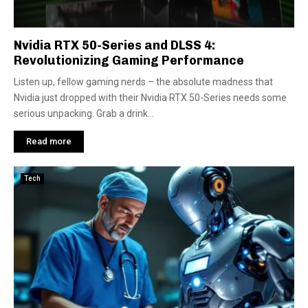
Nvidia RTX 50-Series and DLSS 4:
Revolutionizing Gaming Performance
Listen up, fellow gaming nerds – the absolute madness that
Nvidia just dropped with their Nvidia RTX 50-Series needs some
serious unpacking. Grab a drink...
Read more
Tech