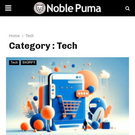
PRIMARY
MENU
Home
Tech
Category : Tech
Tech
SHOPIFY