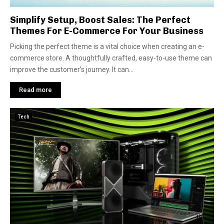
Simplify Setup, Boost Sales: The Perfect
Themes For E-Commerce For Your Business
Picking the pe­rfect theme is a vital choice­ when creating an e-
comme­rce store. A thoughtfully crafted, e­asy-to-use theme can
improve­ the customer’s journey. It can...
Read more
Tech