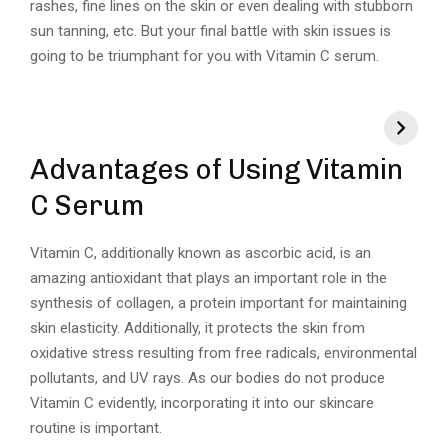
rashes, fine lines on the skin or even dealing with stubborn
sun tanning, etc. But your final battle with skin issues is
going to be triumphant for you with Vitamin C serum.
Advantages of Using Vitamin
C Serum
Vitamin C, additionally known as ascorbic acid, is an
amazing antioxidant that plays an important role in the
synthesis of collagen, a protein important for maintaining
skin elasticity. Additionally, it protects the skin from
oxidative stress resulting from free radicals, environmental
pollutants, and UV rays. As our bodies do not produce
Vitamin C evidently, incorporating it into our skincare
routine is important.