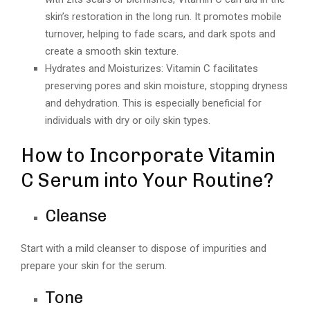
skin’s restoration in the long run. It promotes mobile
turnover, helping to fade scars, and dark spots and
create a smooth skin texture.
Hydrates and Moisturizes: Vitamin C facilitates
preserving pores and skin moisture, stopping dryness
and dehydration. This is especially beneficial for
individuals with dry or oily skin types.
How to Incorporate Vitamin
C Serum into Your Routine?
Cleanse
Start with a mild cleanser to dispose of impurities and
prepare your skin for the serum.
Tone