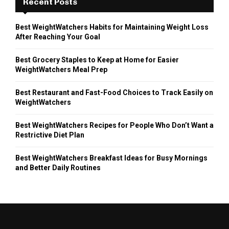
Recent Posts
Best WeightWatchers Habits for Maintaining Weight Loss
After Reaching Your Goal
Best Grocery Staples to Keep at Home for Easier
WeightWatchers Meal Prep
Best Restaurant and Fast-Food Choices to Track Easily on
WeightWatchers
Best WeightWatchers Recipes for People Who Don’t Want a
Restrictive Diet Plan
Best WeightWatchers Breakfast Ideas for Busy Mornings
and Better Daily Routines