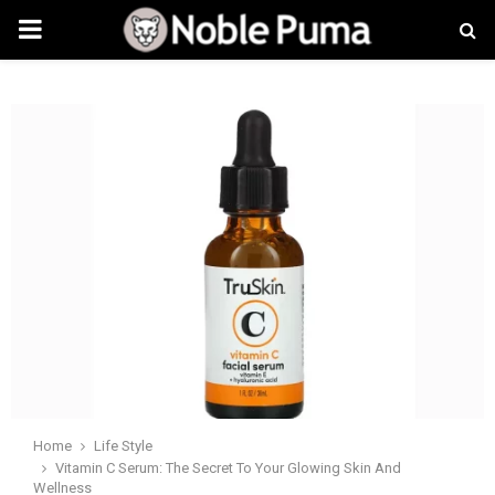
PRIMARY
MENU
Home
Life Style
Vitamin C Serum: The Secret To Your Glowing Skin And
Wellness