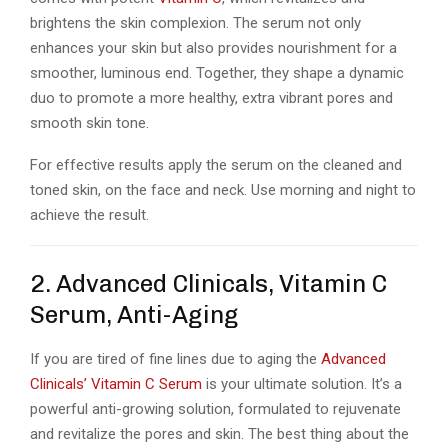
brightens the skin complexion. The serum not only
enhances your skin but also provides nourishment for a
smoother, luminous end. Together, they shape a dynamic
duo to promote a more healthy, extra vibrant pores and
smooth skin tone.
For effective results apply the serum on the cleaned and
toned skin, on the face and neck. Use morning and night to
achieve the result.
2. Advanced Clinicals, Vitamin C
Serum, Anti-Aging
If you are tired of fine lines due to aging the
Advanced
Clinicals’ Vitamin C Serum
is your ultimate solution. It’s a
powerful anti-growing solution, formulated to rejuvenate
and revitalize the pores and skin. The best thing about the