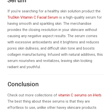
Serum
If you’re searching for a healthy skin solution product the
TruSkin Vitamin C Facial Serum
is a high-quality serum for
having smooth and sparkling skin. The merchandise
provides the closing resolution in your skincare without
causing any negative aspect results. The serum comes
with excessive antioxidants and it brightens and reduces
pores skin dullness, and difficult skin tone and boosts
collagen manufacturing. Infused with natural additives, this
serum nourishes and revitalizes, leaving skin looking
radiant and youthful.
Conclusion
Check out more collections of
vitamin C serums on iHerb
.
The best thing about these serums is that they are
effortless to use, unlike other havey skincare products.