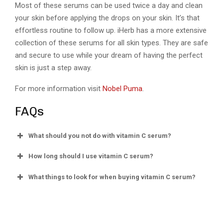
Most of these serums can be used twice a day and clean
your skin before applying the drops on your skin. It’s that
effortless routine to follow up. iHerb has a more extensive
collection of these serums for all skin types. They are safe
and secure to use while your dream of having the perfect
skin is just a step away.
For more information visit
Nobel Puma
.
FAQs
What should you not do with vitamin C serum?
How long should I use vitamin C serum?
What things to look for when buying vitamin C serum?