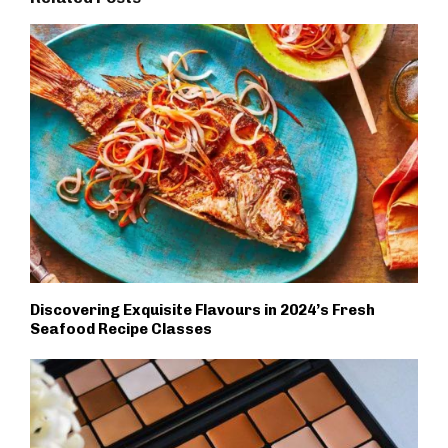
Discovering Exquisite Flavours in 2024’s Fresh
Seafood Recipe Classes