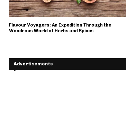
Flavour Voyagers: An Expedition Through the
Wondrous World of Herbs and Spices
Advertisements