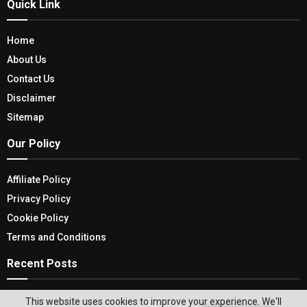
Quick Link
Home
About Us
Contact Us
Disclaimer
Sitemap
Our Policy
Affiliate Policy
Privacy Policy
Cookie Policy
Terms and Conditions
Recent Posts
The Ultimate Guide to Choosing the Best Garden
This website uses cookies to improve your experience. We'll