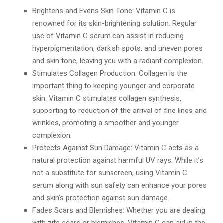
Brightens and Evens Skin Tone: Vitamin C is
renowned for its skin-brightening solution. Regular
use of Vitamin C serum can assist in reducing
hyperpigmentation, darkish spots, and uneven pores
and skin tone, leaving you with a radiant complexion.
Stimulates Collagen Production: Collagen is the
important thing to keeping younger and corporate
skin. Vitamin C stimulates collagen synthesis,
supporting to reduction of the arrival of fine lines and
wrinkles, promoting a smoother and younger
complexion.
Protects Against Sun Damage: Vitamin C acts as a
natural protection against harmful UV rays. While it’s
not a substitute for sunscreen, using Vitamin C
serum along with sun safety can enhance your pores
and skin’s protection against sun damage.
Fades Scars and Blemishes: Whether you are dealing
with zits scars or blemishes, Vitamin C can aid in the