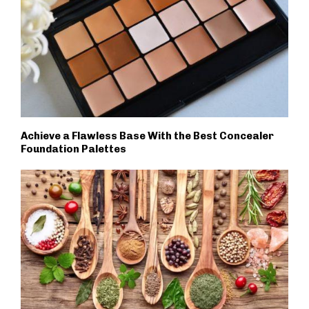
Achieve a Flawless Base With the Best Concealer
Foundation Palettes