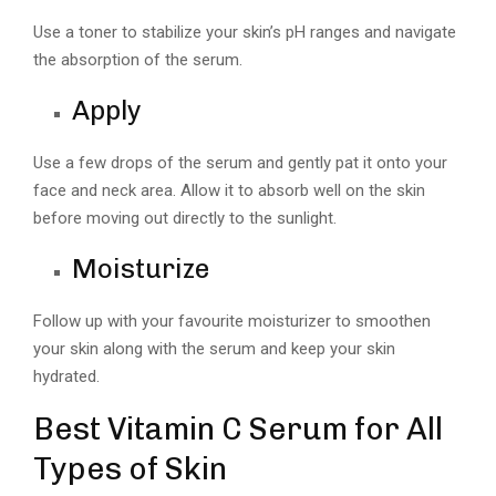
Use a toner to stabilize your skin’s pH ranges and navigate
the absorption of the serum.
Apply
Use a few drops of the serum and gently pat it onto your
face and neck area. Allow it to absorb well on the skin
before moving out directly to the sunlight.
Moisturize
Follow up with your favourite moisturizer to smoothen
your skin along with the serum and keep your skin
hydrated.
Best Vitamin C Serum for All
Types of Skin