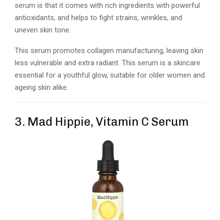
serum is that it comes with rich ingredients with powerful
antioxidants, and helps to fight strains, wrinkles, and
uneven skin tone.
This serum promotes collagen manufacturing, leaving skin
less vulnerable and extra radiant. This serum is a skincare
essential for a youthful glow, suitable for older women and
ageing skin alike.
3. Mad Hippie, Vitamin C Serum