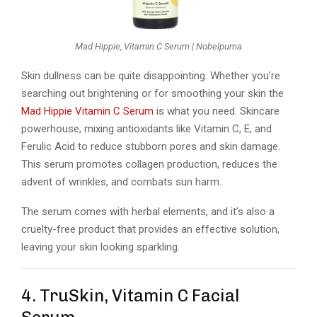
Mad Hippie, Vitamin C Serum | Nobelpuma
Skin dullness can be quite disappointing. Whether you’re
searching out brightening or for smoothing your skin the
Mad Hippie Vitamin C Serum
is what you need. Skincare
powerhouse, mixing antioxidants like Vitamin C, E, and
Ferulic Acid to reduce stubborn pores and skin damage.
This serum promotes collagen production, reduces the
advent of wrinkles, and combats sun harm.
The serum comes with herbal elements, and it’s also a
cruelty-free product that provides an effective solution,
leaving your skin looking sparkling.
4. TruSkin, Vitamin C Facial