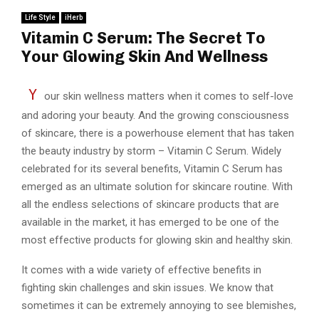
Life Style
iHerb
Vitamin C Serum: The Secret To
Your Glowing Skin And Wellness
Y
our skin wellness matters when it comes to self-love
and adoring your beauty. And the growing consciousness
of skincare, there is a powerhouse element that has taken
the beauty industry by storm – Vitamin C Serum. Widely
celebrated for its several benefits, Vitamin C Serum has
emerged as an ultimate solution for skincare routine. With
all the endless selections of skincare products that are
available in the market, it has emerged to be one of the
most effective products for glowing skin and healthy skin.
It comes with a wide variety of effective benefits in
fighting skin challenges and skin issues. We know that
sometimes it can be extremely annoying to see blemishes,