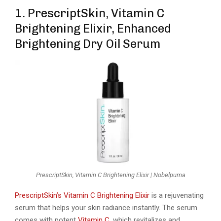
1. PrescriptSkin, Vitamin C
Brightening Elixir, Enhanced
Brightening Dry Oil Serum
PrescriptSkin, Vitamin C Brightening Elixir | Nobelpuma
PrescriptSkin’s Vitamin C Brightening Elixir
is a rejuvenating
serum that helps your skin radiance instantly. The serum
comes with potent
Vitamin C
, which revitalizes and