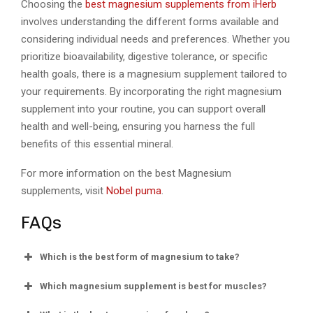
Choosing the
best magnesium supplements from iHerb
involves understanding the different forms available and
considering individual needs and preferences. Whether you
prioritize bioavailability, digestive tolerance, or specific
health goals, there is a magnesium supplement tailored to
your requirements. By incorporating the right magnesium
supplement into your routine, you can support overall
health and well-being, ensuring you harness the full
benefits of this essential mineral.
For more information on the best Magnesium
supplements, visit
Nobel puma
.
FAQs
Which is the best form of magnesium to take?
Which magnesium supplement is best for muscles?