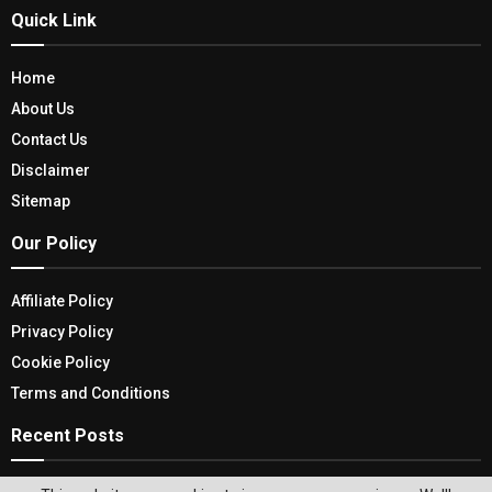
Quick Link
Home
About Us
Contact Us
Disclaimer
Sitemap
Our Policy
Affiliate Policy
Privacy Policy
Cookie Policy
Terms and Conditions
Recent Posts