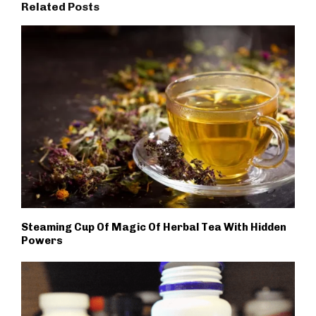
Related Posts
Steaming Cup Of Magic Of Herbal Tea With Hidden
Powers