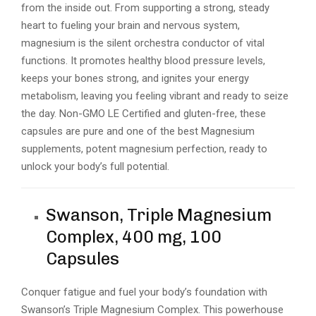
from the inside out. From supporting a strong, steady
heart to fueling your brain and nervous system,
magnesium is the silent orchestra conductor of vital
functions. It promotes healthy blood pressure levels,
keeps your bones strong, and ignites your energy
metabolism, leaving you feeling vibrant and ready to seize
the day. Non-GMO LE Certified and gluten-free, these
capsules are pure and one of the best Magnesium
supplements, potent magnesium perfection, ready to
unlock your body’s full potential.
Swanson, Triple Magnesium
Complex, 400 mg, 100
Capsules
Conquer fatigue and fuel your body’s foundation with
Swanson’s Triple Magnesium Complex. This powerhouse