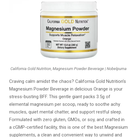
California Gold Nutrition, Magnesium Powder Beverage | Nobelpuma
Craving calm amidst the chaos? California Gold Nutrition’s
Magnesium Powder Beverage in delicious Orange is your
stress-busting BFF. This gentle giant packs 3.5g of
elemental magnesium per scoop, ready to soothe achy
muscles, quiet mental chatter, and support restful sleep.
Formulated with zero gluten, GMOs, or soy, and crafted in
a cGMP-certified facility, this is one of the best Magnesium
supplements, a clean and convenient way to unwind and