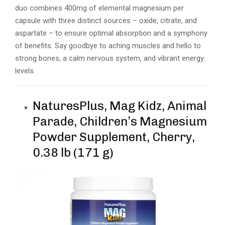
duo combines 400mg of elemental magnesium per
capsule with three distinct sources – oxide, citrate, and
aspartate – to ensure optimal absorption and a symphony
of benefits. Say goodbye to aching muscles and hello to
strong bones, a calm nervous system, and vibrant energy
levels.
NaturesPlus, Mag Kidz, Animal
Parade, Children’s Magnesium
Powder Supplement, Cherry,
0.38 lb (171 g)