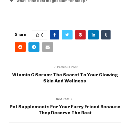
What is the best magnesium for sleep?
Share
0
Previous Post
Vitamin C Serum: The Secret To Your Glowing
Skin And Wellness
Next Post
Pet Supplements For Your Furry Friend Because
They Deserve The Best