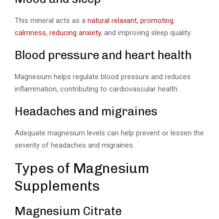
This mineral acts as a
natural relaxant, promoting
calmness, reducing anxiety
, and improving sleep quality.
Blood pressure and heart health
Magnesium helps regulate blood pressure and reduces
inflammation, contributing to cardiovascular health.
Headaches and migraines
Adequate magnesium levels can help prevent or lessen the
severity of headaches and migraines.
Types of Magnesium
Supplements
Magnesium Citrate