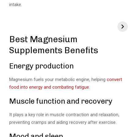
intake.
Best Magnesium
Supplements Benefits
Energy production
Magnesium fuels your metabolic engine, helping
convert
food into energy and combating fatigue
.
Muscle function and recovery
It plays a key role in muscle contraction and relaxation,
preventing cramps and aiding recovery after exercise.
Mood and sleep