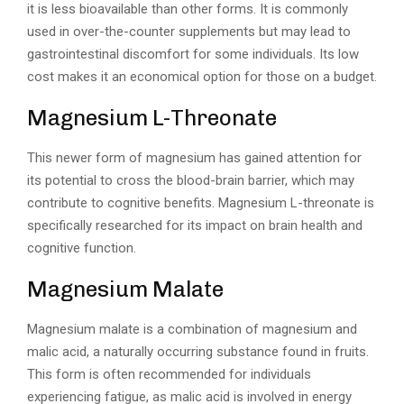
it is less bioavailable than other forms. It is commonly
used in over-the-counter supplements but may lead to
gastrointestinal discomfort for some individuals. Its low
cost makes it an economical option for those on a budget.
Magnesium L-Threonate
This newer form of magnesium has gained attention for
its potential to cross the blood-brain barrier, which may
contribute to cognitive benefits. Magnesium L-threonate is
specifically researched for its impact on brain health and
cognitive function.
Magnesium Malate
Magnesium malate is a combination of magnesium and
malic acid, a naturally occurring substance found in fruits.
This form is often recommended for individuals
experiencing fatigue, as malic acid is involved in energy