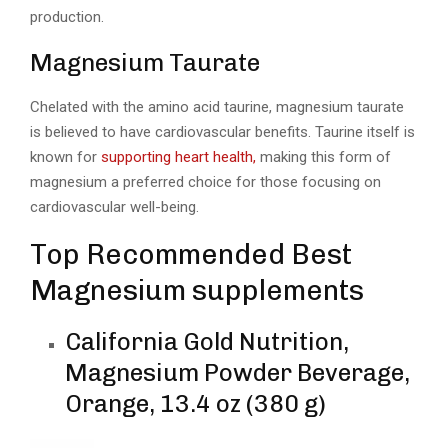
production.
Magnesium Taurate
Chelated with the amino acid taurine, magnesium taurate
is believed to have cardiovascular benefits. Taurine itself is
known for
supporting heart health,
making this form of
magnesium a preferred choice for those focusing on
cardiovascular well-being.
Top Recommended Best
Magnesium supplements
California Gold Nutrition,
Magnesium Powder Beverage,
Orange, 13.4 oz (380 g)