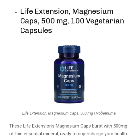
Life Extension, Magnesium
Caps, 500 mg, 100 Vegetarian
Capsules
Life Extension, Magnesium Caps, 500 mg | Nobelpuma
These Life Extension’s Magnesium Caps burst with 500mg
of this essential mineral, ready to supercharge your health