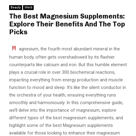
Beauty
iHerb
The Best Magnesium Supplements:
Explore Their Benefits And The Top
Picks
M
agnesium, the fourth most abundant mineral in the
human body, often gets overshadowed by its flashier
counterparts like calcium and iron. But this humble element
plays a crucial role in over 300 biochemical reactions,
impacting everything from energy production and muscle
function to mood and sleep. It’s like the silent conductor in
the orchestra of your health, ensuring everything runs
smoothly and harmoniously. In this comprehensive guide,
we’ll delve into the importance of magnesium, explore
different types of the best magnesium supplements, and
highlight some of the best Magnesium supplements
available for those looking to enhance their magnesium