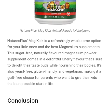
NaturesPlus, Mag Kidz, Animal Parade | Nobelpuma
NaturesPlus’ Mag Kidz is a refreshingly wholesome option
for your little ones and the best Magnesium supplements.
This sugar-free, naturally flavoured magnesium powder
supplement comes in a delightful Cherry flavour that’s sure
to delight their taste buds while nourishing their bodies. It’s
also yeast-free, gluten-friendly, and vegetarian, making it a
guilt-free choice for parents who want to give their kids
the best possible start in life.
Conclusion