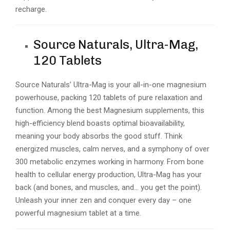
recharge.
Source Naturals, Ultra-Mag,
120 Tablets
Source Naturals’ Ultra-Mag is your all-in-one magnesium
powerhouse, packing 120 tablets of pure relaxation and
function. Among the best Magnesium supplements, this
high-efficiency blend boasts optimal bioavailability,
meaning your body absorbs the good stuff. Think
energized muscles, calm nerves, and a symphony of over
300 metabolic enzymes working in harmony. From bone
health to cellular energy production, Ultra-Mag has your
back (and bones, and muscles, and… you get the point).
Unleash your inner zen and conquer every day – one
powerful magnesium tablet at a time.