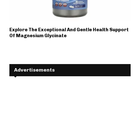
Explore The Exceptional And Gentle Health Support
Of Magnesium Glycinate
Advertisements