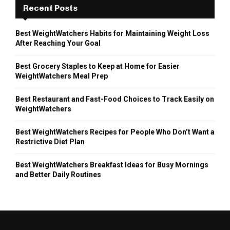
Recent Posts
Best WeightWatchers Habits for Maintaining Weight Loss
After Reaching Your Goal
Best Grocery Staples to Keep at Home for Easier
WeightWatchers Meal Prep
Best Restaurant and Fast-Food Choices to Track Easily on
WeightWatchers
Best WeightWatchers Recipes for People Who Don’t Want a
Restrictive Diet Plan
Best WeightWatchers Breakfast Ideas for Busy Mornings
and Better Daily Routines