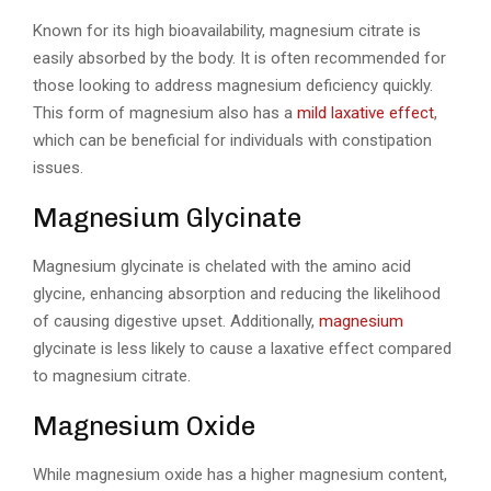
Known for its high bioavailability, magnesium citrate is
easily absorbed by the body. It is often recommended for
those looking to address magnesium deficiency quickly.
This form of magnesium also has a
mild laxative effect
,
which can be beneficial for individuals with constipation
issues.
Magnesium Glycinate
Magnesium glycinate is chelated with the amino acid
glycine, enhancing absorption and reducing the likelihood
of causing digestive upset. Additionally,
magnesium
glycinate is less likely to cause a laxative effect compared
to magnesium citrate.
Magnesium Oxide
While magnesium oxide has a higher magnesium content,