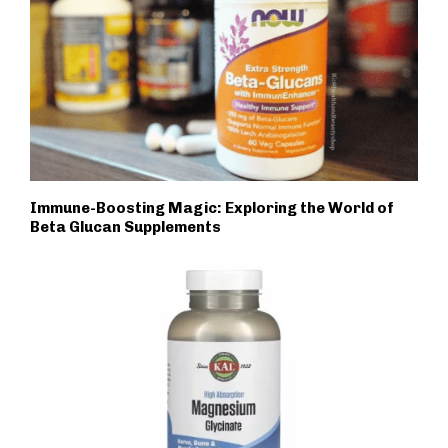
Immune-Boosting Magic: Exploring the World of
Beta Glucan Supplements