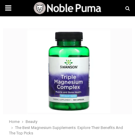
PRIMARY
MENU
Home
Beauty
The Best Magnesium Supplements: Explore Their Benefits And
The Top Picks