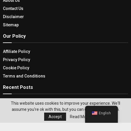
About Us
Contact Us
Disclaimer
Sitemap
Our Policy
Affiliate Policy
Privacy Policy
Cookie Policy
Terms and Conditions
Recent Posts
Best APK Sites To Get All Your Android
This website uses cookies to improve your experience. We'll
Applications
assume you're ok with this, but you can opt-out if you wish.
English
Accept
Read More