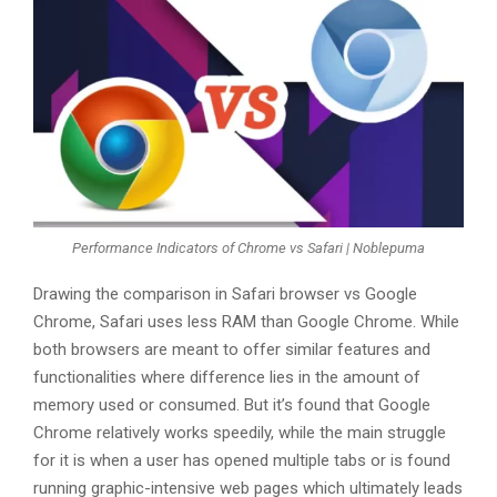
Performance Indicators of Chrome vs Safari | Noblepuma
Drawing the comparison in Safari browser vs Google
Chrome, Safari uses less RAM than Google Chrome. While
both browsers are meant to offer similar features and
functionalities where difference lies in the amount of
memory used or consumed. But it’s found that Google
Chrome relatively works speedily, while the main struggle
for it is when a user has opened multiple tabs or is found
running graphic-intensive web pages which ultimately leads