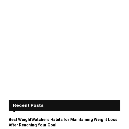
Recent Posts
Best WeightWatchers Habits for Maintaining Weight Loss
After Reaching Your Goal