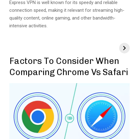
Express VPN is well known for its speedy and reliable
connection speed, making it relevant for streaming high-
quality content, online gaming, and other bandwidth-
intensive activities.
Factors To Consider When
Comparing Chrome Vs Safari