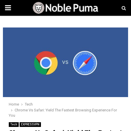
PRIMARY
MENU
Home
Tech
Chrome Vs Safari: Yield The Fastest Browsing Experience For
You
Tech
EXPRESSVPN