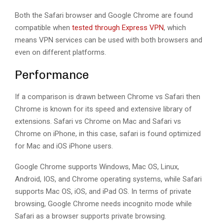
Both the Safari browser and Google Chrome are found
compatible when
tested through Express VPN
, which
means VPN services can be used with both browsers and
even on different platforms.
Performance
If a comparison is drawn between Chrome vs Safari then
Chrome is known for its speed and extensive library of
extensions. Safari vs Chrome on Mac and Safari vs
Chrome on iPhone, in this case, safari is found optimized
for Mac and iOS iPhone users.
Google Chrome supports Windows, Mac OS, Linux,
Android, IOS, and Chrome operating systems, while Safari
supports Mac OS, iOS, and iPad OS. In terms of private
browsing, Google Chrome needs incognito mode while
Safari as a browser supports private browsing.