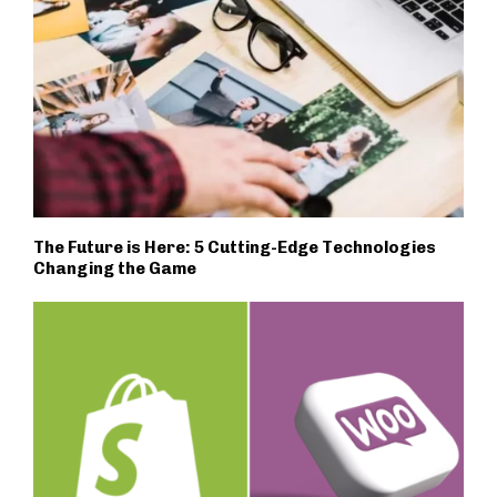
The Future is Here: 5 Cutting-Edge Technologies
Changing the Game