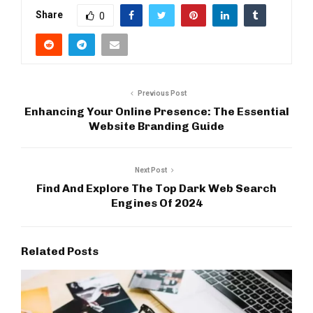
Share
0
Previous Post
Enhancing Your Online Presence: The Essential
Website Branding Guide
Next Post
Find And Explore The Top Dark Web Search
Engines Of 2024
Related Posts