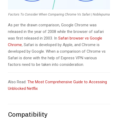
Factors To Consider When Comparing Chrome Vs Safari | Noblepuma
As per the drawn comparison, Google Chrome was
released in the year of 2008 while the browser of safari
was first released in 2003. In
Safari browser vs Google
Chrome
, Safari is developed by Apple, and Chrome is
developed by Google. When a comparison of Chrome vs
Safari is done with the help of Express VPN various
factors need to be taken into consideration.
Also Read:
The Most Comprehensive Guide to Accessing
Unblocked Netflix
Compatibility