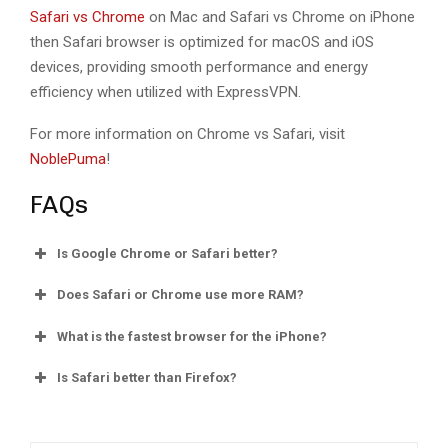
Safari vs Chrome
on Mac and Safari vs Chrome on iPhone
then Safari browser is optimized for macOS and iOS
devices, providing smooth performance and energy
efficiency when utilized with ExpressVPN.
For more information on Chrome vs Safari, visit
NoblePuma
!
FAQs
Is Google Chrome or Safari better?
Does Safari or Chrome use more RAM?
What is the fastest browser for the iPhone?
Is Safari better than Firefox?