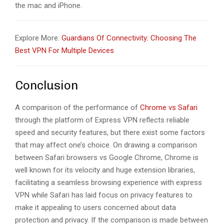
the mac and iPhone.
Explore More:
Guardians Of Connectivity: Choosing The
Best VPN For Multiple Devices
Conclusion
A comparison of the performance of
Chrome vs Safari
through the platform of Express VPN reflects reliable
speed and security features, but there exist some factors
that may affect one’s choice. On drawing a comparison
between Safari browsers vs Google Chrome, Chrome is
well known for its velocity and huge extension libraries,
facilitating a seamless browsing experience with express
VPN while Safari has laid focus on privacy features to
make it appealing to users concerned about data
protection and privacy. If the comparison is made between