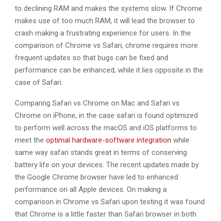
to declining RAM and makes the systems slow. If Chrome
makes use of too much RAM, it will lead the browser to
crash making a frustrating experience for users. In the
comparison of Chrome vs Safari, chrome requires more
frequent updates so that bugs can be fixed and
performance can be enhanced, while it lies opposite in the
case of Safari.
Comparing Safari vs Chrome on Mac and Safari vs
Chrome on iPhone, in the case safari is found optimized
to perform well across the macOS and iOS platforms to
meet the
optimal hardware-software integration
while
same way safari stands great in terms of conserving
battery life on your devices. The recent updates made by
the Google Chrome browser have led to enhanced
performance on all Apple devices. On making a
comparison in Chrome vs Safari upon testing it was found
that Chrome is a little faster than Safari browser in both