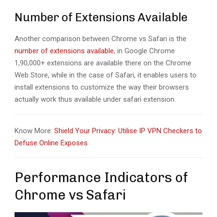
Number of Extensions Available
Another comparison between Chrome vs Safari is the
number of extensions available
, in Google Chrome
1,90,000+ extensions are available there on the Chrome
Web Store, while in the case of Safari, it enables users to
install extensions to customize the way their browsers
actually work thus available under safari extension.
Know More:
Shield Your Privacy: Utilise IP VPN Checkers to
Defuse Online Exposes
Performance Indicators of
Chrome vs Safari