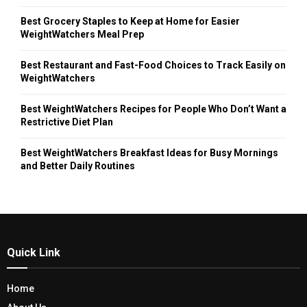
Best Grocery Staples to Keep at Home for Easier
WeightWatchers Meal Prep
Best Restaurant and Fast-Food Choices to Track Easily on
WeightWatchers
Best WeightWatchers Recipes for People Who Don’t Want a
Restrictive Diet Plan
Best WeightWatchers Breakfast Ideas for Busy Mornings
and Better Daily Routines
Quick Link
Home