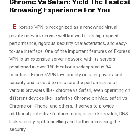
Chrome Vs Safari: Yield The Fastest
Browsing Experience For You
E
xpress VPN is recognized as a renowned virtual
private network service well known for its high-speed
performance, rigorous security characteristics, and easy-
to-use interface. One of the important features of Express
VPN is an extensive server network, with its servers
positioned in over 160 locations widespread in 94
countries. ExpressVPN lays priority on user privacy and
security and is used to measure the performance of
various browsers like- chrome vs Safari, even operating on
different devices like- safari vs Chrome on Mac, safari vs
Chrome on iPhone, and others. It serves to provide
additional protective features comprising skill switch, DNS
leak security, split tunnelling and further increasing the
security.