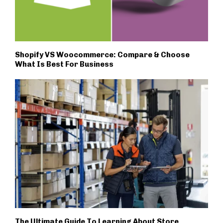
Shopify VS Woocommerce: Compare & Choose
What Is Best For Business
The Ultimate Guide To Learning About Store