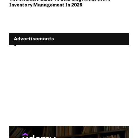
Inventory Management In 2026
Advertisements