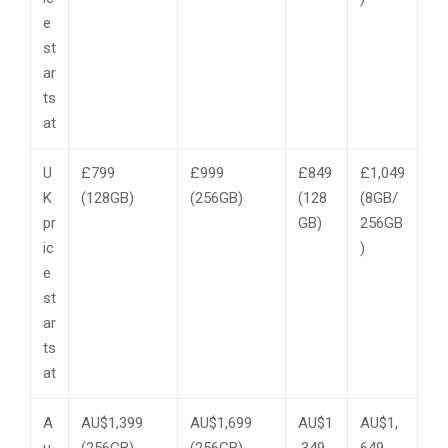
e
st
ar
ts
at
U
£799
£999
£849
£1,049
K
(128GB)
(256GB)
(128
(8GB/
pr
GB)
256GB
ic
)
e
st
ar
ts
at
A
AU$1,399
AU$1,699
AU$1
AU$1,
u
(256GB)
(256GB)
,349
649