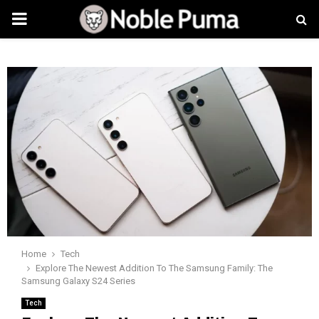
PRIMARY
MENU
Home
Tech
Explore The Newest Addition To The Samsung Family: The
Samsung Galaxy S24 Series
Tech