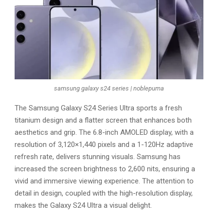
samsung galaxy s24 series | noblepuma
The Samsung Galaxy S24 Series Ultra sports a fresh
titanium design and a flatter screen that enhances both
aesthetics and grip. The 6.8-inch AMOLED display, with a
resolution of 3,120×1,440 pixels and a 1-120Hz adaptive
refresh rate, delivers stunning visuals. Samsung has
increased the screen brightness to 2,600 nits, ensuring a
vivid and immersive viewing experience. The attention to
detail in design, coupled with the high-resolution display,
makes the Galaxy S24 Ultra a visual delight.