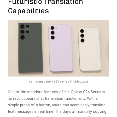
Futuristic Translation
Capabilities
samsung galaxy s24 series | noblepuma
One of the standout features of the Galaxy S24 Series is
its revolutionary chat translation functionality. With a
simple press of a button, users can seamlessly translate
text messages in real time. The days of manually copying