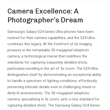
Camera Excellence: A
Photographer’s Dream
Samsung’s Galaxy S24 Series Ultra phones have been
revered for their camera capabilities, and the S24 Ultra
continues this legacy. At the forefront of its imaging
prowess is the remarkable 50-megapixel telephoto
camera, a technological marvel that redefines the
standards for capturing exquisitely detailed shots,
particularly excelling in the art of 5x zoom. The S24 Ultra
distinguishes itself by demonstrating an exceptional ability
to handle a spectrum of lighting conditions, effortlessly
preserving intricate details even in challenging mixed or
dimly lit environments. The 50-megapixel telephoto
camera, specialising in 5x zoom, sets a new standard for
capturing detailed shots. The Samsung Galaxy S24 Series