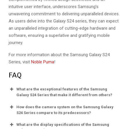
intuitive user interface, underscores Samsung’s
unwavering commitment to delivering unparalleled devices.
As users delve into the Galaxy S24 series, they can expect
an unparalleled integration of cutting-edge hardware and
software, ensuring a superlative and gratifying mobile
journey.
For more information about the Samsung Galaxy S24
Series, visit
Noble Puma
!
FAQ
What are the exceptional features of the Samsung
Galaxy S24 Series that make it different from others?
How does the camera system on the Samsung Galaxy
S24 Series compare to its predecessors?
What are the display specifications of the Samsung