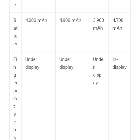
e
B
4,000 mAh
4,900 mAh
3,900
4,700
at
mAh
mAh
te
ry
Fi
Under
Under
Unde
In-
n
display
display
r
display
g
displ
er
ay
pr
in
t
s
e
n
s