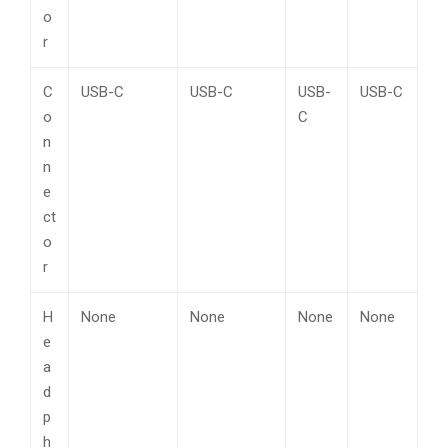
o
r
C
USB-C
USB-C
USB-
USB-C
o
C
n
n
e
ct
o
r
H
None
None
None
None
e
a
d
p
h