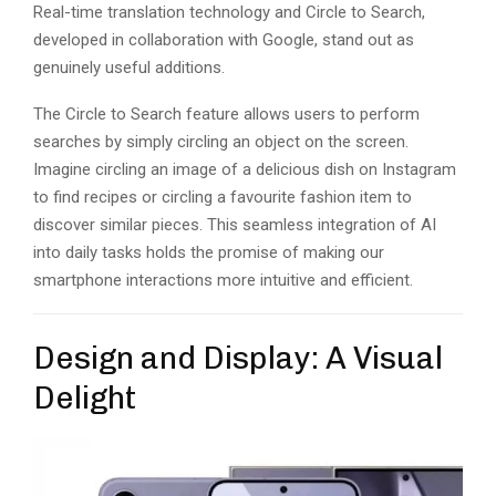
Real-time translation technology and Circle to Search,
developed in collaboration with Google, stand out as
genuinely useful additions.
The Circle to Search feature allows users to perform
searches by simply circling an object on the screen.
Imagine circling an image of a delicious dish on Instagram
to find recipes or circling a favourite fashion item to
discover similar pieces. This seamless integration of AI
into daily tasks holds the promise of making our
smartphone interactions more intuitive and efficient.
Design and Display: A Visual
Delight