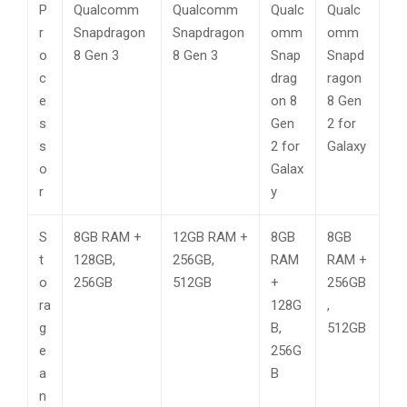
P
Qualcomm
Qualcomm
Qualc
Qualc
r
Snapdragon
Snapdragon
omm
omm
o
8 Gen 3
8 Gen 3
Snap
Snapd
c
drag
ragon
e
on 8
8 Gen
s
Gen
2 for
s
2 for
Galaxy
o
Galax
r
y
S
8GB RAM +
12GB RAM +
8GB
8GB
t
128GB,
256GB,
RAM
RAM +
o
256GB
512GB
+
256GB
ra
128G
,
g
B,
512GB
e
256G
a
B
n