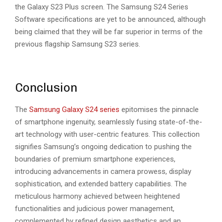
the Galaxy S23 Plus screen. The Samsung S24 Series
Software specifications are yet to be announced, although
being claimed that they will be far superior in terms of the
previous flagship Samsung S23 series.
Conclusion
The
Samsung Galaxy S24 series
epitomises the pinnacle
of smartphone ingenuity, seamlessly fusing state-of-the-
art technology with user-centric features. This collection
signifies Samsung’s ongoing dedication to pushing the
boundaries of premium smartphone experiences,
introducing advancements in camera prowess, display
sophistication, and extended battery capabilities. The
meticulous harmony achieved between heightened
functionalities and judicious power management,
complemented by refined design aesthetics and an