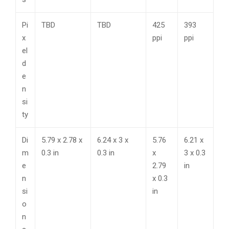
Pi
TBD
TBD
425
393
x
ppi
ppi
el
d
e
n
si
ty
Di
5.79 x 2.78 x
6.24 x 3 x
5.76
6.21 x
m
0.3 in
0.3 in
x
3 x 0.3
e
2.79
in
n
x 0.3
si
in
o
n