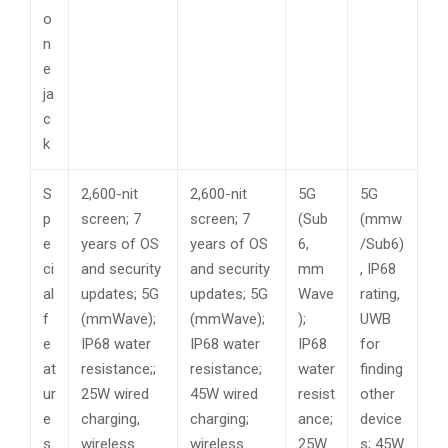
o
n
e
ja
c
k
S
2,600-nit
2,600-nit
5G
5G
p
screen; 7
screen; 7
(Sub
(mmw
e
years of OS
years of OS
6,
/Sub6)
ci
and security
and security
mm
, IP68
al
updates; 5G
updates; 5G
Wave
rating,
f
(mmWave);
(mmWave);
);
UWB
e
IP68 water
IP68 water
IP68
for
at
resistance;;
resistance;
water
finding
ur
25W wired
45W wired
resist
other
e
charging,
charging;
ance;
device
s
wireless
wireless
25W
s; 45W