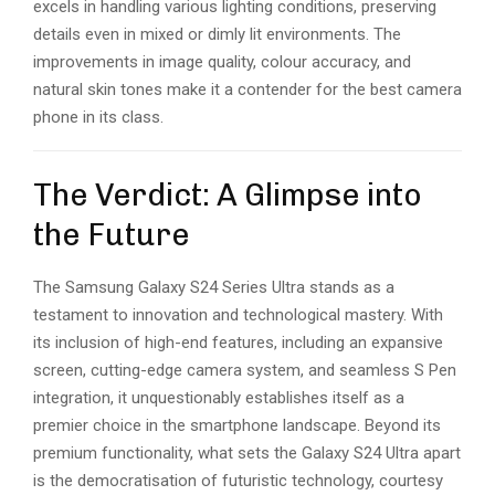
excels in handling various lighting conditions, preserving
details even in mixed or dimly lit environments. The
improvements in image quality, colour accuracy, and
natural skin tones make it a contender for the best camera
phone in its class.
The Verdict: A Glimpse into
the Future
The Samsung Galaxy S24 Series Ultra stands as a
testament to innovation and technological mastery. With
its inclusion of high-end features, including an expansive
screen, cutting-edge camera system, and seamless S Pen
integration, it unquestionably establishes itself as a
premier choice in the smartphone landscape. Beyond its
premium functionality, what sets the Galaxy S24 Ultra apart
is the democratisation of futuristic technology, courtesy