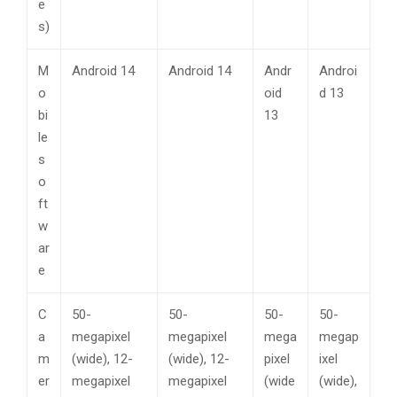
e
s)
M
Android 14
Android 14
Andr
Androi
o
oid
d 13
bi
13
le
s
o
ft
w
ar
e
C
50-
50-
50-
50-
a
megapixel
megapixel
mega
megap
m
(wide), 12-
(wide), 12-
pixel
ixel
er
megapixel
megapixel
(wide
(wide),