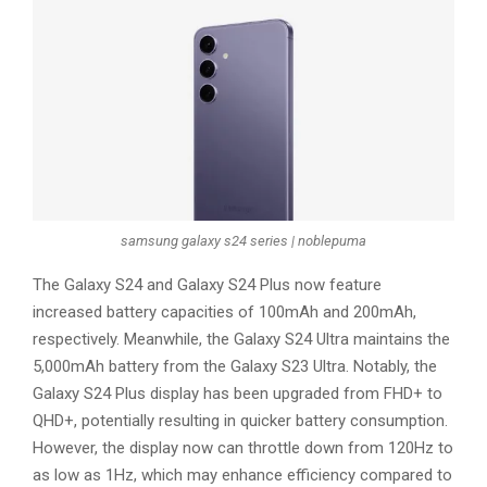
samsung galaxy s24 series | noblepuma
The Galaxy S24 and Galaxy S24 Plus now feature
increased battery capacities of 100mAh and 200mAh,
respectively. Meanwhile, the Galaxy S24 Ultra maintains the
5,000mAh battery from the Galaxy S23 Ultra. Notably, the
Galaxy S24 Plus display has been upgraded from FHD+ to
QHD+, potentially resulting in quicker battery consumption.
However, the display now can throttle down from 120Hz to
as low as 1Hz, which may enhance efficiency compared to