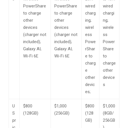
PowerShare
PowerShare
wired
wired
to charge
to charge
charg
chargi
other
other
ing;
ng;
devices
devices
wirel
wirele
(charger not
(charger not
ess
ss
included);
included);
Powe
Power
Galaxy AI;
Galaxy AI;
rShar
Share
Wi-Fi 6E
Wi-Fi 6E
e to
to
charg
charge
e
other
other
device
devic
s
es;
U
$800
$1,000
$800
$1,000
S
(128GB)
(256GB)
(128
(8GB/
pr
GB)
256GB
ic
)