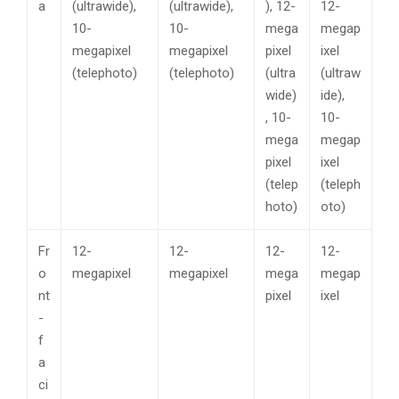
a
(ultrawide),
(ultrawide),
), 12-
12-
10-
10-
mega
megap
megapixel
megapixel
pixel
ixel
(telephoto)
(telephoto)
(ultra
(ultraw
wide)
ide),
, 10-
10-
mega
megap
pixel
ixel
(telep
(teleph
hoto)
oto)
Fr
12-
12-
12-
12-
o
megapixel
megapixel
mega
megap
nt
pixel
ixel
-
f
a
ci