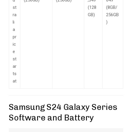
st
(128
(8GB/
ra
GB)
256GB
li
)
a
pr
ic
e
st
ar
ts
at
Samsung S24 Galaxy Series
Software and Battery