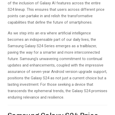
of the inclusion of Galaxy AI features across the entire
S24 lineup. This ensures that users across different price
points can partake in and relish the transformative
capabilities that define the future of smartphones.
As we step into an era where artificial intelligence
becomes an indispensable part of our daily lives, the
Samsung Galaxy S24 Series emerges as a trailblazer,
paving the way for a smarter and more interconnected
future. Samsung’s unwavering commitment to continual
updates and enhancements, coupled with the impressive
assurance of seven-year Android version upgrade support,
positions the Galaxy S24 as not just a current choice but a
lasting investment. For those seeking a device that
transcends the ephemeral trends, the Galaxy S24 promises
enduring relevance and resilience.