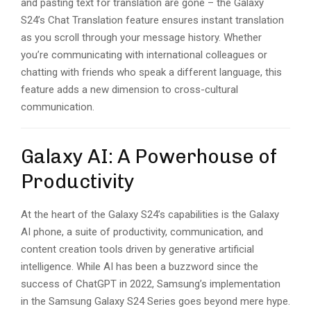
and pasting text for translation are gone – the Galaxy
S24’s Chat Translation feature ensures instant translation
as you scroll through your message history. Whether
you’re communicating with international colleagues or
chatting with friends who speak a different language, this
feature adds a new dimension to cross-cultural
communication.
Galaxy AI: A Powerhouse of
Productivity
At the heart of the Galaxy S24’s capabilities is the Galaxy
AI phone, a suite of productivity, communication, and
content creation tools driven by generative artificial
intelligence. While AI has been a buzzword since the
success of ChatGPT in 2022, Samsung’s implementation
in the Samsung Galaxy S24 Series goes beyond mere hype.