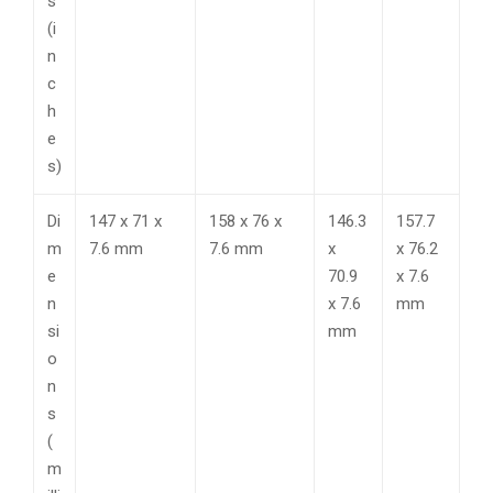
s
(i
n
c
h
e
s)
Di
147 x 71 x
158 x 76 x
146.3
157.7
m
7.6 mm
7.6 mm
x
x 76.2
e
70.9
x 7.6
n
x 7.6
mm
si
mm
o
n
s
(
m