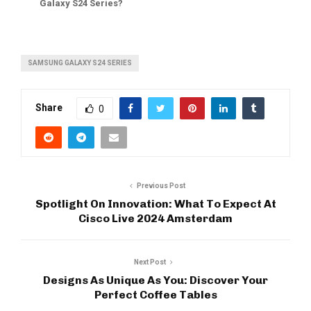
Galaxy S24 Series?
SAMSUNG GALAXY S24 SERIES
Share
0
Previous Post
Spotlight On Innovation: What To Expect At
Cisco Live 2024 Amsterdam
Next Post
Designs As Unique As You: Discover Your
Perfect Coffee Tables