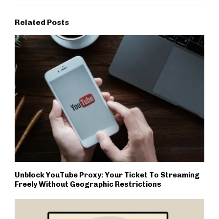
Related Posts
Unblock YouTube Proxy: Your Ticket To Streaming
Freely Without Geographic Restrictions