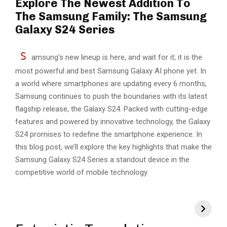
Explore The Newest Addition To
The Samsung Family: The Samsung
Galaxy S24 Series
S
amsung’s new lineup is here, and wait for it; it is the
most powerful and best Samsung Galaxy AI phone yet. In
a world where smartphones are updating every 6 months,
Samsung continues to push the boundaries with its latest
flagship release, the Galaxy S24. Packed with cutting-edge
features and powered by innovative technology, the Galaxy
S24 promises to redefine the smartphone experience. In
this blog post, we’ll explore the key highlights that make the
Samsung Galaxy S24 Series a standout device in the
competitive world of mobile technology.