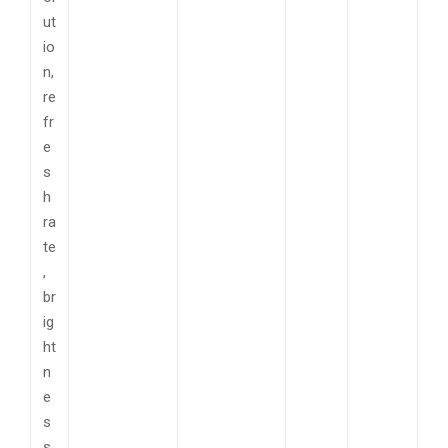
ut
io
n,
re
fr
e
s
h
ra
te
,
br
ig
ht
n
e
s
s