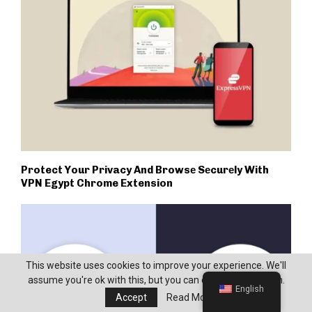
Protect Your Privacy And Browsе Sеcurеly With
VPN Egypt Chrome Extension
This website uses cookies to improve your experience. We'll
assume you're ok with this, but you can opt-out if you wish.
English
Accept
Read More