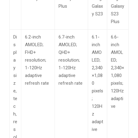
Plus
Galax
Galaxy
y S23
S23
Plus
Di
6.2-inch
6.7-inch
6.1-
6.6-
s
AMOLED;
AMOLED;
inch
inch
pl
FHD+
QHD+
AMO
AMOL
a
resolution;
resolution;
LED;
ED;
y
1-120Hz
1-120Hz
2,340
2,340×
si
adaptive
adaptive
×1,08
1,080
z
refresh rate
refresh rate
0
pixels;
e,
pixels
120Hz
te
;
adapti
c
120H
ve
h,
z
re
adapt
s
ive
ol