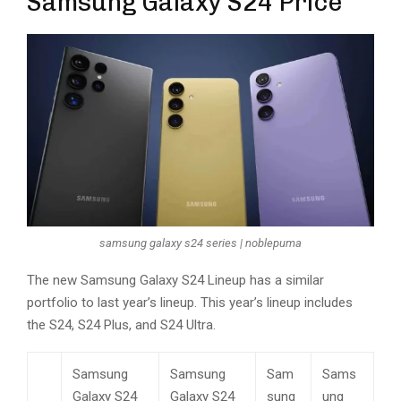
Samsung Galaxy S24 Price
samsung galaxy s24 series | noblepuma
The new Samsung Galaxy S24 Lineup has a similar
portfolio to last year’s lineup. This year’s lineup includes
the S24, S24 Plus, and S24 Ultra.
Samsung
Samsung
Sam
Sams
Galaxy S24
Galaxy S24
sung
ung