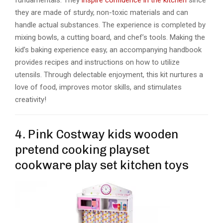
fundamentals. They
inspire confidence in the kitchen
since
they are made of sturdy, non-toxic materials and can
handle actual substances. The experience is completed by
mixing bowls, a cutting board, and chef’s tools. Making the
kid’s baking experience easy, an accompanying handbook
provides recipes and instructions on how to utilize
utensils. Through delectable enjoyment, this kit nurtures a
love of food, improves motor skills, and stimulates
creativity!
4. Pink Costway kids wooden
pretend cooking playset
cookware play set kitchen toys