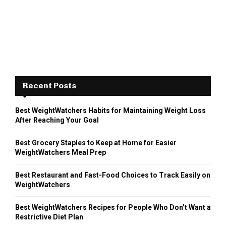
Recent Posts
Best WeightWatchers Habits for Maintaining Weight Loss
After Reaching Your Goal
Best Grocery Staples to Keep at Home for Easier
WeightWatchers Meal Prep
Best Restaurant and Fast-Food Choices to Track Easily on
WeightWatchers
Best WeightWatchers Recipes for People Who Don’t Want a
Restrictive Diet Plan