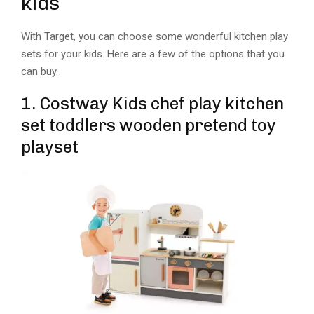
kids
With Target, you can choose some wonderful kitchen play
sets for your kids. Here are a few of the options that you
can buy.
1. Costway Kids chef play kitchen
set toddlers wooden pretend toy
playset