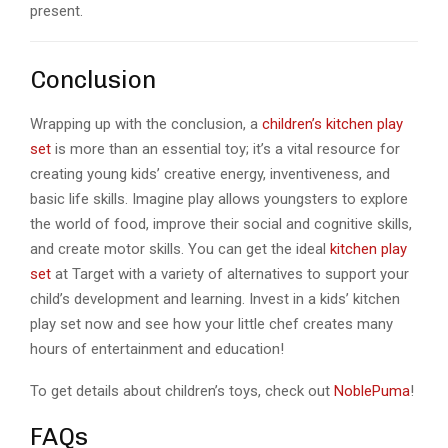
present.
Conclusion
Wrapping up with the conclusion, a
children’s kitchen play
set
is more than an essential toy; it’s a vital resource for
creating young kids’ creative energy, inventiveness, and
basic life skills. Imagine play allows youngsters to explore
the world of food, improve their social and cognitive skills,
and create motor skills. You can get the ideal
kitchen play
set
at Target with a variety of alternatives to support your
child’s development and learning. Invest in a kids’ kitchen
play set now and see how your little chef creates many
hours of entertainment and education!
To get details about children’s toys, check out
NoblePuma
!
FAQs