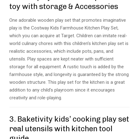
toy with storage & Accessories
One adorable wooden play set that promotes imaginative
play is the Costway Kids Farmhouse Kitchen Play Set,
which you can acquire at Target. Children can imitate real-
world culinary chores with this children’s kitchen play set is
realistic accessories, which include pots, pans, and
utensils. Play spaces are kept neater with sufficient
storage for all equipment. A rustic touch is added by the
farmhouse style, and longevity is guaranteed by the strong
wooden structure. This play set for the kitchen is a great
addition to any child’s playroom since it encourages
creativity and role-playing.
3. Baketivity kids’ cooking play set
real utensils with kitchen tool
guide