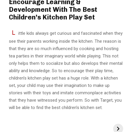
Encourage Learning &
Development With The Best
Children’s Kitchen Play Set
L
ittle kids always get curious and fascinated when they
see their parents working inside the kitchen. The reason is
that they are so much influenced by cooking and hosting
tea parties in their imaginary world while playing. This not
only helps them to socialize but also develops their mental
ability and knowledge. So to encourage their play time,
children’s kitchen play set has a huge role. With a kitchen
set, your child may use their imagination to make up
stories with their toys and imitate commonplace activities
that they have witnessed you perform. So with Target, you
will be able to find the best children’s kitchen set.