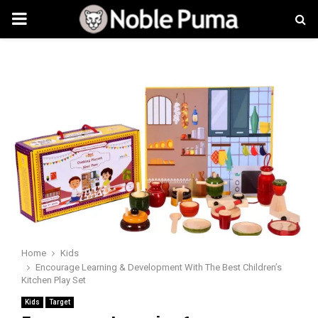
PRIMARY
MENU
Home
Kids
Encourage Learning & Development With The Best Children’s
Kitchen Play Set
Kids
Target