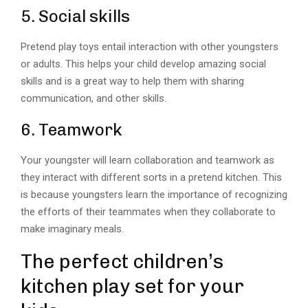
5. Social skills
Pretend play toys entail interaction with other youngsters
or adults. This helps your child develop amazing social
skills and is a great way to help them with sharing
communication, and other skills.
6. Teamwork
Your youngster will learn collaboration and teamwork as
they interact with different sorts in a pretend kitchen. This
is because youngsters learn the importance of recognizing
the efforts of their teammates when they collaborate to
make imaginary meals.
The perfect children’s
kitchen play set for your