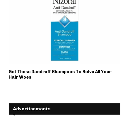
Get These Dandruff Shampoos To Solve All Your
Hair Woes
Advertisements