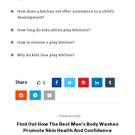
How does a kitchen set offer assistance to a child's
development?
How long do kids utilize play kitchens?
How to choose a play kitchen?
Why do kids love play kitchen?
Share
0
Previous Post
Find Out How The Best Men’s Body Washes
Promote Skin Health And Confidence