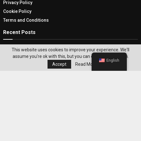
Privacy Policy
Cookie Policy
Terms and Conditions
Recent Posts
Experience Breezy and Beautiful Comfort: Must-
This website uses cookies to improve your experience. We'll
Try Beach Clothes for Women
assume you're ok with this, but you can opt-out if you wish.
English
Accept
Read More
Best ZeroPoint Foods to Build Filling Meals
Without Overcomplicating Weight Loss
Editor's Pick
Best WeightWatchers Habits for
Maintaining Weight Loss After Reaching
Your Goal