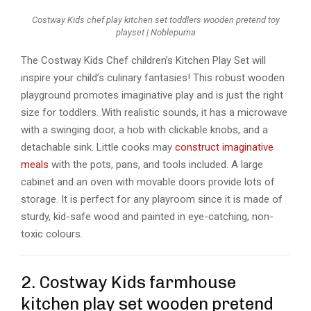
Costway Kids chef play kitchen set toddlers wooden pretend toy
playset | Noblepuma
The Costway Kids Chef children’s Kitchen Play Set will
inspire your child’s culinary fantasies! This robust wooden
playground promotes imaginative play and is just the right
size for toddlers. With realistic sounds, it has a microwave
with a swinging door, a hob with clickable knobs, and a
detachable sink. Little cooks may
construct imaginative
meals
with the pots, pans, and tools included. A large
cabinet and an oven with movable doors provide lots of
storage. It is perfect for any playroom since it is made of
sturdy, kid-safe wood and painted in eye-catching, non-
toxic colours.
2. Costway Kids farmhouse
kitchen play set wooden pretend