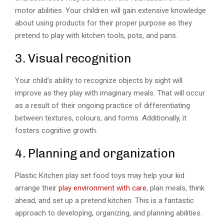
motor abilities. Your children will gain extensive knowledge
about using products for their proper purpose as they
pretend to play with kitchen tools, pots, and pans.
3. Visual recognition
Your child’s ability to recognize objects by sight will
improve as they play with imaginary meals. That will occur
as a result of their ongoing practice of differentiating
between textures, colours, and forms. Additionally, it
fosters cognitive growth.
4. Planning and organization
Plastic Kitchen play set food toys may help your kid
arrange their
play environment with care
, plan meals, think
ahead, and set up a pretend kitchen. This is a fantastic
approach to developing, organizing, and planning abilities.