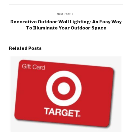
Next Post
Decorative Outdoor Wall Lighting: An Easy Way
To Illuminate Your Outdoor Space
Related Posts