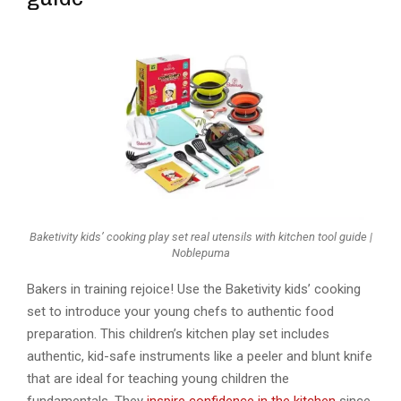
Baketivity kids’ cooking play set real utensils with kitchen tool guide |
Noblepuma
Bakers in training rejoice! Use the Baketivity kids’ cooking
set to introduce your young chefs to authentic food
preparation. This children’s kitchen play set includes
authentic, kid-safe instruments like a peeler and blunt knife
that are ideal for teaching young children the