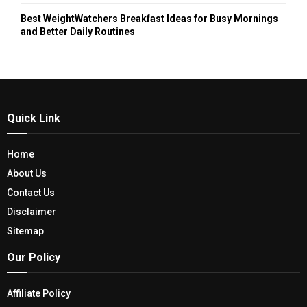
Best WeightWatchers Breakfast Ideas for Busy Mornings
and Better Daily Routines
Quick Link
Home
About Us
Contact Us
Disclaimer
Sitemap
Our Policy
Affiliate Policy