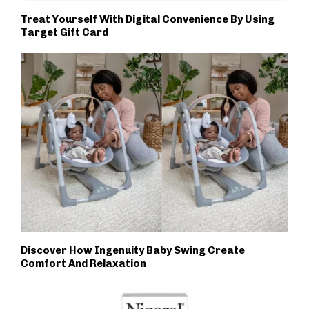
Treat Yourself With Digital Convenience By Using
Target Gift Card
Discover How Ingenuity Baby Swing Create
Comfort And Relaxation