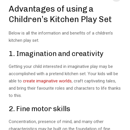
Advantages of using a
Children’s Kitchen Play Set
Below is all the information and benefits of a children’s
kitchen play set.
1. Imagination and creativity
Getting your child interested in imaginative play may be
accomplished with a pretend kitchen set. Your kids will be
able to
create imaginative worlds
, craft captivating tales,
and bring their favourite roles and characters to life thanks
to this.
2. Fine motor skills
Concentration, presence of mind, and many other
characteristics may be built on the foundation of fine