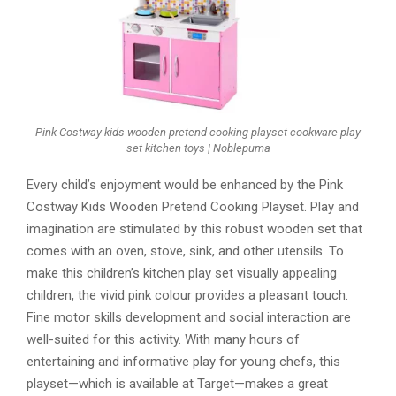
Pink Costway kids wooden pretend cooking playset cookware play
set kitchen toys | Noblepuma
Every child’s enjoyment would be enhanced by the Pink
Costway Kids Wooden Pretend Cooking Playset. Play and
imagination are stimulated by this robust wooden set that
comes with an oven, stove, sink, and other utensils. To
make this children’s kitchen play set visually appealing
children, the vivid pink colour provides a pleasant touch.
Fine motor skills development and social interaction are
well-suited for this activity. With many hours of
entertaining and informative play for young chefs, this
playset—which is available at Target—makes a great