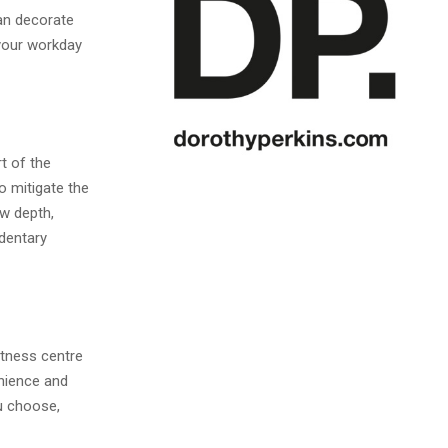
can decorate
 your workday
rt of the
o mitigate the
ow depth,
edentary
itness centre
enience and
ou choose,