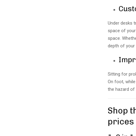
Cust
Under desks t
space of your 
space. Whether
depth of your 
Impr
Sitting for pr
On foot, while
the hazard of
Shop t
prices