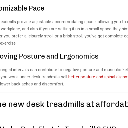
omizable Pace
readmills provide adjustable accommodating space, allowing you to
workplace, and also if you are setting it up in a small space they simp
 you prefer a leisurely stroll or a brisk stroll, you’ve got complete c
exercise.
oving Posture and Ergonomics
olonged intervals can contribute to negative posture and musculoskele
 you work, under desk treadmills sell
better posture and spinal align
 lower back aches and discomfort.
he new desk treadmills at afforda