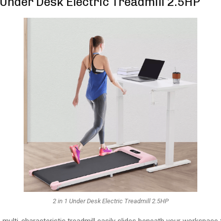
1 Under Desk Electric Treadmill 2.5HP
2 in 1 Under Desk Electric Treadmill 2.5HP