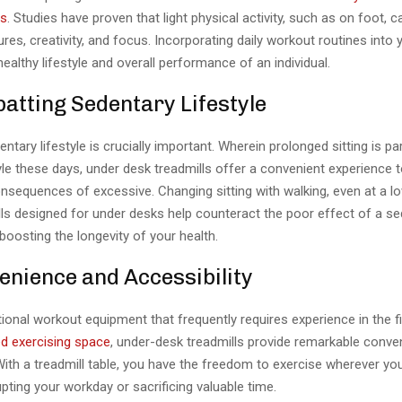
ss
. Studies have proven that light physical activity, such as on foot, 
ures, creativity, and focus. Incorporating daily workout routines into
healthy lifestyle and overall performance of an individual.
atting Sedentary Lifestyle
entary lifestyle is crucially important. Wherein prolonged sitting is pa
yle these days, under desk treadmills offer a convenient experience t
nsequences of excessive. Changing sitting with walking, even at a l
lls designed for under desks help counteract the poor effect of a s
e boosting the longevity of your health.
enience and Accessibility
ional workout equipment that frequently requires experience in the f
d exercising space
, under-desk treadmills provide remarkable conv
 With a treadmill table, you have the freedom to exercise wherever y
upting your workday or sacrificing valuable time.