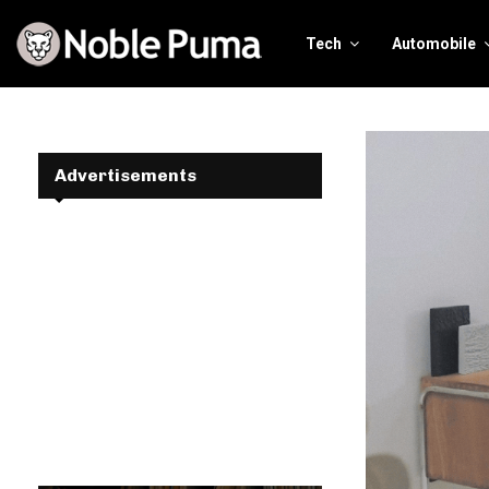
Tech
Automobile
Advertisements