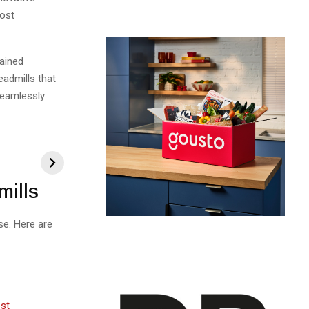
oost
gained
eadmills that
seamlessly
.
mills
se. Here are
ost