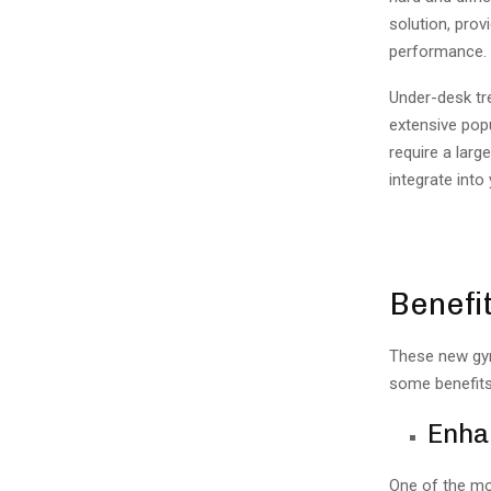
solution, prov
performance.
Under-desk tre
extensive popu
require a lar
integrate into
Benefit
These new gym
some benefits
Enha
One of the mos