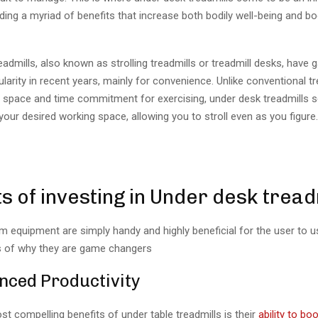
iding a myriad of benefits that increase both bodily well-being and b
admills, also known as strolling treadmills or treadmill desks, have 
larity in recent years, mainly for convenience. Unlike conventional tr
ge space and time commitment for exercising, under desk treadmills 
 your desired working space, allowing you to stroll even as you figure
s of investing in Under desk tread
 equipment are simply handy and highly beneficial for the user to u
 of why they are game changers
nced Productivity
t compelling benefits of under table treadmills is their
ability to bo