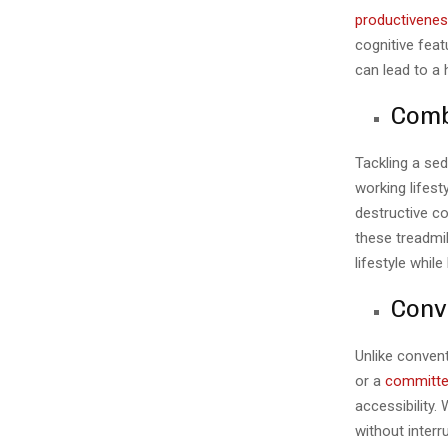
productivene
cognitive feat
can lead to a 
Comb
Tackling a sed
working lifest
destructive co
these treadmi
lifestyle whil
Conv
Unlike convent
or a
committe
accessibility.
without interr