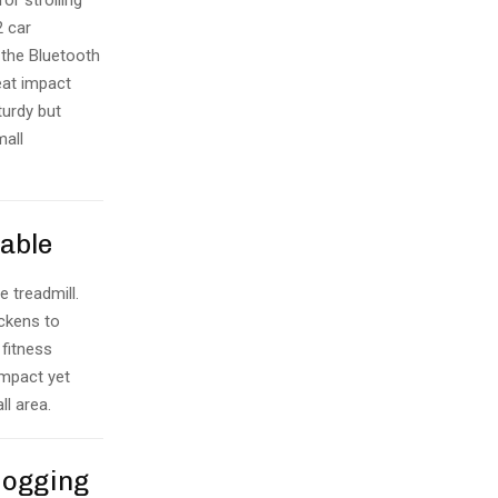
or strolling
2 car
 the Bluetooth
eat impact
turdy but
mall
Table
e treadmill.
ickens to
 fitness
ompact yet
ll area.
Jogging