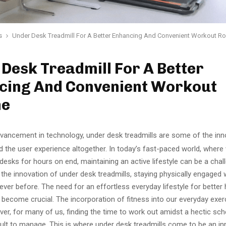
s
Under Desk Treadmill For A Better Enhancing And Convenient Workout R
Desk Treadmill For A Better
cing And Convenient Workout
ne
dvancement in technology, under desk treadmills are some of the inn
 the user experience altogether. In today’s fast-paced world, where
 desks for hours on end, maintaining an active lifestyle can be a chal
the innovation of under desk treadmills, staying physically engaged 
 ever before. The need for an effortless everyday lifestyle for better
s become crucial. The incorporation of fitness into our everyday exerc
er, for many of us, finding the time to work out amidst a hectic sc
cult to manage. This is where under desk treadmills come to be an in