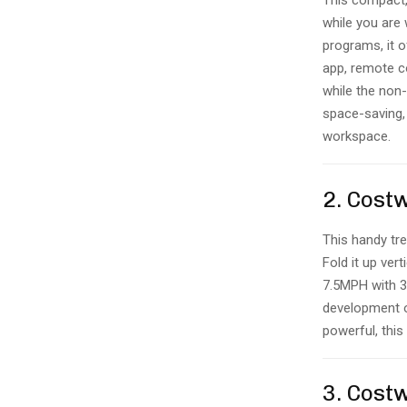
This compact, 
while you are
programs, it o
app, remote c
while the non-
space-saving, 
workspace.
2. Cost
This handy tre
Fold it up ver
7.5MPH with 3
development o
powerful, this
3. Cost