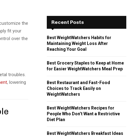
Recent Posts
 customize the
ly fit your
Best WeightWatchers Habits for
ontrol over the
Maintaining Weight Loss After
Reaching Your Goal
Best Grocery Staples to Keep at Home
for Easier WeightWatchers Meal Prep
tal troubles.
ment
, lowering
Best Restaurant and Fast-Food
Choices to Track Easily on
WeightWatchers
Best WeightWatchers Recipes for
ble
People Who Don’t Want a Restrictive
Diet Plan
Best WeightWatchers Breakfast Ideas