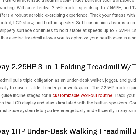
multi-characteristic treadmill easily slides beneath your workspace f
 working. With an effective 2.5HP motor, speeds up to 7.5MPH, and 1
ffers a robust aerobic exercising experience. Track your fitness with
ontrol, LCD show, and built-in speaker. Soft cushioning absorbs a gr
slippery surface continues to hold stable at speeds up to 7.5MPH. S
this electric treadmill allows you to optimize your health even in a s
way 2.25HP 3-in-1 Folding Treadmill W/
admill pulls triple obligation as an under-desk walker, jogger, and guid
tically to save or slide it under your workspace. The 2.25HP motor qu
 guide incline stages for a
customizable workout routine
. Track your
n the LCD display and stay stimulated with the built-in speakers. C
 multi-use system lets you live energetically and efficiently in any sma
way 1HP Under-Desk Walking Treadmill 