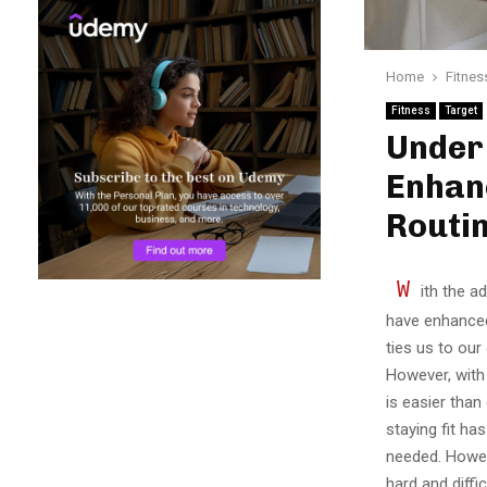
Home
Fitnes
Fitness
Target
Under 
Enhan
Routi
W
ith the a
have enhanced
ties us to our
However, with 
is easier than
staying fit ha
needed. Howev
hard and diffi