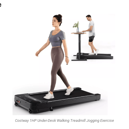
e
Costway 1HP Under-Desk Walking Treadmill Jogging Exercise