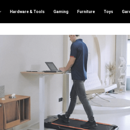
Hardware & Tools
Gaming
Furniture
Toys
Gar