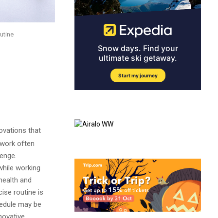
outine
ovations that
 work often
lenge.
while working
 health and
ise routine is
hedule may be
novative