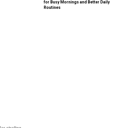
for Busy Mornings and Better Daily
Routines