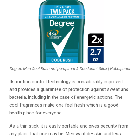
Degree Men Cool Rush Antiperspirant & Deodorant Stick | Nobelpuma
Its motion control technology is considerably improved
and provides a guarantee of protection against sweat and
bacteria, including in the case of energetic actions. The
cool fragrances make one feel fresh which is a good
health place for everyone.
As a thin stick, it is easily portable and gives security from
any place that one may be. Men want dry skin and less