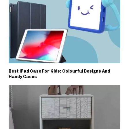
Best iPad Case For Kids: Colourful Designs And
Handy Cases