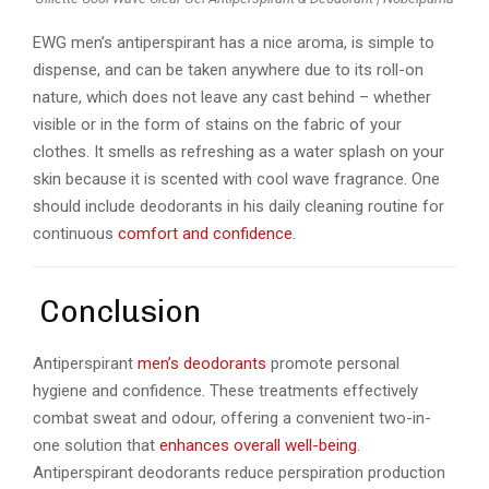
EWG men’s antiperspirant has a nice aroma, is simple to
dispense, and can be taken anywhere due to its roll-on
nature, which does not leave any cast behind – whether
visible or in the form of stains on the fabric of your
clothes. It smells as refreshing as a water splash on your
skin because it is scented with cool wave fragrance. One
should include deodorants in his daily cleaning routine for
continuous
comfort and confidence
.
Conclusion
Antiperspirant
men’s deodorants
promote personal
hygiene and confidence. These treatments effectively
combat sweat and odour, offering a convenient two-in-
one solution that
enhances overall well-being
.
Antiperspirant deodorants reduce perspiration production