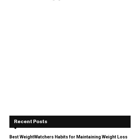
Recent Posts
Best WeightWatchers Habits for Maintaining Weight Loss