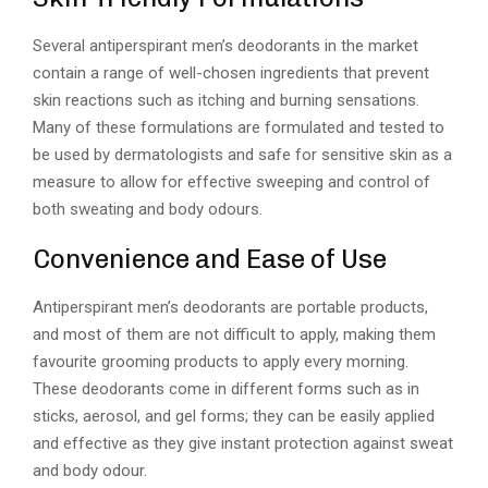
Several antiperspirant men’s deodorants in the market
contain a range of well-chosen ingredients that prevent
skin reactions such as itching and burning sensations.
Many of these formulations are formulated and tested to
be used by dermatologists and safe for sensitive skin as a
measure to allow for effective sweeping and control of
both sweating and body odours.
Convenience and Ease of Use
Antiperspirant men’s deodorants are portable products,
and most of them are not difficult to apply, making them
favourite grooming products to apply every morning.
These deodorants come in different forms such as in
sticks, aerosol, and gel forms; they can be easily applied
and effective as they give instant protection against sweat
and body odour.