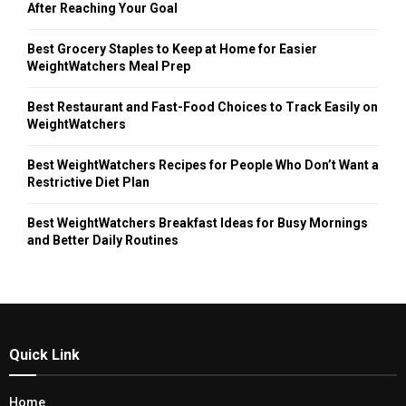
After Reaching Your Goal
Best Grocery Staples to Keep at Home for Easier
WeightWatchers Meal Prep
Best Restaurant and Fast-Food Choices to Track Easily on
WeightWatchers
Best WeightWatchers Recipes for People Who Don’t Want a
Restrictive Diet Plan
Best WeightWatchers Breakfast Ideas for Busy Mornings
and Better Daily Routines
Quick Link
Home