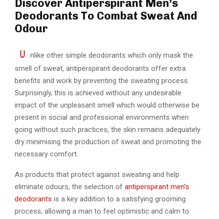
Discover Antiperspirant Men’s
Deodorants To Combat Sweat And
Odour
U
nlike other simple deodorants which only mask the
smell of sweat, antiperspirant deodorants offer extra
benefits and work by preventing the sweating process.
Surprisingly, this is achieved without any undesirable
impact of the unpleasant smell which would otherwise be
present in social and professional environments when
going without such practices, the skin remains adequately
dry minimising the production of sweat and promoting the
necessary comfort.
As products that protect against sweating and help
eliminate odours, the selection of
antiperspirant men’s
deodorants
is a key addition to a satisfying grooming
process, allowing a man to feel optimistic and calm to