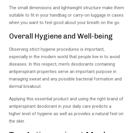
The small dimensions and lightweight structure make them
suitable to fit in your handbag or carry-on luggage in cases
when you want to feel good about your breath on the go.
Overall Hygiene and Well-being
Observing strict hygiene procedures is important,
especially in the modern world that people live in to avoid
diseases. In this respect, men’s deodorants containing
antiperspirant properties serve an important purpose in
managing sweat and any possible bacterial formation and
dermal breakout.
Applying this essential product and using the right brand of
antiperspirant deodorant in your daily care predicts a
higher level of hygiene as well as provides a natural feel on
the skin.