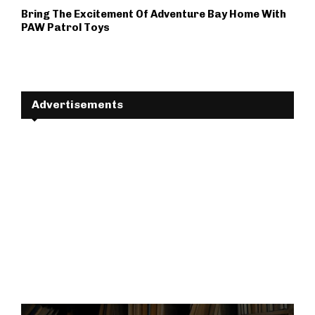
Bring The Excitement Of Adventure Bay Home With
PAW Patrol Toys
Advertisements