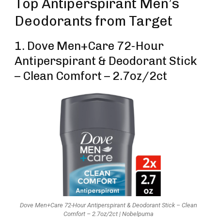
Top Antiperspirant Men’s
Deodorants from Target
1. Dove Men+Care 72-Hour
Antiperspirant & Deodorant Stick
– Clean Comfort – 2.7oz/2ct
Dove Men+Care 72-Hour Antiperspirant & Deodorant Stick – Clean
Comfort – 2.7oz/2ct | Nobelpuma