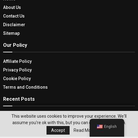
About Us
Contact Us
Disclaimer
Sitemap
Our Policy
Affiliate Policy
Privacy Policy
Cookie Policy
Terms and Conditions
Recent Posts
Top 5 Tips On How Portable Automobile Heaters
This website uses cookies to improve your experience. We'll
Improve Winter Driving
assume you're ok with this, but you can opt-out if you wish.
English
Accept
Read More