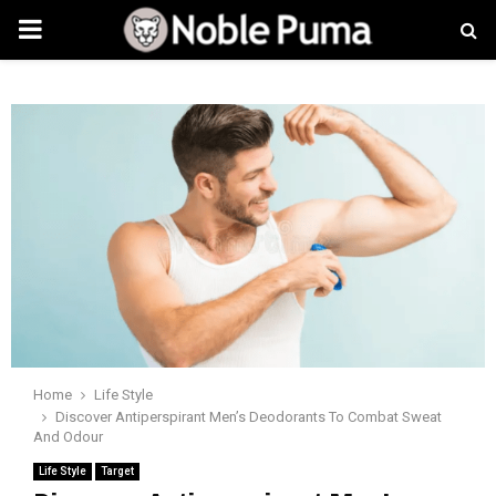
PRIMARY
MENU
Home
Life Style
Discover Antiperspirant Men’s Deodorants To Combat Sweat
And Odour
Life Style
Target