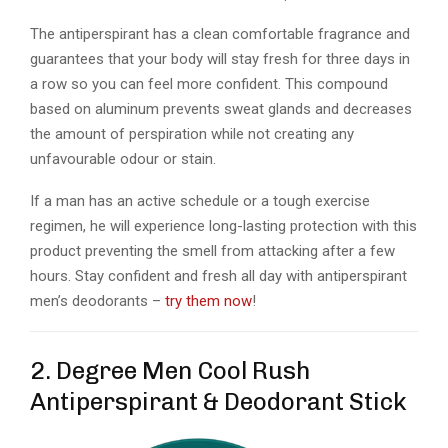
The antiperspirant has a clean comfortable fragrance and
guarantees that your body will stay fresh for three days in
a row so you can feel more confident. This compound
based on aluminum prevents sweat glands and decreases
the amount of perspiration while not creating any
unfavourable odour or stain.
If a man has an active schedule or a tough exercise
regimen, he will experience long-lasting protection with this
product preventing the smell from attacking after a few
hours.
Stay confident and fresh all day with antiperspirant
men’s deodorants –
try them now
!
2. Degree Men Cool Rush
Antiperspirant & Deodorant Stick