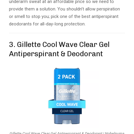
underarm sweat at an affordable price so we need to
provide them a solution. You shouldn’t allow perspiration
or smell to stop you; pick one of the best antiperspirant
deodorants for all-day-long protection.
3. Gillette Cool Wave Clear Gel
Antiperspirant & Deodorant
Gillette Cool Wave Clear Gel Antiperspirant & Deodorant | Nobelpuma