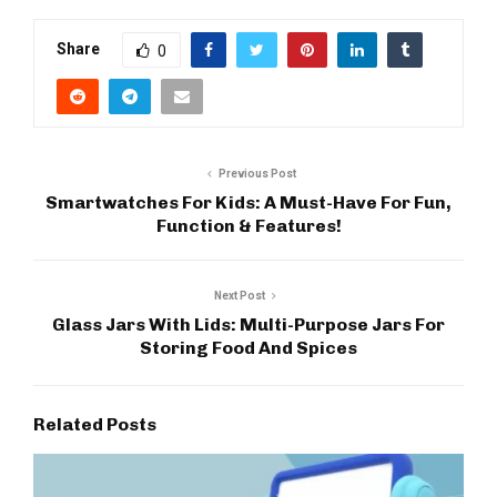
Share
0
Previous Post
Smartwatches For Kids: A Must-Have For Fun,
Function & Features!
Next Post
Glass Jars With Lids: Multi-Purpose Jars For
Storing Food And Spices
Related Posts