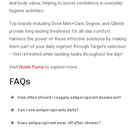
and body odour, helping to boost confidence in everyday
hygiene activities.
Top brands including Dove Men+Care, Degree, and Gillette
provide long-lasting freshness for all-day comfort.
Harness the power of these effective solutions by making
them part of your daily regimen through Target’s selection
– feel refreshed while tackling tasks throughout the day!
Visit
Noble Puma
to explore more.
FAQs
How often should I reapply antiperspirant deodorant?
Can I use antiperspirants daily?
Does antiperspirant wear off after shower?