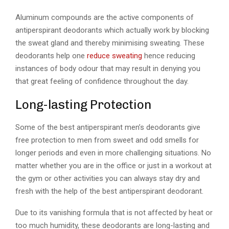
Aluminum compounds are the active components of
antiperspirant deodorants which actually work by blocking
the sweat gland and thereby minimising sweating. These
deodorants help one
reduce sweating
hence reducing
instances of body odour that may result in denying you
that great feeling of confidence throughout the day.
Long-lasting Protection
Some of the best antiperspirant men’s deodorants give
free protection to men from sweet and odd smells for
longer periods and even in more challenging situations. No
matter whether you are in the office or just in a workout at
the gym or other activities you can always stay dry and
fresh with the help of the best antiperspirant deodorant.
Due to its vanishing formula that is not affected by heat or
too much humidity, these deodorants are long-lasting and