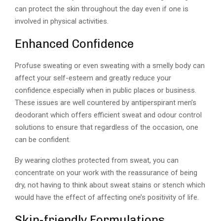
can protect the skin throughout the day even if one is
involved in physical activities.
Enhanced Confidence
Profuse sweating or even sweating with a smelly body can
affect your self-esteem and greatly reduce your
confidence especially when in public places or business.
These issues are well countered by antiperspirant men’s
deodorant which offers efficient sweat and odour control
solutions to ensure that regardless of the occasion, one
can be confident.
By wearing clothes protected from sweat, you can
concentrate on your work with the reassurance of being
dry, not having to think about sweat stains or stench which
would have the effect of affecting one’s positivity of life.
Skin-friendly Formulations