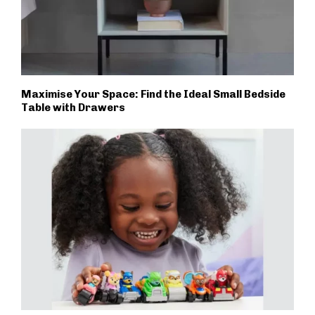
Maximise Your Space: Find the Ideal Small Bedside
Table with Drawers