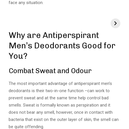
face any situation.
Why are Antiperspirant
Men’s Deodorants Good for
You?
Combat Sweat and Odour
The most important advantage of antiperspirant men’s
deodorants is their two-in-one function –can work to
prevent sweat and at the same time help control bad
smells. Sweat is formally known as perspiration and it
does not bear any smell, however, once in contact with
bacteria that exist on the outer layer of skin, the smell can
be quite offending.