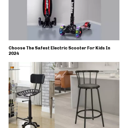
Choose The Safest Electric Scooter For Kids In
2024