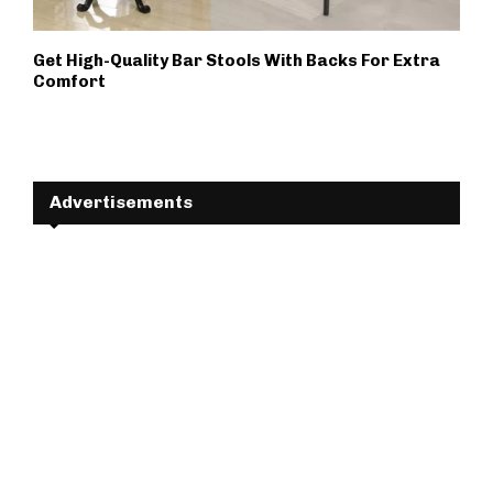
Get High-Quality Bar Stools With Backs For Extra
Comfort
Advertisements