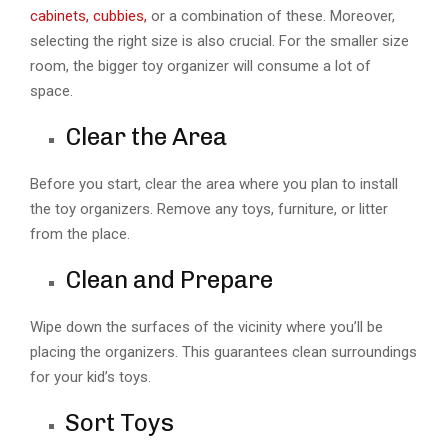
cabinets, cubbies,
or a combination of these. Moreover,
selecting the right size is also crucial. For the smaller size
room, the bigger toy organizer will consume a lot of
space.
Clear the Area
Before you start, clear the area where you plan to install
the toy organizers. Remove any toys, furniture, or litter
from the place.
Clean and Prepare
Wipe down the surfaces of the vicinity where you’ll be
placing the organizers. This guarantees clean surroundings
for your kid’s toys.
Sort Toys