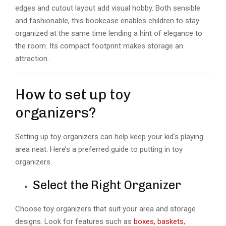
edges and cutout layout add visual hobby. Both sensible
and fashionable, this bookcase enables children to stay
organized at the same time lending a hint of elegance to
the room. Its compact footprint makes storage an
attraction.
How to set up toy
organizers?
Setting up toy organizers can help keep your kid’s playing
area neat. Here’s a preferred guide to putting in toy
organizers.
Select the Right Organizer
Choose toy organizers that suit your area and storage
designs. Look for features such as
boxes, baskets,