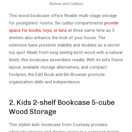
Shelves and Cubbies
This wood bookcase offers flexible multi-stage storage
for youngsters’ rooms. Six cubby compartments
provide
space for books, toys, or bins
at three same time as 3
shelves also enhance the look of your house. The
extensive base presents stability and doubles as a secret
toy spot. Made from long-lasting birch wood with a natural
finish, this bookcase assembles readily. With its kid’s friend
layout, available storage alternatives, and compact
footprint, the EdQ Book and Bin Browser promote
organization skills and independence.
2. Kids 2-shelf Bookcase 5-cube
Wood Storage
This stylish kids’ bookcase from Costway provides
adequate storage and display space in a compact design