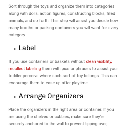
Sort through the toys and organize them into categories
along with dolls, action figures, constructing blocks, filled
animals, and so forth. This step will assist you decide how
many booths or packing containers you will want for every
category.
Label
If you use containers or baskets without
clean visibility,
recollect labelling
them with pics or phrases to assist your
toddler perceive where each sort of toy belongs. This can
encourage them to ease up after playtime.
Arrange Organizers
Place the organizers in the right area or container. If you
are using the shelves or cubbies, make sure they’re
securely anchored to the wall to prevent tipping over,