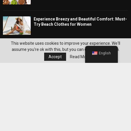
Experience Breezy and Beautiful Comfort: Must-
Try Beach Clothes for Women
Editor's Pick
This website uses cookies to improve your experience. We'll
assume you're ok with this, but you can opt-out if you wish.
English
Accept
Read More
Best WeightWatchers Habits for
Maintaining Weight Loss After Reaching
Your Goal
Best Grocery Staples to Keep at Home for
Easier WeightWatchers Meal Prep