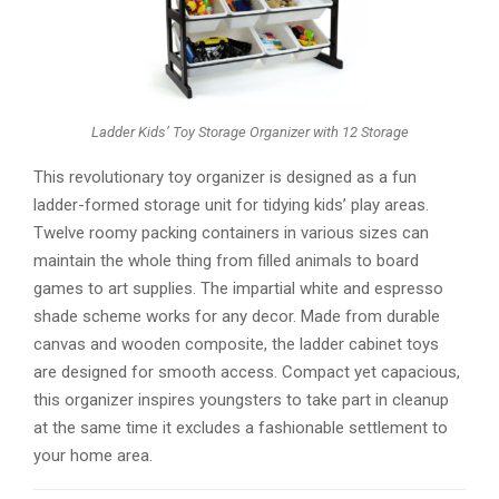
Ladder Kids’ Toy Storage Organizer with 12 Storage
This revolutionary toy organizer is designed as a fun
ladder-formed storage unit for tidying kids’ play areas.
Twelve roomy packing containers in various sizes can
maintain the whole thing from filled animals to board
games to art supplies. The impartial white and espresso
shade scheme works for any decor. Made from durable
canvas and wooden composite, the ladder cabinet toys
are designed for smooth access. Compact yet capacious,
this organizer inspires youngsters to take part in cleanup
at the same time it excludes a fashionable settlement to
your home area.