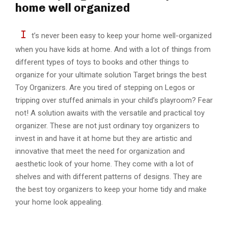
home well organized
I
t’s never been easy to keep your home well-organized
when you have kids at home. And with a lot of things from
different types of toys to books and other things to
organize for your ultimate solution Target brings the best
Toy Organizers. Are you tired of stepping on Legos or
tripping over stuffed animals in your child’s playroom? Fear
not! A solution awaits with the versatile and practical toy
organizer. These are not just ordinary toy organizers to
invest in and have it at home but they are artistic and
innovative that meet the need for organization and
aesthetic look of your home. They come with a lot of
shelves and with different patterns of designs. They are
the best toy organizers to keep your home tidy and make
your home look appealing.