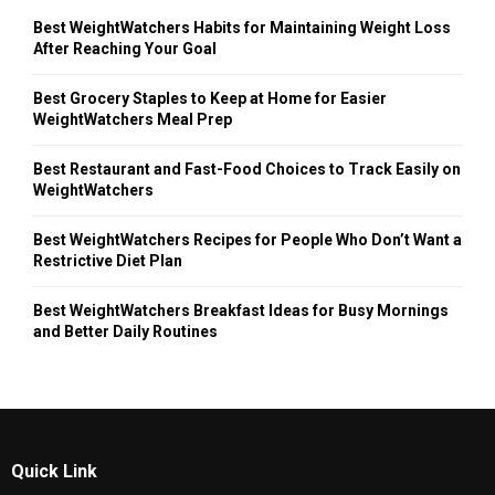
Best WeightWatchers Habits for Maintaining Weight Loss
After Reaching Your Goal
Best Grocery Staples to Keep at Home for Easier
WeightWatchers Meal Prep
Best Restaurant and Fast-Food Choices to Track Easily on
WeightWatchers
Best WeightWatchers Recipes for People Who Don’t Want a
Restrictive Diet Plan
Best WeightWatchers Breakfast Ideas for Busy Mornings
and Better Daily Routines
Quick Link