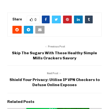
Share
0
Previous Post
Skip The Sugars With These Healthy Simple
Mills Crackers Savory
Next Post
Shield Your Privacy: Utilise IP VPN Checkers to
Defuse Online Exposes
Related Posts