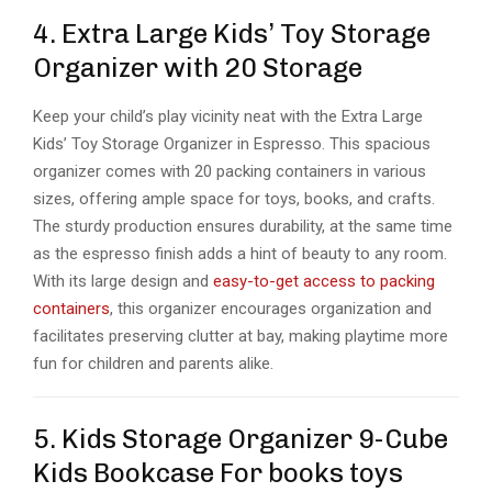
4. Extra Large Kids’ Toy Storage
Organizer with 20 Storage
Keep your child’s play vicinity neat with the Extra Large
Kids’ Toy Storage Organizer in Espresso. This spacious
organizer comes with 20 packing containers in various
sizes, offering ample space for toys, books, and crafts.
The sturdy production ensures durability, at the same time
as the espresso finish adds a hint of beauty to any room.
With its large design and
easy-to-get access to packing
containers
, this organizer encourages organization and
facilitates preserving clutter at bay, making playtime more
fun for children and parents alike.
5. Kids Storage Organizer 9-Cube
Kids Bookcase For books toys