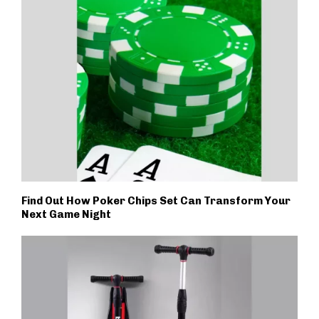
Find Out How Poker Chips Set Can Transform Your
Next Game Night