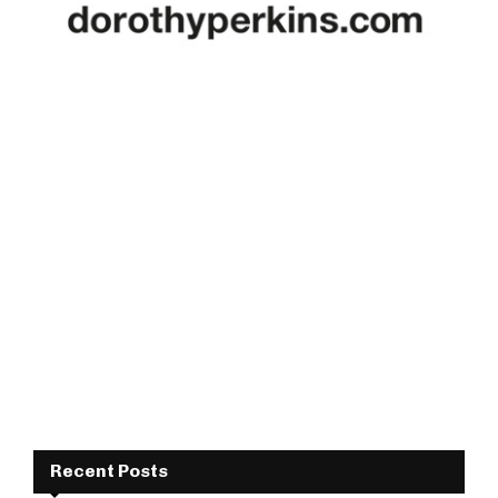
Recent Posts