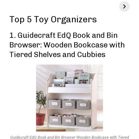
Top 5 Toy Organizers
1.
Guidecraft EdQ Book and Bin
Browser: Wooden Bookcase with
Tiered Shelves and Cubbies
Guidecraft EdQ Book and Bin Browser Wooden Bookcase with Tiered