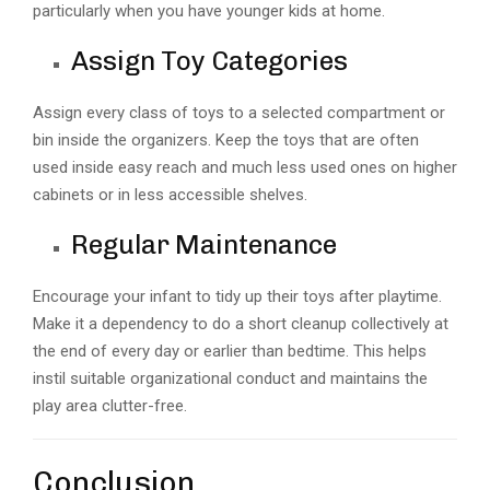
particularly when you have younger kids at home.
Assign Toy Categories
Assign every class of toys to a selected compartment or
bin inside the organizers. Keep the toys that are often
used inside easy reach and much less used ones on higher
cabinets or in less accessible shelves.
Regular Maintenance
Encourage your infant to tidy up their toys after playtime.
Make it a dependency to do a short cleanup collectively at
the end of every day or earlier than bedtime. This helps
instil suitable organizational conduct and maintains the
play area clutter-free.
Conclusion