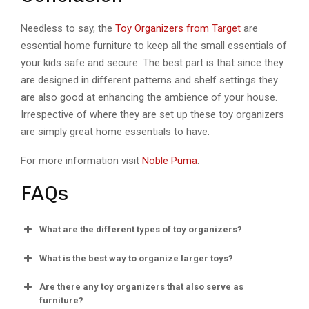
Needless to say, the
Toy Organizers from Target
are
essential home furniture to keep all the small essentials of
your kids safe and secure. The best part is that since they
are designed in different patterns and shelf settings they
are also good at enhancing the ambience of your house.
Irrespective of where they are set up these toy organizers
are simply great home essentials to have.
For more information visit
Noble Puma
.
FAQs
What are the different types of toy organizers?
What is the best way to organize larger toys?
Are there any toy organizers that also serve as
furniture?