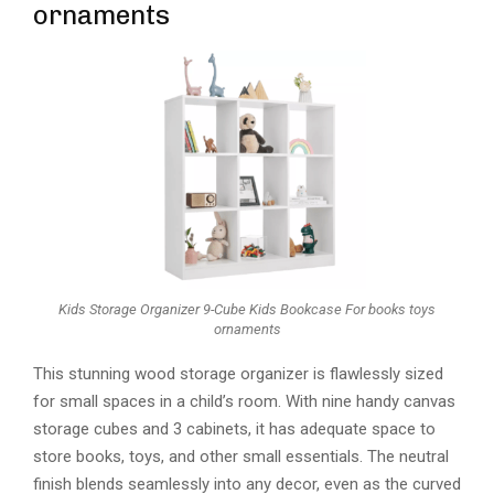
ornaments
Kids Storage Organizer 9-Cube Kids Bookcase For books toys
ornaments
This stunning wood storage organizer is flawlessly sized
for small spaces in a child’s room. With nine handy canvas
storage cubes and 3 cabinets, it has adequate space to
store books, toys, and other small essentials. The neutral
finish blends seamlessly into any decor, even as the curved