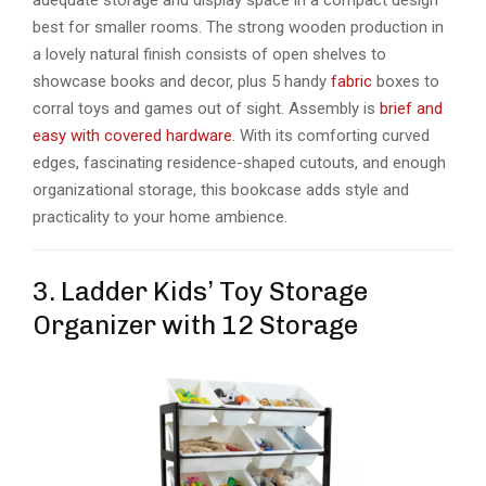
best for smaller rooms. The strong wooden production in
a lovely natural finish consists of open shelves to
showcase books and decor, plus 5 handy
fabric
boxes to
corral toys and games out of sight. Assembly is
brief and
easy with covered hardware
. With its comforting curved
edges, fascinating residence-shaped cutouts, and enough
organizational storage, this bookcase adds style and
practicality to your home ambience.
3. Ladder Kids’ Toy Storage
Organizer with 12 Storage