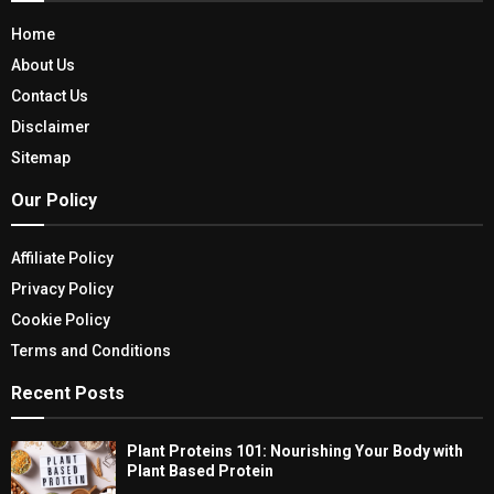
Home
About Us
Contact Us
Disclaimer
Sitemap
Our Policy
Affiliate Policy
Privacy Policy
Cookie Policy
Terms and Conditions
Recent Posts
Plant Proteins 101: Nourishing Your Body with
Plant Based Protein