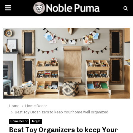
PRIMARY
MENU
Home
Home Decor
Best Toy Organizers to keep Your home well organized
Home Decor
Target
Best Toy Organizers to keep Your