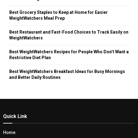
Best Grocery Staples to Keep at Home for Easier
WeightWatchers Meal Prep
Best Restaurant and Fast-Food Choices to Track Easily on
WeightWatchers
Best WeightWatchers Recipes for People Who Don’t Want a
Restrictive Diet Plan
Best WeightWatchers Breakfast Ideas for Busy Mornings
and Better Daily Routines
Quick Link
Home