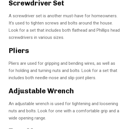
Screwdriver Set
A screwdriver set is another must-have for homeowners.
It’s used to tighten screws and bolts around the house.
Look for a set that includes both flathead and Phillips head
screwdrivers in various sizes.
Pliers
Pliers are used for gripping and bending wires, as well as
for holding and turning nuts and bolts. Look for a set that
includes both needle-nose and slip-joint pliers.
Adjustable Wrench
An adjustable wrench is used for tightening and loosening
nuts and bolts. Look for one with a comfortable grip and a
wide opening range.