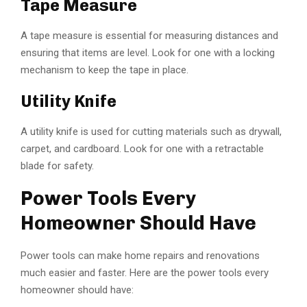
Tape Measure
A tape measure is essential for measuring distances and
ensuring that items are level. Look for one with a locking
mechanism to keep the tape in place.
Utility Knife
A utility knife is used for cutting materials such as drywall,
carpet, and cardboard. Look for one with a retractable
blade for safety.
Power Tools Every
Homeowner Should Have
Power tools can make home repairs and renovations
much easier and faster. Here are the power tools every
homeowner should have: