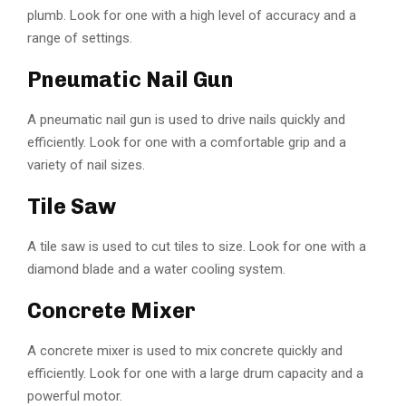
plumb. Look for one with a high level of accuracy and a
range of settings.
Pneumatic Nail Gun
A pneumatic nail gun is used to drive nails quickly and
efficiently. Look for one with a comfortable grip and a
variety of nail sizes.
Tile Saw
A tile saw is used to cut tiles to size. Look for one with a
diamond blade and a water cooling system.
Concrete Mixer
A concrete mixer is used to mix concrete quickly and
efficiently. Look for one with a large drum capacity and a
powerful motor.