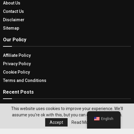
About Us
Contact Us
Disclaimer
Sitemap
Our Policy
Affiliate Policy
Privacy Policy
Cookie Policy
Terms and Conditions
Recent Posts
Dressup Effortlessly For Any Kind Of Occasion
This website uses cookies to improve your experience. We'll
With Black Flats For Women
assume you're ok with this, but you can opt-out if you wish.
English
Accept
Read More