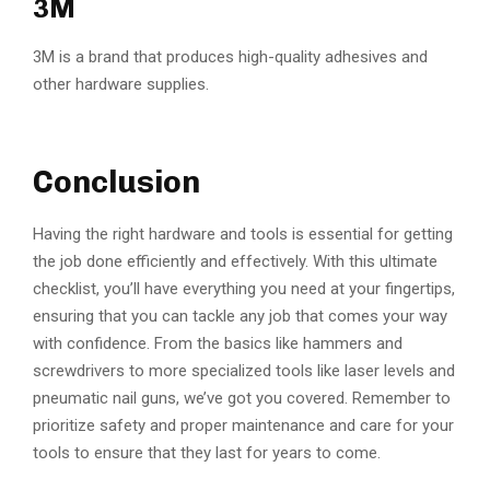
3M
3M is a brand that produces high-quality adhesives and
other hardware supplies.
Conclusion
Having the right hardware and tools is essential for getting
the job done efficiently and effectively. With this ultimate
checklist, you’ll have everything you need at your fingertips,
ensuring that you can tackle any job that comes your way
with confidence. From the basics like hammers and
screwdrivers to more specialized tools like laser levels and
pneumatic nail guns, we’ve got you covered. Remember to
prioritize safety and proper maintenance and care for your
tools to ensure that they last for years to come.