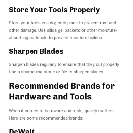
Store Your Tools Properly
Store your tools in a dry, cool place to prevent rust and
other damage. Use silica gel packets or other moisture-
absorbing materials to prevent moisture buildup.
Sharpen Blades
Sharpen blades regularly to ensure that they cut properly.
Use a sharpening stone or file to sharpen blades.
Recommended Brands for
Hardware and Tools
When it comes to hardware and tools, quality matters.
Here are some recommended brands:
DeWalt