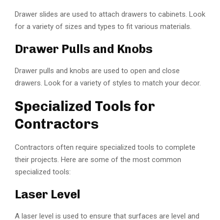
Drawer slides are used to attach drawers to cabinets. Look
for a variety of sizes and types to fit various materials.
Drawer Pulls and Knobs
Drawer pulls and knobs are used to open and close
drawers. Look for a variety of styles to match your decor.
Specialized Tools for
Contractors
Contractors often require specialized tools to complete
their projects. Here are some of the most common
specialized tools:
Laser Level
A laser level is used to ensure that surfaces are level and