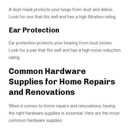
A dust mask protects your lungs from dust and debris.
Look for one that fits well and has a high filtration rating.
Ear Protection
Ear protection protects your hearing from loud noises.
Look for a pair that fits well and has a high noise reduction
rating.
Common Hardware
Supplies for Home Repairs
and Renovations
When it comes to home repairs and renovations, having
the right hardware supplies is essential. Here are the most
common hardware supplies: