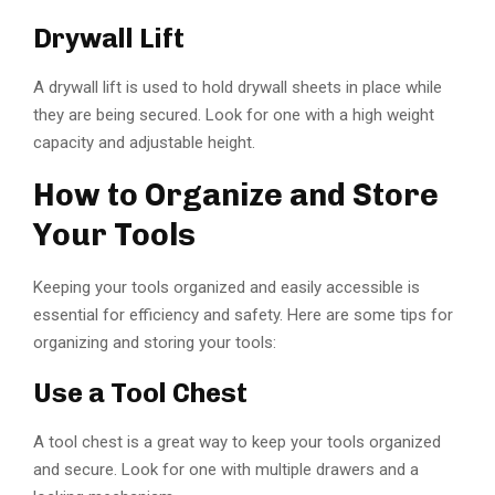
Drywall Lift
A drywall lift is used to hold drywall sheets in place while
they are being secured. Look for one with a high weight
capacity and adjustable height.
How to Organize and Store
Your Tools
Keeping your tools organized and easily accessible is
essential for efficiency and safety. Here are some tips for
organizing and storing your tools:
Use a Tool Chest
A tool chest is a great way to keep your tools organized
and secure. Look for one with multiple drawers and a