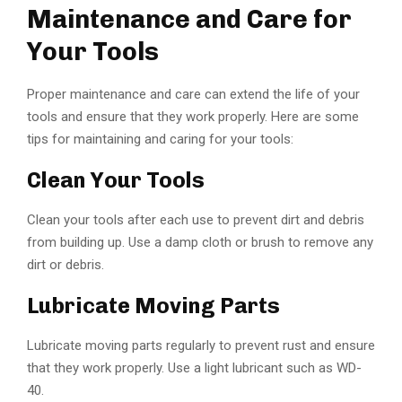
Maintenance and Care for
Your Tools
Proper maintenance and care can extend the life of your
tools and ensure that they work properly. Here are some
tips for maintaining and caring for your tools:
Clean Your Tools
Clean your tools after each use to prevent dirt and debris
from building up. Use a damp cloth or brush to remove any
dirt or debris.
Lubricate Moving Parts
Lubricate moving parts regularly to prevent rust and ensure
that they work properly. Use a light lubricant such as WD-
40.