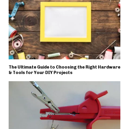
The Ultimate Guide to Choosing the Right Hardware
& Tools for Your DIY Projects