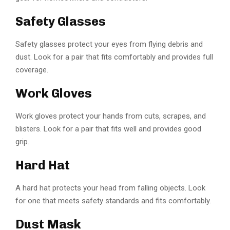
Safety Glasses
Safety glasses protect your eyes from flying debris and
dust. Look for a pair that fits comfortably and provides full
coverage.
Work Gloves
Work gloves protect your hands from cuts, scrapes, and
blisters. Look for a pair that fits well and provides good
grip.
Hard Hat
A hard hat protects your head from falling objects. Look
for one that meets safety standards and fits comfortably.
Dust Mask