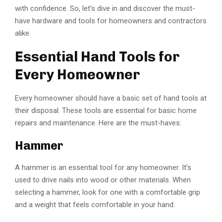
with confidence. So, let’s dive in and discover the must-
have hardware and tools for homeowners and contractors
alike.
Essential Hand Tools for
Every Homeowner
Every homeowner should have a basic set of hand tools at
their disposal. These tools are essential for basic home
repairs and maintenance. Here are the must-haves:
Hammer
A hammer is an essential tool for any homeowner. It’s
used to drive nails into wood or other materials. When
selecting a hammer, look for one with a comfortable grip
and a weight that feels comfortable in your hand.