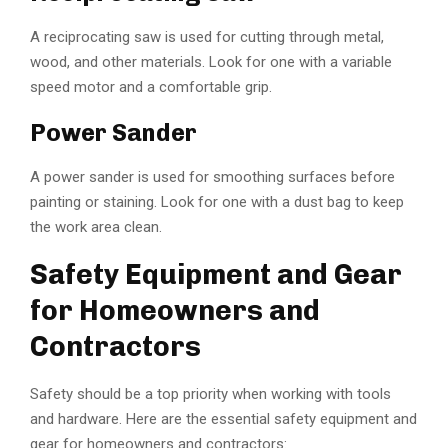
A reciprocating saw is used for cutting through metal,
wood, and other materials. Look for one with a variable
speed motor and a comfortable grip.
Power Sander
A power sander is used for smoothing surfaces before
painting or staining. Look for one with a dust bag to keep
the work area clean.
Safety Equipment and Gear
for Homeowners and
Contractors
Safety should be a top priority when working with tools
and hardware. Here are the essential safety equipment and
gear for homeowners and contractors: