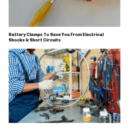
Battery Clamps To Save You From Electrical
Shocks & Short Circuits