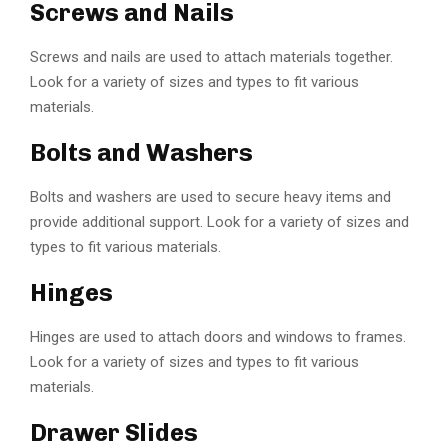
Screws and Nails
Screws and nails are used to attach materials together.
Look for a variety of sizes and types to fit various
materials.
Bolts and Washers
Bolts and washers are used to secure heavy items and
provide additional support. Look for a variety of sizes and
types to fit various materials.
Hinges
Hinges are used to attach doors and windows to frames.
Look for a variety of sizes and types to fit various
materials.
Drawer Slides