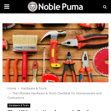
PRIMARY
MENU
Home
Hardware & Tools
The Ultimate Hardware & Tools Checklist for Homeowners and
Contractors
Hardware & Tools