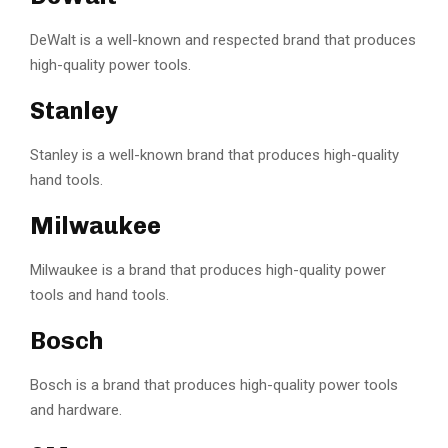
DeWalt is a well-known and respected brand that produces
high-quality power tools.
Stanley
Stanley is a well-known brand that produces high-quality
hand tools.
Milwaukee
Milwaukee is a brand that produces high-quality power
tools and hand tools.
Bosch
Bosch is a brand that produces high-quality power tools
and hardware.