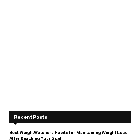
Recent Posts
Best WeightWatchers Habits for Maintaining Weight Loss
After Reaching Your Goal