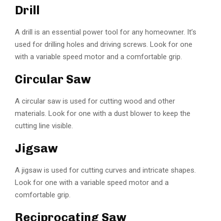
Drill
A drill is an essential power tool for any homeowner. It’s
used for drilling holes and driving screws. Look for one
with a variable speed motor and a comfortable grip.
Circular Saw
A circular saw is used for cutting wood and other
materials. Look for one with a dust blower to keep the
cutting line visible.
Jigsaw
A jigsaw is used for cutting curves and intricate shapes.
Look for one with a variable speed motor and a
comfortable grip.
Reciprocating Saw