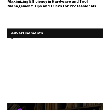
Maximizing Efficiency in Hardware and Tool
Management: Tips and Tricks for Professionals
Advertisements