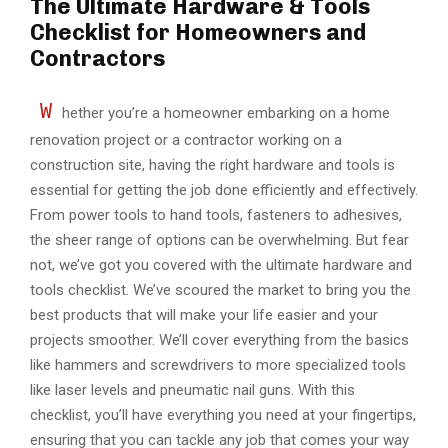
The Ultimate Hardware & Tools
Checklist for Homeowners and
Contractors
W
hether you’re a homeowner embarking on a home
renovation project or a contractor working on a
construction site, having the right hardware and tools is
essential for getting the job done efficiently and effectively.
From power tools to hand tools, fasteners to adhesives,
the sheer range of options can be overwhelming. But fear
not, we’ve got you covered with the ultimate hardware and
tools checklist. We’ve scoured the market to bring you the
best products that will make your life easier and your
projects smoother. We’ll cover everything from the basics
like hammers and screwdrivers to more specialized tools
like laser levels and pneumatic nail guns. With this
checklist, you’ll have everything you need at your fingertips,
ensuring that you can tackle any job that comes your way