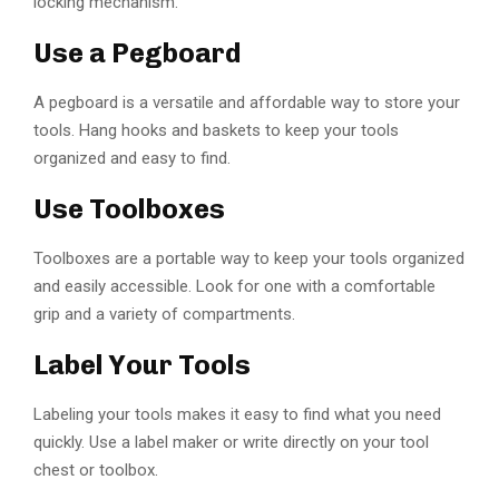
locking mechanism.
Use a Pegboard
A pegboard is a versatile and affordable way to store your
tools. Hang hooks and baskets to keep your tools
organized and easy to find.
Use Toolboxes
Toolboxes are a portable way to keep your tools organized
and easily accessible. Look for one with a comfortable
grip and a variety of compartments.
Label Your Tools
Labeling your tools makes it easy to find what you need
quickly. Use a label maker or write directly on your tool
chest or toolbox.