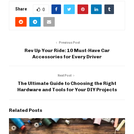
Share
0
Previous Post
Rev Up Your Ride: 10 Must-Have Car
Accessories for Every Driver
Next Post
The Ultimate Guide to Choosing the Right
Hardware and Tools for Your DIY Projects
Related Posts