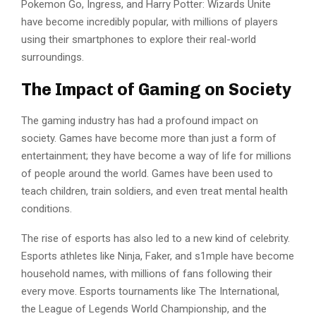
Pokemon Go, Ingress, and Harry Potter: Wizards Unite
have become incredibly popular, with millions of players
using their smartphones to explore their real-world
surroundings.
The Impact of Gaming on Society
The gaming industry has had a profound impact on
society. Games have become more than just a form of
entertainment; they have become a way of life for millions
of people around the world. Games have been used to
teach children, train soldiers, and even treat mental health
conditions.
The rise of esports has also led to a new kind of celebrity.
Esports athletes like Ninja, Faker, and s1mple have become
household names, with millions of fans following their
every move. Esports tournaments like The International,
the League of Legends World Championship, and the