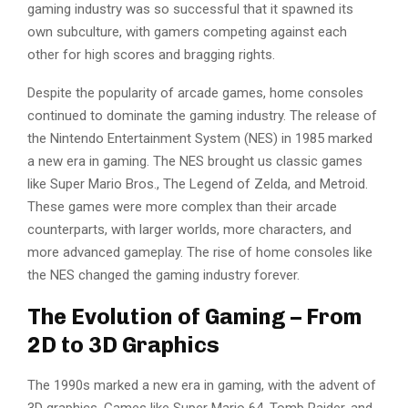
gaming industry was so successful that it spawned its
own subculture, with gamers competing against each
other for high scores and bragging rights.
Despite the popularity of arcade games, home consoles
continued to dominate the gaming industry. The release of
the Nintendo Entertainment System (NES) in 1985 marked
a new era in gaming. The NES brought us classic games
like Super Mario Bros., The Legend of Zelda, and Metroid.
These games were more complex than their arcade
counterparts, with larger worlds, more characters, and
more advanced gameplay. The rise of home consoles like
the NES changed the gaming industry forever.
The Evolution of Gaming – From
2D to 3D Graphics
The 1990s marked a new era in gaming, with the advent of