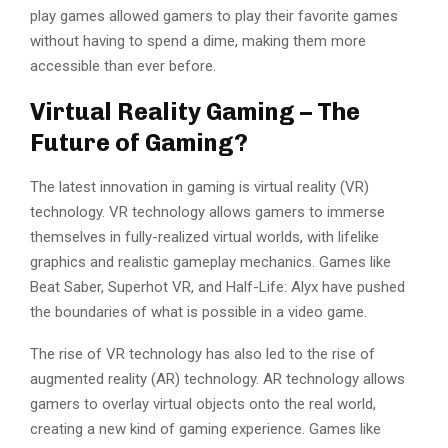
play games allowed gamers to play their favorite games
without having to spend a dime, making them more
accessible than ever before.
Virtual Reality Gaming – The
Future of Gaming?
The latest innovation in gaming is virtual reality (VR)
technology. VR technology allows gamers to immerse
themselves in fully-realized virtual worlds, with lifelike
graphics and realistic gameplay mechanics. Games like
Beat Saber, Superhot VR, and Half-Life: Alyx have pushed
the boundaries of what is possible in a video game.
The rise of VR technology has also led to the rise of
augmented reality (AR) technology. AR technology allows
gamers to overlay virtual objects onto the real world,
creating a new kind of gaming experience. Games like