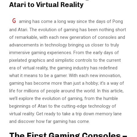
Atari to Virtual Reality
G
aming has come a long way since the days of Pong
and Atari. The evolution of gaming has been nothing short
of remarkable, with each new generation of consoles and
advancements in technology bringing us closer to truly
immersive gaming experiences. From the early days of
pixelated graphics and simplistic controls to the current
era of virtual reality, the gaming industry has redefined
what it means to be a gamer. With each new innovation,
gaming has become more than just a hobby; it’s a way of
life for millions of people around the world. In this article,
we’ll explore the evolution of gaming, from the humble
beginnings of Atari to the cutting-edge technology of
virtual reality. Get ready to take a trip down memory lane
and discover how far gaming has come.
The First Gaming Consoles –