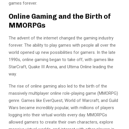
games forever.
Online Gaming and the Birth of
MMORPGs
The advent of the internet changed the gaming industry
forever. The ability to play games with people all over the
world opened up new possibilities for gamers. In the late
1990s, online gaming began to take off, with games like
StarCraft, Quake III Arena, and Ultima Online leading the
way.
The rise of online gaming also led to the birth of the
massively multiplayer online role-playing game (MMORPG)
genre. Games like EverQuest, World of Warcraft, and Guild
Wars became incredibly popular, with millions of players
logging into their virtual worlds every day. MMORPGs
allowed gamers to create their own characters, explore