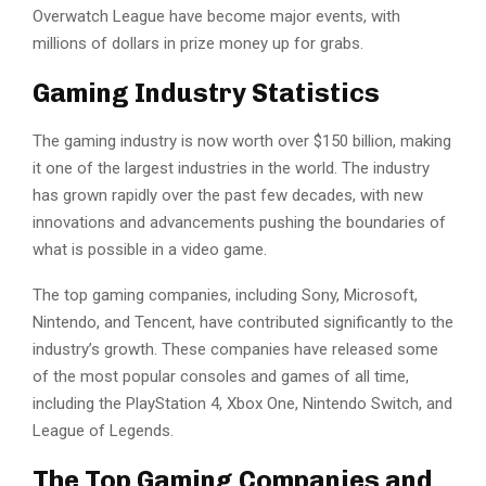
Overwatch League have become major events, with
millions of dollars in prize money up for grabs.
Gaming Industry Statistics
The gaming industry is now worth over $150 billion, making
it one of the largest industries in the world. The industry
has grown rapidly over the past few decades, with new
innovations and advancements pushing the boundaries of
what is possible in a video game.
The top gaming companies, including Sony, Microsoft,
Nintendo, and Tencent, have contributed significantly to the
industry’s growth. These companies have released some
of the most popular consoles and games of all time,
including the PlayStation 4, Xbox One, Nintendo Switch, and
League of Legends.
The Top Gaming Companies and