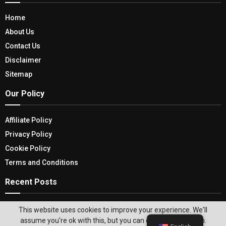
Home
About Us
Contact Us
Disclaimer
Sitemap
Our Policy
Affiliate Policy
Privacy Policy
Cookie Policy
Terms and Conditions
Recent Posts
Memory Foam Mattresses: Explore Their
This website uses cookies to improve your experience. We'll
Advantages, Limitations & Top Picks
assume you're ok with this, but you can opt-out if you wish.