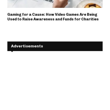
Gaming for a Cause: How Video Games Are Being
Used to Raise Awareness and Funds for Charities
Advertisements