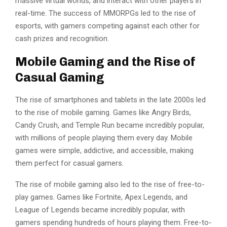
massive virtual worlds, and interact with other players in
real-time. The success of MMORPGs led to the rise of
esports, with gamers competing against each other for
cash prizes and recognition.
Mobile Gaming and the Rise of
Casual Gaming
The rise of smartphones and tablets in the late 2000s led
to the rise of mobile gaming. Games like Angry Birds,
Candy Crush, and Temple Run became incredibly popular,
with millions of people playing them every day. Mobile
games were simple, addictive, and accessible, making
them perfect for casual gamers.
The rise of mobile gaming also led to the rise of free-to-
play games. Games like Fortnite, Apex Legends, and
League of Legends became incredibly popular, with
gamers spending hundreds of hours playing them. Free-to-