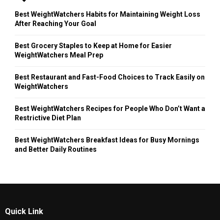
Best WeightWatchers Habits for Maintaining Weight Loss
After Reaching Your Goal
Best Grocery Staples to Keep at Home for Easier
WeightWatchers Meal Prep
Best Restaurant and Fast-Food Choices to Track Easily on
WeightWatchers
Best WeightWatchers Recipes for People Who Don’t Want a
Restrictive Diet Plan
Best WeightWatchers Breakfast Ideas for Busy Mornings
and Better Daily Routines
Quick Link