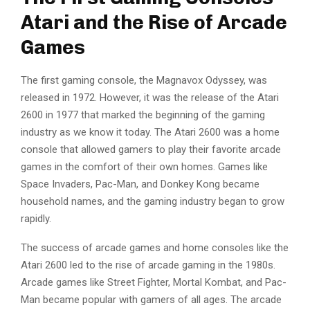
Atari and the Rise of Arcade
Games
The first gaming console, the Magnavox Odyssey, was
released in 1972. However, it was the release of the Atari
2600 in 1977 that marked the beginning of the gaming
industry as we know it today. The Atari 2600 was a home
console that allowed gamers to play their favorite arcade
games in the comfort of their own homes. Games like
Space Invaders, Pac-Man, and Donkey Kong became
household names, and the gaming industry began to grow
rapidly.
The success of arcade games and home consoles like the
Atari 2600 led to the rise of arcade gaming in the 1980s.
Arcade games like Street Fighter, Mortal Kombat, and Pac-
Man became popular with gamers of all ages. The arcade