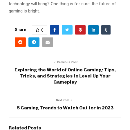
technology will bring? One thing is for sure: the future of
gaming is bright.
Share
0
Previous Post
Exploring the World of Online Gaming: Tips,
Tricks, and Strategies to Level Up Your
Gameplay
Next Post
5 Gaming Trends to Watch Out for in 2023
Related Posts