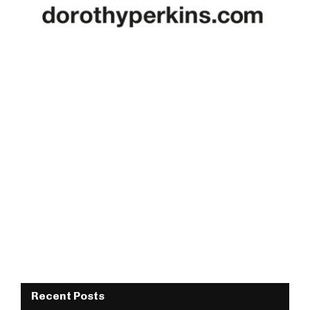
Recent Posts