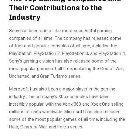
Their Contributions to the
Industry
Sony has been one of the most successful gaming
companies of all time. The company has released some
of the most popular consoles of all time, including the
PlayStation, PlayStation 2, PlayStation 3, and PlayStation 4.
Sony’s gaming division has also released some of the
most popular games of all time, including the God of War,
Uncharted, and Gran Turismo series.
Microsoft has also been a major player in the gaming
industry. The company’s Xbox consoles have been
incredibly popular, with the Xbox 360 and Xbox One selling
millions of units worldwide. Microsoft has also released
some of the most popular games of all time, including the
Halo, Gears of War, and Forza series.