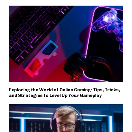
Exploring the World of Online Gaming: Tips, Tricks,
and Strategies to Level Up Your Gameplay