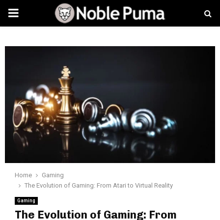
PRIMARY
MENU
Home
Gaming
The Evolution of Gaming: From Atari to Virtual Reality
Gaming
The Evolution of Gaming: From