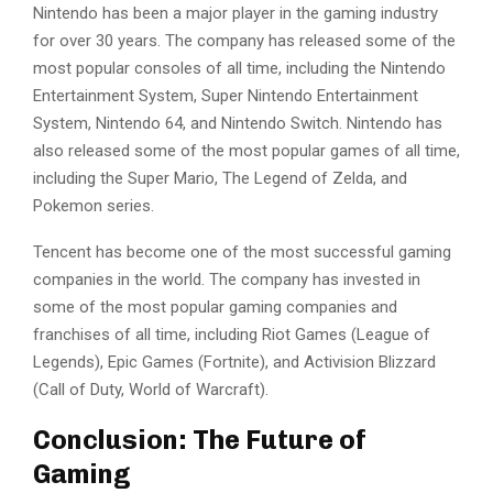
Nintendo has been a major player in the gaming industry
for over 30 years. The company has released some of the
most popular consoles of all time, including the Nintendo
Entertainment System, Super Nintendo Entertainment
System, Nintendo 64, and Nintendo Switch. Nintendo has
also released some of the most popular games of all time,
including the Super Mario, The Legend of Zelda, and
Pokemon series.
Tencent has become one of the most successful gaming
companies in the world. The company has invested in
some of the most popular gaming companies and
franchises of all time, including Riot Games (League of
Legends), Epic Games (Fortnite), and Activision Blizzard
(Call of Duty, World of Warcraft).
Conclusion: The Future of
Gaming