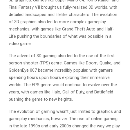
3D graphics. Games like Super Mario 64, Tomb Raider, and
Final Fantasy VII brought us fully-realized 3D worlds, with
detailed landscapes and lifelike characters. The evolution
of 3D graphics also led to more complex gameplay
mechanics, with games like Grand Theft Auto and Half-
Life pushing the boundaries of what was possible in a
video game.
The advent of 3D gaming also led to the rise of the first-
person shooter (FPS) genre. Games like Doom, Quake, and
GoldenEye 007 became incredibly popular, with gamers
spending hours upon hours exploring their immersive
worlds. The FPS genre would continue to evolve over the
years, with games like Halo, Call of Duty, and Battlefield
pushing the genre to new heights.
The evolution of gaming wasn’t just limited to graphics and
gameplay mechanics, however. The rise of online gaming
in the late 1990s and early 2000s changed the way we play