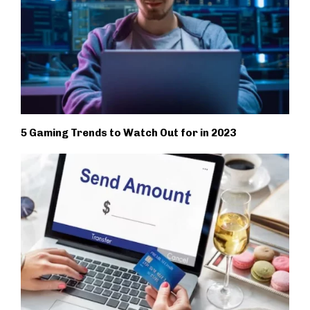
5 Gaming Trends to Watch Out for in 2023