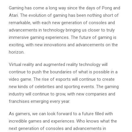
Gaming has come a long way since the days of Pong and
Atari. The evolution of gaming has been nothing short of
remarkable, with each new generation of consoles and
advancements in technology bringing us closer to truly
immersive gaming experiences. The future of gaming is
exciting, with new innovations and advancements on the
horizon.
Virtual reality and augmented reality technology will
continue to push the boundaries of what is possible in a
video game. The rise of esports will continue to create
new kinds of celebrities and sporting events. The gaming
industry will continue to grow, with new companies and
franchises emerging every year.
As gamers, we can look forward to a future filled with
incredible games and experiences. Who knows what the
next generation of consoles and advancements in