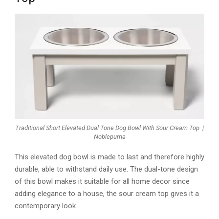
Traditional Short Elevated Dual Tone Dog Bowl With Sour Cream Top |
Noblepuma
This elevated dog bowl is made to last and therefore highly
durable, able to withstand daily use. The dual-tone design
of this bowl makes it suitable for all home decor since
adding elegance to a house, the sour cream top gives it a
contemporary look.