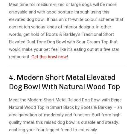
Meal time for medium-sized or large dogs will be more
enjoyable and with good posture through using this
elevated dog bowl. It has an off-white colour scheme that
can match various kinds of interior designs. In other
words, get hold of Boots & Barkley’s Traditional Short
Elevated Dual Tone Dog Bowl with Sour Cream Top that
would make your pet feel like it’s eating out at a five star
restaurant.
Get this bowl now
!
4. Modern Short Metal Elevated
Dog Bowl With Natural Wood Top
Meet the Modern Short Metal Raised Dog Bowl with Beige
Natural Wood Top in Smart Black by Boots & Barkley – an
amalgamation of modernity and function. Built from high-
quality metal, this raised dog bowl is durable and steady,
enabling your four-legged friend to eat easily.