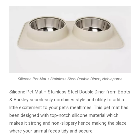
Silicone Pet Mat + Stainless Steel Double Diner | Noblepuma
Silicone Pet Mat + Stainless Steel Double Diner from Boots
& Barkley seamlessly combines style and utility to add a
little excitement to your pet’s mealtimes. This pet mat has
been designed with top-notch silicone material which
makes it strong and non-slippery hence making the place
where your animal feeds tidy and secure.