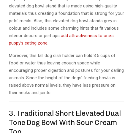
elevated dog bowl stand that is made using high-quality
materials thus creating a foundation that is strong for your
pets’ meals. Also, this elevated dog bowl stands grey in
colour and includes some charming hints that fit various
interior decors or perhaps
add attractiveness to one’s
puppy’s eating zone
.
Moreover, this tall dog dish holder can hold 3.5 cups of
food or water thus leaving enough space while
encouraging proper digestion and postures for your darling
animals. Since the height of the dogs’ feeding bowls is
raised above normal levels, they have less pressure on
their necks and joints.
3. Traditional Short Elevated Dual
Tone Dog Bowl With Sour Cream
Top