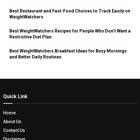
Best Restaurant and Fast-Food Choices to Track Easily on
WeightWatchers
Best WeightWatchers Recipes for People Who Don’t Want a
Restrictive Diet Plan
Best WeightWatchers Breakfast Ideas for Busy Mornings
and Better Daily Routines
Quick Link
Home
About Us
Contact Us
Disclaimer