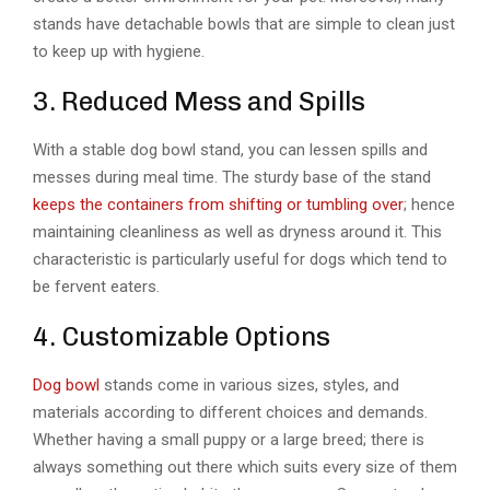
stands have detachable bowls that are simple to clean just
to keep up with hygiene.
3. Reduced Mess and Spills
With a stable dog bowl stand, you can lessen spills and
messes during meal time. The sturdy base of the stand
keeps the containers from shifting or tumbling over
; hence
maintaining cleanliness as well as dryness around it. This
characteristic is particularly useful for dogs which tend to
be fervent eaters.
4. Customizable Options
Dog bowl
stands come in various sizes, styles, and
materials according to different choices and demands.
Whether having a small puppy or a large breed; there is
always something out there which suits every size of them