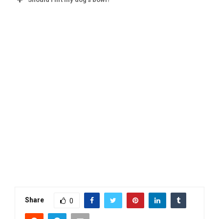
Share
0