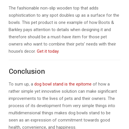
The fashionable non-slip wooden top that adds
sophistication to any spot doubles up as a surface for the
bowls. This pet product is one example of how Boots &
Barkley pays attention to details when designing it and
therefore should be a must-have item for those pet
owners who want to combine their pets’ needs with their
house’s decor.
Get it today
.
Conclusion
To sum up, a
dog bowl stand is the epitome
of how a
rather simple yet innovative solution can make significant
improvements to the lives of pets and their owners. The
process of its development from very simple things into
multidimensional things makes dog bowls stand to be
seen as an expression of commitment towards good
health, convenience, and happiness.