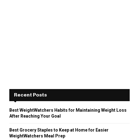
Recent Posts
Best WeightWatchers Habits for Maintaining Weight Loss
After Reaching Your Goal
Best Grocery Staples to Keep at Home for Easier
WeightWatchers Meal Prep