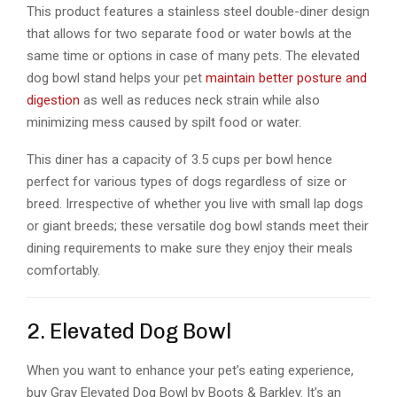
This product features a stainless steel double-diner design
that allows for two separate food or water bowls at the
same time or options in case of many pets. The elevated
dog bowl stand helps your pet
maintain better posture and
digestion
as well as reduces neck strain while also
minimizing mess caused by spilt food or water.
This diner has a capacity of 3.5 cups per bowl hence
perfect for various types of dogs regardless of size or
breed. Irrespective of whether you live with small lap dogs
or giant breeds; these versatile dog bowl stands meet their
dining requirements to make sure they enjoy their meals
comfortably.
2. Elevated Dog Bowl
When you want to enhance your pet’s eating experience,
buy Gray Elevated Dog Bowl by Boots & Barkley. It’s an