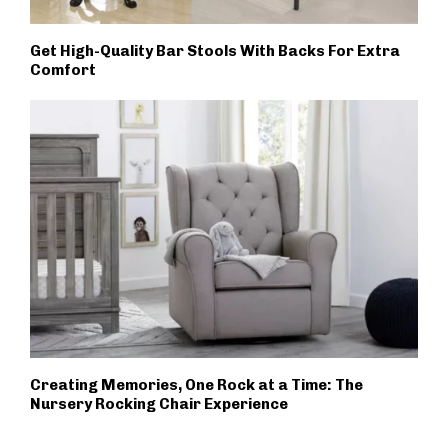
Get High-Quality Bar Stools With Backs For Extra
Comfort
Creating Memories, One Rock at a Time: The
Nursery Rocking Chair Experience