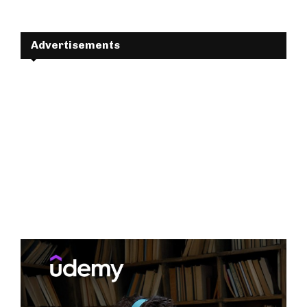
Advertisements