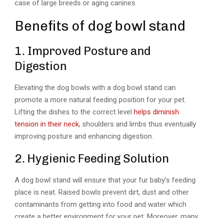
case of large breeds or aging canines.
Benefits of dog bowl stand
1. Improved Posture and
Digestion
Elevating the dog bowls with a dog bowl stand can
promote a more natural feeding position for your pet.
Lifting the dishes to the correct level
helps diminish
tension in their neck
, shoulders and limbs thus eventually
improving posture and enhancing digestion.
2. Hygienic Feeding Solution
A dog bowl stand will ensure that your fur baby’s feeding
place is neat. Raised bowls prevent dirt, dust and other
contaminants from getting into food and water which
create a better environment for your pet. Moreover, many