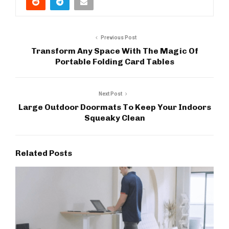
Previous Post
Transform Any Space With The Magic Of
Portable Folding Card Tables
Next Post
Large Outdoor Doormats To Keep Your Indoors
Squeaky Clean
Related Posts