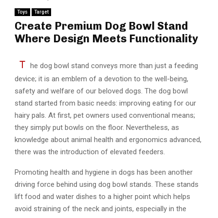
Toys
Target
Create Premium Dog Bowl Stand
Where Design Meets Functionality
T
he dog bowl stand conveys more than just a feeding
device; it is an emblem of a devotion to the well-being,
safety and welfare of our beloved dogs. The dog bowl
stand started from basic needs: improving eating for our
hairy pals. At first, pet owners used conventional means;
they simply put bowls on the floor. Nevertheless, as
knowledge about animal health and ergonomics advanced,
there was the introduction of elevated feeders.
Promoting health and hygiene in dogs has been another
driving force behind using dog bowl stands. These stands
lift food and water dishes to a higher point which helps
avoid straining of the neck and joints, especially in the