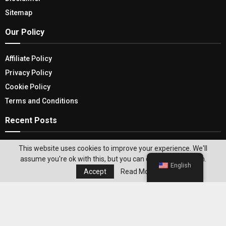
Sitemap
Our Policy
Affiliate Policy
Privacy Policy
Cookie Policy
Terms and Conditions
Recent Posts
Browse Through The Benefits Of Illuminating
This website uses cookies to improve your experience. We'll
Your Spacе With Cordless Table Lamps
assume you're ok with this, but you can opt-out if you wish.
English
Accept
Read More
So Tech Heads! Mark Your Calendar For Mobile
World Congress 2024