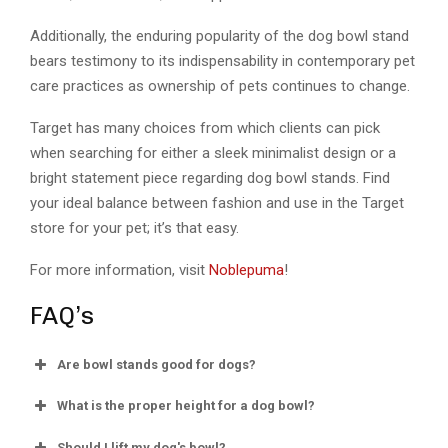
Additionally, the enduring popularity of the dog bowl stand
bears testimony to its indispensability in contemporary pet
care practices as ownership of pets continues to change.
Target has many choices from which clients can pick
when searching for either a sleek minimalist design or a
bright statement piece regarding dog bowl stands. Find
your ideal balance between fashion and use in the Target
store for your pet; it’s that easy.
For more information, visit
Noblepuma
!
FAQ’s
Are bowl stands good for dogs?
What is the proper height for a dog bowl?
Should I lift my dog's bowl?