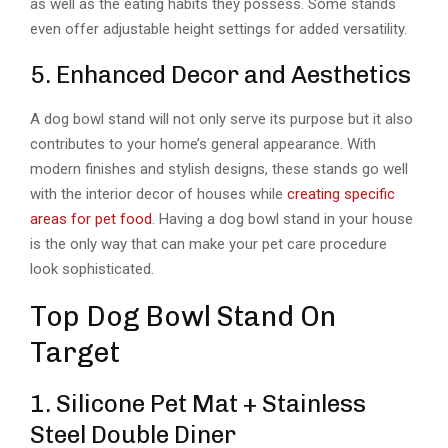
as well as the eating habits they possess. Some stands
even offer adjustable height settings for added versatility.
5. Enhanced Decor and Aesthetics
A dog bowl stand will not only serve its purpose but it also
contributes to your home’s general appearance. With
modern finishes and stylish designs, these stands go well
with the interior decor of houses while
creating specific
areas for pet food
. Having a dog bowl stand in your house
is the only way that can make your pet care procedure
look sophisticated.
Top Dog Bowl Stand On
Target
1. Silicone Pet Mat + Stainless
Steel Double Diner