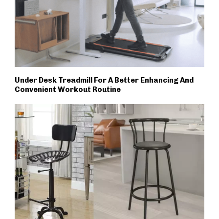
Under Desk Treadmill For A Better Enhancing And
Convenient Workout Routine