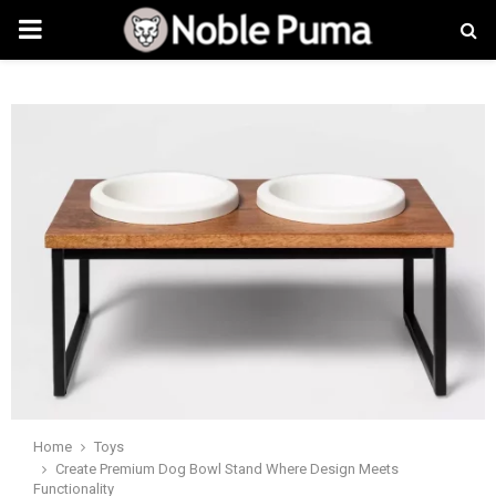
PRIMARY
MENU
Home
Toys
Create Premium Dog Bowl Stand Where Design Meets
Functionality