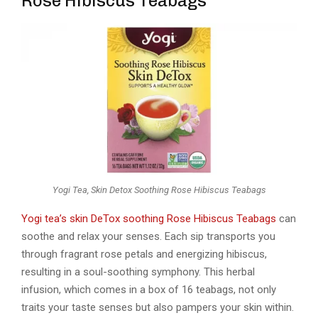
Rose Hibiscus Teabags
Yogi Tea, Skin Detox Soothing Rose Hibiscus Teabags
Yogi tea’s skin DeTox soothing Rose Hibiscus Teabags
can
soothe and relax your senses. Each sip transports you
through fragrant rose petals and energizing hibiscus,
resulting in a soul-soothing symphony. This herbal
infusion, which comes in a box of 16 teabags, not only
traits your taste senses but also pampers your skin within.