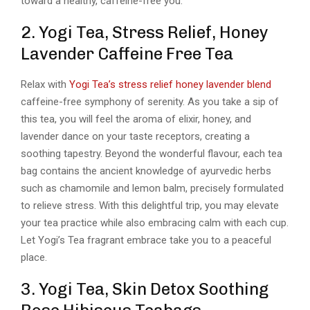
toward a healthy, caffeine-free you.
2. Yogi Tea, Stress Relief, Honey
Lavender Caffeine Free Tea
Relax with
Yogi Tea’s stress relief honey lavender blend
caffeine-free symphony of serenity. As you take a sip of
this tea, you will feel the aroma of elixir, honey, and
lavender dance on your taste receptors, creating a
soothing tapestry. Beyond the wonderful flavour, each tea
bag contains the ancient knowledge of ayurvedic herbs
such as chamomile and lemon balm, precisely formulated
to relieve stress. With this delightful trip, you may elevate
your tea practice while also embracing calm with each cup.
Let Yogi’s Tea fragrant embrace take you to a peaceful
place.
3. Yogi Tea, Skin Detox Soothing