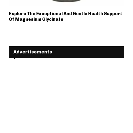
Explore The Exceptional And Gentle Health Support
Of Magnesium Glycinate
Advertisements