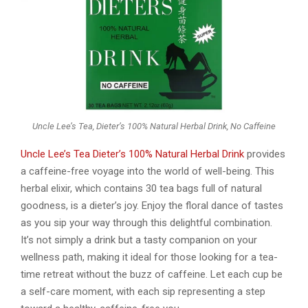
Uncle Lee’s Tea, Dieter’s 100% Natural Herbal Drink, No Caffeine
Uncle Lee’s Tea Dieter’s 100% Natural Herbal Drink
provides
a caffeine-free voyage into the world of well-being. This
herbal elixir, which contains 30 tea bags full of natural
goodness, is a dieter’s joy. Enjoy the floral dance of tastes
as you sip your way through this delightful combination.
It’s not simply a drink but a tasty companion on your
wellness path, making it ideal for those looking for a tea-
time retreat without the buzz of caffeine. Let each cup be
a self-care moment, with each sip representing a step