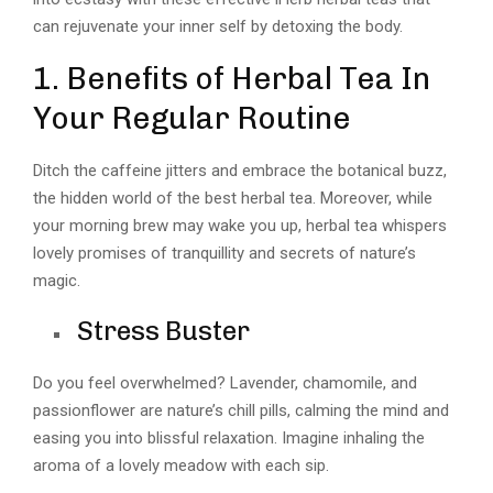
can rejuvenate your inner self by detoxing the body.
1. Benefits of Herbal Tea In
Your Regular Routine
Ditch the caffeine jitters and embrace the botanical buzz,
the hidden world of the best herbal tea. Moreover, while
your morning brew may wake you up, herbal tea whispers
lovely promises of tranquillity and secrets of nature’s
magic.
Stress Buster
Do you feel overwhelmed? Lavender, chamomile, and
passionflower are nature’s chill pills, calming the mind and
easing you into blissful relaxation. Imagine inhaling the
aroma of a lovely meadow with each sip.