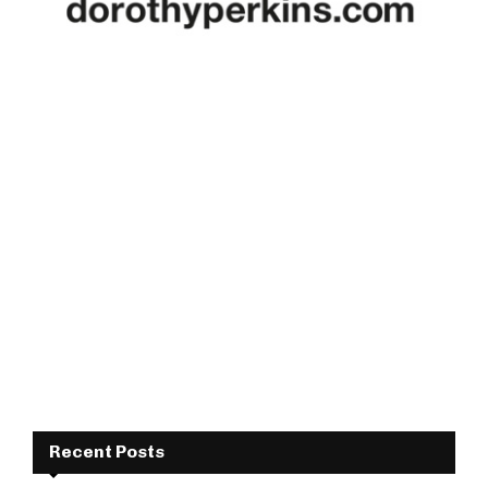
Recent Posts