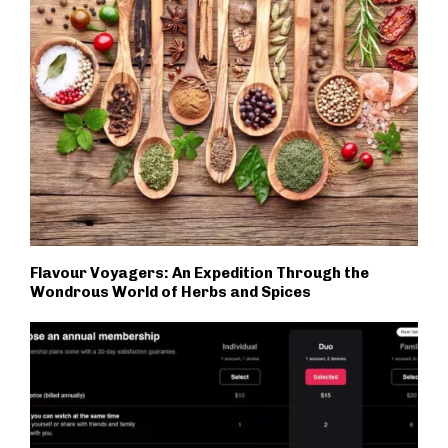
Flavour Voyagers: An Expedition Through the
Wondrous World of Herbs and Spices