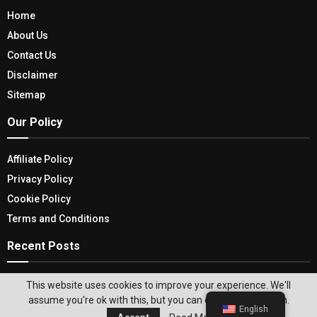
Home
About Us
Contact Us
Disclaimer
Sitemap
Our Policy
Affiliate Policy
Privacy Policy
Cookie Policy
Terms and Conditions
Recent Posts
USA Ghost Tour: Discovering The Unique
This website uses cookies to improve your experience. We'll
Adventure To Ghost Stories
assume you're ok with this, but you can opt-out if you wish.
English