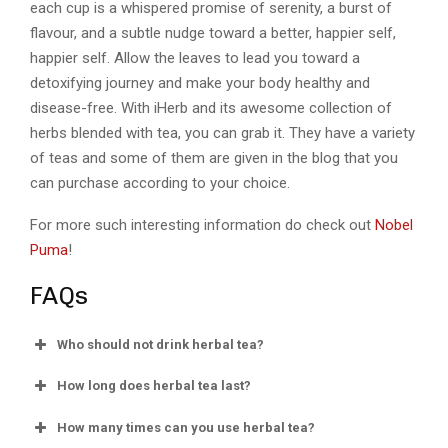
each cup is a whispered promise of serenity, a burst of
flavour, and a subtle nudge toward a better, happier self,
happier self. Allow the leaves to lead you toward a
detoxifying journey and make your body healthy and
disease-free. With iHerb and its awesome collection of
herbs blended with tea, you can grab it. They have a variety
of teas and some of them are given in the blog that you
can purchase according to your choice.
For more such interesting information do check out
Nobel
Puma
!
FAQs
Who should not drink herbal tea?
How long does herbal tea last?
How many times can you use herbal tea?