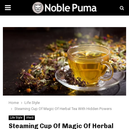
PRIMARY
MENU
Home
Life Style
Steaming Cup Of Magic Of Herbal Tea With Hidden Powers
Life Style
iHerb
Steaming Cup Of Magic Of Herbal