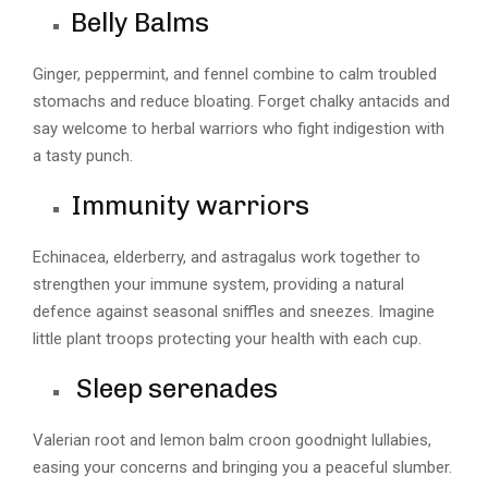
Belly Balms
Ginger, peppermint, and fennel combine to calm troubled
stomachs and reduce bloating. Forget chalky antacids and
say welcome to herbal warriors who fight indigestion with
a tasty punch.
Immunity warriors
Echinacea, elderberry, and astragalus work together to
strengthen your immune system, providing a natural
defence against seasonal sniffles and sneezes. Imagine
little plant troops protecting your health with each cup.
Sleep serenades
Valerian root and lemon balm croon goodnight lullabies,
easing your concerns and bringing you a peaceful slumber.