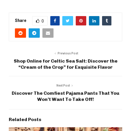
Share
0
Previous Post
Shop Online for Celtic Sea Salt: Discover the
“Cream of the Crop” for Exquisite Flavor
Next Post
Discover The Comfiest Pajama Pants That You
Won’t Want To Take Off!
Related Posts