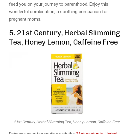
feed you on your journey to parenthood. Enjoy this
wonderful combination, a soothing companion for
pregnant moms.
5. 21st Century, Herbal Slimming
Tea, Honey Lemon, Caffeine Free
21st Century, Herbal Slimming Tea, Honey Lemon, Caffeine Free