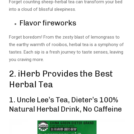
Forget counting sheep-herbal tea can transform your bed
into a cloud of blissful sleepiness.
Flavor fireworks
Forget boredom! From the zesty blast of lemongrass to
the earthy warmth of rooibos, herbal tea is a symphony of
tastes. Each sip is a fresh journey to taste senses, leaving
you craving more.
2. iHerb Provides the Best
Herbal Tea
1. Uncle Lee’s Tea, Dieter’s 100%
Natural Herbal Drink, No Caffeine