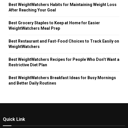
Best WeightWatchers Habits for Maintaining Weight Loss
After Reaching Your Goal
Best Grocery Staples to Keep at Home for Easier
WeightWatchers Meal Prep
Best Restaurant and Fast-Food Choices to Track Easily on
WeightWatchers
Best WeightWatchers Recipes for People Who Don’t Want a
Restrictive Diet Plan
Best WeightWatchers Breakfast Ideas for Busy Mornings
and Better Daily Routines
Quick Link