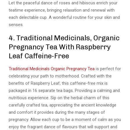
Let the peaceful dance of roses and hibiscus enrich your
teatime experience, bringing relaxation and renewal with
each delectable cup. A wonderful routine for your skin and
senses.
4. Traditional Medicinals, Organic
Pregnancy Tea With Raspberry
Leaf Caffeine-Free
Traditional Medicinals Organic Pregnancy Tea
is perfect for
celebrating your path to motherhood. Crafted with the
benefits of Raspberry Leaf, this caffeine-free mix is
packaged in 16 separate tea bags. Providing a calming and
nutritious experience. Sip on the herbal charm of this
carefully crafted tea, appreciating the ancient knowledge
and comfort it provides during the many stages of
pregnancy. Allow each cup to be a moment of calm as you
enjoy the fragrant dance of flavours that will support and