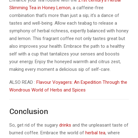
Enhance your tea routine with the
21st century’s Herbal
Slimming Tea in Honey Lemon
, a caffeine-free
combination that’s more than just a sip; it’s a dance of
tastes and well-being. Allow each teabag to release a
symphony of herbal richness, expertly balanced with honey
and lemon. This fragrant coffee not only tastes great but
also improves your health. Embrace the path to a healthy
self with a cup that tantalizes your senses and boosts
your energy. Enjoy the honeyed warmth and citrus zest,
making every moment a delicious sip of self-care.
ALSO READ :
Flavour Voyagers: An Expedition Through the
Wondrous World of Herbs and Spices
Conclusion
So, get rid of the sugary
drinks
and the unpleasant taste of
burned coffee. Embrace the world of
herbal tea
, where