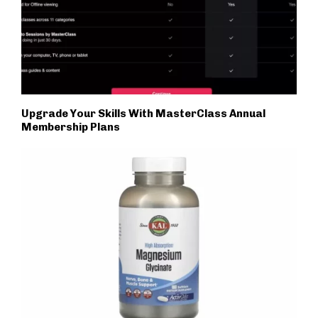
Upgrade Your Skills With MasterClass Annual
Membership Plans