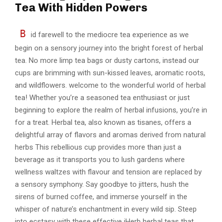
Tea With Hidden Powers
B
id farewell to the mediocre tea experience as we
begin on a sensory journey into the bright forest of herbal
tea. No more limp tea bags or dusty cartons, instead our
cups are brimming with sun-kissed leaves, aromatic roots,
and wildflowers. welcome to the wonderful world of herbal
tea! Whether you’re a seasoned tea enthusiast or just
beginning to explore the realm of herbal infusions, you’re in
for a treat. Herbal tea, also known as tisanes, offers a
delightful array of flavors and aromas derived from natural
herbs This rebellious cup provides more than just a
beverage as it transports you to lush gardens where
wellness waltzes with flavour and tension are replaced by
a sensory symphony. Say goodbye to jitters, hush the
sirens of burned coffee, and immerse yourself in the
whisper of nature’s enchantment in every wild sip. Steep
into ecstasy with these effective iHerb herbal teas that