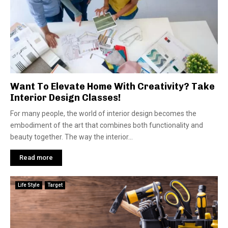
Want To Elevate Home With Creativity? Take
Interior Design Classes!
For many people, the world of interior design becomes the
embodiment of the art that combines both functionality and
beauty together. The way the interior...
Read more
Life Style
Target