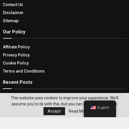
Contact Us
Disclaimer
Sitemap
Our Policy
Affiliate Policy
Privacy Policy
Cookie Policy
Terms and Conditions
Recent Posts
2026 Robotics in Manufacturing: How the Latest
This website uses cookies to improve your experience. We'll
Robotics Tech Is Transforming the
assume you're ok with this, but you can opt-out if you wish.
English
Manufacturing Industry
Accept
Read More
The Ultimate Guide to Choosing the Best Car