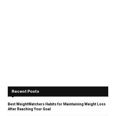
Recent Posts
Best WeightWatchers Habits for Maintaining Weight Loss
After Reaching Your Goal