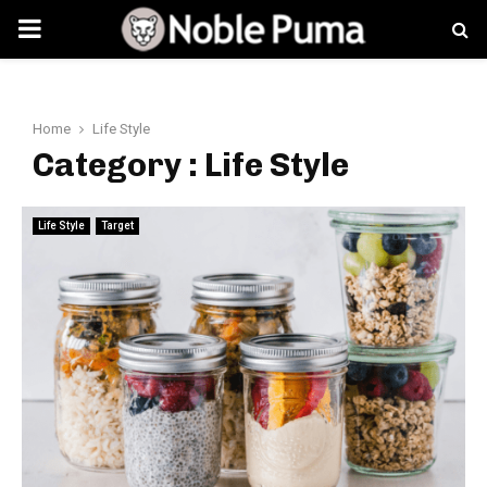
PRIMARY
MENU
Home
Life Style
Category : Life Style
Life Style
Target