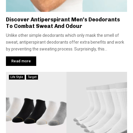
Discover Antiperspirant Men’s Deodorants
To Combat Sweat And Odour
Unlike other simple deodorants which only mask the smell of
sweat, antiperspirant deodorants offer extra benefits and work
by preventing the sweating process. Surprisingly, this...
Read more
Life Style
Target