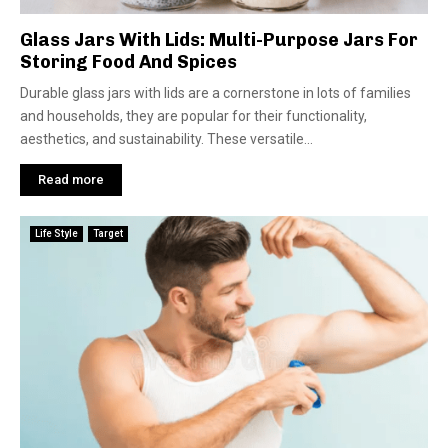
Glass Jars With Lids: Multi-Purpose Jars For
Storing Food And Spices
Durable glass jars with lids are a cornerstone in lots of families
and households, they are popular for their functionality,
aesthetics, and sustainability. These versatile...
Read more
Life Style
Target