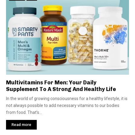
Multivitamins For Men: Your Daily
Supplement To A Strong And Healthy Life
In the world of growing consciousness for a healthy lifestyle, it is
not always possible to add necessary vitamins to our bodies
from food. That’s...
Read more