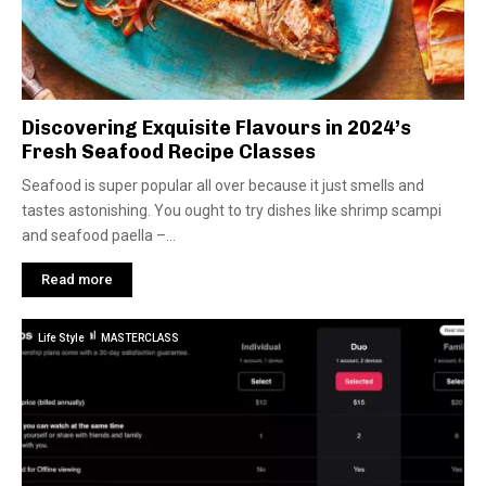
Discovering Exquisite Flavours in 2024’s
Fresh Seafood Recipe Classes
Seafood is super popular all over because it just smells and
tastes astonishing. You ought to try dishes like shrimp scampi
and seafood paella –...
Read more
Life Style
MASTERCLASS