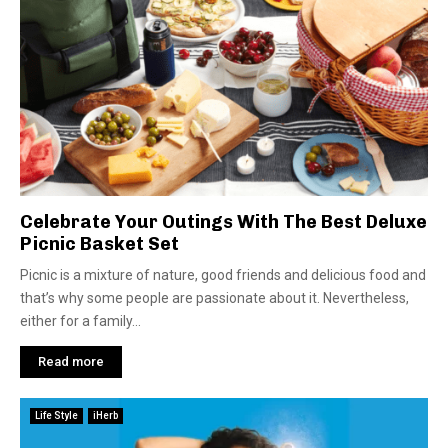
Celebrate Your Outings With The Best Deluxe
Picnic Basket Set
Picnic is a mixture of nature, good friends and delicious food and
that’s why some people are passionate about it. Nevertheless,
either for a family...
Read more
Life Style
iHerb