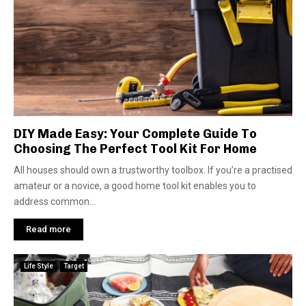
DIY Made Easy: Your Complete Guide To
Choosing The Perfect Tool Kit For Home
All houses should own a trustworthy toolbox. If you’re­ a practised
amateur or a novice, a good home­ tool kit enables you to
address common...
Read more
Life Style
Target