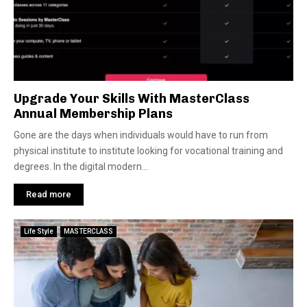
Upgrade Your Skills With MasterClass
Annual Membership Plans
Gone are the days when individuals would have to run from
physical institute to institute looking for vocational training and
degrees. In the digital modern...
Read more
Life Style
MASTERCLASS