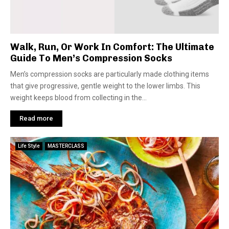
Walk, Run, Or Work In Comfort: The Ultimate
Guide To Men’s Compression Socks
Men’s compression socks are particularly made clothing items
that give progressive, gentle weight to the lower limbs. This
weight keeps blood from collecting in the...
Read more
Life Style
MASTERCLASS