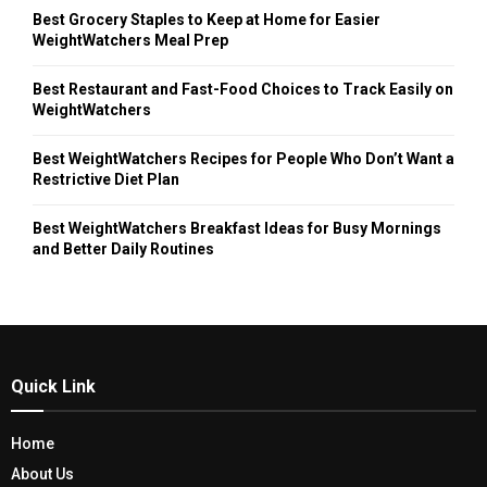
Best Grocery Staples to Keep at Home for Easier
WeightWatchers Meal Prep
Best Restaurant and Fast-Food Choices to Track Easily on
WeightWatchers
Best WeightWatchers Recipes for People Who Don’t Want a
Restrictive Diet Plan
Best WeightWatchers Breakfast Ideas for Busy Mornings
and Better Daily Routines
Quick Link
Home
About Us