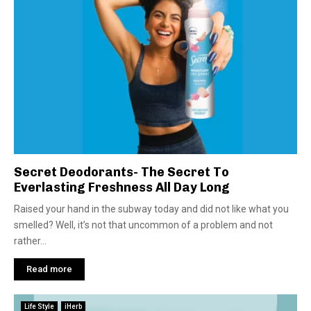
Secret Deodorants- The Secret To
Everlasting Freshness All Day Long
Raised your hand in the subway today and did not like what you
smelled? Well, it’s not that uncommon of a problem and not
rather...
Read more
Life Style
iHerb