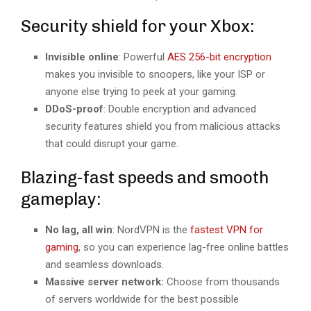
Security shield for your Xbox:
Invisible online
: Powerful
AES 256-bit encryption
makes you invisible to snoopers, like your ISP or
anyone else trying to peek at your gaming.
DDoS-proof
: Double encryption and advanced
security features shield you from malicious attacks
that could disrupt your game.
Blazing-fast speeds and smooth
gameplay:
No lag, all win
: NordVPN is the
fastest VPN for
gaming
, so you can experience lag-free online battles
and seamless downloads.
Massive server network:
Choose from thousands
of servers worldwide for the best possible