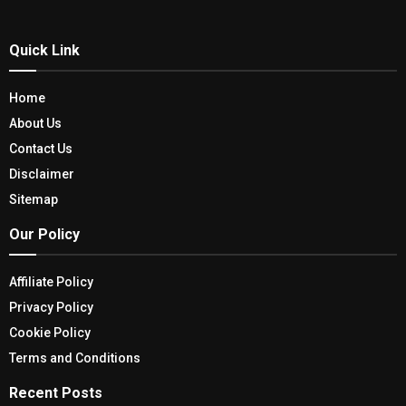
Quick Link
Home
About Us
Contact Us
Disclaimer
Sitemap
Our Policy
Affiliate Policy
Privacy Policy
Cookie Policy
Terms and Conditions
Recent Posts