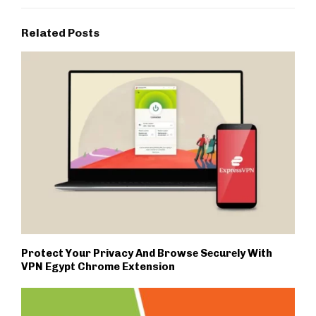
Related Posts
Protect Your Privacy And Browsе Sеcurеly With
VPN Egypt Chrome Extension