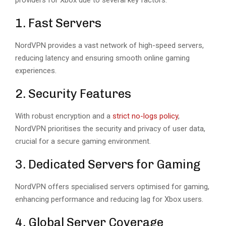
providers for Xbox due to several key factors:
1. Fast Servers
NordVPN provides a vast network of high-speed servers,
reducing latency and ensuring smooth online gaming
experiences.
2. Security Features
With robust encryption and a
strict no-logs policy
,
NordVPN prioritises the security and privacy of user data,
crucial for a secure gaming environment.
3. Dedicated Servers for Gaming
NordVPN offers specialised servers optimised for gaming,
enhancing performance and reducing lag for Xbox users.
4. Global Server Coverage