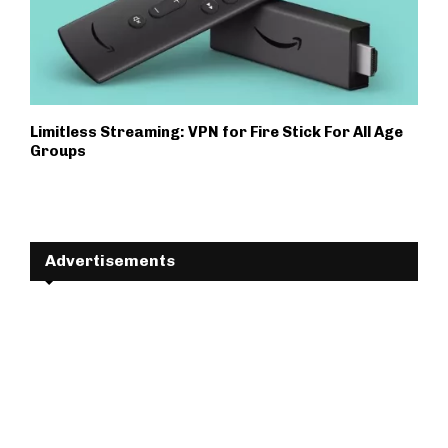
Limitless Streaming: VPN for Fire Stick For All Age
Groups
Advertisements