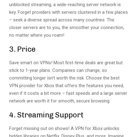
unblocked streaming, a wide-reaching server network is
key. Forget providers with servers clustered in a few places
– seek a diverse spread across many countries. The
closer servers are to you, the smoother your connection,
no matter where you roam!
3. Price
Save smart on VPNs! Most first-time deals are great but
stick to 1-year plans. Companies can change, so
committing longer isn’t worth the risk. Choose the best
VPN provider for Xbox that offers the features you need,
even if it costs a bit more – fast speeds and a large server
network are worth it for smooth, secure browsing.
4. Streaming Support
Forget missing out on shows! A VPN for Xbox unlocks
hidden libraries on Netflix, Disney Plus, and more. Imagine