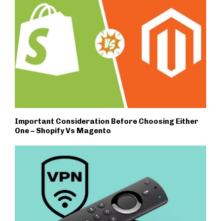
Important Consideration Before Choosing Either
One – Shopify Vs Magento