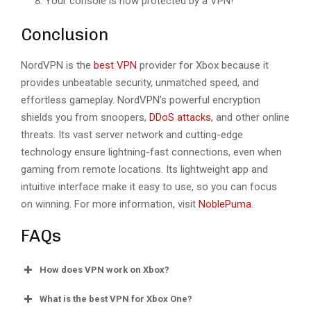
Your console is now protected by a VPN!
Conclusion
NordVPN is the
best VPN
provider for Xbox because it
provides unbeatable security, unmatched speed, and
effortless gameplay. NordVPN’s powerful encryption
shields you from snoopers,
DDoS attacks
, and other online
threats. Its vast server network and cutting-edge
technology ensure lightning-fast connections, even when
gaming from remote locations. Its lightweight app and
intuitive interface make it easy to use, so you can focus
on winning. For more information, visit
NoblePuma
.
FAQs
How does VPN work on Xbox?
What is the best VPN for Xbox One?