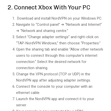
2. Connect Xbox With Your PC
Download and install NordVPN on your Windows PC.
Navigate to “Control panel” ➔ “Network and Internet”
➔ “Network and sharing centre.”
Select “Change adapter settings” and right-click on
“TAP-NordVPN Windows,” then choose “Properties.”
Open the sharing tab and enable “Allow other network
users to connect through this computer’s internet
connection.” Select the desired network for
connection sharing.
Change the VPN protocol (TCP or UDP) in the
NordVPN app after adjusting adapter settings.
Connect the console to your computer with an
ethernet cable.
Launch the NordVPN app and connect it to your
server.