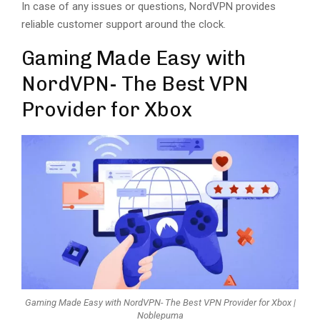
In case of any issues or questions, NordVPN provides
reliable customer support around the clock.
Gaming Made Easy with
NordVPN- The Best VPN
Provider for Xbox
Gaming Made Easy with NordVPN- The Best VPN Provider for Xbox |
Noblepuma