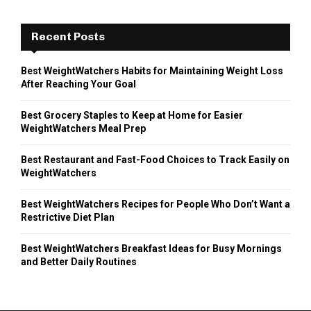
Recent Posts
Best WeightWatchers Habits for Maintaining Weight Loss
After Reaching Your Goal
Best Grocery Staples to Keep at Home for Easier
WeightWatchers Meal Prep
Best Restaurant and Fast-Food Choices to Track Easily on
WeightWatchers
Best WeightWatchers Recipes for People Who Don’t Want a
Restrictive Diet Plan
Best WeightWatchers Breakfast Ideas for Busy Mornings
and Better Daily Routines