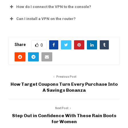
How do I connect the VPN to the console?
Can I install a VPN on the router?
Share
0
Previous Post
How Target Coupons Turn Every Purchase Into
A Savings Bonanza
Next Post
Step Out in Confidence With These Rain Boots
for Women