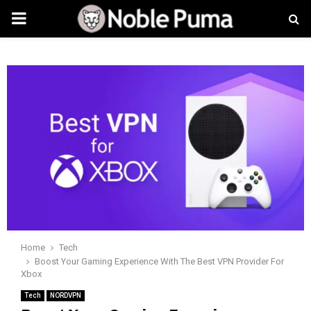
PRIMARY
MENU
Home
Tech
Boost Your Gaming Experience With The Best VPN Provider For
Xbox
Tech
NORDVPN