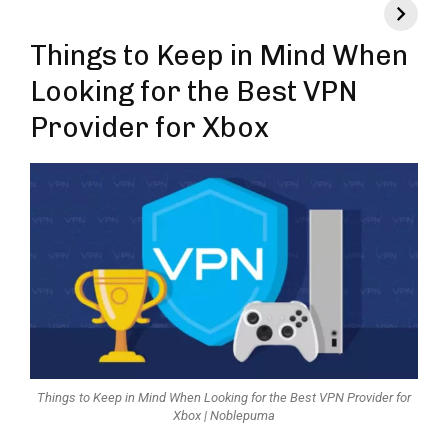
Things to Keep in Mind When
Looking for the Best VPN
Provider for Xbox
Things to Keep in Mind When Looking for the Best VPN Provider for
Xbox | Noblepuma