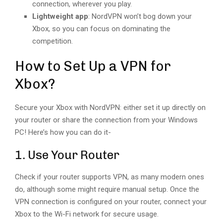
connection, wherever you play.
Lightweight app
: NordVPN won’t bog down your
Xbox, so you can focus on dominating the
competition.
How to Set Up a VPN for
Xbox?
Secure your Xbox with NordVPN: either set it up directly on
your router or share the connection from your Windows
PC! ️Here’s how you can do it-
1. Use Your Router
Check if your router supports VPN, as many modern ones
do, although some might require manual setup. Once the
VPN connection is configured on your router, connect your
Xbox to the Wi-Fi network for secure usage.