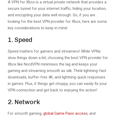
A VPN for Xbox is a virtual private network that provides a
secure tunnel for your internet traffic, hiding your location,
and encrypting your data well enough. So, if you are
looking for the best VPN provider for Xbox, here are some
key considerations to keep in mind-
1. Speed
Speed matters for gamers and streamers! While VPNs
slow things down a bit, choosing the best VPN provider for
Xbox like NordVPN minimises the lag and keeps your
gaming and streaming smooth as silk. Think lightning-fast
downloads, buffer-free 4K, and lightning-quick responses
in games. Plus, if things get choppy, you can easily fix your
VPN connection and get back to enjoying the action!
2. Network
For smooth gaming,
global Game Pass access
, and