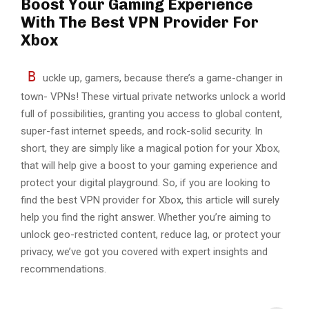
Boost Your Gaming Experience
With The Best VPN Provider For
Xbox
B
uckle up, gamers, because there’s a game-changer in
town- VPNs! These virtual private networks unlock a world
full of possibilities, granting you access to global content,
super-fast internet speeds, and rock-solid security. In
short, they are simply like a magical potion for your Xbox,
that will help give a boost to your gaming experience and
protect your digital playground. So, if you are looking to
find the best VPN provider for Xbox, this article will surely
help you find the right answer. Whether you’re aiming to
unlock geo-restricted content, reduce lag, or protect your
privacy, we’ve got you covered with expert insights and
recommendations.