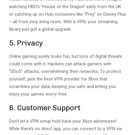
watching HBO’s “House of the Dragon” early from the UK
or catching up on Hulu exclusives like “Prey” on Disney Plus
– all from your living room. With a VPN, your streaming
library just got a global upgrade.
5. Privacy
Online gaming surely looks fun, but tons of digital threats
could come with it. Hackers can attack gamers with
“DDoS” attacks, overwhelming their networks. To protect
yourself, pick the best VPN provider for Xbox that
scrambles your data, keeping you safe and letting you
enjoy your games worry-free.
6. Customer Support
Don’t let a VPN setup hold back your Xbox adventures!
While there’s no direct app, you can connect to a VPN via