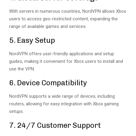
With servers in numerous countries, NordVPN allows Xbox
users to access geo-restricted content, expanding the
range of available games and services.
5. Easy Setup
NordVPN offers user-friendly applications and setup
guides, making it convenient for Xbox users to install and
use the VPN.
6. Device Compatibility
NordVPN supports a wide range of devices, including
routers, allowing for easy integration with Xbox gaming
setups.
7. 24/7 Customer Support