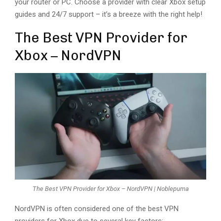
your router or PC. Choose a provider with clear Xbox setup
guides and 24/7 support – it’s a breeze with the right help!
The Best VPN Provider for
Xbox – NordVPN
The Best VPN Provider for Xbox – NordVPN | Noblepuma
NordVPN is often considered one of the best VPN