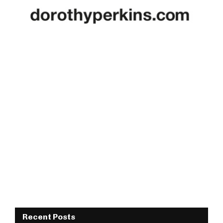
Recent Posts