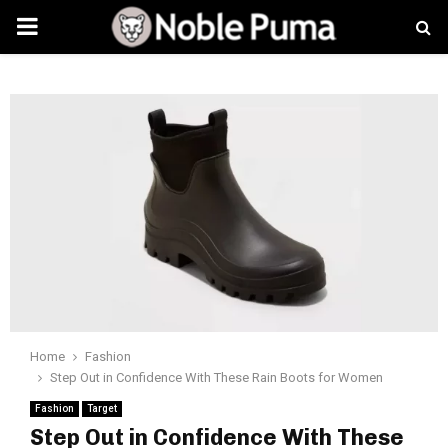
PRIMARY
MENU
Home
Fashion
Step Out in Confidence With These Rain Boots for Women
Fashion
Target
Step Out in Confidence With These