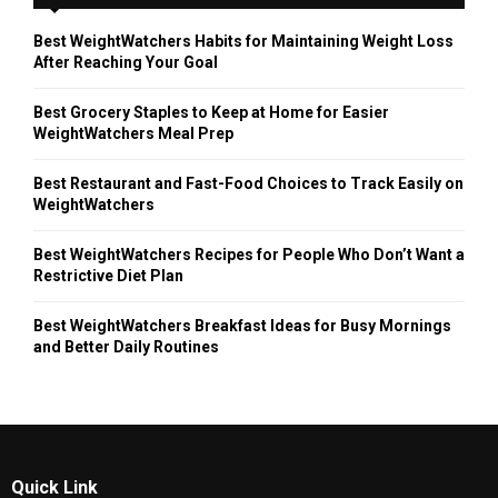
Best WeightWatchers Habits for Maintaining Weight Loss
After Reaching Your Goal
Best Grocery Staples to Keep at Home for Easier
WeightWatchers Meal Prep
Best Restaurant and Fast-Food Choices to Track Easily on
WeightWatchers
Best WeightWatchers Recipes for People Who Don’t Want a
Restrictive Diet Plan
Best WeightWatchers Breakfast Ideas for Busy Mornings
and Better Daily Routines
Quick Link