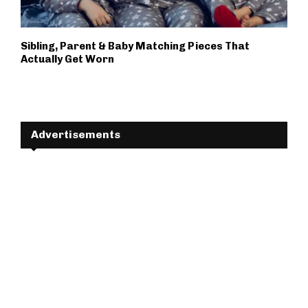
Sibling, Parent & Baby Matching Pieces That
Actually Get Worn
Advertisements