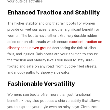
your outside activities.
Enhanced Traction and Stability
The higher stability and grip that rain boots for women
provide on wet surfaces is another significant benefit for
women. The boots have either extremely durable rubber
soles or non-slip treads which ensure
excellent traction on
slippery and uneven ground
decreasing the risk of slips,
falls, and injuries. Rain boots are your solution to ensure
the traction and stability levels you need to stay sure-
footed and safe on any road, from puddle-filled streets,
and muddy paths to slippery sidewalks.
Fashionable Versatility
Women’s rain boots offer more than just functional
benefits – they also possess a chic versatility that allows
you to express your style even on rainy days. Given their