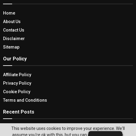
Home
About Us
Contact Us
Disclaimer
Sitemap
Our Policy
Affiliate Policy
Privacy Policy
Cookie Policy
Terms and Conditions
Recent Posts
Unraveling The Dark Threads: Why Women Kill
This website uses cookies to improve your experience. We'll
Across Two Captivating Seasons
assume you're ok with this, but you can opt-out if you wish.