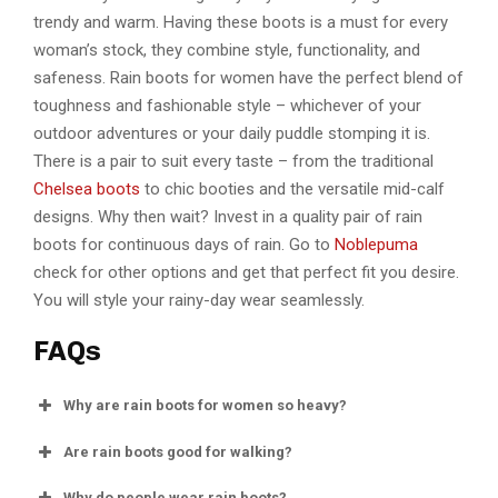
trendy and warm. Having these boots is a must for every
woman’s stock, they combine style, functionality, and
safeness. Rain boots for women have the perfect blend of
toughness and fashionable style – whichever of your
outdoor adventures or your daily puddle stomping it is.
There is a pair to suit every taste – from the traditional
Chelsea boots
to chic booties and the versatile mid-calf
designs. Why then wait? Invest in a quality pair of rain
boots for continuous days of rain. Go to
Noblepuma
check for other options and get that perfect fit you desire.
You will style your rainy-day wear seamlessly.
FAQs
Why are rain boots for women so heavy?
Are rain boots good for walking?
Why do people wear rain boots?