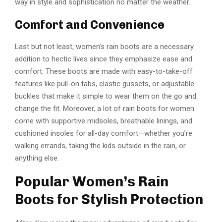
way in style and sophistication no matter the weather.
Comfort and Convenience
Last but not least, women’s rain boots are a necessary
addition to hectic lives since they emphasize ease and
comfort. These boots are made with easy-to-take-off
features like pull-on tabs, elastic gussets, or adjustable
buckles that make it simple to wear them on the go and
change the fit. Moreover, a lot of rain boots for women
come with supportive midsoles, breathable linings, and
cushioned insoles for all-day comfort—whether you’re
walking errands, taking the kids outside in the rain, or
anything else.
Popular Women’s Rain
Boots for Stylish Protection