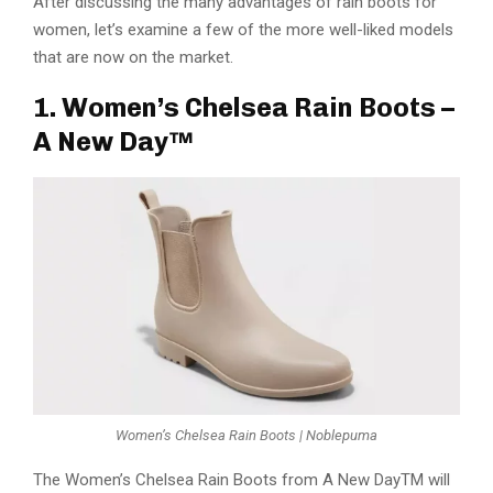
After discussing the many advantages of rain boots for
women, let’s examine a few of the more well-liked models
that are now on the market.
1. Women’s Chelsea Rain Boots –
A New Day™
Women’s Chelsea Rain Boots | Noblepuma
The Women’s Chelsea Rain Boots from A New DayTM will