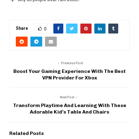
Share
0
Previous Post
Boost Your Gaming Experience With The Best
VPN Provider For Xbox
Next Post
Transform Playtime And Learning With These
Adorable Kid’s Table And Chairs
Related Posts