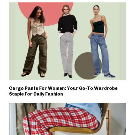
Cargo Pants For Women: Your Go-To Wardrobe
Staple For Daily Fashion