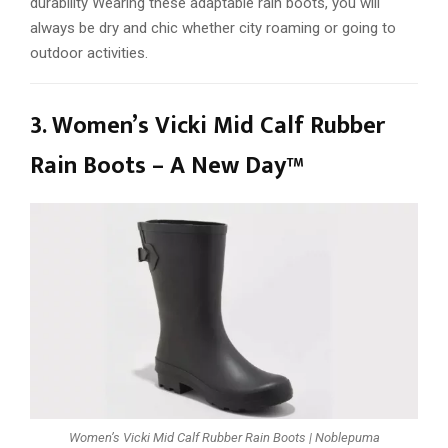
durability Wearing these adaptable rain boots, you will
always be dry and chic whether city roaming or going to
outdoor activities.
3. Women’s Vicki Mid Calf Rubber
Rain Boots – A New Day™
Women’s Vicki Mid Calf Rubber Rain Boots | Noblepuma