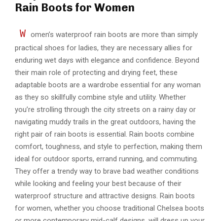
Rain Boots for Women
W
omen’s waterproof rain boots are more than simply
practical shoes for ladies, they are necessary allies for
enduring wet days with elegance and confidence. Beyond
their main role of protecting and drying feet, these
adaptable boots are a wardrobe essential for any woman
as they so skillfully combine style and utility. Whether
you’re strolling through the city streets on a rainy day or
navigating muddy trails in the great outdoors, having the
right pair of rain boots is essential. Rain boots combine
comfort, toughness, and style to perfection, making them
ideal for outdoor sports, errand running, and commuting.
They offer a trendy way to brave bad weather conditions
while looking and feeling your best because of their
waterproof structure and attractive designs. Rain boots
for women, whether you choose traditional Chelsea boots
or more contemporary mid-calf designs, will dress up your