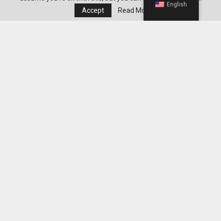
English
Accept
Read More
Minnie Mouse Toys: Sparking Creativity And Joy
In Every Child’s Heart
Editor's Pick
Best WeightWatchers Habits for
Maintaining Weight Loss After Reaching
Your Goal
Best Grocery Staples to Keep at Home for
Easier WeightWatchers Meal Prep