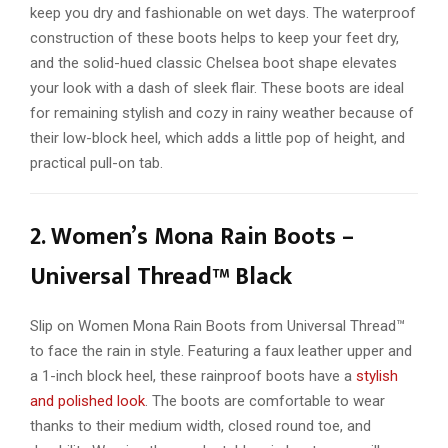
keep you dry and fashionable on wet days. The waterproof
construction of these boots helps to keep your feet dry,
and the solid-hued classic Chelsea boot shape elevates
your look with a dash of sleek flair. These boots are ideal
for remaining stylish and cozy in rainy weather because of
their low-block heel, which adds a little pop of height, and
practical pull-on tab.
2. Women’s Mona Rain Boots –
Universal Thread™ Black
Slip on Women Mona Rain Boots from Universal Thread™
to face the rain in style. Featuring a faux leather upper and
a 1-inch block heel, these rainproof boots have a
stylish
and polished look
. The boots are comfortable to wear
thanks to their medium width, closed round toe, and