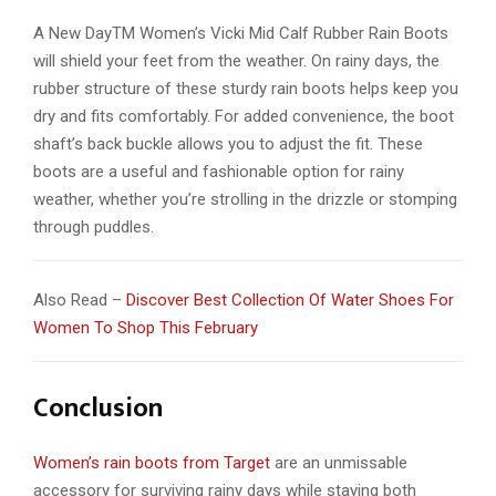
A New DayTM Women’s Vicki Mid Calf Rubber Rain Boots
will shield your feet from the weather. On rainy days, the
rubber structure of these sturdy rain boots helps keep you
dry and fits comfortably. For added convenience, the boot
shaft’s back buckle allows you to adjust the fit. These
boots are a useful and fashionable option for rainy
weather, whether you’re strolling in the drizzle or stomping
through puddles.
Also Read –
Discover Best Collection Of Water Shoes For
Women To Shop This February
Conclusion
Women’s rain boots from Target
are an unmissable
accessory for surviving rainy days while staying both