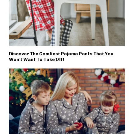
Discover The Comfiest Pajama Pants That You
Won’t Want To Take Off!