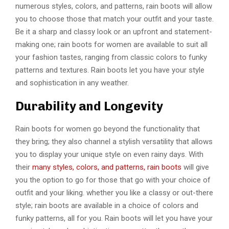
numerous styles, colors, and patterns, rain boots will allow
you to choose those that match your outfit and your taste.
Be it a sharp and classy look or an upfront and statement-
making one; rain boots for women are available to suit all
your fashion tastes, ranging from classic colors to funky
patterns and textures. Rain boots let you have your style
and sophistication in any weather.
Durability and Longevity
Rain boots for women go beyond the functionality that
they bring; they also channel a stylish versatility that allows
you to display your unique style on even rainy days. With
their
many styles, colors, and patterns, rain boots
will give
you the option to go for those that go with your choice of
outfit and your liking. whether you like a classy or out-there
style; rain boots are available in a choice of colors and
funky patterns, all for you. Rain boots will let you have your