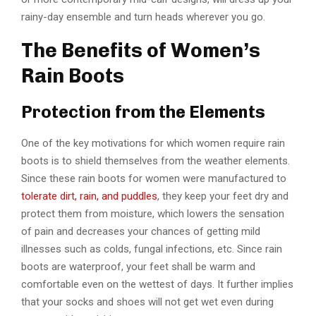
rainy-day ensemble and turn heads wherever you go.
The Benefits of Women’s
Rain Boots
Protection from the Elements
One of the key motivations for which women require rain
boots is to shield themselves from the weather elements.
Since these rain boots for women were manufactured to
tolerate dirt, rain, and puddles
, they keep your feet dry and
protect them from moisture, which lowers the sensation
of pain and decreases your chances of getting mild
illnesses such as colds, fungal infections, etc. Since rain
boots are waterproof, your feet shall be warm and
comfortable even on the wettest of days. It further implies
that your socks and shoes will not get wet even during