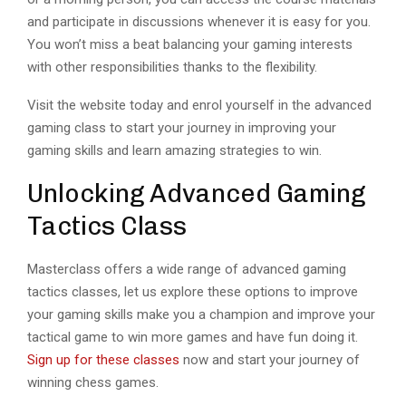
and participate in discussions whenever it is easy for you.
You won’t miss a beat balancing your gaming interests
with other responsibilities thanks to the flexibility.
Visit the website today and enrol yourself in the advanced
gaming class to start your journey in improving your
gaming skills and learn amazing strategies to win.
Unlocking Advanced Gaming
Tactics Class
Masterclass offers a wide range of advanced gaming
tactics classes, let us explore these options to improve
your gaming skills make you a champion and improve your
tactical game to win more games and have fun doing it.
Sign up for these classes
now and start your journey of
winning chess games.