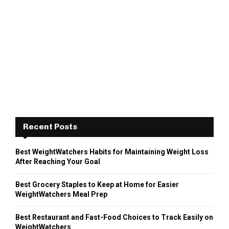
Recent Posts
Best WeightWatchers Habits for Maintaining Weight Loss
After Reaching Your Goal
Best Grocery Staples to Keep at Home for Easier
WeightWatchers Meal Prep
Best Restaurant and Fast-Food Choices to Track Easily on
WeightWatchers