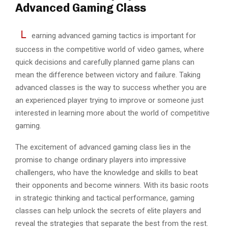
Advanced Gaming Class
L
earning advanced gaming tactics is important for
success in the competitive world of video games, where
quick decisions and carefully planned game plans can
mean the difference between victory and failure. Taking
advanced classes is the way to success whether you are
an experienced player trying to improve or someone just
interested in learning more about the world of competitive
gaming.
The excitement of advanced gaming class lies in the
promise to change ordinary players into impressive
challengers, who have the knowledge and skills to beat
their opponents and become winners. With its basic roots
in strategic thinking and tactical performance, gaming
classes can help unlock the secrets of elite players and
reveal the strategies that separate the best from the rest.