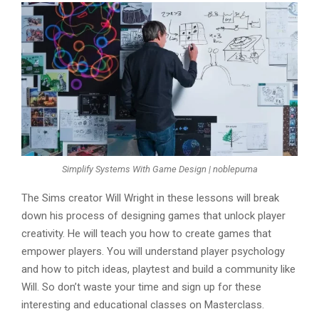
Simplify Systems With Game Design | noblepuma
The Sims creator Will Wright in these lessons will break
down his process of designing games that unlock player
creativity. He will teach you how to create games that
empower players. You will understand player psychology
and how to pitch ideas, playtest and build a community like
Will. So don’t waste your time and sign up for these
interesting and educational classes on Masterclass.