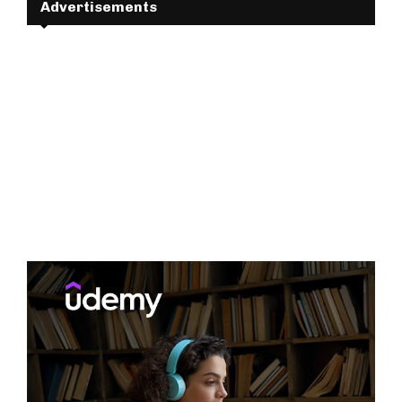
Advertisements