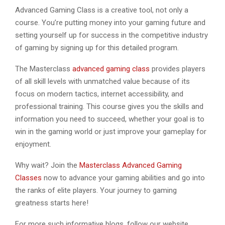
Advanced Gaming Class is a creative tool, not only a
course. You’re putting money into your gaming future and
setting yourself up for success in the competitive industry
of gaming by signing up for this detailed program.
The Masterclass
advanced gaming class
provides players
of all skill levels with unmatched value because of its
focus on modern tactics, internet accessibility, and
professional training. This course gives you the skills and
information you need to succeed, whether your goal is to
win in the gaming world or just improve your gameplay for
enjoyment.
Why wait? Join the
Masterclass Advanced Gaming
Classes
now to advance your gaming abilities and go into
the ranks of elite players. Your journey to gaming
greatness starts here!
For more such informative blogs, follow our website