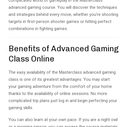
complicated world of gameplay in the Masterclass
advanced gaming course. You will discover the techniques
and strategies behind every move, whether you’re shooting
targets in first-person shooter games or hitting perfect
combinations in fighting games.
Benefits of Advanced Gaming
Class Online
The easy availability of the Masterclass advanced gaming
class is one of its greatest advantages. You may start
your gaming adventure from the comfort of your home
thanks to the availability of online sessions. No more
complicated trip plans just log in and begin perfecting your
gaming skills.
You can also learn at your own pace. If you are a night owl
or a morning person, you can access the course materials