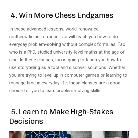
4. Win More Chess Endgames
In these advanced lessons, world-renowned
mathematician Terrance Tao will teach you how to do
everyday problem-solving without complex formulas. Tao
who is a PhD, studied university-level maths at the age of
nine. In these classes, tao is going to teach you how to
use storytelling as a tool and discover solutions. Whether
you are trying to level up in computer games or learning to
manage time in everyday life, these classes are a good
choice for you to learn problem-solving skills.
5. Learn to Make High-Stakes
Decisions