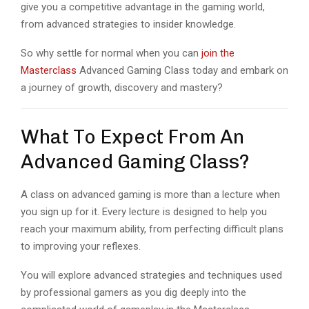
give you a competitive advantage in the gaming world,
from advanced strategies to insider knowledge.
So why settle for normal when you can
join the
Masterclass
Advanced Gaming Class today and embark on
a journey of growth, discovery and mastery?
What To Expect From An
Advanced Gaming Class?
A class on advanced gaming is more than a lecture when
you sign up for it. Every lecture is designed to help you
reach your maximum ability, from perfecting difficult plans
to improving your reflexes.
You will explore advanced strategies and techniques used
by professional gamers as you dig deeply into the