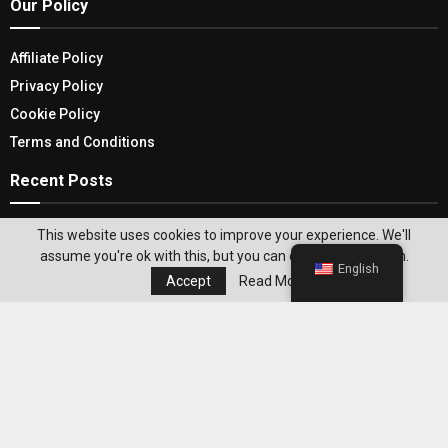
Our Policy
Affiliate Policy
Privacy Policy
Cookie Policy
Terms and Conditions
Recent Posts
Discover The Hidden Gems On A Budget: Cheap
This website uses cookies to improve your experience. We'll
Flights To Iceland
assume you're ok with this, but you can opt-out if you wish.
English
Accept
Read More
Celebrate Your Outings With The Best Deluxe
Picnic Basket Set
Editor's Pick