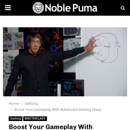
PRIMARY
MENU
Home
Gaming
Boost Your Gameplay With Advanced Gaming Class
Gaming
MASTERCLASS
Boost Your Gameplay With