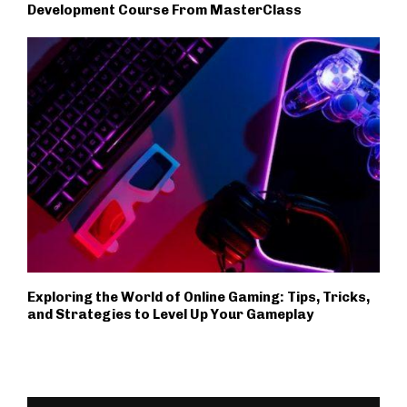
Development Course From MasterClass
Exploring the World of Online Gaming: Tips, Tricks,
and Strategies to Level Up Your Gameplay