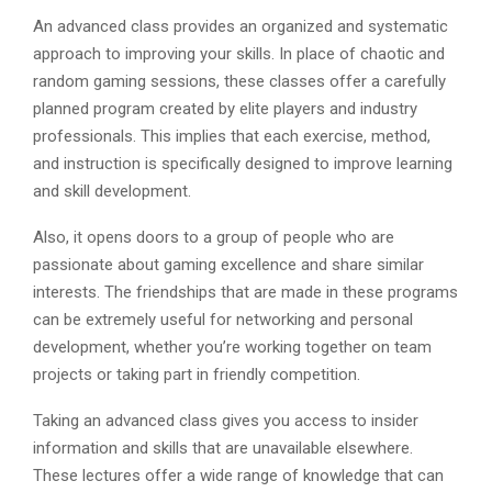
An advanced class provides an organized and systematic
approach to improving your skills. In place of chaotic and
random gaming sessions, these classes offer a carefully
planned program created by elite players and industry
professionals. This implies that each exercise, method,
and instruction is specifically designed to improve learning
and skill development.
Also, it opens doors to a group of people who are
passionate about gaming excellence and share similar
interests. The friendships that are made in these programs
can be extremely useful for networking and personal
development, whether you’re working together on team
projects or taking part in friendly competition.
Taking an advanced class gives you access to insider
information and skills that are unavailable elsewhere.
These lectures offer a wide range of knowledge that can