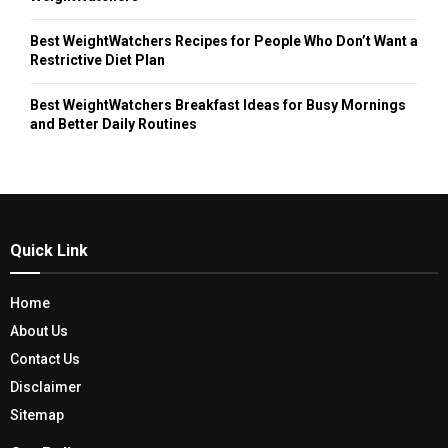
Best WeightWatchers Recipes for People Who Don’t Want a
Restrictive Diet Plan
Best WeightWatchers Breakfast Ideas for Busy Mornings
and Better Daily Routines
Quick Link
Home
About Us
Contact Us
Disclaimer
Sitemap