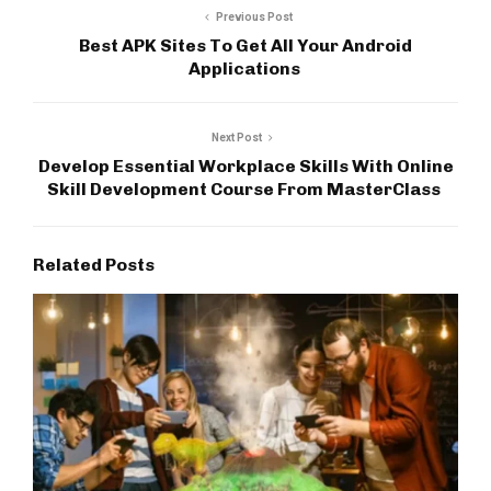
Previous Post
Best APK Sites To Get All Your Android
Applications
Next Post
Develop Essential Workplace Skills With Online
Skill Development Course From MasterClass
Related Posts