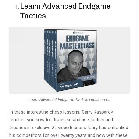
Learn Advanced Endgame
Tactics
Learn Advanced Endgame Tactics | noblepuma
In these interesting chess lessons, Garry Kasparov
teaches you how to strategise and use tactics and
theories in exclusive 29 video lessons. Gary has outranked
his competitors for over twenty years and now with these