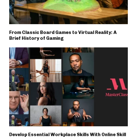
From Classic Board Games to Virtual Reality: A
Brief History of Gaming
Develop Essential Workplace Skills With Online Skill