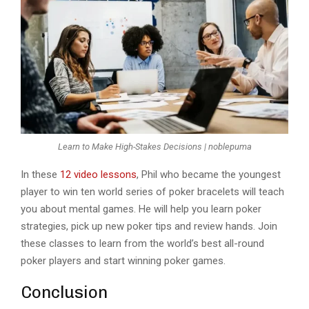
Learn to Make High-Stakes Decisions | noblepuma
In these
12 video lessons
, Phil who became the youngest
player to win ten world series of poker bracelets will teach
you about mental games. He will help you learn poker
strategies, pick up new poker tips and review hands. Join
these classes to learn from the world’s best all-round
poker players and start winning poker games.
Conclusion