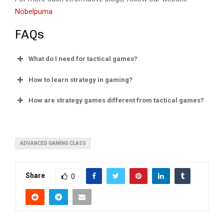
Nobelpuma
FAQs
What do I need for tactical games?
How to learn strategy in gaming?
How are strategy games different from tactical games?
ADVANCED GAMING CLASS
Share
0