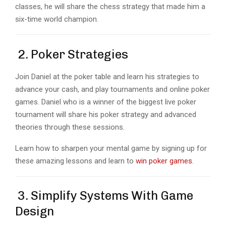
classes, he will share the chess strategy that made him a
six-time world champion.
2. Poker Strategies
Join Daniel at the poker table and learn his strategies to
advance your cash, and play tournaments and online poker
games. Daniel who is a winner of the biggest live poker
tournament will share his poker strategy and advanced
theories through these sessions.
Learn how to sharpen your mental game by signing up for
these amazing lessons and learn to
win poker games
.
3. Simplify Systems With Game
Design