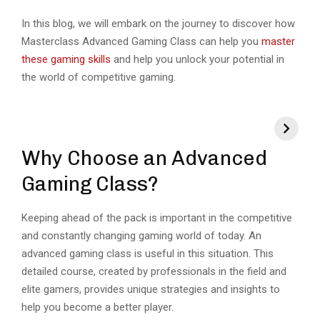
In this blog, we will embark on the journey to discover how
Masterclass Advanced Gaming Class can help you
master
these gaming skills
and help you unlock your potential in
the world of competitive gaming.
Why Choose an Advanced
Gaming Class?
Keeping ahead of the pack is important in the competitive
and constantly changing gaming world of today. An
advanced gaming class is useful in this situation. This
detailed course, created by professionals in the field and
elite gamers, provides unique strategies and insights to
help you become a better player.