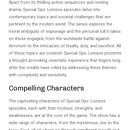
Apart from its thrilling action sequences and riveting
drama, Special Ops: Lioness episodes delve into
contemporary topics and societal challenges that are
pertinent to the modern world. The series explores the
moral ambiguity of espionage and the personal toll it takes
on those engaged, from the worldwide battle against
terrorism to the intricacies of loyalty, duty, and sacrifice. All
of these topics are covered. Special Ops: Lioness presents
a thought-provoking cinematic experience that lingers long
after the credits have rolled by addressing these themes
with complexity and sensitivity.
Compelling Characters
The captivating characters of Special Ops: Lioness
episodes, each with their motives, strengths, and
weaknesses, are at the core of the game. The show has a
wide range of characters, from the mysterious Joe to the