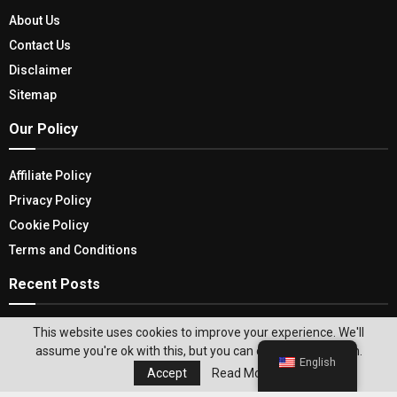
About Us
Contact Us
Disclaimer
Sitemap
Our Policy
Affiliate Policy
Privacy Policy
Cookie Policy
Terms and Conditions
Recent Posts
The Future Of Random Encounters: Top Video
This website uses cookies to improve your experience. We'll
Chat Apps Like Omegle
assume you're ok with this, but you can opt-out if you wish.
English
Accept
Read More