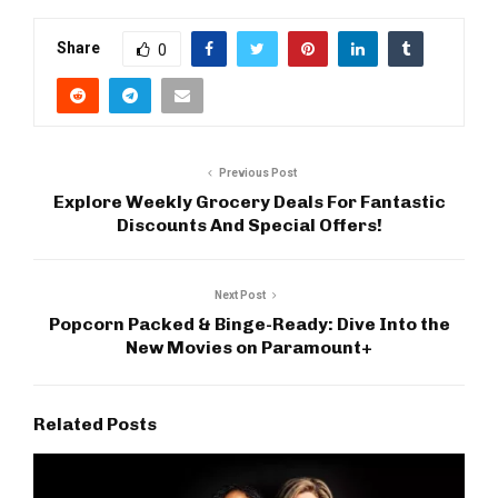
Share
0
Previous Post
Explore Weekly Grocery Deals For Fantastic
Discounts And Special Offers!
Next Post
Popcorn Packed & Binge-Ready: Dive Into the
New Movies on Paramount+
Related Posts