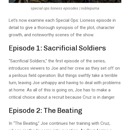
special ops lioness episodes | noblepuma
Let’s now examine each Special Ops: Lioness episode in
detail to give a thorough synopsis of the plot, character
growth, and noteworthy scenes of the show.
Episode 1: Sacrificial Soldiers
“Sacrificial Soldiers,” the first episode of the series,
introduces viewers to Joe and her crew as they set off on
a perilous field operation. But things swiftly take a terrible
turn, leaving Joe unhappy and having to deal with problems
at home. As all of this is going on, Joe has to make a
critical choice about a recruit because Cruz is in danger.
Episode 2: The Beating
In “
The Beating
,” Joe continues her training with Cruz,