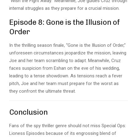
“Wish the Fight Away.” Meanwhile, Joe guides Cruz through
internal struggles as they prepare for a crucial mission.
Episode 8: Gone is the Illusion of
Order
In the thrilling season finale, “Gone is the Illusion of Order,”
unforeseen circumstances jeopardize the mission, leaving
Joe and her team scrambling to adapt. Meanwhile, Cruz
faces suspicion from Eshan on the eve of his wedding,
leading to a tense showdown. As tensions reach a fever
pitch, Joe and her team must prepare for the worst as
they confront the ultimate threat.
Conclusion
Fans of the spy thriller genre should not miss
Special Ops:
Lioness
Episodes because of its engrossing blend of