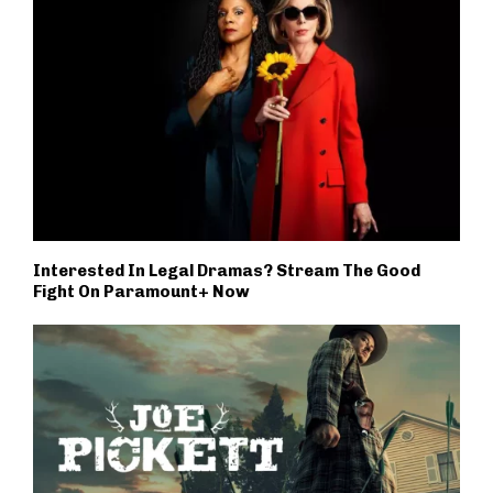
Interested In Legal Dramas? Stream The Good
Fight On Paramount+ Now