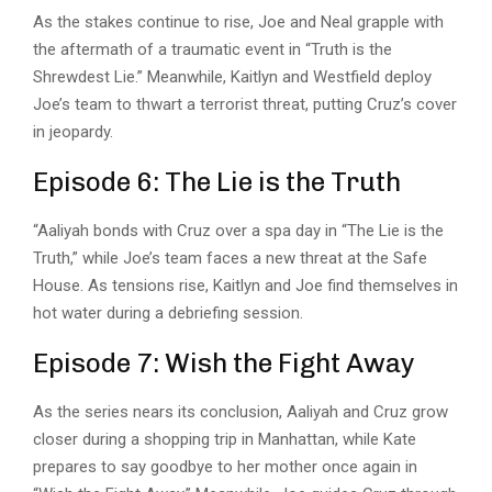
As the stakes continue to rise, Joe and Neal grapple with
the aftermath of a traumatic event in “
Truth is the
Shrewdest Lie
.” Meanwhile, Kaitlyn and Westfield deploy
Joe’s team to thwart a terrorist threat, putting Cruz’s cover
in jeopardy.
Episode 6: The Lie is the Truth
“Aaliyah bonds with Cruz over a spa day in “The Lie is the
Truth,” while Joe’s team faces a new threat at the Safe
House. As tensions rise, Kaitlyn and Joe find themselves in
hot water during a debriefing session.
Episode 7: Wish the Fight Away
As the series nears its conclusion, Aaliyah and Cruz grow
closer during a shopping trip in Manhattan, while Kate
prepares to say goodbye to her mother once again in