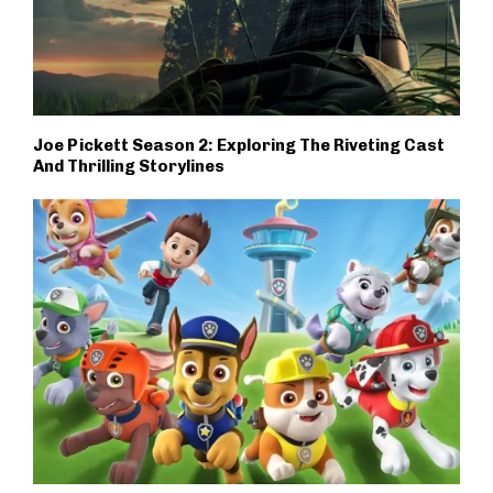
Joe Pickett Season 2: Exploring The Riveting Cast
And Thrilling Storylines