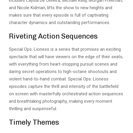
includes Laysla De Oliveira, Michael Kelly, Morgan Freeman,
and Nicole Kidman, lifts the show to new heights and
makes sure that every episode is full of
captivating
character dynamics
and outstanding performances.
Riveting Action Sequences
Special Ops: Lioness is a series that promises an exciting
spectacle that will have viewers on the edge of their seats,
with everything from heart-stopping pursuit scenes and
daring secret operations to high-octane shootouts and
violent hand-to-hand combat. Special Ops: Lioness
episodes capture the thrill and intensity of the battlefield
on screen with masterfully orchestrated action sequences
and breathtaking photography, making every moment
thrilling and suspenseful.
Timely Themes