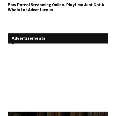
Paw Patrol Streaming Online- Playtime Just Got A
Whole Lot Adventurous
Advertisements