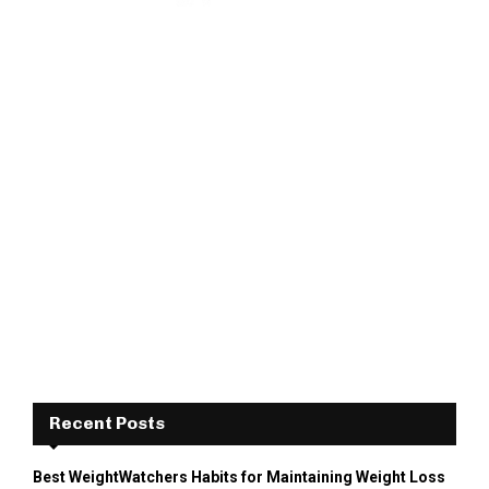
Recent Posts
Best WeightWatchers Habits for Maintaining Weight Loss