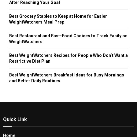
After Reaching Your Goal
Best Grocery Staples to Keep at Home for Easier
WeightWatchers Meal Prep
Best Restaurant and Fast-Food Choices to Track Easily on
WeightWatchers
Best WeightWatchers Recipes for People Who Don’t Want a
Restrictive Diet Plan
Best WeightWatchers Breakfast Ideas for Busy Mornings
and Better Daily Routines
Quick Link
Home