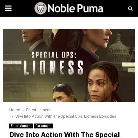
PRIMARY
MENU
Home
Entertainment
Dive Into Action With The Special Ops: Lioness Episodes
Entertainment
Paramount
Dive Into Action With The Special