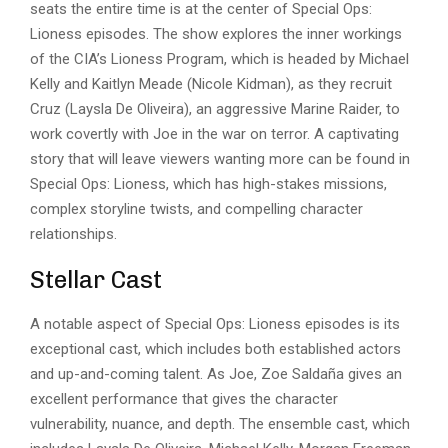
seats the entire time is at the center of Special Ops:
Lioness episodes. The show explores the inner workings
of the
CIA’s Lioness Program
, which is headed by Michael
Kelly and Kaitlyn Meade (Nicole Kidman), as they recruit
Cruz (Laysla De Oliveira), an aggressive Marine Raider, to
work covertly with Joe in the war on terror. A captivating
story that will leave viewers wanting more can be found in
Special Ops: Lioness, which has high-stakes missions,
complex storyline twists, and compelling character
relationships.
Stellar Cast
A notable aspect of Special Ops: Lioness episodes is its
exceptional cast, which includes both established actors
and up-and-coming talent. As Joe, Zoe Saldaña gives an
excellent performance that gives the character
vulnerability, nuance, and depth. The ensemble cast, which