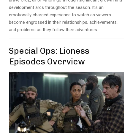
brave Cruz, all of whom go through significant growth and
development arcs throughout the season. It’s an
emotionally charged experience to watch as viewers
become engrossed in their relationships, achievements,
and problems as they follow their adventures.
Special Ops: Lioness
Episodes Overview