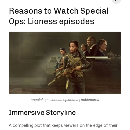
Reasons to Watch Special
Ops: Lioness episodes
special ops lioness episodes | noblepuma
Immersive Storyline
A compelling plot that keeps viewers on the edge of their