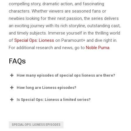
compelling story, dramatic action, and fascinating
characters. Whether viewers are seasoned fans or
newbies looking for their next passion, the series delivers
an exciting journey with its rich storyline, outstanding cast,
and timely subjects. Immerse yourself in the thrilling world
of
Special Ops: Lioness
on Paramount+ and dive right in.
For additional research and news, go to
Noble Puma.
FAQs
How many episodes of special ops lioness are there?
How long are Lioness episodes?
Is Special Ops: Lioness a limited series?
SPECIAL OPS: LIONESS EPISODES