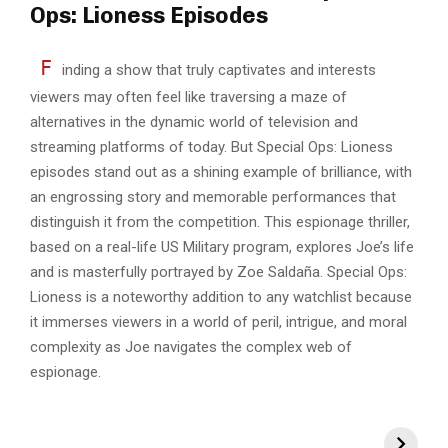
Ops: Lioness Episodes
F
inding a show that truly captivates and interests
viewers may often feel like traversing a maze of
alternatives in the dynamic world of television and
streaming platforms of today. But Special Ops: Lioness
episodes stand out as a shining example of brilliance, with
an engrossing story and memorable performances that
distinguish it from the competition. This espionage thriller,
based on a real-life US Military program, explores Joe’s life
and is masterfully portrayed by Zoe Saldaña. Special Ops:
Lioness is a noteworthy addition to any watchlist because
it immerses viewers in a world of peril, intrigue, and moral
complexity as Joe navigates the complex web of
espionage.