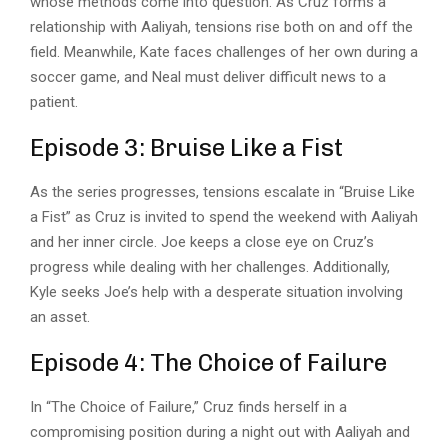
whose methods come into question. As Cruz forms a
relationship with Aaliyah, tensions rise both on and off the
field. Meanwhile, Kate faces challenges of her own during a
soccer game, and Neal must deliver difficult news to a
patient.
Episode 3: Bruise Like a Fist
As the series progresses, tensions escalate in “Bruise Like
a Fist” as Cruz is invited to spend the weekend with Aaliyah
and her inner circle. Joe keeps a close eye on Cruz’s
progress while dealing with her challenges. Additionally,
Kyle seeks Joe’s help with a desperate situation involving
an asset.
Episode 4: The Choice of Failure
In “The Choice of Failure,” Cruz finds herself in a
compromising position during a night out with Aaliyah and