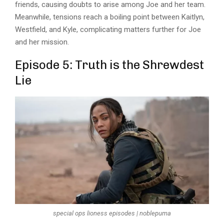
friends, causing doubts to arise among Joe and her team.
Meanwhile, tensions reach a boiling point between Kaitlyn,
Westfield, and Kyle, complicating matters further for Joe
and her mission.
Episode 5: Truth is the Shrewdest
Lie
special ops lioness episodes | noblepuma