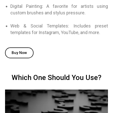
Digital Painting: A favorite for artists using
custom brushes and stylus pressure.
Web & Social Templates: Includes preset
templates for Instagram, YouTube, and more.
Buy Now
Which One Should You Use?