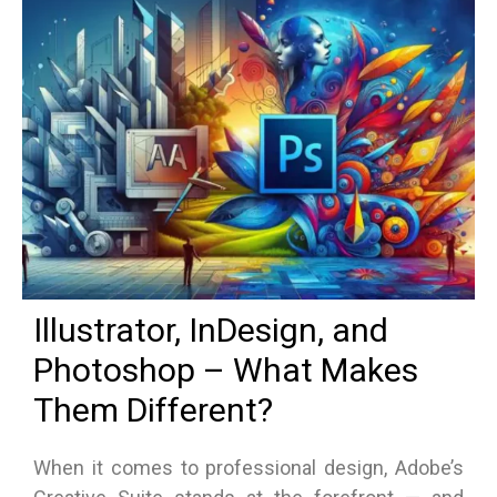
Illustrator, InDesign, and
Photoshop – What Makes
Them Different?
When it comes to professional design, Adobe’s