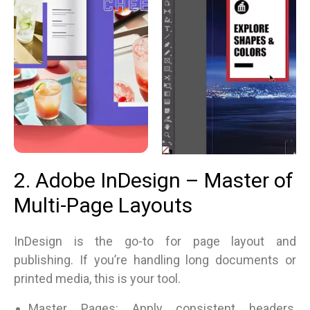
2. Adobe InDesign – Master of
Multi-Page Layouts
InDesign is the go-to for page layout and
publishing. If you’re handling long documents or
printed media, this is your tool.
Master Pages: Apply consistent headers,