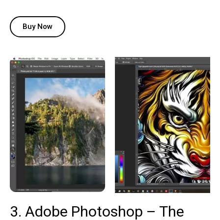
Buy Now
3. Adobe Photoshop – The