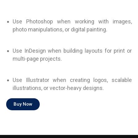
Use Photoshop when working with images,
photo manipulations, or digital painting.
Use InDesign when building layouts for print or
multi-page projects.
Use Illustrator when creating logos, scalable
illustrations, or vector-heavy designs.
Buy Now