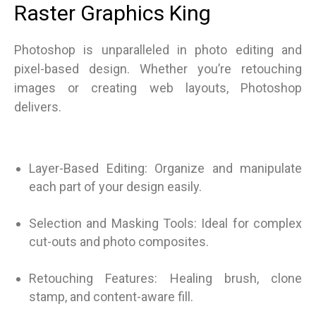
Raster Graphics King
Photoshop is unparalleled in photo editing and
pixel-based design. Whether you’re retouching
images or creating web layouts, Photoshop
delivers.
Layer-Based Editing: Organize and manipulate
each part of your design easily.
Selection and Masking Tools: Ideal for complex
cut-outs and photo composites.
Retouching Features: Healing brush, clone
stamp, and content-aware fill.