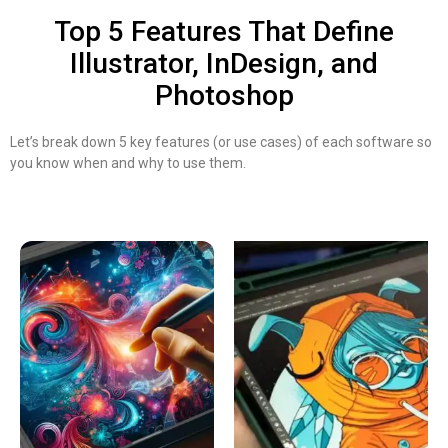
Top 5 Features That Define
Illustrator, InDesign, and
Photoshop
Let’s break down 5 key features (or use cases) of each software so
you know when and why to use them.