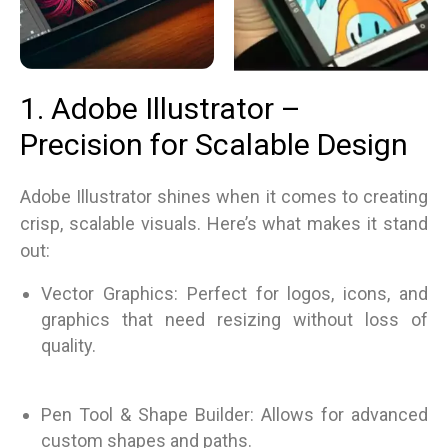
1. Adobe Illustrator –
Precision for Scalable Design
Adobe Illustrator shines when it comes to creating
crisp, scalable visuals. Here’s what makes it stand
out:
Vector Graphics: Perfect for logos, icons, and
graphics that need resizing without loss of
quality.
Pen Tool & Shape Builder: Allows for advanced
custom shapes and paths.