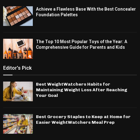
Achieve a Flawless Base With the Best Concealer
Foundation Palettes
The Top 10 Most Popular Toys of the Year: A
Comprehensive Guide for Parents and Kids
Editor's Pick
Best WeightWatchers Habits for
Maintaining Weight Loss After Reaching
Your Goal
Best Grocery Staples to Keep at Home for
Easier WeightWatchers Meal Prep