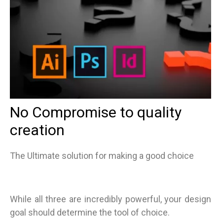
No Compromise to quality
creation
The Ultimate solution for making a good choice
While all three are incredibly powerful, your design
goal should determine the tool of choice.