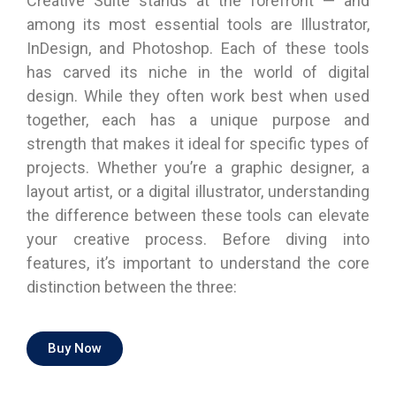
Creative Suite stands at the forefront — and
among its most essential tools are Illustrator,
InDesign, and Photoshop. Each of these tools
has carved its niche in the world of digital
design. While they often work best when used
together, each has a unique purpose and
strength that makes it ideal for specific types of
projects. Whether you’re a graphic designer, a
layout artist, or a digital illustrator, understanding
the difference between these tools can elevate
your creative process. Before diving into
features, it’s important to understand the core
distinction between the three:
Buy Now