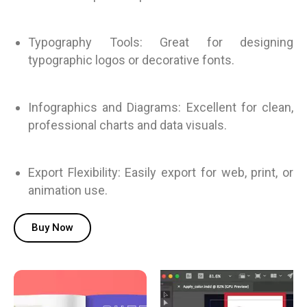
Typography Tools: Great for designing
typographic logos or decorative fonts.
Infographics and Diagrams: Excellent for clean,
professional charts and data visuals.
Export Flexibility: Easily export for web, print, or
animation use.
Buy Now