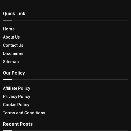
Quick Link
Home
About Us
Contact Us
Disclaimer
Sitemap
Our Policy
Affiliate Policy
Privacy Policy
Cookie Policy
Terms and Conditions
Recent Posts