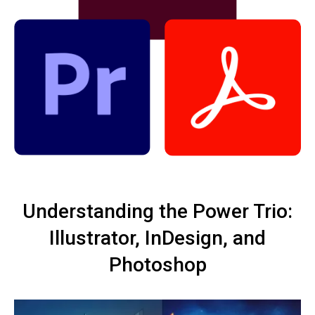
Understanding the Power Trio:
Illustrator, InDesign, and
Photoshop