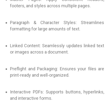
footers, and styles across multiple pages.
Paragraph & Character Styles: Streamlines
formatting for large amounts of text.
Linked Content: Seamlessly updates linked text
or images across a document.
Preflight and Packaging: Ensures your files are
print-ready and well-organized.
Interactive PDFs: Supports buttons, hyperlinks,
and interactive forms.