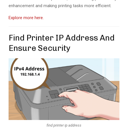
enhancement and making printing tasks more efficient.
Explore more here.
Find Printer IP Address And
Ensure Security
find printer ip address