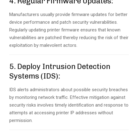
4. Regular Firmware Updates:
Manufacturers usually provide firmware updates for better
device performance and patch security vulnerabilities.
Regularly updating printer firmware ensures that known
vulnerabilities are patched thereby reducing the risk of their
exploitation by malevolent actors.
5. Deploy Intrusion Detection
Systems (IDS):
IDS alerts administrators about possible security breaches
by monitoring network traffic. Effective mitigation against
security risks involves timely identification and response to
attempts at accessing printer IP addresses without
permission.