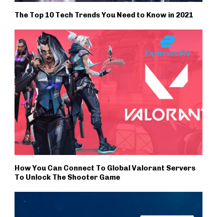
The Top 10 Tech Trends You Need to Know in 2021
How You Can Connect To Global Valorant Servers
To Unlock The Shooter Game