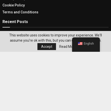
Cookie Policy
Terms and Conditions
Recent Posts
Under Desk Treadmill For A Better Enhancing
This website uses cookies to improve your experience. We'll
And Convenient Workout Routine
assume you're ok with this, but you can opt-out if you wish.
English
Accept
Read More
Shop Online for Celtic Sea Salt: Discover the
“Cream of the Crop” for Exquisite Flavor
Editor's Pick
Best WeightWatchers Habits for
Maintaining Weight Loss After Reaching
Your Goal