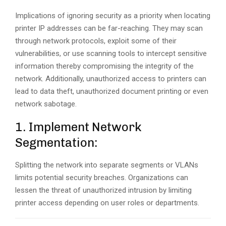
Implications of ignoring security as a priority when locating
printer IP addresses can be far-reaching. They may scan
through network protocols, exploit some of their
vulnerabilities, or use scanning tools to intercept sensitive
information thereby compromising the integrity of the
network. Additionally, unauthorized access to printers can
lead to data theft, unauthorized document printing or even
network sabotage.
1. Implement Network
Segmentation:
Splitting the network into separate segments or VLANs
limits potential security breaches. Organizations can
lessen the threat of unauthorized intrusion by limiting
printer access depending on user roles or departments.