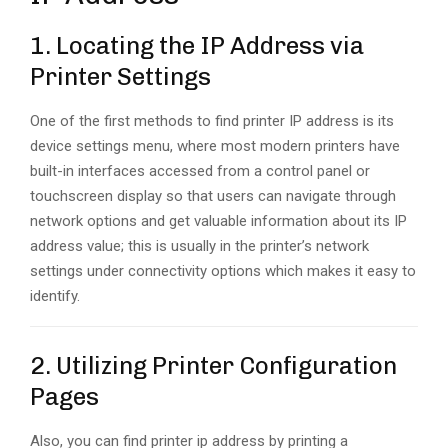
1. Locating the IP Address via
Printer Settings
One of the first methods to find printer IP address is its
device settings menu, where most modern printers have
built-in interfaces accessed from a control panel or
touchscreen display so that users can navigate through
network options and get valuable information about its IP
address value; this is usually in the printer’s network
settings under connectivity options which makes it easy to
identify.
2. Utilizing Printer Configuration
Pages
Also, you can find printer ip address by printing a