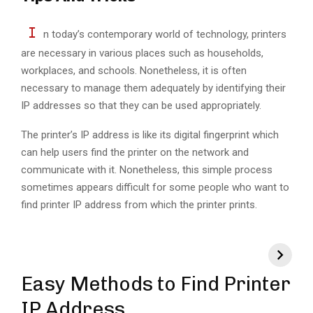
I
n today’s contemporary world of technology, printers
are necessary in various places such as households,
workplaces, and schools. Nonetheless, it is often
necessary to manage them adequately by identifying their
IP addresses so that they can be used appropriately.
The printer’s IP address is like its digital fingerprint which
can help users find the printer on the network and
communicate with it. Nonetheless, this simple process
sometimes appears difficult for some people who want to
find printer IP address from which the printer prints.
Easy Methods to Find Printer
IP Address