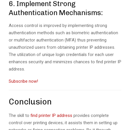
6. Implement Strong
Authentication Mechanisms:
Access control is improved by implementing strong
authentication methods such as biometric authentication
or multifactor authentication (MFA) thus preventing
unauthorized users from obtaining printer IP addresses.
The utilization of unique login credentials for each user
enhances security and minimizes chances to find printer IP
address.
Subscribe now!
Conclusion
The skill to
find printer IP address
provides complete
control over printing devices; it assists them in setting up