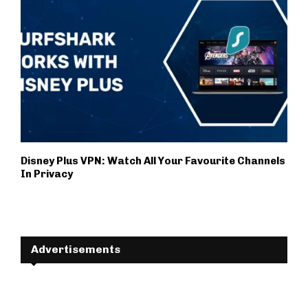
Disney Plus VPN: Watch All Your Favourite Channels
In Privacy
Advertisements