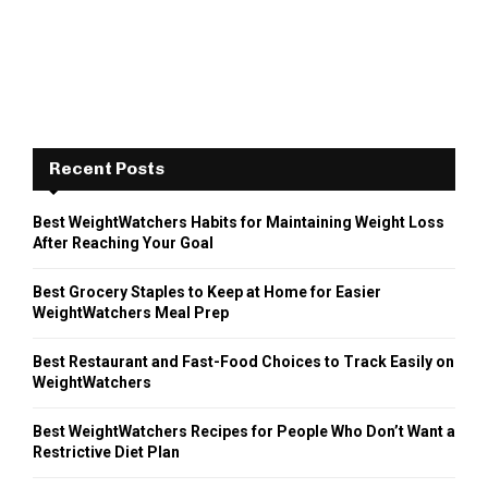
Recent Posts
Best WeightWatchers Habits for Maintaining Weight Loss
After Reaching Your Goal
Best Grocery Staples to Keep at Home for Easier
WeightWatchers Meal Prep
Best Restaurant and Fast-Food Choices to Track Easily on
WeightWatchers
Best WeightWatchers Recipes for People Who Don’t Want a
Restrictive Diet Plan