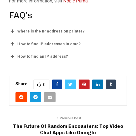
For more information, visit
Noble Puma
.
FAQ’s
Where is the IP address on printer?
How to find IP addresses in cmd?
How to find an IP address?
Share
0
Previous Post
The Future Of Random Encounters: Top Video
Chat Apps Like Omegle