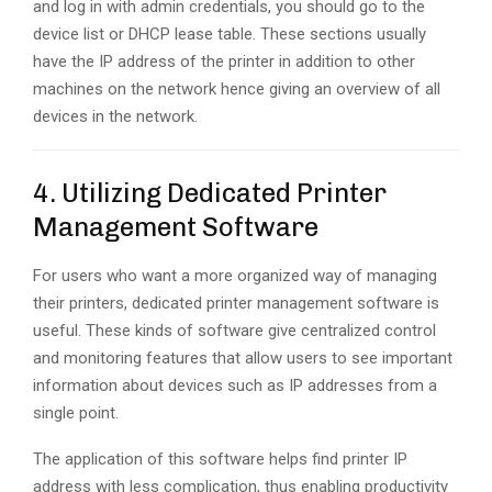
and log in with admin credentials, you should go to the
device list or DHCP lease table. These sections usually
have the IP address of the printer in addition to other
machines on the network hence giving an overview of all
devices in the network.
4. Utilizing Dedicated Printer
Management Software
For users who want a more organized way of managing
their printers, dedicated printer management software is
useful. These kinds of software give centralized control
and monitoring features that allow users to see important
information about devices such as IP addresses from a
single point.
The application of this software helps find printer IP
address with less complication, thus enabling productivity