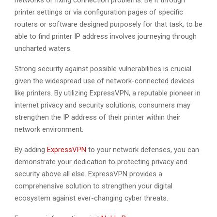
networks or fixing connection problems. Be it through
printer settings or via configuration pages of specific
routers or software designed purposely for that task, to be
able to find printer IP address involves journeying through
uncharted waters.
Strong security against possible vulnerabilities is crucial
given the widespread use of network-connected devices
like printers. By utilizing ExpressVPN, a reputable pioneer in
internet privacy and security solutions, consumers may
strengthen the IP address of their printer within their
network environment.
By adding
ExpressVPN
to your network defenses, you can
demonstrate your dedication to protecting privacy and
security above all else. ExpressVPN provides a
comprehensive solution to strengthen your digital
ecosystem against ever-changing cyber threats.