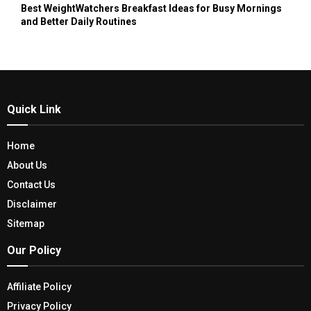
Best WeightWatchers Breakfast Ideas for Busy Mornings
and Better Daily Routines
Quick Link
Home
About Us
Contact Us
Disclaimer
Sitemap
Our Policy
Affiliate Policy
Privacy Policy