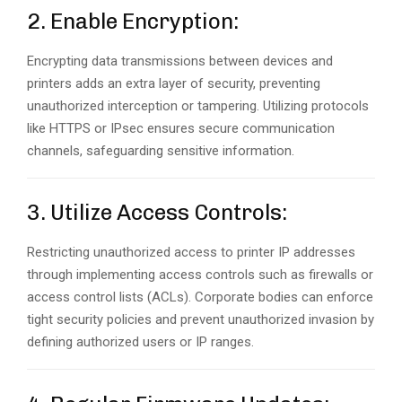
2. Enable Encryption:
Encrypting data transmissions between devices and
printers adds an extra layer of security, preventing
unauthorized interception or tampering. Utilizing protocols
like HTTPS or IPsec ensures secure communication
channels, safeguarding sensitive information.
3. Utilize Access Controls:
Restricting unauthorized access to printer IP addresses
through implementing access controls such as firewalls or
access control lists (ACLs). Corporate bodies can enforce
tight security policies and prevent unauthorized invasion by
defining authorized users or IP ranges.