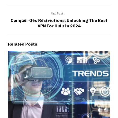
Next Post
Conquеr Gеo Rеstrictions: Unlocking The Best
VPN For Hulu In 2024
Related Posts