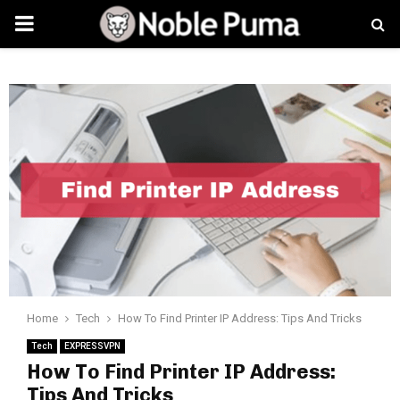
PRIMARY
MENU
Home
Tech
How To Find Printer IP Address: Tips And Tricks
Tech
EXPRESSVPN
How To Find Printer IP Address:
Tips And Tricks