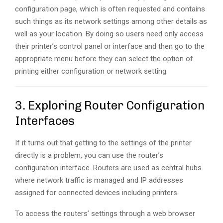
configuration page, which is often requested and contains
such things as its network settings among other details as
well as your location. By doing so users need only access
their printer’s control panel or interface and then go to the
appropriate menu before they can select the option of
printing either configuration or network setting.
3. Exploring Router Configuration
Interfaces
If it turns out that getting to the settings of the printer
directly is a problem, you can use the router’s
configuration interface. Routers are used as central hubs
where network traffic is managed and IP addresses
assigned for connected devices including printers.
To access the routers’ settings through a web browser