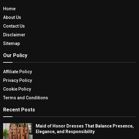
Home
About Us
Contact Us
Disclaimer
Sitemap
Our Policy
Affiliate Policy
Privacy Policy
Cookie Policy
Terms and Conditions
Recent Posts
Maid of Honor Dresses That Balance Presence,
Elegance, and Responsibility