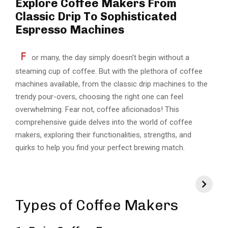
Explore Coffee Makers From
Classic Drip To Sophisticated
Espresso Machines
F
or many, the day simply doesn’t begin without a
steaming cup of coffee. But with the plethora of coffee
machines available, from the classic drip machines to the
trendy pour-overs, choosing the right one can feel
overwhelming. Fear not, coffee aficionados! This
comprehensive guide delves into the world of coffee
makers, exploring their functionalities, strengths, and
quirks to help you find your perfect brewing match.
Types of Coffee Makers