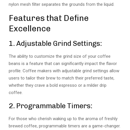
nylon mesh filter separates the grounds from the liquid.
Features that Define
Excellence
1. Adjustable Grind Settings:
The ability to customize the grind size of your coffee
beans is a feature that can significantly impact the flavor
profile. Coffee makers with adjustable grind settings allow
users to tailor their brew to match their preferred taste,
whether they crave a bold espresso or a milder drip
coffee.
2. Programmable Timers:
For those who cherish waking up to the aroma of freshly
brewed coffee, programmable timers are a game-changer.