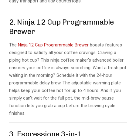
easy transport and tidy countertops.
2. Ninja 12 Cup Programmable
Brewer
The
Ninja 12 Cup Programmable Brewer
boasts features
designed to satisfy all your coffee cravings. Craving a
piping hot cup? This
ninja coffee maker’s
advanced boiler
ensures your coffee is always scorching. Want a fresh pot
waiting in the morning? Schedule it with the 24-hour
programmable delay brew. The adjustable warming plate
helps keep your coffee hot for up to 4 hours. And if you
simply can’t wait for the full pot, the mid-brew pause
function lets you grab a cup before the brewing cycle
finishes.
3. Espressione 3-in-1