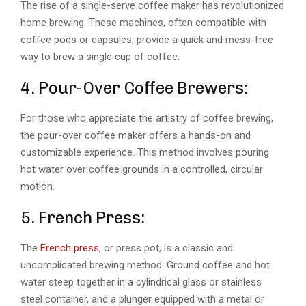
The rise of a single-serve coffee maker has revolutionized
home brewing. These machines, often compatible with
coffee pods or capsules, provide a quick and mess-free
way to brew a single cup of coffee.
4. Pour-Over Coffee Brewers:
For those who appreciate the artistry of coffee brewing,
the pour-over coffee maker offers a hands-on and
customizable experience. This method involves pouring
hot water over coffee grounds in a controlled, circular
motion.
5. French Press:
The
French press
, or press pot, is a classic and
uncomplicated brewing method. Ground coffee and hot
water steep together in a cylindrical glass or stainless
steel container, and a plunger equipped with a metal or