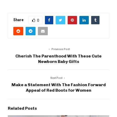
Share
0
Previous Post
Cherish The Parenthood With These Cute
Newborn Baby Gifts
Next Post
Make a Statement With The Fashion Forward
Appeal of Red Boots for Women
Related Posts