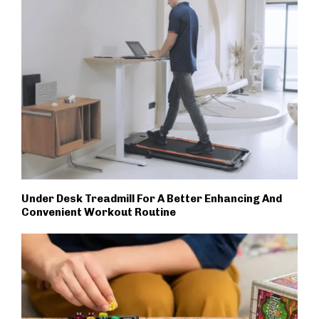
Under Desk Treadmill For A Better Enhancing And
Convenient Workout Routine