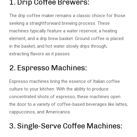
1. Drip Coffee Brewers:
The drip coffee maker remains a classic choice for those
seeking a straightforward brewing process. These
machines typically feature a water reservoir, a heating
element, and a drip brew basket. Ground coffee is placed
in the basket, and hot water slowly drips through,
extracting flavors as it passes.
2. Espresso Machines:
Espresso machines bring the essence of Italian coffee
culture to your kitchen. With the ability to produce
concentrated shots of espresso, these machines open
the door to a variety of coffee-based beverages like lattes,
cappuccinos, and Americanos.
3. Single-Serve Coffee Machines: