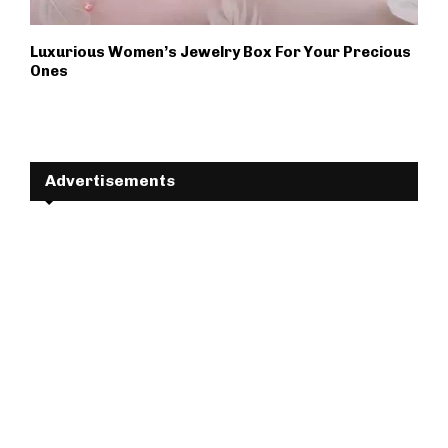
Luxurious Women’s Jewelry Box For Your Precious
Ones
Advertisements