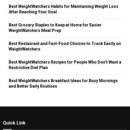
Best WeightWatchers Habits for Maintaining Weight Loss
After Reaching Your Goal
Best Grocery Staples to Keep at Home for Easier
WeightWatchers Meal Prep
Best Restaurant and Fast-Food Choices to Track Easily on
WeightWatchers
Best WeightWatchers Recipes for People Who Don’t Want a
Restrictive Diet Plan
Best WeightWatchers Breakfast Ideas for Busy Mornings
and Better Daily Routines
Quick Link