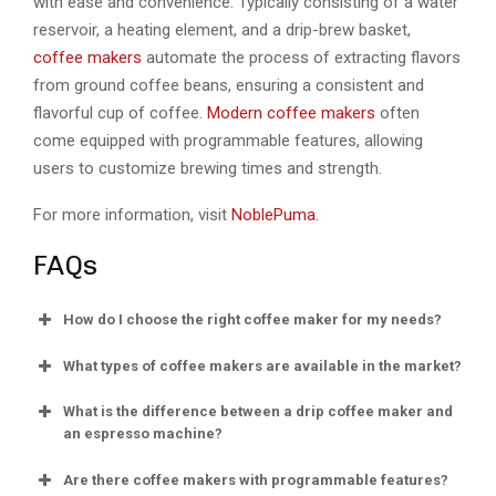
with ease and convenience. Typically consisting of a water
reservoir, a heating element, and a drip-brew basket,
coffee makers
automate the process of extracting flavors
from ground coffee beans, ensuring a consistent and
flavorful cup of coffee.
Modern coffee makers
often
come equipped with programmable features, allowing
users to customize brewing times and strength.
For more information, visit
NoblePuma.
FAQs
How do I choose the right coffee maker for my needs?
What types of coffee makers are available in the market?
What is the difference between a drip coffee maker and
an espresso machine?
Are there coffee makers with programmable features?