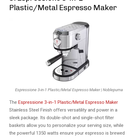
Plastic/Metal Espresso Maker
Espressione 3-in-1 Plastic/Metal Espresso Maker | Noblepuma
The
Espressione 3-in-1 Plastic/Metal Espresso Maker
Stainless Steel Finish offers versatility and power in a
sleek package. Its double-shot and single-shot filter
baskets allow you to personalize your serving size, while
the powerful 1350 watts ensure your espresso is brewed