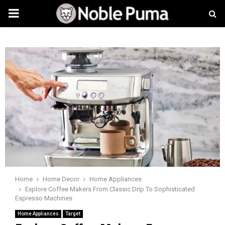
PRIMARY
MENU
Home
Home Decor
Home Appliances
Explore Coffee Makers From Classic Drip To Sophisticated
Espresso Machines
Home Appliances
Target