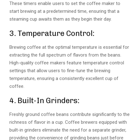
These timers enable users to set the coffee maker to
start brewing at a predetermined time, ensuring that a
steaming cup awaits them as they begin their day.
3. Temperature Control:
Brewing coffee at the optimal temperature is essential for
extracting the full spectrum of flavors from the beans.
High-quality coffee makers feature temperature control
settings that allow users to fine-tune the brewing
temperature, ensuring a consistently excellent cup of
coffee.
4. Built-In Grinders:
Freshly ground coffee beans contribute significantly to the
richness of flavor in a cup. Coffee brewers equipped with
built-in grinders eliminate the need for a separate grinder,
providing the convenience of grinding beans just before