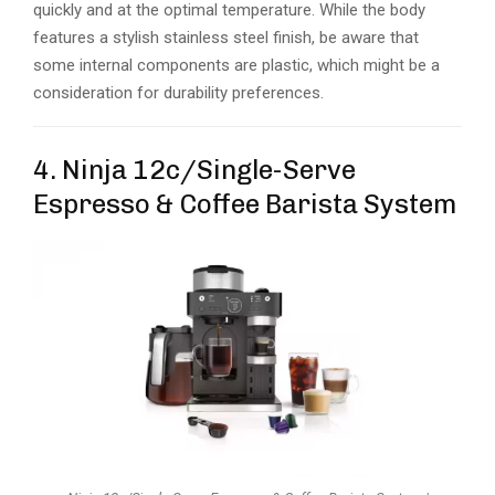
quickly and at the optimal temperature. While the body
features a stylish stainless steel finish, be aware that
some internal components are plastic, which might be a
consideration for durability preferences.
4. Ninja 12c/Single-Serve
Espresso & Coffee Barista System