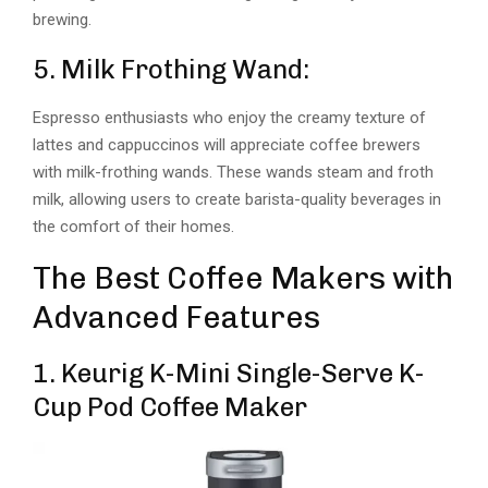
brewing.
5. Milk Frothing Wand:
Espresso enthusiasts who enjoy the creamy texture of
lattes and cappuccinos will appreciate coffee brewers
with milk-frothing wands. These wands steam and froth
milk, allowing users to create barista-quality beverages in
the comfort of their homes.
The Best Coffee Makers with
Advanced Features
1. Keurig K-Mini Single-Serve K-
Cup Pod Coffee Maker