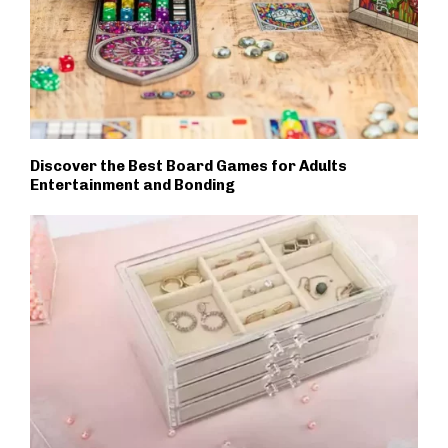
Discover the Best Board Games for Adults
Entertainment and Bonding