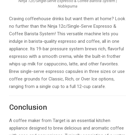
Ninja 12c/Single-Serve Espresso & Coffee Barista System |
Noblepuma
Craving coffeehouse drinks but want them at home? Look
no further than the Ninja 12c/Single-Serve Espresso &
Coffee Barista System! This versatile machine lets you
indulge in barista-quality espresso and coffee, all in one
appliance. Its 19-bar pressure system brews rich, flavorful
espresso with a smooth crema, while the built-in frother
whips up milk for cappuccino, latte, and other favorites.
Brew single-serve espresso capsules in three sizes or use
coffee grounds for Classic, Rich, or Over Ice options,
ranging from a single cup to a full 12-cup carafe.
Conclusion
A coffee maker from Target is an essential kitchen
appliance designed to brew delicious and aromatic coffee