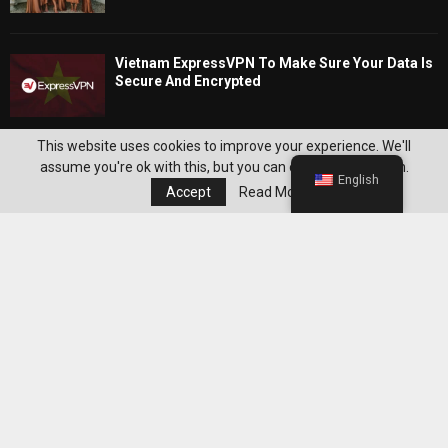
Vietnam ExpressVPN To Make Sure Your Data Is
Secure And Encrypted
Editor's Pick
This website uses cookies to improve your experience. We'll
assume you're ok with this, but you can opt-out if you wish.
English
Accept
Read More
Best WeightWatchers Habits for
Maintaining Weight Loss After Reaching
Your Goal
Best Grocery Staples to Keep at Home for
Easier WeightWatchers Meal Prep