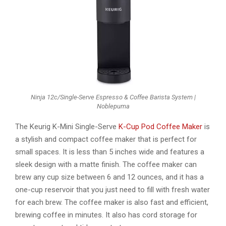
Ninja 12c/Single-Serve Espresso & Coffee Barista System |
Noblepuma
The Keurig K-Mini Single-Serve
K-Cup Pod Coffee Maker
is
a stylish and compact coffee maker that is perfect for
small spaces. It is less than 5 inches wide and features a
sleek design with a matte finish. The coffee maker can
brew any cup size between 6 and 12 ounces, and it has a
one-cup reservoir that you just need to fill with fresh water
for each brew. The coffee maker is also fast and efficient,
brewing coffee in minutes. It also has cord storage for