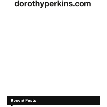
Recent Posts