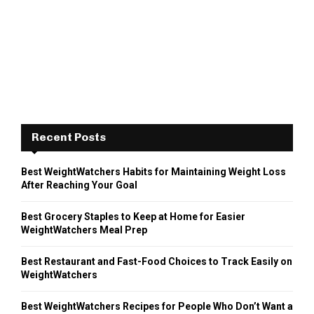
Recent Posts
Best WeightWatchers Habits for Maintaining Weight Loss
After Reaching Your Goal
Best Grocery Staples to Keep at Home for Easier
WeightWatchers Meal Prep
Best Restaurant and Fast-Food Choices to Track Easily on
WeightWatchers
Best WeightWatchers Recipes for People Who Don’t Want a