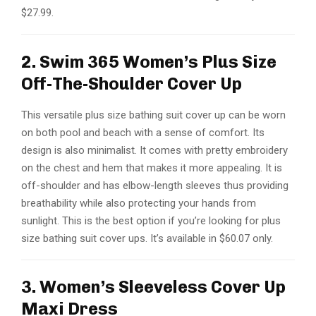
$27.99.
2. Swim 365 Women’s Plus Size
Off-The-Shoulder Cover Up
This versatile plus size bathing suit cover up can be worn
on both pool and beach with a sense of comfort. Its
design is also minimalist. It comes with pretty embroidery
on the chest and hem that makes it more appealing. It is
off-shoulder and has elbow-length sleeves thus providing
breathability while also protecting your hands from
sunlight. This is the best option if you’re looking for plus
size bathing suit cover ups. It’s available in $60.07 only.
3. Women’s Sleeveless Cover Up
Maxi Dress