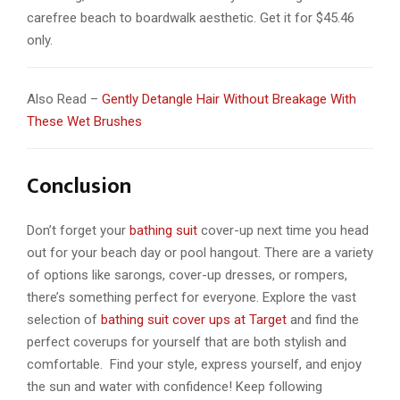
carefree beach to boardwalk aesthetic. Get it for $45.46
only.
Also Read –
Gently Detangle Hair Without Breakage With
These Wet Brushes
Conclusion
Don’t forget your
bathing suit
cover-up next time you head
out for your beach day or pool hangout. There are a variety
of options like sarongs, cover-up dresses, or rompers,
there’s something perfect for everyone. Explore the vast
selection of
bathing suit cover ups at Target
and find the
perfect coverups for yourself that are both stylish and
comfortable. Find your style, express yourself, and enjoy
the sun and water with confidence! Keep following