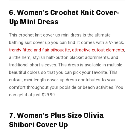
6. Women’s Crochet Knit Cover-
Up Mini Dress
This crochet knit cover up mini dress is the ultimate
bathing suit cover up you can find. It comes with a V-neck,
trendy fitted and flair silhouette, attractive cutout elements
,
a little hem, stylish half-button placket adornments, and
traditional short sleeves. This dress is available in multiple
beautiful colors so that you can pick your favorite. This
cutout, mini-length cover-up dress contributes to your
comfort throughout your poolside or beach activities. You
can get it at just $29.99.
7. Women’s Plus Size Olivia
Shibori Cover Up