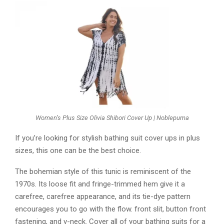
Women’s Plus Size Olivia Shibori Cover Up | Noblepuma
If you’re looking for stylish bathing suit cover ups in plus
sizes, this one can be the best choice.
The bohemian style of this tunic is reminiscent of the
1970s. Its loose fit and fringe-trimmed hem give it a
carefree, carefree appearance, and its tie-dye pattern
encourages you to go with the flow. front slit, button front
fastening, and v-neck. Cover all of your bathing suits for a