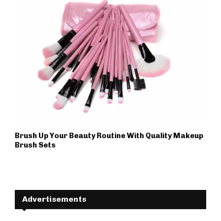
Brush Up Your Beauty Routine With Quality Makeup
Brush Sets
Advertisements