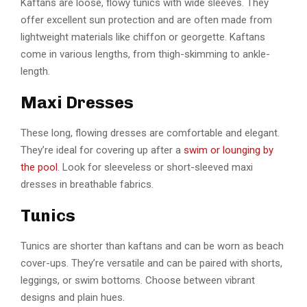
Kaftans are loose, flowy tunics with wide sleeves. They
offer excellent sun protection and are often made from
lightweight materials like chiffon or georgette. Kaftans
come in various lengths, from thigh-skimming to ankle-
length.
Maxi Dresses
These long, flowing dresses are comfortable and elegant.
They’re ideal for covering up after a
swim or lounging by
the pool
. Look for sleeveless or short-sleeved maxi
dresses in breathable fabrics.
Tunics
Tunics are shorter than kaftans and can be worn as beach
cover-ups. They’re versatile and can be paired with shorts,
leggings, or swim bottoms. Choose between vibrant
designs and plain hues.