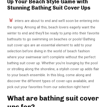
Up Your Beach Style Game with
Stunning Bathing Suit Cover Ups
W
inters are about to end and we’ll soon be entering into
the spring. Among all this, beach lovers eagerly want the
winter to end and they’ll be ready to jump into their favorite
bathsuits to go swimming on beaches or pools! Bathing
suit cover ups are an essential element to add to your
selection before diving in the world of beach fashion
where your swimwear isn’t complete without the perfect
bathing suit cover up. Whether you’re lounging by the pool
or strolling along the shoreline, a stylish cover up adds flair
to your beach ensemble. In this blog, come along and
discover the different types of cover-ups available, and
pick out your favorites from our selection right here!
What are bathing suit cover
ups for?