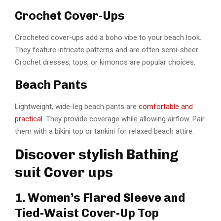
Crochet Cover-Ups
Crocheted cover-ups add a boho vibe to your beach look.
They feature intricate patterns and are often semi-sheer.
Crochet dresses, tops, or kimonos are popular choices.
Beach Pants
Lightweight, wide-leg beach pants are
comfortable and
practical
. They provide coverage while allowing airflow. Pair
them with a bikini top or tankini for relaxed beach attire.
Discover stylish Bathing
suit Cover ups
1. Women’s Flared Sleeve and
Tied-Waist Cover-Up Top