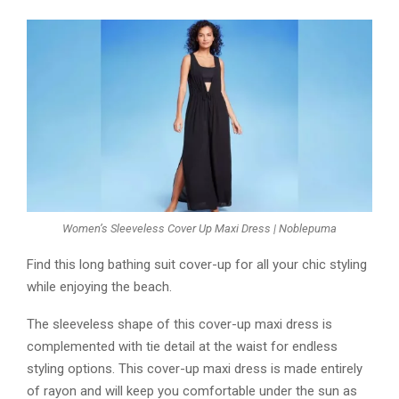
Women’s Sleeveless Cover Up Maxi Dress | Noblepuma
Find this long bathing suit cover-up for all your chic styling
while enjoying the beach.
The sleeveless shape of this cover-up maxi dress is
complemented with tie detail at the waist for endless
styling options. This cover-up maxi dress is made entirely
of rayon and will keep you comfortable under the sun as