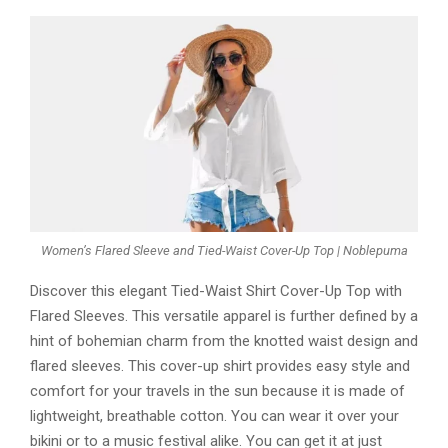
Women’s Flared Sleeve and Tied-Waist Cover-Up Top | Noblepuma
Discover this elegant Tied-Waist Shirt Cover-Up Top with
Flared Sleeves. This versatile apparel is further defined by a
hint of bohemian charm from the knotted waist design and
flared sleeves. This cover-up shirt provides easy style and
comfort for your travels in the sun because it is made of
lightweight, breathable cotton. You can wear it over your
bikini or to a music festival alike. You can get it at just