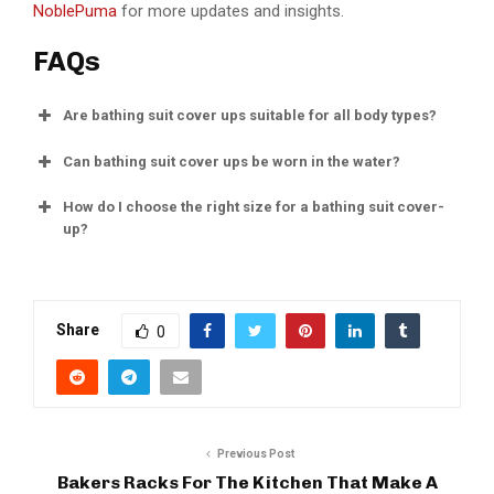
NoblePuma
for more updates and insights.
FAQs
Are bathing suit cover ups suitable for all body types?
Can bathing suit cover ups be worn in the water?
How do I choose the right size for a bathing suit cover-
up?
Share
0
Previous Post
Bakers Racks For The Kitchen That Make A