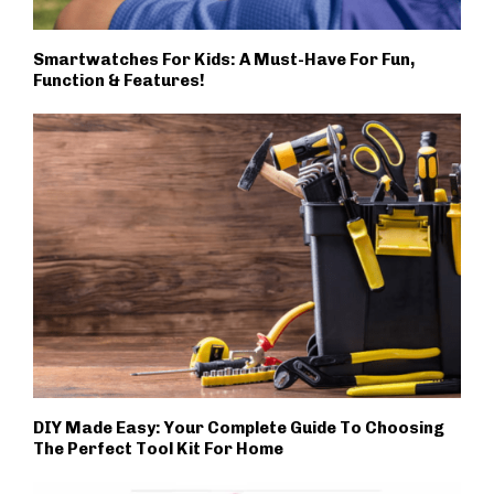
Smartwatches For Kids: A Must-Have For Fun,
Function & Features!
DIY Made Easy: Your Complete Guide To Choosing
The Perfect Tool Kit For Home