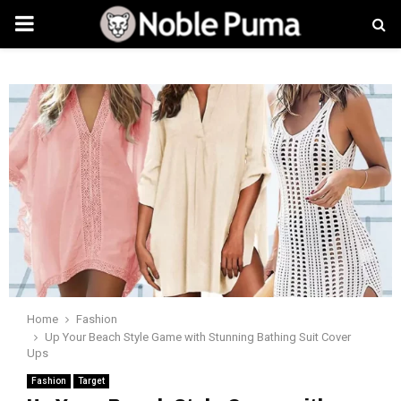
PRIMARY
MENU
Home
Fashion
Up Your Beach Style Game with Stunning Bathing Suit Cover
Ups
Fashion
Target