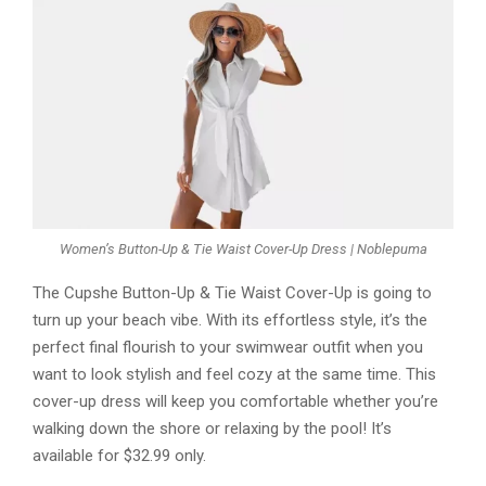
Women’s Button-Up & Tie Waist Cover-Up Dress | Noblepuma
The Cupshe Button-Up & Tie Waist Cover-Up is going to
turn up your beach vibe. With its effortless style, it’s the
perfect final flourish to your swimwear outfit when you
want to look stylish and feel cozy at the same time. This
cover-up dress will keep you comfortable whether you’re
walking down the shore or relaxing by the pool! It’s
available for $32.99 only.