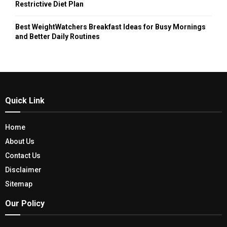
Restrictive Diet Plan
Best WeightWatchers Breakfast Ideas for Busy Mornings
and Better Daily Routines
Quick Link
Home
About Us
Contact Us
Disclaimer
Sitemap
Our Policy