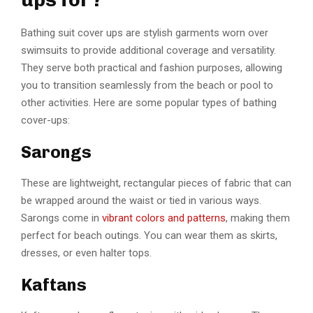
Bathing suit cover ups are stylish garments worn over
swimsuits to provide additional coverage and versatility.
They serve both practical and fashion purposes, allowing
you to transition seamlessly from the beach or pool to
other activities. Here are some popular types of bathing
cover-ups:
Sarongs
These are lightweight, rectangular pieces of fabric that can
be wrapped around the waist or tied in various ways.
Sarongs come in
vibrant colors and patterns
, making them
perfect for beach outings. You can wear them as skirts,
dresses, or even halter tops.
Kaftans