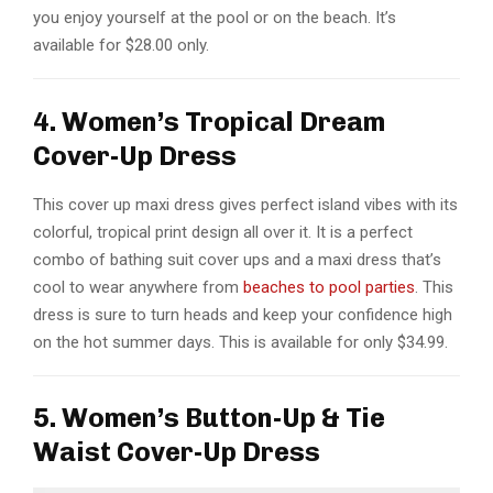
you enjoy yourself at the pool or on the beach. It’s
available for $28.00 only.
4. Women’s Tropical Dream
Cover-Up Dress
This cover up maxi dress gives perfect island vibes with its
colorful, tropical print design all over it. It is a perfect
combo of bathing suit cover ups and a maxi dress that’s
cool to wear anywhere from
beaches to pool parties
. This
dress is sure to turn heads and keep your confidence high
on the hot summer days. This is available for only $34.99.
5. Women’s Button-Up & Tie
Waist Cover-Up Dress