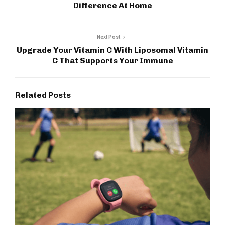
Difference At Home
Next Post
Upgrade Your Vitamin C With Liposomal Vitamin
C That Supports Your Immune
Related Posts