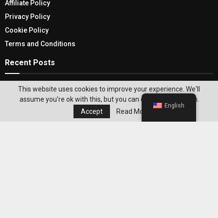
Affiliate Policy
Privacy Policy
Cookie Policy
Terms and Conditions
Recent Posts
Find And Explore The Top Dark Web Search
This website uses cookies to improve your experience. We'll
Engines Of 2024
assume you're ok with this, but you can opt-out if you wish.
English
Accept
Read More
Bringing Nature Indoors With These Stylish
Wooden Plant Stands
Editor's Pick
Best WeightWatchers Habits for
Maintaining Weight Loss After Reaching