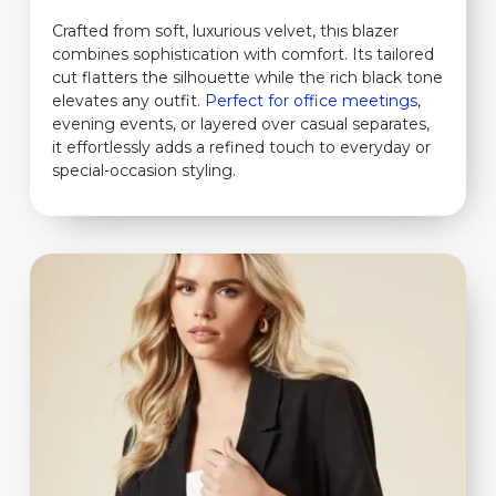
Crafted from soft, luxurious velvet, this blazer
combines sophistication with comfort. Its tailored
cut flatters the silhouette while the rich black tone
elevates any outfit.
Perfect for office meetings
,
evening events, or layered over casual separates,
it effortlessly adds a refined touch to everyday or
special-occasion styling.