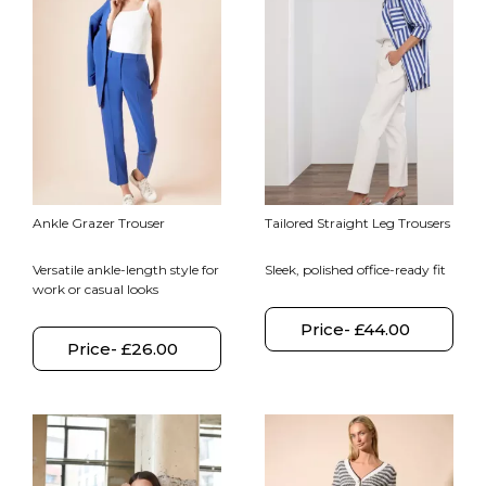
Ankle Grazer Trouser
Tailored Straight Leg Trousers
Versatile ankle-length style for
Sleek, polished office-ready fit
work or casual looks
Price- £44.00
Price- £26.00