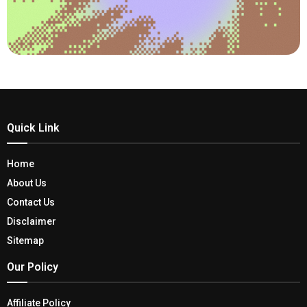
Quick Link
Home
About Us
Contact Us
Disclaimer
Sitemap
Our Policy
Affiliate Policy