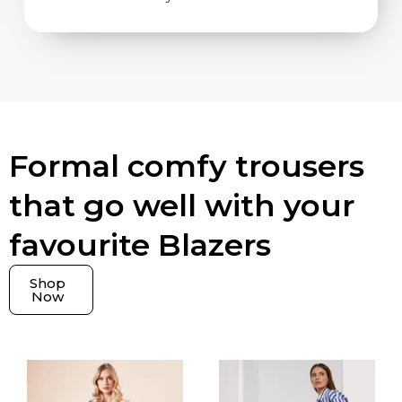
Formal comfy trousers
that go well with your
favourite Blazers
Shop
Now