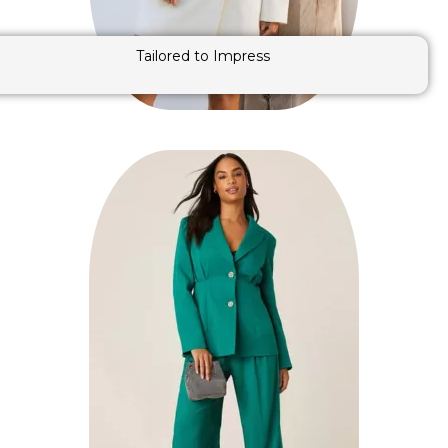
Tailored to Impress