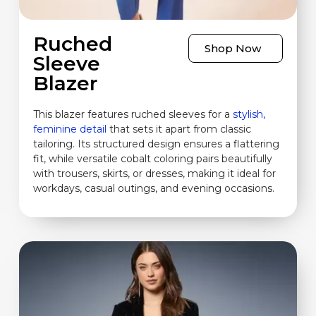
Ruched
Shop Now
Sleeve
Blazer
This blazer features ruched sleeves for a
stylish,
feminine detail
that sets it apart from classic
tailoring. Its structured design ensures a flattering
fit, while versatile cobalt coloring pairs beautifully
with trousers, skirts, or dresses, making it ideal for
workdays, casual outings, and evening occasions.