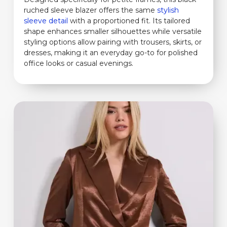
ruched sleeve blazer offers the same
stylish
sleeve detail
with a proportioned fit. Its tailored
shape enhances smaller silhouettes while versatile
styling options allow pairing with trousers, skirts, or
dresses, making it an everyday go-to for polished
office looks or casual evenings.