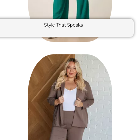
Style That Speaks