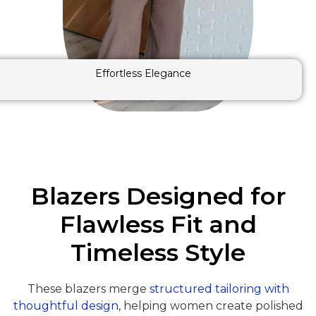
Effortless Elegance
Blazers Designed for
Flawless Fit and
Timeless Style
These blazers merge
structured tailoring with
thoughtful design
, helping women create polished