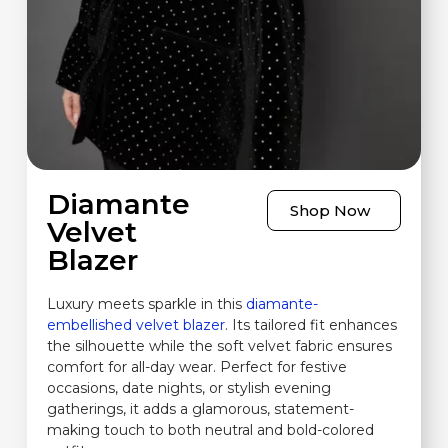
Diamante
Shop Now
Velvet
Blazer
Luxury meets sparkle in this
diamante-
embellished velvet blazer
. Its tailored fit enhances
the silhouette while the soft velvet fabric ensures
comfort for all-day wear. Perfect for festive
occasions, date nights, or stylish evening
gatherings, it adds a glamorous, statement-
making touch to both neutral and bold-colored