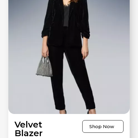
Velvet
Shop Now
Blazer