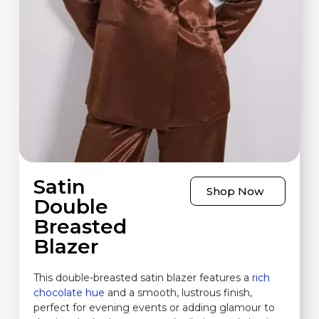
Satin
Shop Now
Double
Breasted
Blazer
This double-breasted satin blazer features a
rich
chocolate hue
and a smooth, lustrous finish,
perfect for evening events or adding glamour to