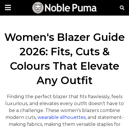
Women's Blazer Guide
2026: Fits, Cuts &
Colours That Elevate
Any Outfit
Finding the perfect blazer that fits flawlessly, feels
luxurious, and elevates every outfit doesn’t have to
be a challenge. These women’s blazers combine
modern cuts,
wearable silhouettes
, and statement-
making fabrics, making them versatile staples for