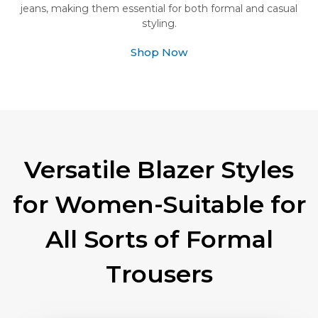
jeans, making them essential for both formal and casual
styling.
Shop Now
Versatile Blazer Styles
for Women-Suitable for
All Sorts of Formal
Trousers