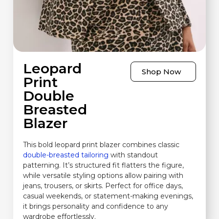
Leopard
Shop Now
Print
Double
Breasted
Blazer
This bold leopard print blazer combines classic
double-breasted tailoring
with standout
patterning. It’s structured fit flatters the figure,
while versatile styling options allow pairing with
jeans, trousers, or skirts. Perfect for office days,
casual weekends, or statement-making evenings,
it brings personality and confidence to any
wardrobe effortlessly.