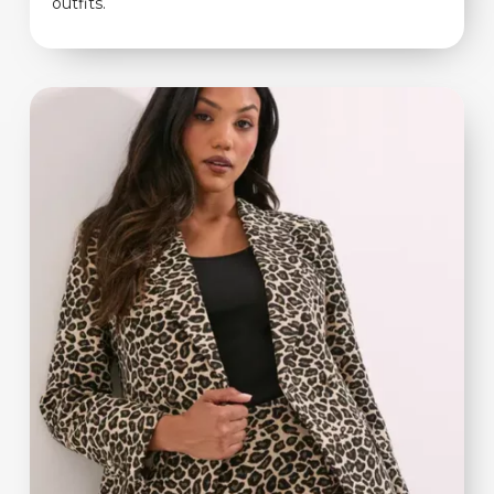
outfits.