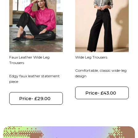
Faux Leather Wide Leg
Wide Leg Trousers
Trousers
Comfortable, classic wide-leg
Edgy faux leather statement
design
piece
Price- £43.00
Price- £29.00