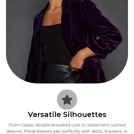
Versatile Silhouettes
From classic double-breasted cuts to statement ruched
sleeves, these blazers pair perfectly with skirts, trousers, or