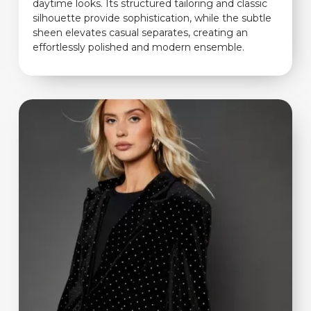
daytime looks. Its structured tailoring and classic
silhouette provide sophistication, while the subtle
sheen elevates casual separates, creating an
effortlessly polished and modern ensemble.