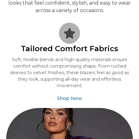
looks that feel confident, stylish, and easy to wear
across a variety of occasions.
Tailored Comfort Fabrics
Soft, flexible blends and high-quality materials ensure
comfort without compromising shape. From ruched
sleeves to velvet finishes, these blazers feel as good as
they look, supporting all-day wear and effortless
movement.
Shop Now