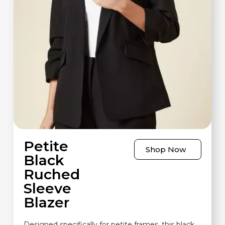
Petite
Shop Now
Black
Ruched
Sleeve
Blazer
Designed specifically for petite frames, this black