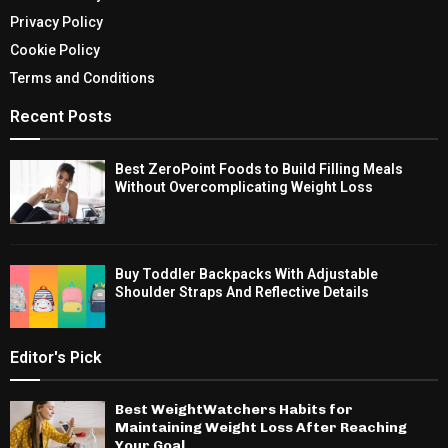
Privacy Policy
Cookie Policy
Terms and Conditions
Recent Posts
Best ZeroPoint Foods to Build Filling Meals
Without Overcomplicating Weight Loss
Buy Toddler Backpacks With Adjustable
Shoulder Straps And Reflective Details
Editor's Pick
Best WeightWatchers Habits for
Maintaining Weight Loss After Reaching
Your Goal