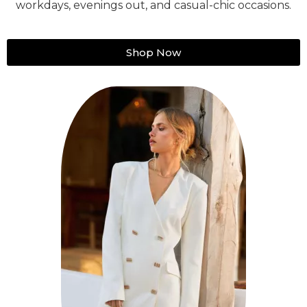
workdays, evenings out, and casual-chic occasions.
Shop Now