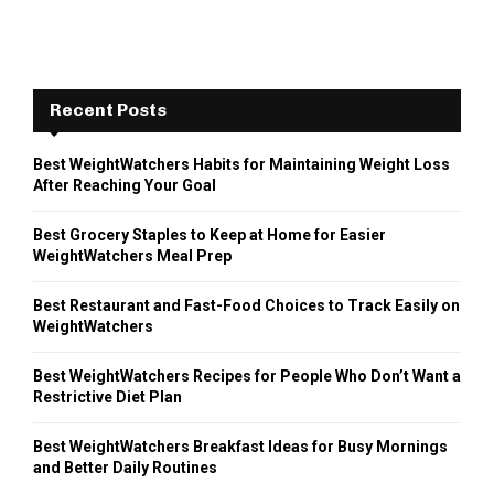
Recent Posts
Best WeightWatchers Habits for Maintaining Weight Loss
After Reaching Your Goal
Best Grocery Staples to Keep at Home for Easier
WeightWatchers Meal Prep
Best Restaurant and Fast-Food Choices to Track Easily on
WeightWatchers
Best WeightWatchers Recipes for People Who Don’t Want a
Restrictive Diet Plan
Best WeightWatchers Breakfast Ideas for Busy Mornings
and Better Daily Routines