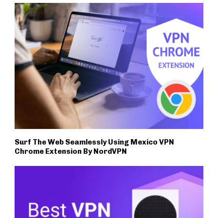
Surf The Web Seamlessly Using Mexico VPN
Chrome Extension By NordVPN