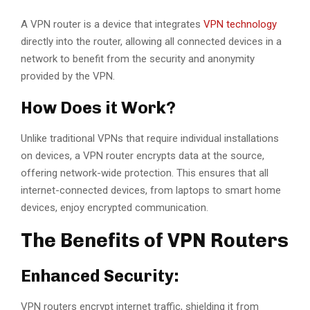
A VPN router is a device that integrates
VPN technology
directly into the router, allowing all connected devices in a
network to benefit from the security and anonymity
provided by the VPN.
How Does it Work?
Unlike traditional VPNs that require individual installations
on devices, a VPN router encrypts data at the source,
offering network-wide protection. This ensures that all
internet-connected devices, from laptops to smart home
devices, enjoy encrypted communication.
The Benefits of VPN Routers
Enhanced Security:
VPN routers encrypt internet traffic, shielding it from