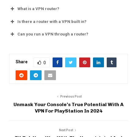
What is a VPN router?
Is there a router with a VPN built in?
Can you run a VPN through a router?
Share
0
Previous Post
Unmask Your Console’s True Potential With A
VPN For PlayStation In 2024
Next Post