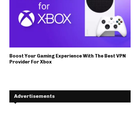
Boost Your Gaming Experience With The Best VPN
Provider For Xbox
Advertisements