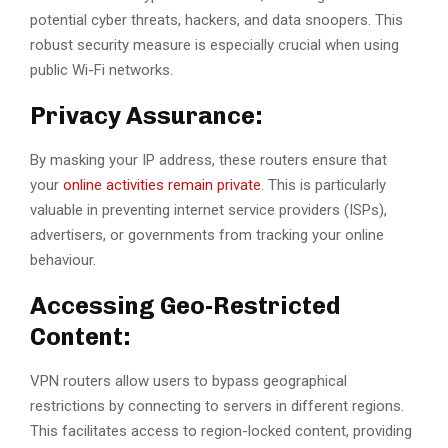
potential cyber threats, hackers, and data snoopers. This
robust security measure is especially crucial when using
public Wi-Fi networks.
Privacy Assurance:
By masking your IP address, these routers ensure that
your
online activities remain private
. This is particularly
valuable in preventing internet service providers (ISPs),
advertisers, or governments from tracking your online
behaviour.
Accessing Geo-Restricted
Content:
VPN routers allow users to bypass geographical
restrictions by connecting to servers in different regions.
This facilitates access to region-locked content, providing