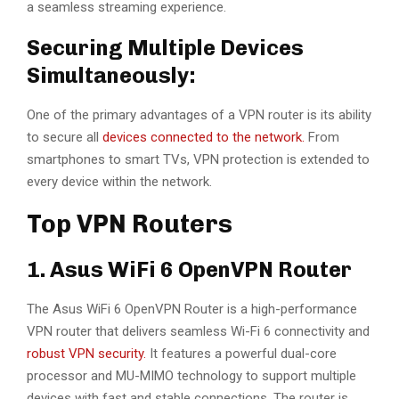
a seamless streaming experience.
Securing Multiple Devices
Simultaneously:
One of the primary advantages of a VPN router is its ability
to secure all
devices connected to the network.
From
smartphones to smart TVs, VPN protection is extended to
every device within the network.
Top VPN Routers
1. Asus WiFi 6 OpenVPN Router
The Asus WiFi 6 OpenVPN Router is a high-performance
VPN router that delivers seamless Wi-Fi 6 connectivity and
robust VPN security.
It features a powerful dual-core
processor and MU-MIMO technology to support multiple
devices with fast and stable connections. The router is