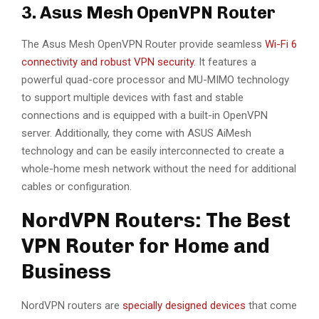
3. Asus Mesh OpenVPN Router
The Asus Mesh OpenVPN Router provide seamless
Wi-Fi 6
connectivity and robust VPN security
. It features a
powerful quad-core processor and MU-MIMO technology
to support multiple devices with fast and stable
connections and is equipped with a built-in OpenVPN
server. Additionally, they come with ASUS AiMesh
technology and can be easily interconnected to create a
whole-home mesh network without the need for additional
cables or configuration.
NordVPN Routers: The Best
VPN Router for Home and
Business
NordVPN routers are
specially designed devices
that come