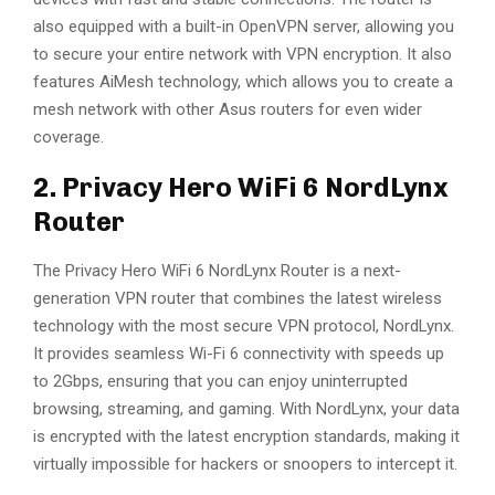
also equipped with a built-in OpenVPN server, allowing you
to secure your entire network with VPN encryption. It also
features AiMesh technology, which allows you to create a
mesh network with other Asus routers for even wider
coverage.
2. Privacy Hero WiFi 6 NordLynx
Router
The Privacy Hero WiFi 6 NordLynx Router is a next-
generation VPN router that combines the latest wireless
technology with the most secure VPN protocol, NordLynx.
It provides seamless Wi-Fi 6 connectivity with speeds up
to 2Gbps, ensuring that you can enjoy uninterrupted
browsing, streaming, and gaming. With NordLynx, your data
is encrypted with the latest encryption standards, making it
virtually impossible for hackers or snoopers to intercept it.