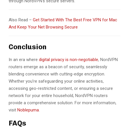
through NordVPN’s secure servers.
Also Read –
Get Started With The Best Free VPN for Mac
And Keep Your Net Browsing Secure
Conclusion
In an era where
digital privacy is non-negotiable
, NordVPN
routers emerge as a beacon of security, seamlessly
blending convenience with cutting-edge encryption.
Whether you’re safeguarding your online activities,
accessing geo-restricted content, or ensuring a secure
network for your entire household, NordVPN routers
provide a comprehensive solution. For more information,
visit
Noblepuma
.
FAQs