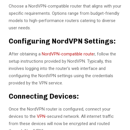
Choose a NordVPN-compatible router that aligns with your
specific requirements. Options range from budget-friendly
models to high-performance routers catering to diverse
user needs.
Configuring NordVPN Settings:
After obtaining a
NordVPN-compatible route
r, follow the
setup instructions provided by NordVPN. Typically, this
involves logging into the router’s web interface and
configuring the NordVPN settings using the credentials
provided by the VPN service.
Connecting Devices:
Once the NordVPN router is configured, connect your
devices to the
VPN
-secured network. All internet traffic
from these devices will now be encrypted and routed