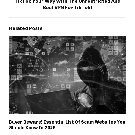
TikTok Your Way With The Unrestricted And
Best VPN For TikTok!
Related Posts
Buyer Beware! Essential List Of Scam Websites You
Should Know In 2026