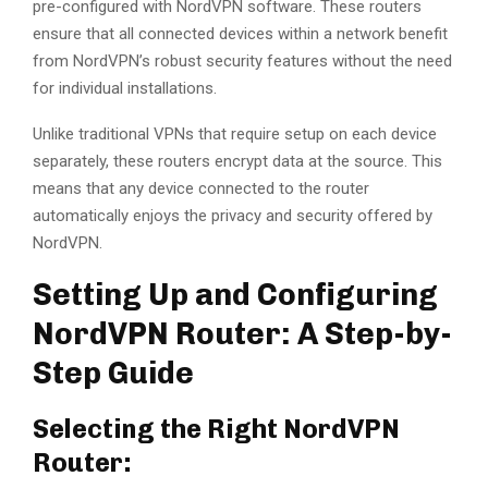
pre-configured with NordVPN software. These routers
ensure that all connected devices within a network benefit
from NordVPN’s robust security features without the need
for individual installations.
Unlike traditional VPNs that require setup on each device
separately, these routers encrypt data at the source. This
means that any device connected to the router
automatically enjoys the privacy and security offered by
NordVPN.
Setting Up and Configuring
NordVPN Router: A Step-by-
Step Guide
Selecting the Right NordVPN
Router: