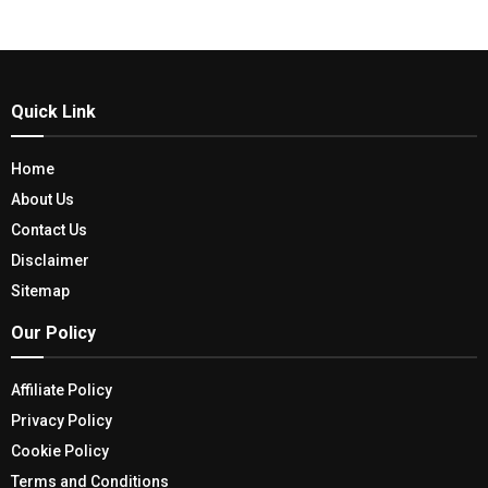
Quick Link
Home
About Us
Contact Us
Disclaimer
Sitemap
Our Policy
Affiliate Policy
Privacy Policy
Cookie Policy
Terms and Conditions