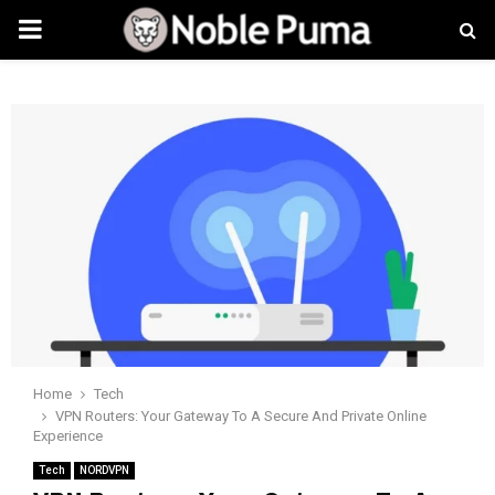
PRIMARY
MENU
Home
Tech
VPN Routers: Your Gateway To A Secure And Private Online
Experience
Tech
NORDVPN