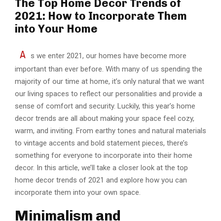
The Top Home Decor Trends of
2021: How to Incorporate Them
into Your Home
A
s we enter 2021, our homes have become more
important than ever before. With many of us spending the
majority of our time at home, it’s only natural that we want
our living spaces to reflect our personalities and provide a
sense of comfort and security. Luckily, this year’s home
decor trends are all about making your space feel cozy,
warm, and inviting. From earthy tones and natural materials
to vintage accents and bold statement pieces, there’s
something for everyone to incorporate into their home
decor. In this article, we’ll take a closer look at the top
home decor trends of 2021 and explore how you can
incorporate them into your own space.
Minimalism and