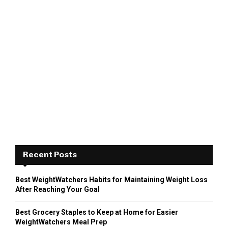
Recent Posts
Best WeightWatchers Habits for Maintaining Weight Loss
After Reaching Your Goal
Best Grocery Staples to Keep at Home for Easier
WeightWatchers Meal Prep