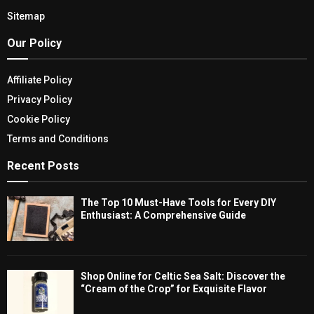
Sitemap
Our Policy
Affiliate Policy
Privacy Policy
Cookie Policy
Terms and Conditions
Recent Posts
The Top 10 Must-Have Tools for Every DIY
Enthusiast: A Comprehensive Guide
Shop Online for Celtic Sea Salt: Discover the
“Cream of the Crop” for Exquisite Flavor