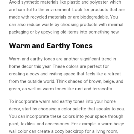
Avoid synthetic materials like plastic and polyester, which
are harmful to the environment. Look for products that are
made with recycled materials or are biodegradable. You
can also reduce waste by choosing products with minimal
packaging or by upcycling old items into something new.
Warm and Earthy Tones
Warm and earthy tones are another significant trend in
home decor this year. These colors are perfect for
creating a cozy and inviting space that feels like a retreat
from the outside world. Think shades of brown, beige, and
green, as well as warm tones like rust and terracotta.
To incorporate warm and earthy tones into your home
decor, start by choosing a color palette that speaks to you.
You can incorporate these colors into your space through
paint, textiles, and accessories. For example, a warm beige
wall color can create a cozy backdrop for a living room,