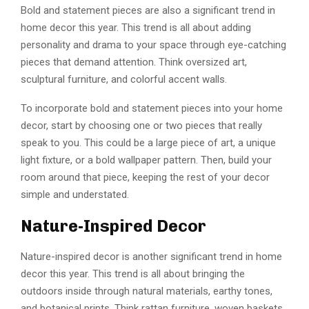
Bold and statement pieces are also a significant trend in
home decor this year. This trend is all about adding
personality and drama to your space through eye-catching
pieces that demand attention. Think oversized art,
sculptural furniture, and colorful accent walls.
To incorporate bold and statement pieces into your home
decor, start by choosing one or two pieces that really
speak to you. This could be a large piece of art, a unique
light fixture, or a bold wallpaper pattern. Then, build your
room around that piece, keeping the rest of your decor
simple and understated.
Nature-Inspired Decor
Nature-inspired decor is another significant trend in home
decor this year. This trend is all about bringing the
outdoors inside through natural materials, earthy tones,
and botanical prints. Think rattan furniture, woven baskets,