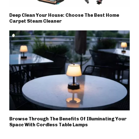
Deep Clean Your House: Choose The Best Home
Carpet Steam Cleaner
Browse Through The Benefits Of Illuminating Your
Spacе With Cordless Table Lamps