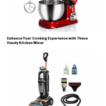
Enhance Your Cooking Experience with These
Handy Kitchen Mixer