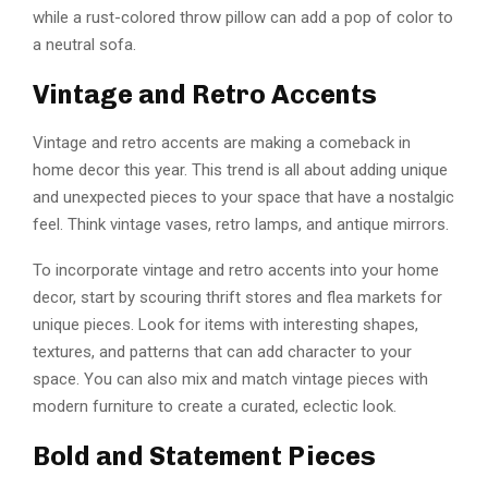
while a rust-colored throw pillow can add a pop of color to
a neutral sofa.
Vintage and Retro Accents
Vintage and retro accents are making a comeback in
home decor this year. This trend is all about adding unique
and unexpected pieces to your space that have a nostalgic
feel. Think vintage vases, retro lamps, and antique mirrors.
To incorporate vintage and retro accents into your home
decor, start by scouring thrift stores and flea markets for
unique pieces. Look for items with interesting shapes,
textures, and patterns that can add character to your
space. You can also mix and match vintage pieces with
modern furniture to create a curated, eclectic look.
Bold and Statement Pieces