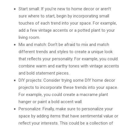
Start small: If you’re new to home decor or aren’t
sure where to start, begin by incorporating small
touches of each trend into your space. For example,
add a few vintage accents or a potted plant to your
living room.
Mix and match: Don’t be afraid to mix and match
different trends and styles to create a unique look
that reflects your personality. For example, you could
combine warm and earthy tones with vintage accents
and bold statement pieces.
DIY projects: Consider trying some DIY home decor
projects to incorporate these trends into your space.
For example, you could create a macrame plant
hanger or paint a bold accent wall.
Personalize: Finally, make sure to personalize your
space by adding items that have sentimental value or
reflect your interests. This could be a collection of