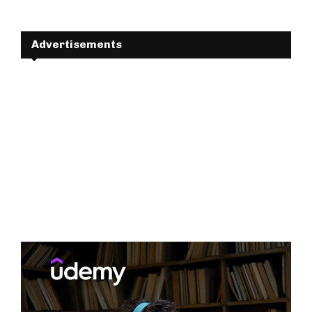
Advertisements