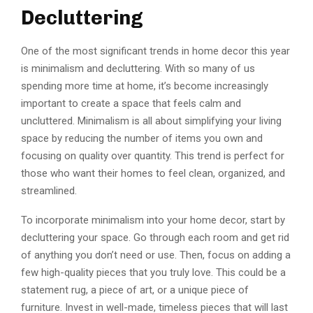
Decluttering
One of the most significant trends in home decor this year
is minimalism and decluttering. With so many of us
spending more time at home, it’s become increasingly
important to create a space that feels calm and
uncluttered. Minimalism is all about simplifying your living
space by reducing the number of items you own and
focusing on quality over quantity. This trend is perfect for
those who want their homes to feel clean, organized, and
streamlined.
To incorporate minimalism into your home decor, start by
decluttering your space. Go through each room and get rid
of anything you don’t need or use. Then, focus on adding a
few high-quality pieces that you truly love. This could be a
statement rug, a piece of art, or a unique piece of
furniture. Invest in well-made, timeless pieces that will last