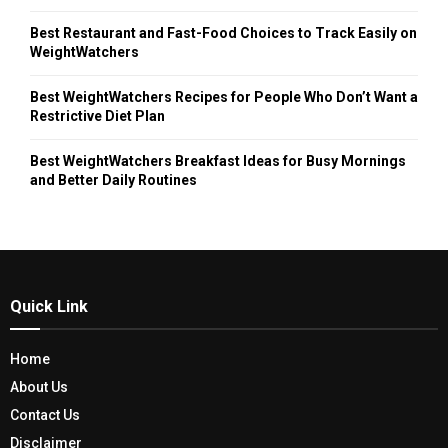
Best Restaurant and Fast-Food Choices to Track Easily on
WeightWatchers
Best WeightWatchers Recipes for People Who Don’t Want a
Restrictive Diet Plan
Best WeightWatchers Breakfast Ideas for Busy Mornings
and Better Daily Routines
Quick Link
Home
About Us
Contact Us
Disclaimer