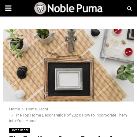
PRIMARY
MENU
Home
Home Decor
The Top Home Decor Trends of 2021: How to Incorporate Them
into Your Home
Home Decor