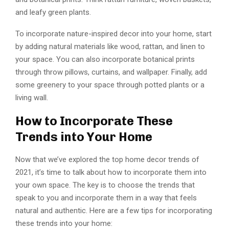
and leafy green plants.
To incorporate nature-inspired decor into your home, start
by adding natural materials like wood, rattan, and linen to
your space. You can also incorporate botanical prints
through throw pillows, curtains, and wallpaper. Finally, add
some greenery to your space through potted plants or a
living wall.
How to Incorporate These
Trends into Your Home
Now that we’ve explored the top home decor trends of
2021, it’s time to talk about how to incorporate them into
your own space. The key is to choose the trends that
speak to you and incorporate them in a way that feels
natural and authentic. Here are a few tips for incorporating
these trends into your home: