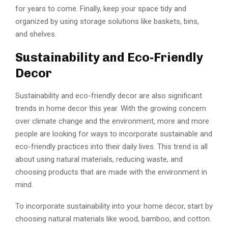
for years to come. Finally, keep your space tidy and
organized by using storage solutions like baskets, bins,
and shelves.
Sustainability and Eco-Friendly
Decor
Sustainability and eco-friendly decor are also significant
trends in home decor this year. With the growing concern
over climate change and the environment, more and more
people are looking for ways to incorporate sustainable and
eco-friendly practices into their daily lives. This trend is all
about using natural materials, reducing waste, and
choosing products that are made with the environment in
mind.
To incorporate sustainability into your home decor, start by
choosing natural materials like wood, bamboo, and cotton.