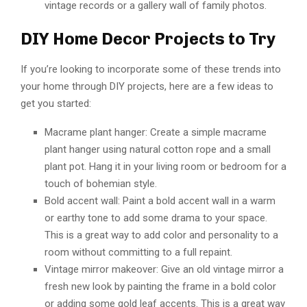
vintage records or a gallery wall of family photos.
DIY Home Decor Projects to Try
If you’re looking to incorporate some of these trends into
your home through DIY projects, here are a few ideas to
get you started:
Macrame plant hanger: Create a simple macrame
plant hanger using natural cotton rope and a small
plant pot. Hang it in your living room or bedroom for a
touch of bohemian style.
Bold accent wall: Paint a bold accent wall in a warm
or earthy tone to add some drama to your space.
This is a great way to add color and personality to a
room without committing to a full repaint.
Vintage mirror makeover: Give an old vintage mirror a
fresh new look by painting the frame in a bold color
or adding some gold leaf accents. This is a great way