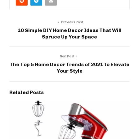
Previous Post
10 Simple DIY Home Decor Ideas That Will
Spruce Up Your Space
Next Post
The Top 5 Home Decor Trends of 2021 to Elevate
Your Style
Related Posts