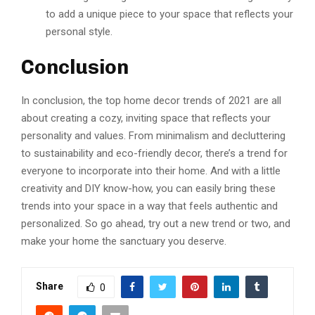
to add a unique piece to your space that reflects your
personal style.
Conclusion
In conclusion, the top home decor trends of 2021 are all
about creating a cozy, inviting space that reflects your
personality and values. From minimalism and decluttering
to sustainability and eco-friendly decor, there’s a trend for
everyone to incorporate into their home. And with a little
creativity and DIY know-how, you can easily bring these
trends into your space in a way that feels authentic and
personalized. So go ahead, try out a new trend or two, and
make your home the sanctuary you deserve.
Share
0