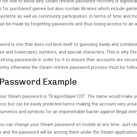
y for one to know why Steam retrieve password recovery is significa
s for purchased games but also contain libraries which include gami
ystems as well as community participation. In terms of time and m
an be made by forgetting passwords and thus losing access to an a
ord is one that does not lend itself to guessing easily and combine
se and lowercase), numbers, and special characters. This is why Ste
 strong passwords in order for it to ensure their accounts are secu
entry otherwise the Steam retrieve password process must be follo
 Password Example
your Steam password is “DragonSlayer123”. The name would make you
ror but can be easily predicted hence making the account very unsaf
merics and symbols for an impenetrable barrier against illegal entr
 you can change your Steam password on mobile at any time. Just cli
 and the password will be among them under the Steam application. I