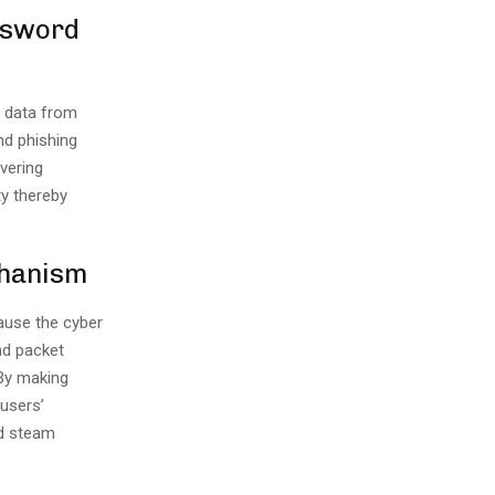
assword
l data from
nd phishing
vering
ty thereby
chanism
cause the cyber
nd packet
 By making
 users’
ed steam