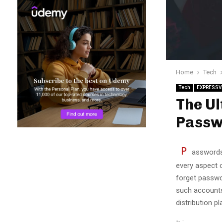
Home
Tech
Tech
EXPRESSV
The Ul
Passw
P
asswords 
every aspect o
forget passwo
such accounts
distribution 