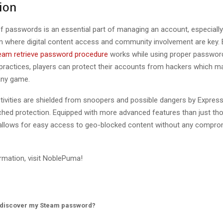
ion
of passwords is an essential part of managing an account, especially
 where digital content access and community involvement are key. B
eam retrieve password procedure
works while using proper passwor
actices, players can protect their accounts from hackers which m
any game.
ctivities are shielded from snoopers and possible dangers by Expre
hed protection. Equipped with more advanced features than just tho
llows for easy access to geo-blocked content without any compr
rmation, visit NoblePuma!
 discover my Steam password?