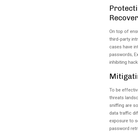
Protect
Recove
On top of ens
third-party in
cases have int
passwords, E
inhibiting hack
Mitigat
To be effectiv
threats lands
sniffing are 
data traffic d
exposure to se
password retri