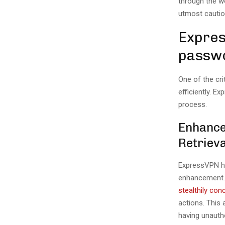
through the w
utmost cautio
Expres
passw
One of the cri
efficiently. E
process.
Enhance
Retrieva
ExpressVPN ha
enhancement. 
stealthily co
actions. This 
having unauth