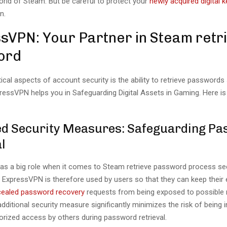
orld of Steam. But be careful to protect your
newly acquired digital k
n.
sVPN: Your Partner in Steam retr
ord
tical aspects of account security is the ability to retrieve passwords
xpressVPN helps you in Safeguarding Digital Assets in Gaming. Here is
d Security Measures: Safeguarding P
l
s a big role when it comes to Steam retrieve password process sec
ExpressVPN is therefore used by users so that they can keep their
ncealed password recovery
requests from being exposed to possible 
additional security measure significantly minimizes the risk of being 
orized access by others during password retrieval.