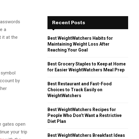
 passwords
Recent Posts
ke a
 it at the
Best WeightWatchers Habits for
Maintaining Weight Loss After
Reaching Your Goal
Best Grocery Staples to Keep at Home
for Easier WeightWatchers Meal Prep
l symbol
account by
Best Restaurant and Fast-Food
ther
Choices to Track Easily on
WeightWatchers
Best WeightWatchers Recipes for
People Who Don’t Want a Restrictive
Diet Plan
e gates open
inue your trip
Best WeightWatchers Breakfast Ideas