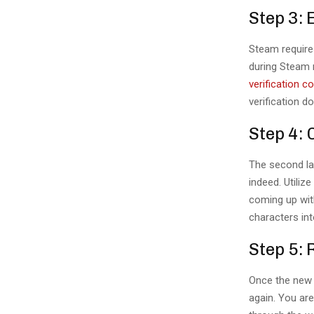
Step 3: 
Steam require
during Steam r
verification c
verification 
Step 4:
The second las
indeed. Utili
coming up wit
characters int
Step 5: 
Once the new 
again. You ar