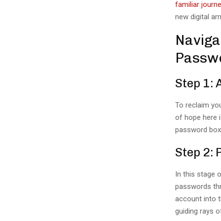
familiar journe
new digital ar
Naviga
Passw
Step 1: 
To reclaim you
of hope here 
password boxe
Step 2:
In this stage 
passwords thr
account into t
guiding rays o