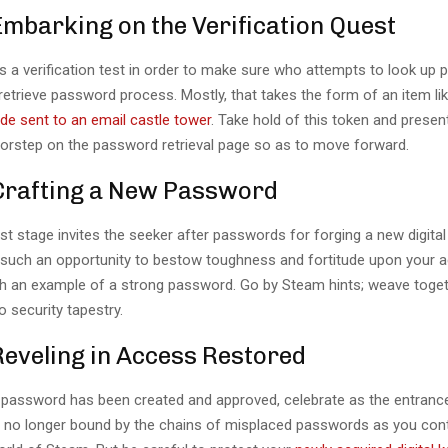
Embarking on the Verification Quest
s a verification test in order to make sure who attempts to look up
etrieve password process. Mostly, that takes the form of an item li
ode sent to an email castle tower
. Take hold of this token and present
doorstep on the password retrieval page so as to move forward.
 Crafting a New Password
t stage invites the seeker after passwords for forging a new digita
ze such an opportunity to bestow toughness and fortitude upon your 
h an example of a strong password. Go by Steam hints; weave toge
o security tapestry.
Reveling in Access Restored
password has been created and approved, celebrate as the entranc
e no longer bound by the chains of misplaced passwords as you cont