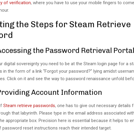
y of verification
, where you have to use your mobile fingers to come
mour.
ting the Steps for Steam Retrieve
ord
Accessing the Password Retrieval Porta
r digital sovereignty you need to be at the Steam login page for a sta
is in the form of a link “Forgot your password?” lying amidst userna
s. Click on it and see the way to password renaissance unfold befo
 Providing Account Information
of
Steam retrieve passwords
, one has to give out necessary details f
ough that labyrinth. Please type in the email address associated wi
he appropriate box. Precision here is essential because it helps to e
f password reset instructions reach their intended target.