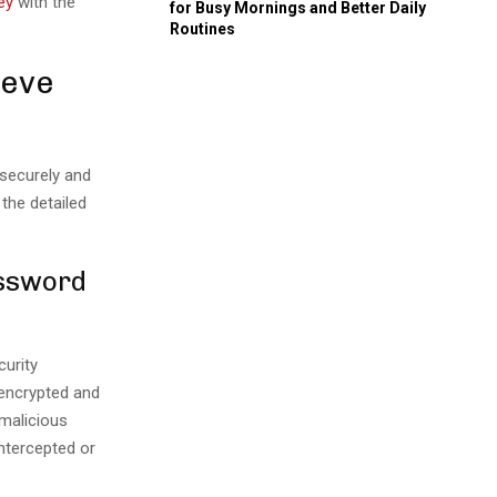
ey
with the
for Busy Mornings and Better Daily
Routines
ieve
 securely and
 the detailed
assword
urity
 encrypted and
malicious
intercepted or