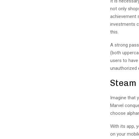
It is necessar
not only shop
achievement s
investments c
this.
A strong passw
(both upperca
users to have
unauthorized 
Steam
Imagine that 
Marvel conque
choose alphanu
With its app,
on your mobile