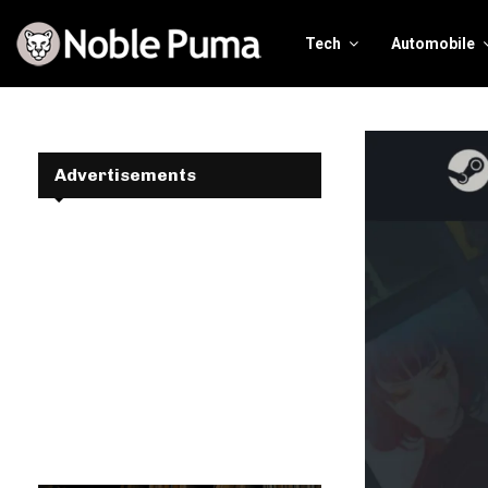
Tech
Automobile
Advertisements