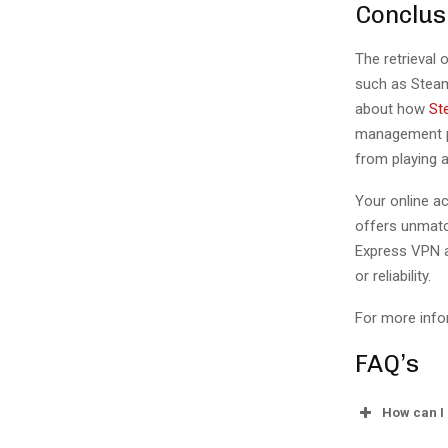
Conclus
The retrieval 
such as Steam
about how
St
management pr
from playing 
Your online a
offers unmatc
Express VPN a
or reliability.
For more info
FAQ’s
How can I