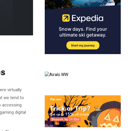
es
re virtually
at we tend to
to accessing
aming digital