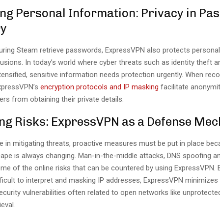
ing Personal Information: Privacy in P
ry
uring Steam retrieve passwords, ExpressVPN also protects persona
trusions. In today’s world where cyber threats such as identity theft a
ensified, sensitive information needs protection urgently. When reco
xpressVPN’s
encryption protocols and IP masking
facilitate anonymi
ers from obtaining their private details.
ing Risks: ExpressVPN as a Defense Me
e in mitigating threats, proactive measures must be put in place be
cape is always changing. Man-in-the-middle attacks, DNS spoofing a
some of the online risks that can be countered by using ExpressVPN.
ifficult to interpret and masking IP addresses, ExpressVPN minimizes
curity vulnerabilities often related to open networks like unprotect
eval.