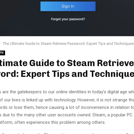
The Ultimate Guide to Steam Retrieve Password: Expert Tips and Techniques
PN
timate Guide to Steam Retrieve
ord: Expert Tips and Techniqu
are the gatekeepers to our online identities in today’s digital age whe
f our lives is linked up with technology. However, it is not strange th
rds or lose them, hence causing a lot of inconvenience in relation 
 due to the many other user accounts owned. Steam, a popular PC g
platform, often experiences this problem among others.