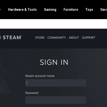
Hardware & Tools
Gaming
Furniture
Toys
Gar