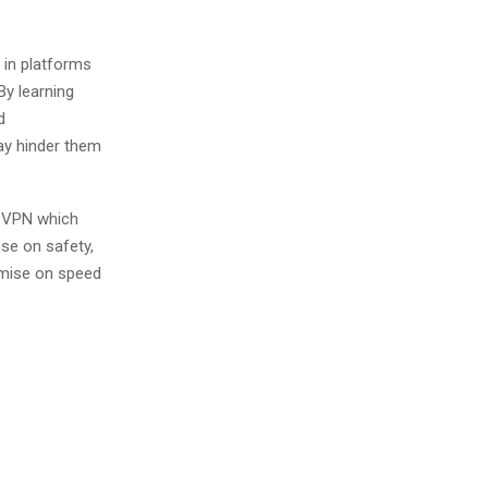
 in platforms
y learning
d
ay hinder them
ssVPN which
se on safety,
omise on speed