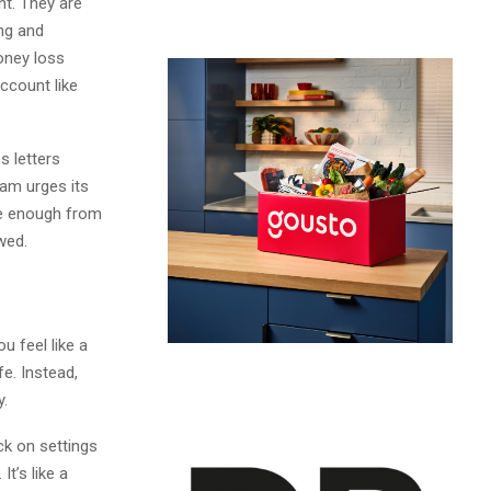
nt. They are
ng and
oney loss
ccount like
s letters
am urges its
re enough from
wed.
 feel like a
e. Instead,
y.
ck on settings
t’s like a