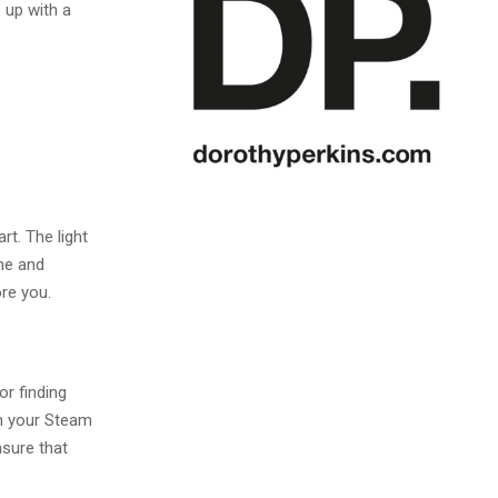
 up with a
l
rt. The light
me and
re you.
or finding
th your Steam
nsure that