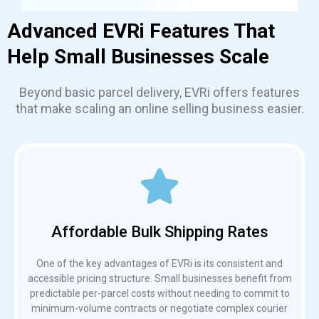
Advanced EVRi Features That
Help Small Businesses Scale
Beyond basic parcel delivery, EVRi offers features
that make scaling an online selling business easier.
Affordable Bulk Shipping Rates
One of the key advantages of EVRi is its consistent and
accessible pricing structure. Small businesses benefit from
predictable per-parcel costs without needing to commit to
minimum-volume contracts or negotiate complex courier