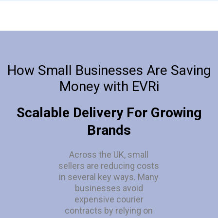
How Small Businesses Are Saving
Money with EVRi
Scalable Delivery For Growing
Brands
Across the UK, small
sellers are reducing costs
in several key ways. Many
businesses avoid
expensive courier
contracts by relying on