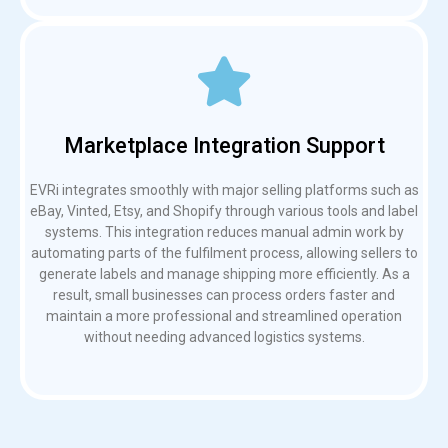
Marketplace Integration Support
EVRi integrates smoothly with major selling platforms such as
eBay, Vinted, Etsy, and Shopify through various tools and label
systems. This integration reduces manual admin work by
automating parts of the fulfilment process, allowing sellers to
generate labels and manage shipping more efficiently. As a
result, small businesses can process orders faster and
maintain a more professional and streamlined operation
without needing advanced logistics systems.