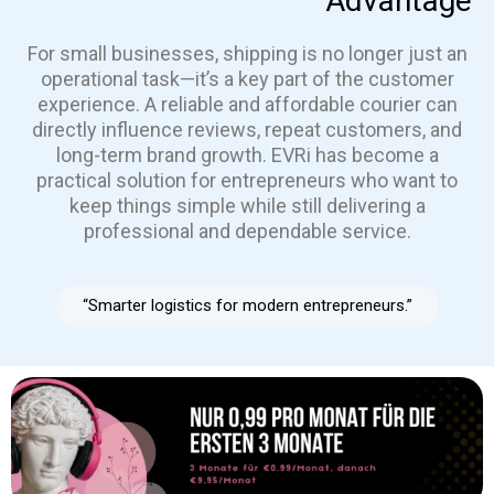
Advantage
For small businesses, shipping is no longer just an
operational task—it’s a key part of the customer
experience. A reliable and affordable courier can
directly influence reviews, repeat customers, and
long-term brand growth. EVRi has become a
practical solution for entrepreneurs who want to
keep things simple while still delivering a
professional and dependable service.
“Smarter logistics for modern entrepreneurs.”