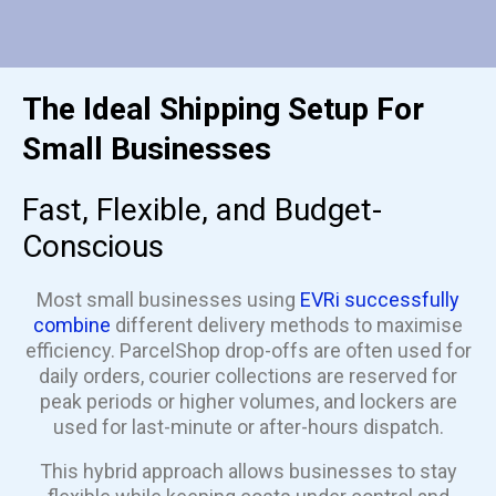
The Ideal Shipping Setup For
Small Businesses
Fast, Flexible, and Budget-
Conscious
Most small businesses using
EVRi successfully
combine
different delivery methods to maximise
efficiency. ParcelShop drop-offs are often used for
daily orders, courier collections are reserved for
peak periods or higher volumes, and lockers are
used for last-minute or after-hours dispatch.
This hybrid approach allows businesses to stay