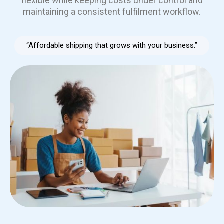
flexible while keeping costs under control and
maintaining a consistent fulfilment workflow.
“Affordable shipping that grows with your business.”