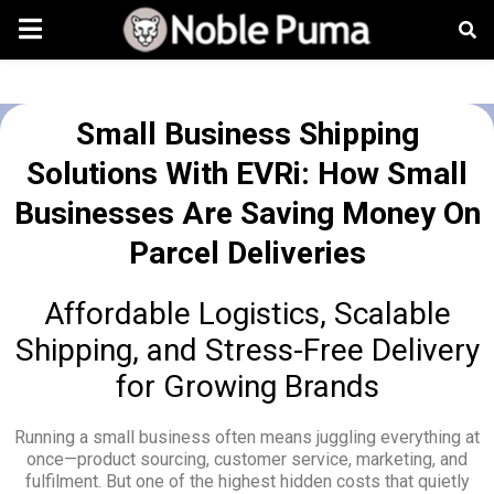
Small Business Shipping
Solutions With EVRi: How Small
Businesses Are Saving Money On
Parcel Deliveries
Affordable Logistics, Scalable
Shipping, and Stress-Free Delivery
for Growing Brands
Running a small business often means juggling everything at
once—product sourcing, customer service, marketing, and
fulfilment. But one of the highest hidden costs that quietly