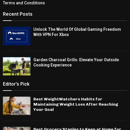
Terms and Conditions
Recent Posts
Unlock The World Of Global Gaming Freedom
With VPN For Xbox
Garden Charcoal Grills: Elevate Your Outside
Cooking Experience
Editor's Pick
Best WeightWatchers Habits for
Maintaining Weight Loss After Reaching
Your Goal
Best Grocery Staples to Keep at Home for