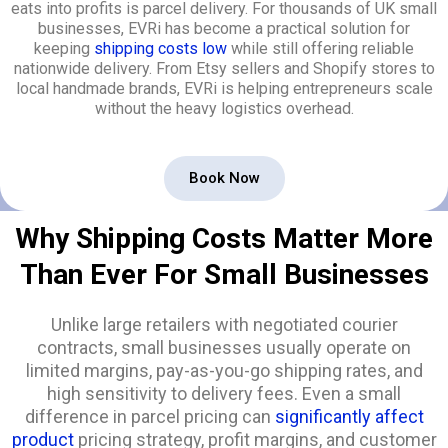
eats into profits is parcel delivery. For thousands of UK small
businesses, EVRi has become a practical solution for
keeping
shipping costs low
while still offering reliable
nationwide delivery. From Etsy sellers and Shopify stores to
local handmade brands, EVRi is helping entrepreneurs scale
without the heavy logistics overhead.
Book Now
Why Shipping Costs Matter More
Than Ever For Small Businesses
Unlike large retailers with negotiated courier
contracts, small businesses usually operate on
limited margins, pay-as-you-go shipping rates, and
high sensitivity to delivery fees. Even a small
difference in parcel pricing can
significantly affect
product
pricing strategy, profit margins, and customer