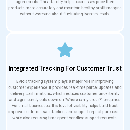
agreements. This stability helps businesses price their
products more accurately and maintain healthy profit margins
without worrying about fluctuating logistics costs.
Integrated Tracking For Customer Trust
EVRi’s tracking system plays a major role in improving
customer experience. It provides real-time parcel updates and
delivery confirmations, which reduces customer uncertainty
and significantly cuts down on “Where is my order?” enquiries.
For small businesses, this level of visibility helps build trust,
improve customer satisfaction, and support repeat purchases
while also reducing time spent handling support requests.