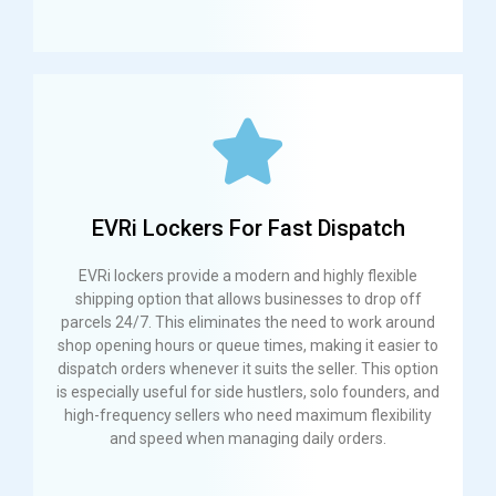
EVRi Lockers For Fast Dispatch
EVRi lockers provide a modern and highly flexible
shipping option that allows businesses to drop off
parcels 24/7. This eliminates the need to work around
shop opening hours or queue times, making it easier to
dispatch orders whenever it suits the seller. This option
is especially useful for side hustlers, solo founders, and
high-frequency sellers who need maximum flexibility
and speed when managing daily orders.