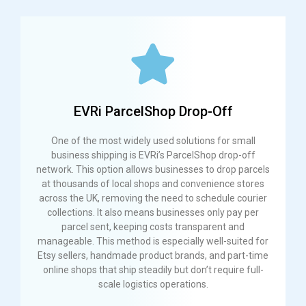
EVRi ParcelShop Drop-Off
One of the most widely used solutions for small
business shipping is EVRi’s ParcelShop drop-off
network. This option allows businesses to drop parcels
at thousands of local shops and convenience stores
across the UK, removing the need to schedule courier
collections. It also means businesses only pay per
parcel sent, keeping costs transparent and
manageable. This method is especially well-suited for
Etsy sellers, handmade product brands, and part-time
online shops that ship steadily but don’t require full-
scale logistics operations.