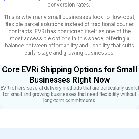
conversion rates.
This is why many small businesses look for low-cost,
flexible parcel solutions instead of traditional courier
contracts. EVRi has positioned itself as one of the
most accessible options in this space, offering a
balance between affordability and usability that suits
early-stage and growing businesses.
Core EVRi Shipping Options for Small
Businesses Right Now
EVRi offers several delivery methods that are particularly useful
for small and growing businesses that need flexibility without
long-term commitments.