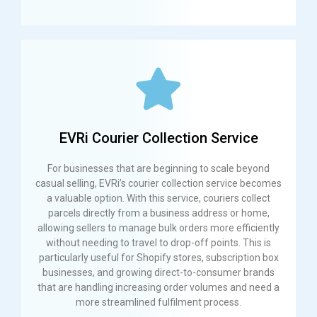
EVRi Courier Collection Service
For businesses that are beginning to scale beyond
casual selling, EVRi’s courier collection service becomes
a valuable option. With this service, couriers collect
parcels directly from a business address or home,
allowing sellers to manage bulk orders more efficiently
without needing to travel to drop-off points. This is
particularly useful for Shopify stores, subscription box
businesses, and growing direct-to-consumer brands
that are handling increasing order volumes and need a
more streamlined fulfilment process.