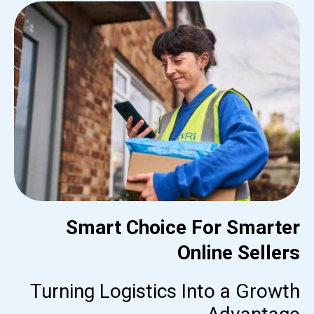
Smart Choice For Smarter
Online Sellers
Turning Logistics Into a Growth