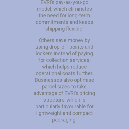
EVRi’s pay-as-you-go
model, which eliminates
the need for long-term
commitments and keeps
shipping flexible.
Others save money by
using drop-off points and
lockers instead of paying
for collection services,
which helps reduce
operational costs further.
Businesses also optimise
parcel sizes to take
advantage of EVRi’s pricing
structure, which is
particularly favourable for
lightweight and compact
packaging.