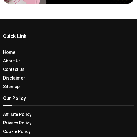
Quick Link
Home
About Us
Contact Us
Disclaimer
Sitemap
Our Policy
Affiliate Policy
Privacy Policy
Cookie Policy