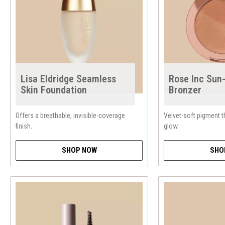
Lisa Eldridge Seamless
Rose Inc Sun
Skin Foundation
Bronzer
Offers a breathable, invisible-coverage
Velvet-soft pigment t
finish.
glow.
SHOP NOW
SHO