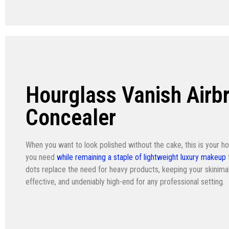
Hourglass Vanish Airb
Concealer
When you want to look polished without the cake, this is your hol
you need
while remaining a staple of lightweight luxury makeup
dots replace the need for heavy products, keeping your skinima
effective, and undeniably high-end for any professional setting.