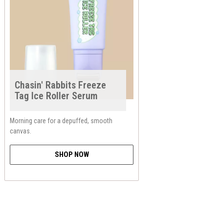
Chasin' Rabbits Freeze
Tag Ice Roller Serum
Morning care for a depuffed, smooth
canvas.
SHOP NOW