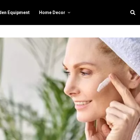
den Equipment
Home Decor