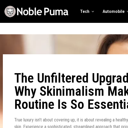
Tech
Automobile
The Unfiltered Upgrad
Why Skinimalism Ma
Routine Is So Essenti
True luxury isn’t about covering up, it is about revealing a health
skin. Experience a sophisticated, streamlined approach that prior