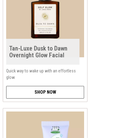
Tan-Luxe Dusk to Dawn
Overnight Glow Facial
Quick way to wake up with an effortless
glow.
SHOP NOW