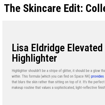
The Skincare Edit: Col
Lisa Eldridge Elevated
Highlighter
Highlighter shouldn’t be a stripe of glitter, it should be a glow th
within. This formula (which you can find on Space NK)
provides
that blurs the skin rather than sitting on top of it. It’s the perf
makeup routine that values a sophisticated, light-reflective finish 