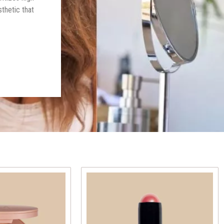
thetic that