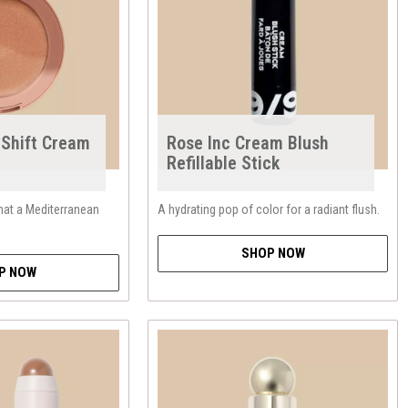
-Shift Cream
Rose Inc Cream Blush
Refillable Stick
hat a Mediterranean
A hydrating pop of color for a radiant flush.
SHOP NOW
P NOW