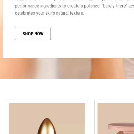
performance ingredients to create a polished, “barely-there” aes
celebrates your skin’s natural texture.
SHOP NOW