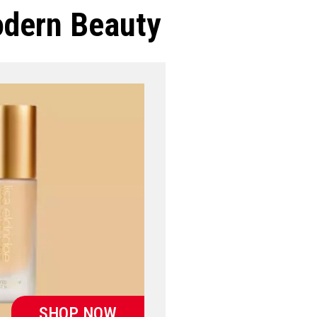
odern Beauty
SHOP NOW