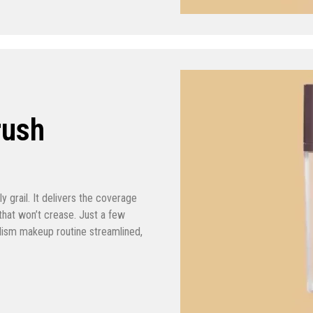
rush
y grail. It delivers the coverage
that won’t crease. Just a few
lism makeup routine streamlined,