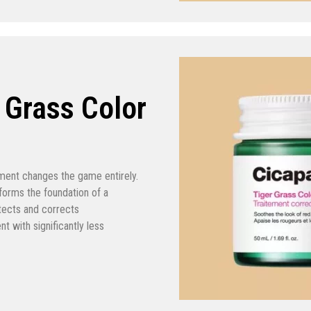
r Grass Color
atment changes the game entirely.
t forms the foundation of a
otects and corrects
t with significantly less