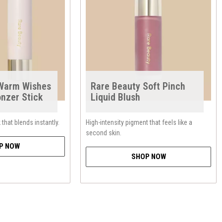
 Warm Wishes
Rare Beauty Soft Pinch
onzer Stick
Liquid Blush
that blends instantly.
High-intensity pigment that feels like a
second skin.
P NOW
SHOP NOW