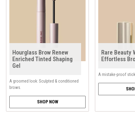
Hourglass Brow Renew
Rare Beauty
Enriched Tinted Shaping
Effortless Br
Gel
A mistake-proof stick 
A groomed look: Sculpted & conditioned
brows.
SHO
SHOP NOW