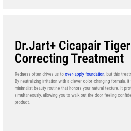
Dr.Jart+ Cicapair Tige
Correcting Treatment
Redness often drives us to
over-apply foundation
, but this tre
By neutralizing irritation with a clever color-changing formula, i
minimalist beauty routine that honors your natural texture. It pr
simultaneously, allowing you to walk out the door feeling confiden
product.