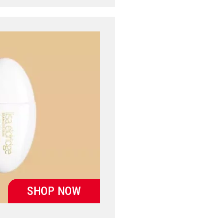
SHOP NOW