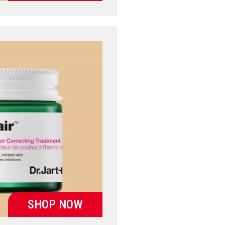
SHOP NOW