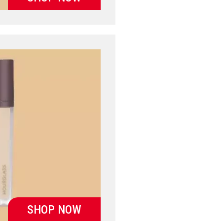
SHOP NOW