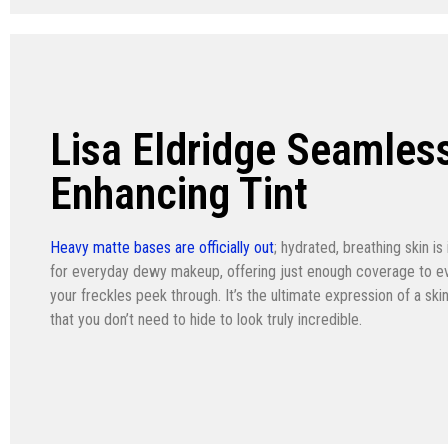
Lisa Eldridge Seamles
Enhancing Tint
Heavy matte bases are officially out
; hydrated, breathing skin is 
for everyday dewy makeup, offering just enough coverage to eve
your freckles peek through. It’s the ultimate expression of a sk
that you don’t need to hide to look truly incredible.