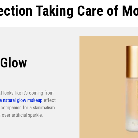
lection Taking Care of M
 Glow
at looks like it’s coming from
 a natural glow makeup
effect
ect companion for a skinimalism
over artificial sparkle.