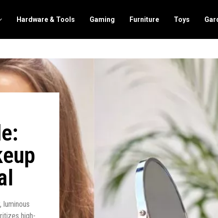
Hardware & Tools
Gaming
Furniture
Toys
Gar
e:
keup
al
y, luminous
itizes high-