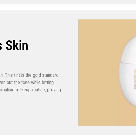
s Skin
in. This tint is the gold standard
n out the tone while letting
inimalism makeup routine, proving