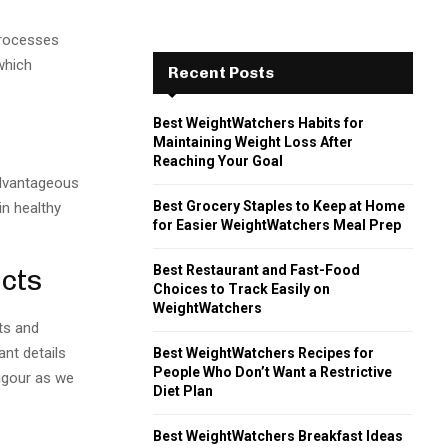
processes
which
Recent Posts
Best WeightWatchers Habits for
Maintaining Weight Loss After
Reaching Your Goal
advantageous
Best Grocery Staples to Keep at Home
in healthy
for Easier WeightWatchers Meal Prep
Best Restaurant and Fast-Food
cts
Choices to Track Easily on
WeightWatchers
ts and
ant details
Best WeightWatchers Recipes for
People Who Don’t Want a Restrictive
vigour as we
Diet Plan
Best WeightWatchers Breakfast Ideas