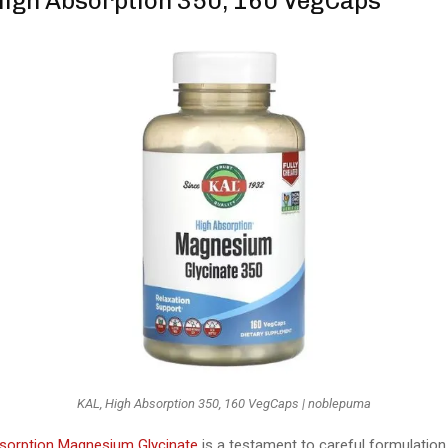
 High Absorption 350, 160 VegCaps
KAL, High Absorption 350, 160 VegCaps | noblepuma
sorption Magnesium Glycinate
is a testament to careful formulation,