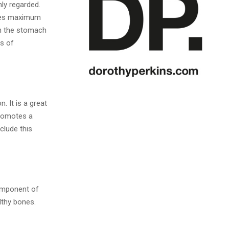
ly regarded.
tees maximum
 on the stomach
es of
. It is a great
promotes a
clude this
component of
althy bones.