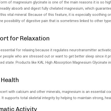
form of magnesium glycinate is one of the main reasons it is so high
readily absorb and digest fully chelated magnesium, which guaran
this vital mineral. Because of this feature, it is especially soothing
e possibility of digestive pain that is sometimes linked to other typ
ort for Relaxation
ssential for relaxing because it regulates neurotransmitter activation
r people who are stressed out or want to get better sleep since it 
xed state. Products like KAL High Absorption Magnesium Glycinate in
 Health
ncert with calcium and other minerals, magnesium is an essential 
 It supports total skeletal integrity by helping to maintain strong, he
atic Activity