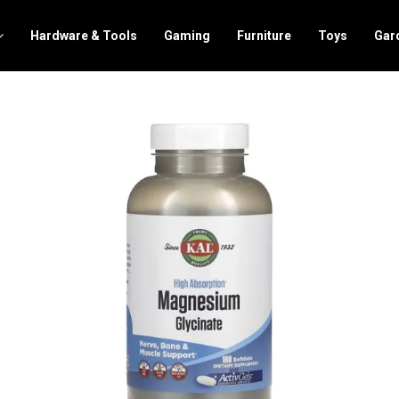
Hardware & Tools
Gaming
Furniture
Toys
Gar