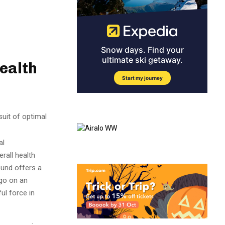
ealth
suit of optimal
al
rall health
ound offers a
 go on an
ul force in