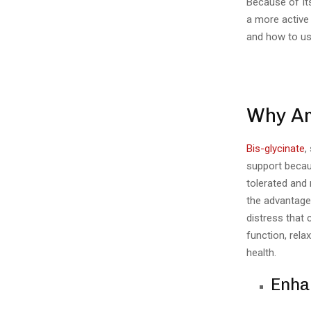
Because of Its
a more active
and how to use
Why Ar
Bis-glycinate
,
support becaus
tolerated and
the advantage
distress that
function, rela
health.
Enhan