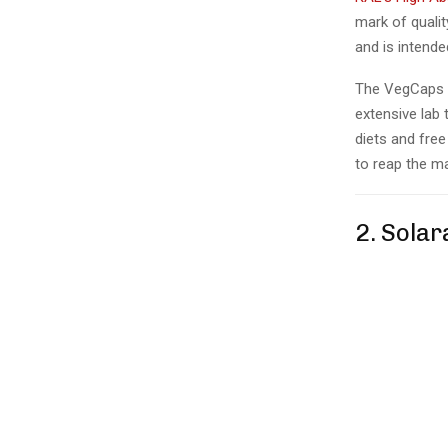
mark of quali
and is intende
The VegCaps 
extensive lab 
diets and free
to reap the ma
2. Sola