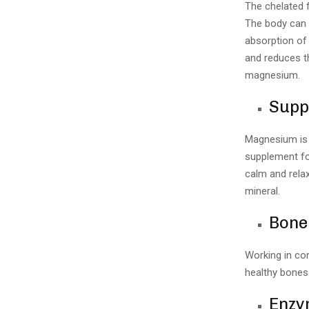
The chelated 
The body can 
absorption of 
and reduces th
magnesium.
Supp
Magnesium is e
supplement fo
calm and rela
mineral.
Bone
Working in co
healthy bones.
Enzym