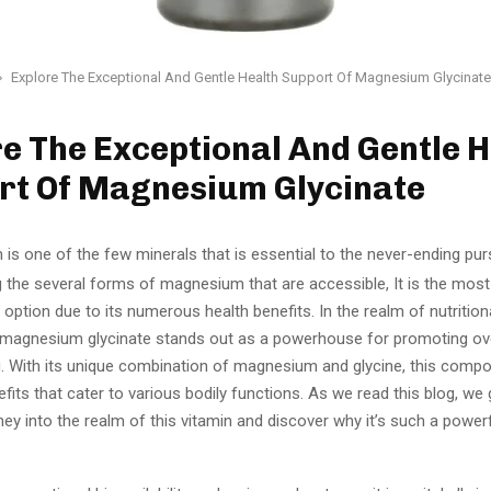
Explore The Exceptional And Gentle Health Support Of Magnesium Glycinate
e The Exceptional And Gentle H
rt Of Magnesium Glycinate
is one of the few minerals that is essential to the never-ending pur
 the several forms of magnesium that are accessible, It is the most
ption due to its numerous health benefits. In the realm of nutrition
magnesium glycinate stands out as a powerhouse for promoting ove
g. With its unique combination of magnesium and glycine, this comp
fits that cater to various bodily functions. As we read this blog, we
rney into the realm of this vitamin and discover why it’s such a powerf