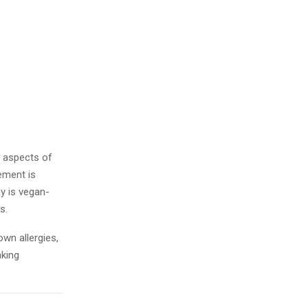
 aspects of
lement is
ay is vegan-
ts.
wn allergies,
aking