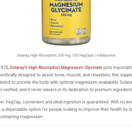
Solaray, High Absorption, 350 mg, 120 VegCaps | noblepuma
 1973,
Solaray’s High Absorption Magnesium Glycinate
puts important
Specifically designed to assist bone, muscle, and relaxation, this supp
lated to provide the body with optimal magnesium availability. Solar
ab-verified, and it never wavers in its dedication to premium ingredien
er VegCap, convenient and ideal ingestion is guaranteed. With no kno
 a dependable option for people looking to improve their health by t
containing magnesium.