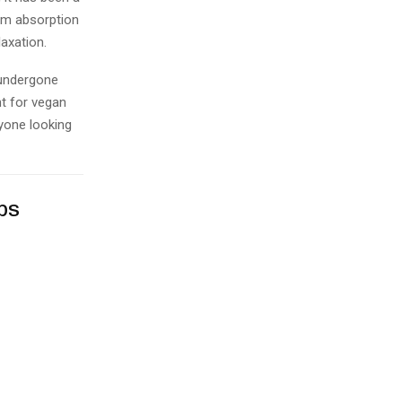
mum absorption
laxation.
 undergone
nt for vegan
nyone looking
ps