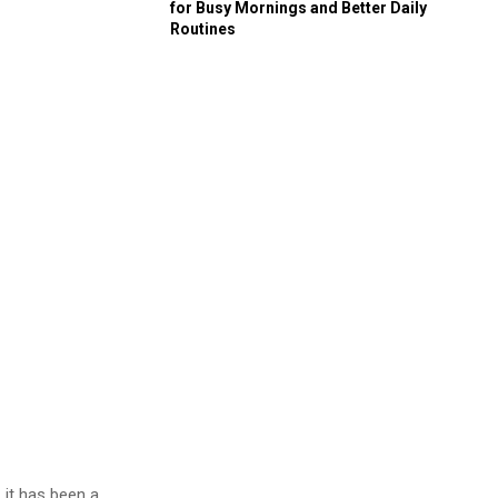
for Busy Mornings and Better Daily
Routines
 it has been a