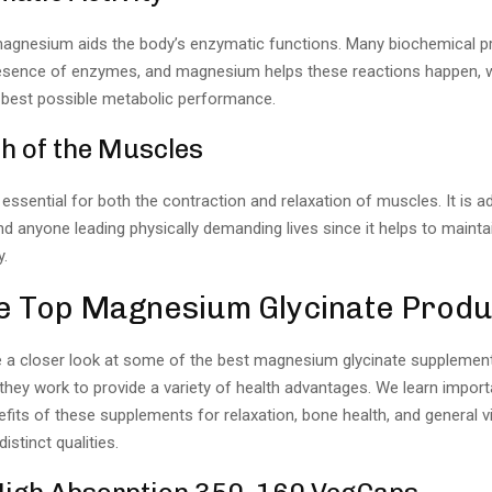
magnesium aids the body’s enzymatic functions. Many biochemical 
resence of enzymes, and magnesium helps these reactions happen, 
best possible metabolic performance.
h of the Muscles
essential for both the contraction and relaxation of muscles. It is 
nd anyone leading physically demanding lives since it helps to mainta
y.
e Top Magnesium Glycinate Produ
e a closer look at some of the best magnesium glycinate supplemen
hey work to provide a variety of health advantages. We learn import
fits of these supplements for relaxation, bone health, and general 
istinct qualities.