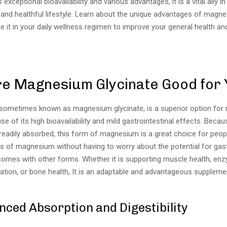
 exceptional bioavailability and various advantages, it is a vital ally 
 and healthful lifestyle. Learn about the unique advantages of magne
 it in your daily wellness regimen to improve your general health and 
e Magnesium Glycinate Good for
 sometimes known as magnesium glycinate, is a superior option for n
e of its high bioavailability and mild gastrointestinal effects. Because
 readily absorbed, this form of magnesium is a great choice for peo
s of magnesium without having to worry about the potential for gast
 comes with other forms. Whether it is supporting muscle health, en
xation, or bone health, It is an adaptable and advantageous suppleme
ced Absorption and Digestibility