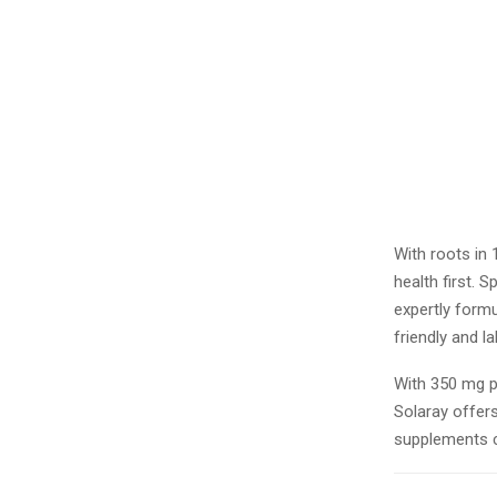
With roots in
health first. 
expertly formu
friendly and l
With 350 mg p
Solaray offers
supplements 