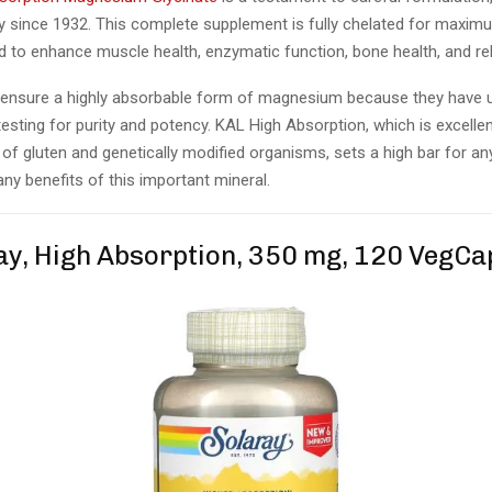
ty since 1932. This complete supplement is fully chelated for maxi
d to enhance muscle health, enzymatic function, bone health, and re
ensure a highly absorbable form of magnesium because they have
testing for purity and potency. KAL High Absorption, which is excelle
 of gluten and genetically modified organisms, sets a high bar for a
ny benefits of this important mineral.
ray, High Absorption, 350 mg, 120 VegCa