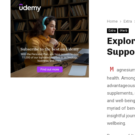
Home
Extra
Extra
iHerb
Explor
Suppo
M
agnesium 
health. Among
advantageous o
supplements, 
and well-bein
myriad of bene
insightful jou
wellbeing.