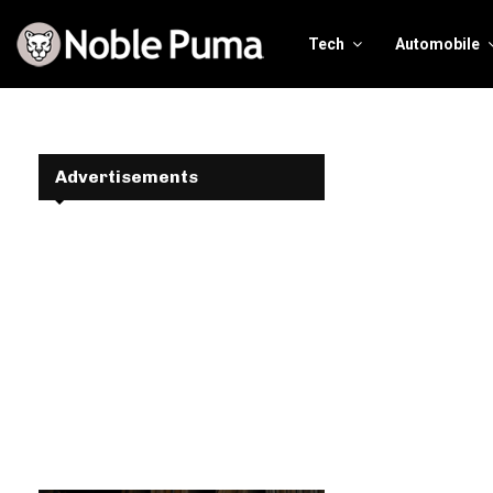
Tech
Automobile
Advertisements