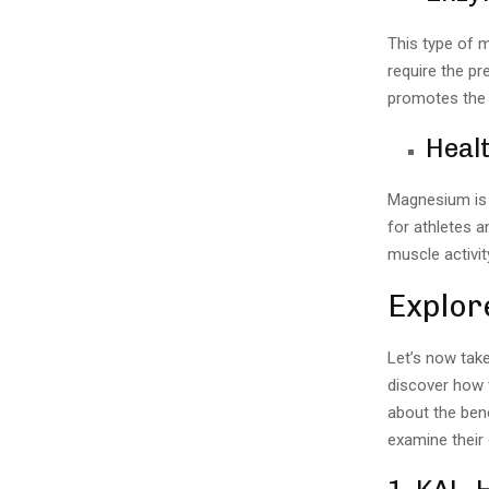
This type of 
require the p
promotes the 
Healt
Magnesium is 
for athletes a
muscle activit
Explor
Let’s now tak
discover how t
about the bene
examine their d