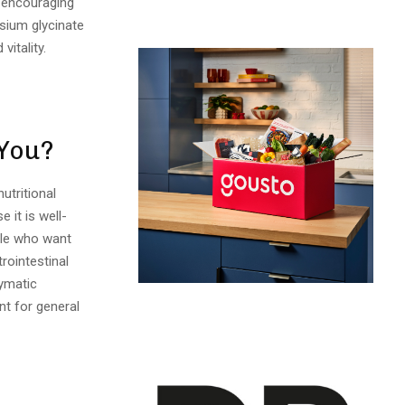
in encouraging
sium glycinate
vitality.
 You?
utritional
 it is well-
ple who want
rointestinal
zymatic
nt for general