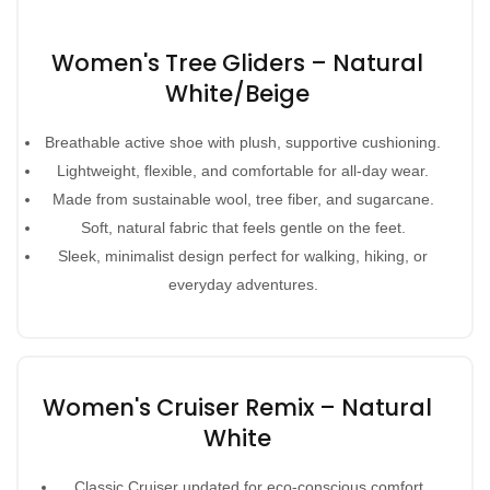
Women's Tree Gliders – Natural
White/Beige
Breathable active shoe with plush, supportive cushioning.
Lightweight, flexible, and comfortable for all-day wear.
Made from sustainable wool, tree fiber, and sugarcane.
Soft, natural fabric that feels gentle on the feet.
Sleek, minimalist design perfect for walking, hiking, or
everyday adventures.
Women's Cruiser Remix – Natural
White
Classic Cruiser updated for eco-conscious comfort.