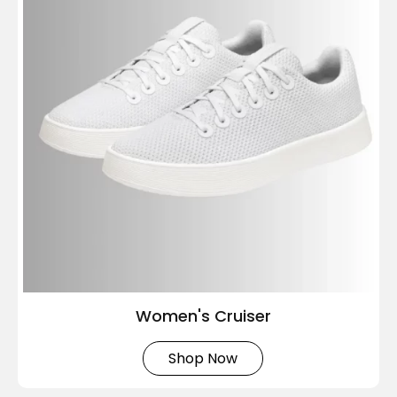
Women's Cruiser
Shop Now