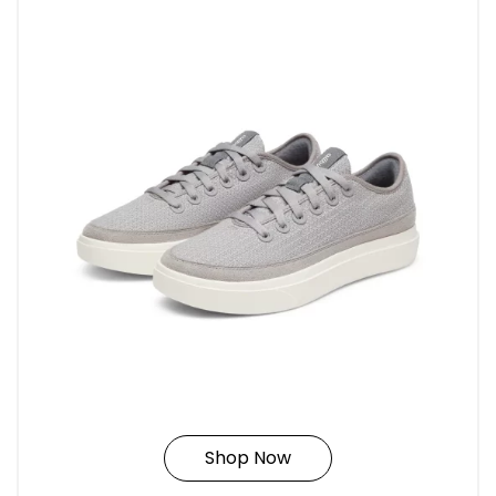
Shop Now