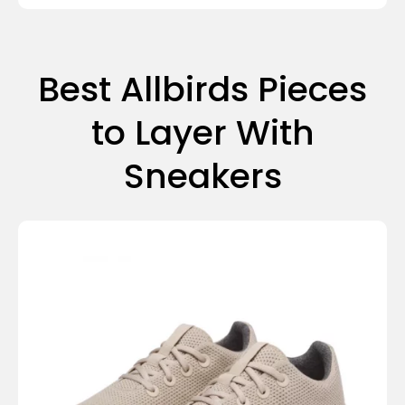
Best Allbirds Pieces
to Layer With
Sneakers