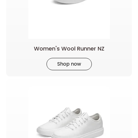
Women's Wool Runner NZ
Shop now