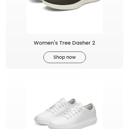
Women's Tree Dasher 2
Shop now