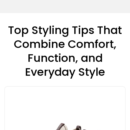
Top Styling Tips That
Combine Comfort,
Function, and
Everyday Style