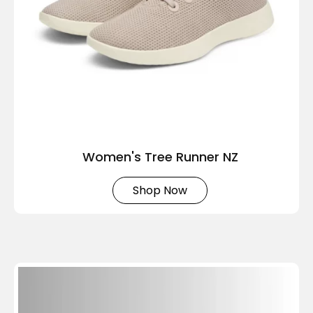
Women's Tree Runner NZ
Shop Now