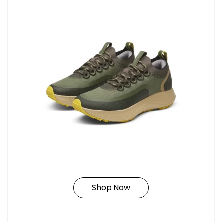
Shop Now