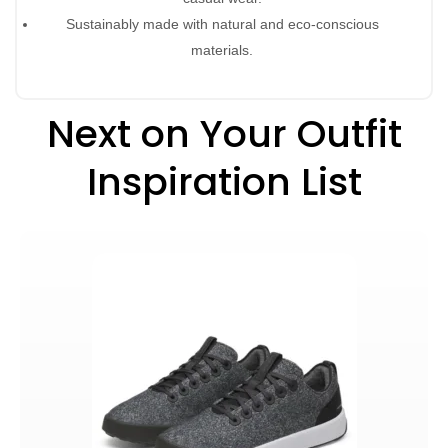
Sustainably made with natural and eco-conscious
materials.
Next on Your Outfit
Inspiration List