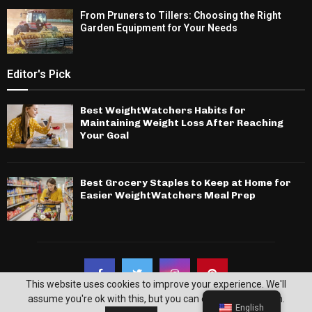
From Pruners to Tillers: Choosing the Right
Garden Equipment for Your Needs
Editor's Pick
Best WeightWatchers Habits for
Maintaining Weight Loss After Reaching
Your Goal
Best Grocery Staples to Keep at Home for
Easier WeightWatchers Meal Prep
This website uses cookies to improve your experience. We'll
assume you're ok with this, but you can opt-out if you wish.
English