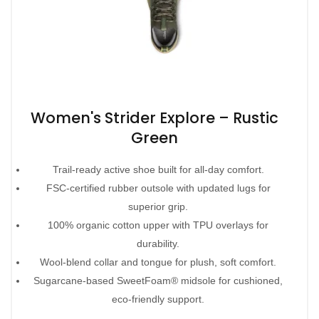
Women's Strider Explore – Rustic
Green
Trail-ready active shoe built for all-day comfort.
FSC-certified rubber outsole with updated lugs for
superior grip.
100% organic cotton upper with TPU overlays for
durability.
Wool-blend collar and tongue for plush, soft comfort.
Sugarcane-based SweetFoam® midsole for cushioned,
eco-friendly support.