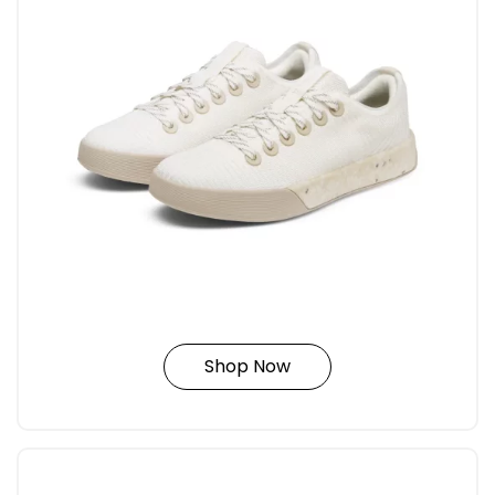
Shop Now