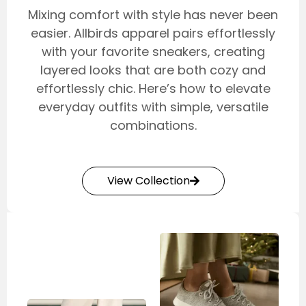
Mixing comfort with style has never been
easier. Allbirds apparel pairs effortlessly
with your favorite sneakers, creating
layered looks that are both cozy and
effortlessly chic. Here’s how to elevate
everyday outfits with simple, versatile
combinations.
View Collection