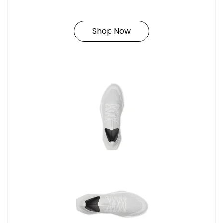
Shop Now