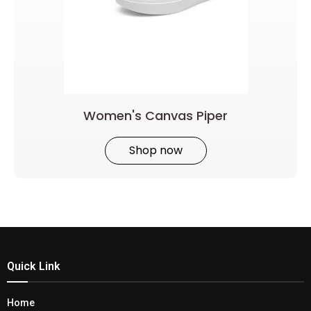
Women's Canvas Piper
Shop now
Quick Link
Home