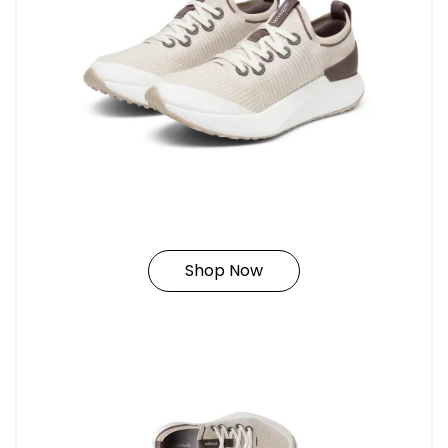
Shop Now