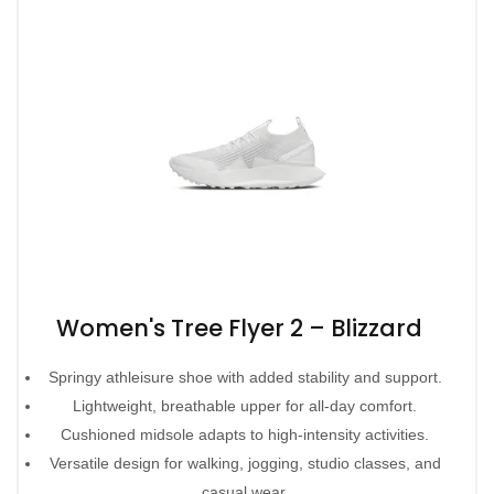
Women's Tree Flyer 2 – Blizzard
Springy athleisure shoe with added stability and support.
Lightweight, breathable upper for all-day comfort.
Cushioned midsole adapts to high-intensity activities.
Versatile design for walking, jogging, studio classes, and
casual wear.