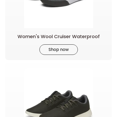
Women's Wool Cruiser Waterproof
Shop now