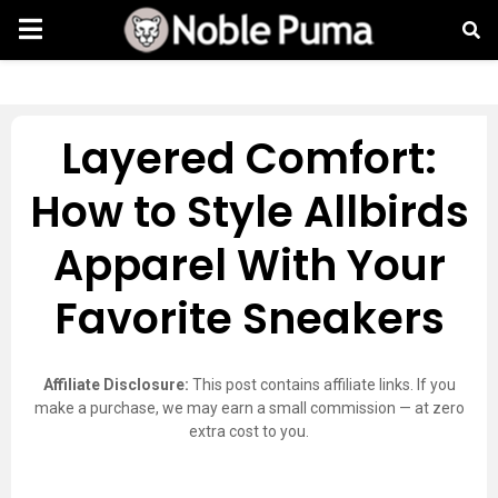
Layered Comfort:
How to Style Allbirds
Apparel With Your
Favorite Sneakers
Affiliate Disclosure:
This post contains affiliate links. If you
make a purchase, we may earn a small commission — at zero
extra cost to you.