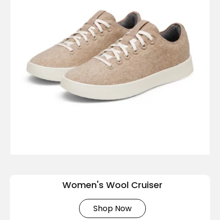
Women's Wool Cruiser
Shop Now