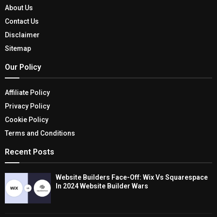
About Us
Contact Us
Disclaimer
Sitemap
Our Policy
Affiliate Policy
Privacy Policy
Cookie Policy
Terms and Conditions
Recent Posts
Website Builders Face-Off: Wix Vs Squarespace
In 2024 Website Builder Wars