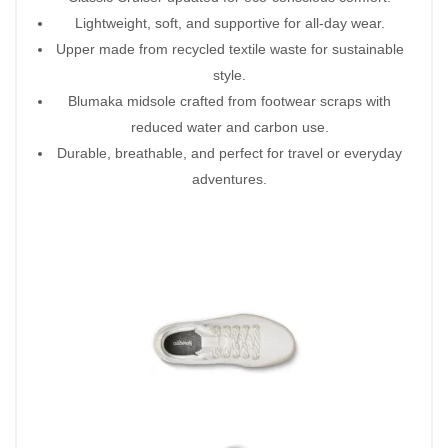
Lightweight, soft, and supportive for all-day wear.
Upper made from recycled textile waste for sustainable
style.
Blumaka midsole crafted from footwear scraps with
reduced water and carbon use.
Durable, breathable, and perfect for travel or everyday
adventures.