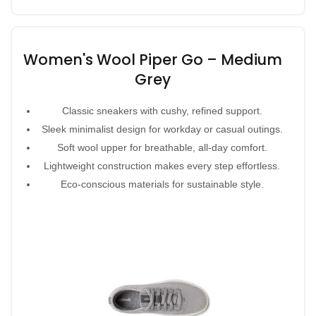
Women's Wool Piper Go – Medium
Grey
Classic sneakers with cushy, refined support.
Sleek minimalist design for workday or casual outings.
Soft wool upper for breathable, all-day comfort.
Lightweight construction makes every step effortless.
Eco-conscious materials for sustainable style.