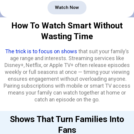
Watch Now
How To Watch Smart Without
Wasting Time
The trick is to focus on shows
that suit your family’s
age range and interests. Streaming services like
Disney+, Netflix, or Apple TV+ often release episodes
weekly or full seasons at once — timing your viewing
ensures engagement without overloading anyone.
Pairing subscriptions with mobile or smart TV access
means your family can watch together at home or
catch an episode on the go.
Shows That Turn Families Into
Fans