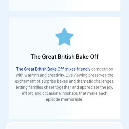
The Great British Bake Off
The Great British Bake Off mixes friendly
competition
with warmth and creativity. Live viewing preserves the
excitement of surprise bakes and dramatic challenges,
letting families cheer together and appreciate the joy,
effort, and occasional mishaps that make each
episode memorable.