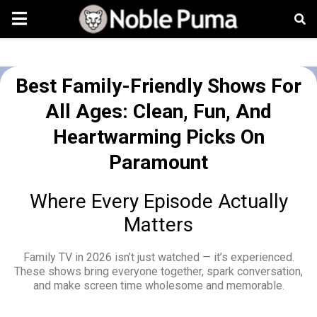
Best Family-Friendly Shows For
All Ages: Clean, Fun, And
Heartwarming Picks On
Paramount
Where Every Episode Actually
Matters
Family TV in 2026 isn’t just watched — it’s experienced.
These shows bring everyone together, spark conversation,
and make screen time wholesome and memorable.