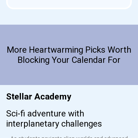
More Heartwarming Picks Worth
Blocking Your Calendar For
Stellar Academy
Sci-fi adventure with
interplanetary challenges