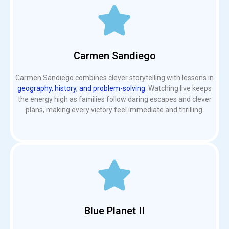
Carmen Sandiego
Carmen Sandiego combines clever storytelling with lessons in
geography, history, and problem-solving
. Watching live keeps
the energy high as families follow daring escapes and clever
plans, making every victory feel immediate and thrilling.
Blue Planet II