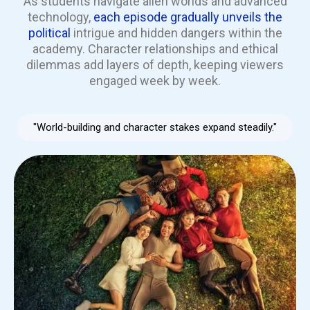
As students navigate alien worlds and advanced
technology,
each episode gradually unveils the
political
intrigue and hidden dangers within the
academy. Character relationships and ethical
dilemmas add layers of depth, keeping viewers
engaged week by week.
"World-building and character stakes expand steadily."