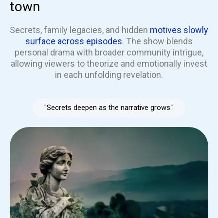
town
Secrets, family legacies, and hidden
motives slowly
surface across episodes
. The show blends
personal drama with broader community intrigue,
allowing viewers to theorize and emotionally invest
in each unfolding revelation.
"Secrets deepen as the narrative grows."