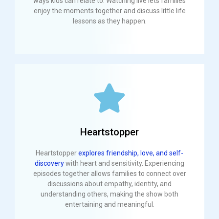
ways kids can relate to. Watching live lets families
enjoy the moments together and discuss little life
lessons as they happen.
Heartstopper
Heartstopper
explores friendship, love, and self-
discovery
with heart and sensitivity. Experiencing
episodes together allows families to connect over
discussions about empathy, identity, and
understanding others, making the show both
entertaining and meaningful.