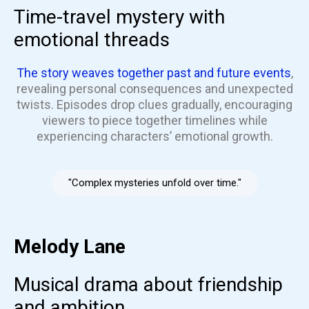
Time-travel mystery with
emotional threads
The story weaves together past and future events
,
revealing personal consequences and unexpected
twists. Episodes drop clues gradually, encouraging
viewers to piece together timelines while
experiencing characters’ emotional growth.
"Complex mysteries unfold over time."
Melody Lane
Musical drama about friendship
and ambition