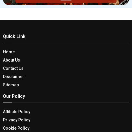
Quick Link
Home
About Us
Contact Us
Disclaimer
Sitemap
Our Policy
Affiliate Policy
Privacy Policy
Cookie Policy