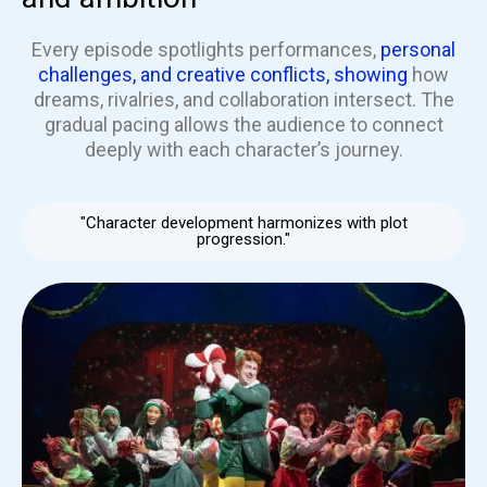
Every episode spotlights performances,
personal
challenges, and creative conflicts, showing
how
dreams, rivalries, and collaboration intersect. The
gradual pacing allows the audience to connect
deeply with each character’s journey.
"Character development harmonizes with plot
progression."