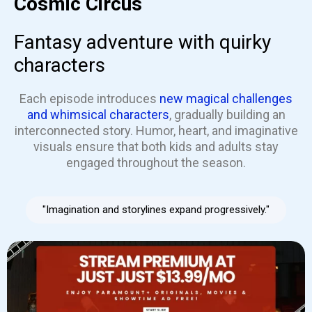
Cosmic Circus
Fantasy adventure with quirky
characters
Each episode introduces
new magical challenges
and whimsical characters
, gradually building an
interconnected story. Humor, heart, and imaginative
visuals ensure that both kids and adults stay
engaged throughout the season.
"Imagination and storylines expand progressively."