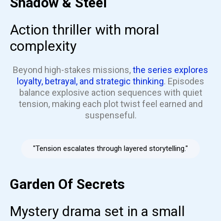
Shadow & Steel
Action thriller with moral
complexity
Beyond high-stakes missions,
the series explores
loyalty, betrayal, and strategic thinking
. Episodes
balance explosive action sequences with quiet
tension, making each plot twist feel earned and
suspenseful.
"Tension escalates through layered storytelling."
Garden Of Secrets
Mystery drama set in a small