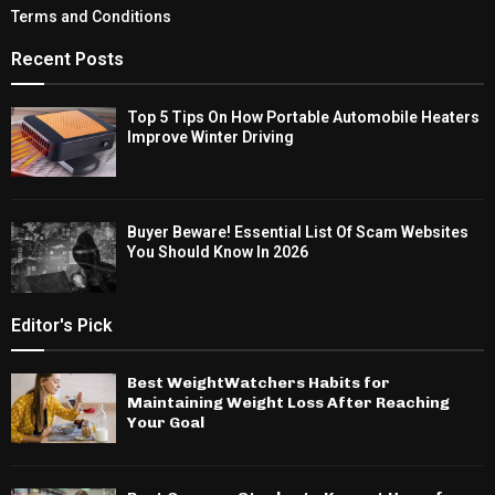
Terms and Conditions
Recent Posts
Top 5 Tips On How Portable Automobile Heaters
Improve Winter Driving
Buyer Beware! Essential List Of Scam Websites
You Should Know In 2026
Editor's Pick
Best WeightWatchers Habits for
Maintaining Weight Loss After Reaching
Your Goal