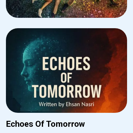
Echoes Of Tomorrow