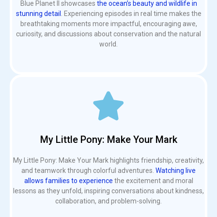
Blue Planet II showcases
the ocean’s beauty and wildlife in
stunning detail
. Experiencing episodes in real time makes the
breathtaking moments more impactful, encouraging awe,
curiosity, and discussions about conservation and the natural
world.
My Little Pony: Make Your Mark
My Little Pony: Make Your Mark highlights friendship, creativity,
and teamwork through colorful adventures.
Watching live
allows families to experience
the excitement and moral
lessons as they unfold, inspiring conversations about kindness,
collaboration, and problem-solving.