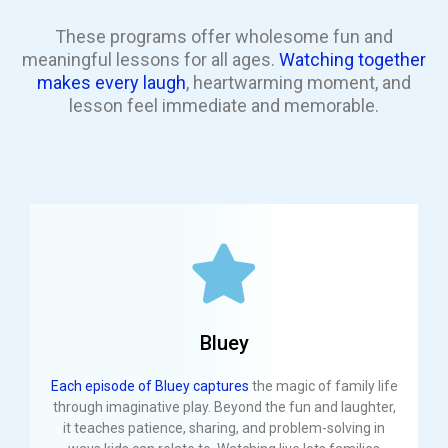
These programs offer wholesome fun and
meaningful lessons for all ages.
Watching together
makes every laugh
, heartwarming moment, and
lesson feel immediate and memorable.
Bluey
Each episode of Bluey captures
the magic of family life
through imaginative play. Beyond the fun and laughter,
it teaches patience, sharing, and problem-solving in