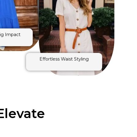
Big Impact
Effortless Waist Styling
Elevate