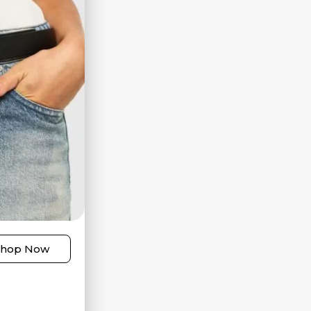
Shop Now