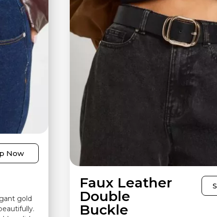
p Now
Faux Leather
Double
egant gold
Buckle
eautifully.