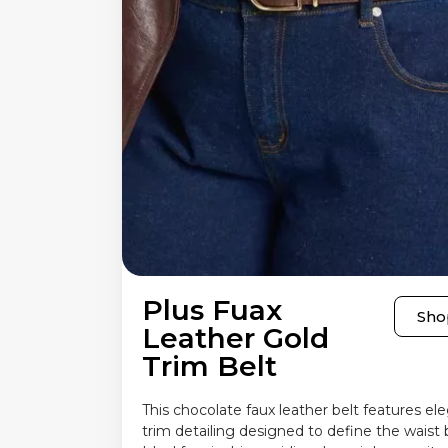
Plus Fuax
Sho
Leather Gold
Trim Belt
This chocolate faux leather belt features el
trim detailing designed to define the waist b