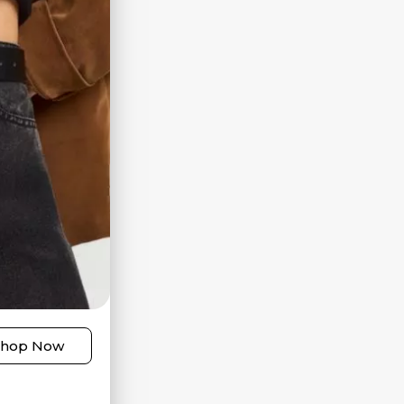
Shop Now