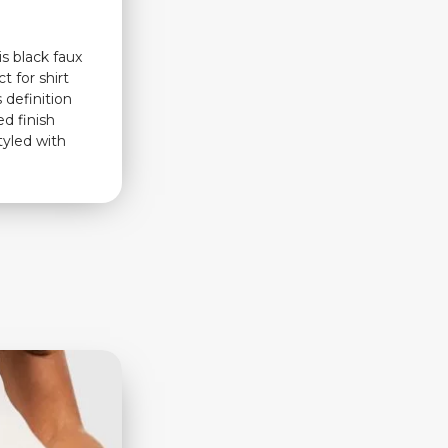
s black faux
t for shirt
s definition
ed finish
tyled with