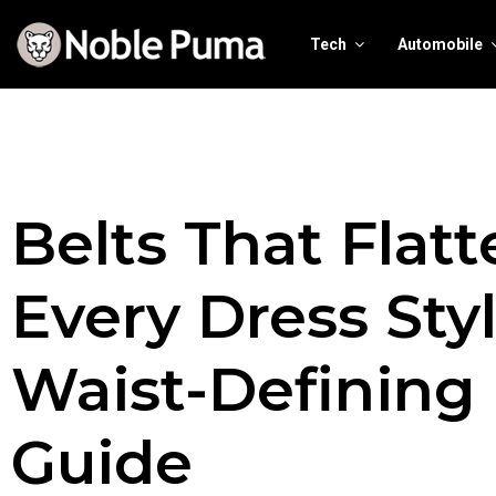
Tech
Automobile
Belts That Flatt
Every Dress Styl
Waist-Defining
Guide