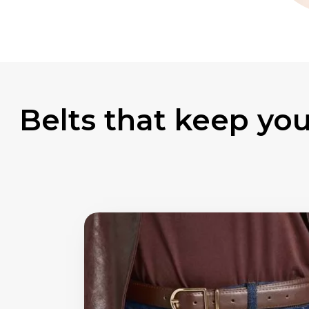
Belts that keep your