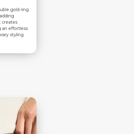
ouble gold ring
r adding
t creates
 an effortless
rary styling