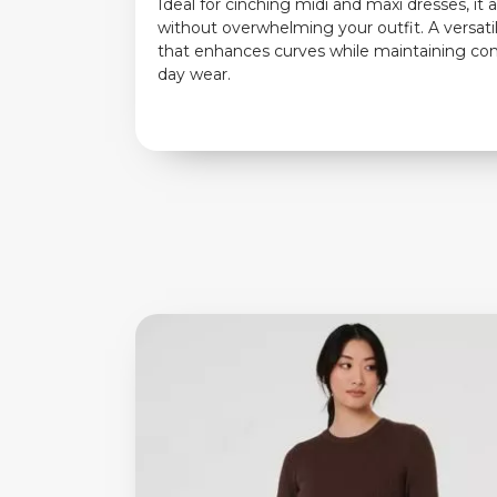
Ideal for cinching midi and maxi dresses, it 
without overwhelming your outfit. A versati
that enhances curves while maintaining comf
day wear.