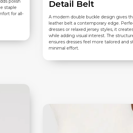
adds polish
Detail Belt
le staple
ort for all-
A modern double buckle design gives thi
leather belt a contemporary edge. Perfec
dresses or relaxed jersey styles, it create
while adding visual interest. The structur
ensures dresses feel more tailored and s
minimal effort.