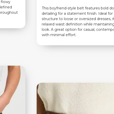
h flowy
 defined
This boyfriend-style belt features bold d
throughout
detailing for a statement finish. Ideal fo
structure to loose or oversized dresses, i
relaxed waist definition while maintaining
look. A great option for casual, contempo
with minimal effort.