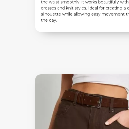
the waist smoothly, it works beautifully wit
dresses and knit styles. Ideal for creating a
silhouette while allowing easy movement 
the day.