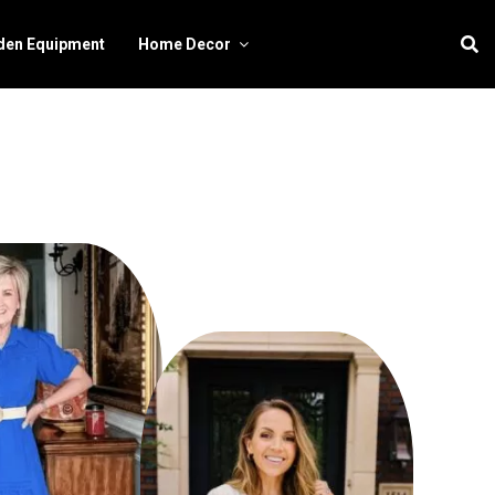
den Equipment
Home Decor