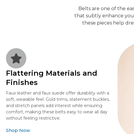
Belts are one of the ea
that subtly enhance your 
these pieces help dre
Flattering Materials and
Finishes
Faux leather and faux suede offer durability with a
soft, wearable feel. Gold trims, statement buckles,
and stretch panels add interest while ensuring
comfort, making these belts easy to wear all day
without feeling restrictive.
Shop Now