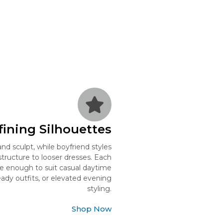
ining Silhouettes
nd sculpt, while boyfriend styles
structure to looser dresses. Each
ile enough to suit casual daytime
ready outfits, or elevated evening
styling.
Shop Now