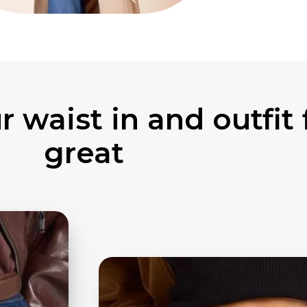
 waist in and outfit 
great