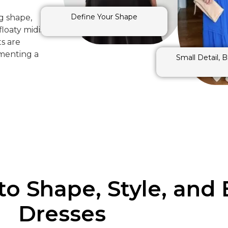
Define Your Shape
g shape,
loaty midis,
ts are
ementing a
Small Detail, 
to Shape, Style, and 
Dresses