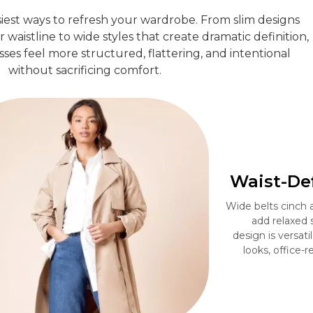
siest ways to refresh your wardrobe. From slim designs
waistline to wide styles that create dramatic definition,
sses feel more structured, flattering, and intentional
without sacrificing comfort.
Waist-Def
Wide belts cinch a
add relaxed 
design is versat
looks, office-