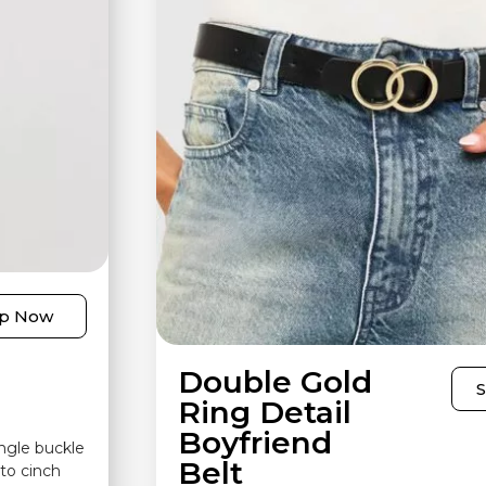
p Now
Double Gold
Ring Detail
Boyfriend
angle buckle
Belt
to cinch