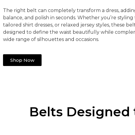
The right belt can completely transform a dress, addin
balance, and polish in seconds. Whether you’re styling f
tailored shirt dresses, or relaxed jersey styles, these bel
designed to define the waist beautifully while compl
wide range of silhouettes and occasions.
Shop Now
Belts Designed 