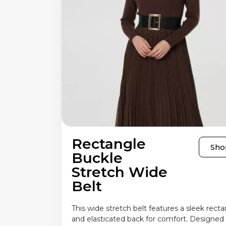
Rectangle
Sho
Buckle
Stretch Wide
Belt
This wide stretch belt features a sleek rect
and elasticated back for comfort. Designed 