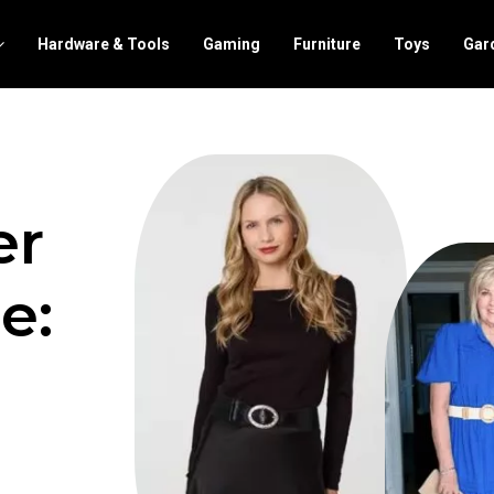
Hardware & Tools
Gaming
Furniture
Toys
Gar
er
e: