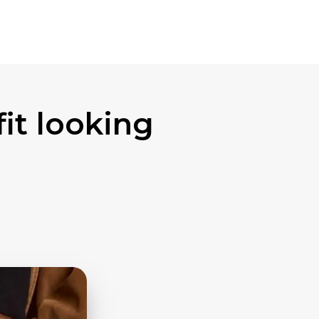
fit looking