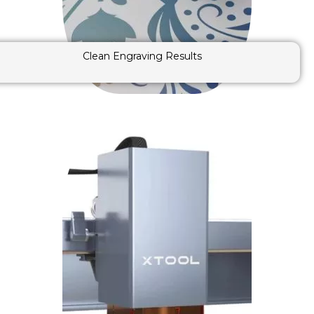
Clean Engraving Results