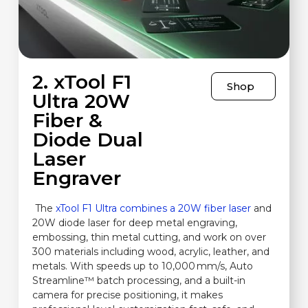
2. xTool F1
Shop
Ultra 20W
Fiber &
Diode Dual
Laser
Engraver
The
xTool F1 Ultra combines a 20W fiber laser
and
20W diode laser for deep metal engraving,
embossing, thin metal cutting, and work on over
300 materials including wood, acrylic, leather, and
metals. With speeds up to 10,000 mm/s, Auto
Streamline™ batch processing, and a built-in
camera for precise positioning, it makes