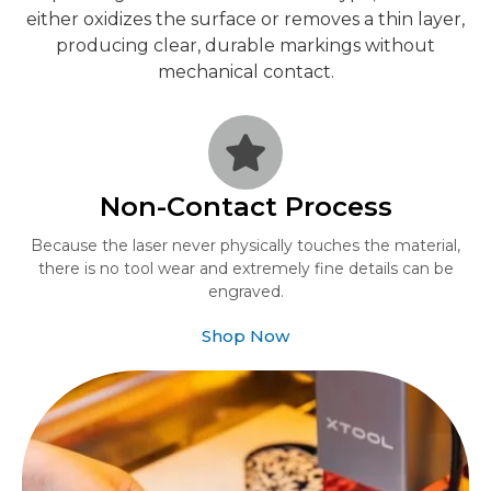
either oxidizes the surface or removes a thin layer,
producing clear, durable markings without
mechanical contact.
Non-Contact Process
Because the laser never physically touches the material,
there is no tool wear and extremely fine details can be
engraved.
Shop Now