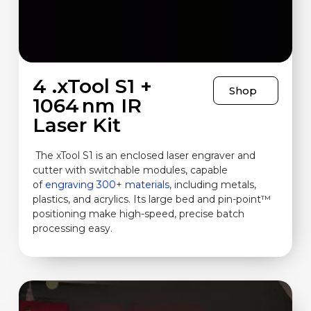
4 .xTool S1 +
Shop
1064 nm IR
Laser Kit
The xTool S1 is an enclosed laser engraver and
cutter with switchable modules, capable
of
engraving 300+ materials,
including metals,
plastics, and acrylics. Its large bed and pin-point™
positioning make high-speed, precise batch
processing easy.