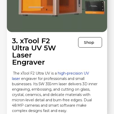
3. xTool F2
Shop
Ultra UV 5W
Laser
Engraver
The xTool F2 Ultra UV is a
high-precision UV
laser
engraver for professionals and small
businesses. Its 5W 355 nm laser delivers 3D inner
engraving, embossing, and cutting on glass,
crystal, ceramics, and delicate materials with
micron-level detail and burn-free edges. Dual
48 MP cameras and smart software make
complex designs fast and easy.