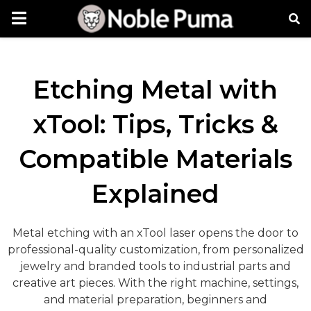
Etching Metal with
xTool: Tips, Tricks &
Compatible Materials
Explained
Metal etching with an xTool laser opens the door to
professional-quality customization, from personalized
jewelry and branded tools to industrial parts and
creative art pieces. With the right machine, settings,
and material preparation, beginners and