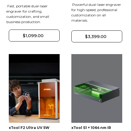
Powerful dual-laser engraver
Fast, portable dual-laser
for high-speed, professional
engraver for crafting,
customization on all
customization, and small
materials.
business production.
$1,099.00
$3,399.00
xTool F2 Ultra UV 5W
xTool S1 + 1064 nm IR