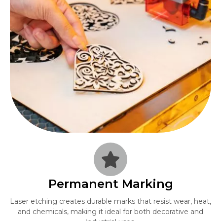
Permanent Marking
Laser etching creates durable marks that resist wear, heat,
and chemicals, making it ideal for both decorative and