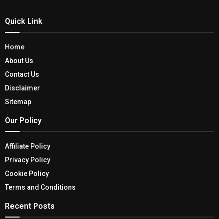
Quick Link
Home
About Us
Contact Us
Disclaimer
Sitemap
Our Policy
Affiliate Policy
Privacy Policy
Cookie Policy
Terms and Conditions
Recent Posts