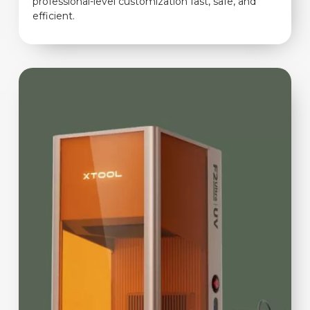
professional-level customization fast, safe, and
efficient.