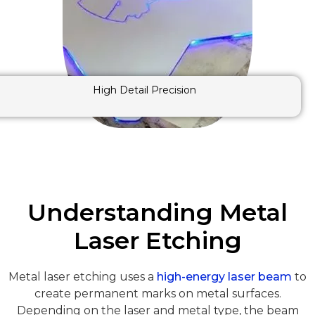
High Detail Precision
Understanding Metal
Laser Etching
Metal laser etching uses a
high-energy laser beam
to
create permanent marks on metal surfaces.
Depending on the laser and metal type, the beam