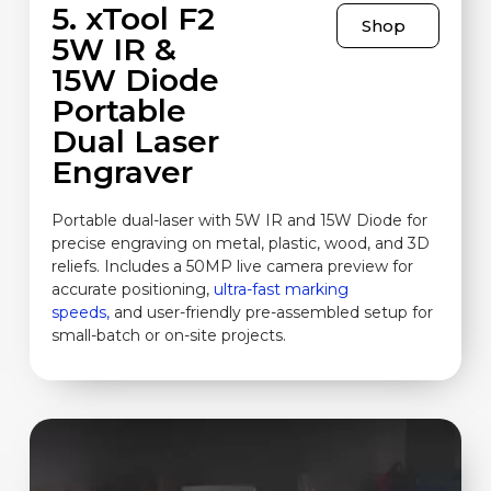
5. xTool F2
Shop
5W IR &
15W Diode
Portable
Dual Laser
Engraver
Portable dual-laser with 5W IR and 15W Diode for
precise engraving on metal, plastic, wood, and 3D
reliefs. Includes a 50MP live camera preview for
accurate positioning,
ultra-fast marking
speeds,
and user-friendly pre-assembled setup for
small-batch or on-site projects.