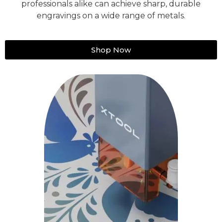
professionals alike can achieve sharp, durable
engravings on a wide range of metals.
Shop Now