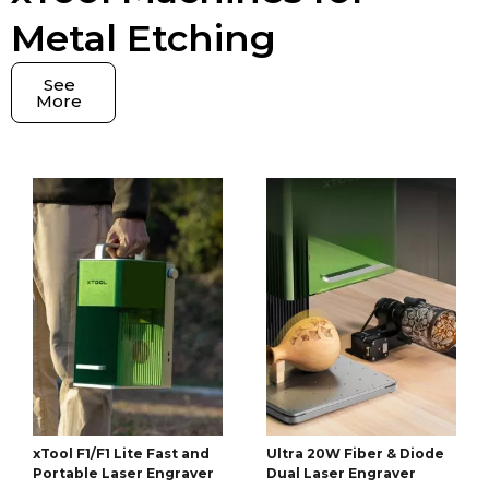
Metal Etching
See
More
xTool F1/F1 Lite Fast and
Ultra 20W Fiber & Diode
Portable Laser Engraver
Dual Laser Engraver