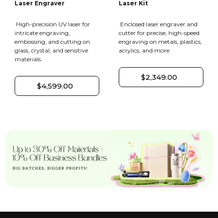
Laser Engraver
Laser Kit
High-precision UV laser for
Enclosed laser engraver and
intricate engraving,
cutter for precise, high-speed
embossing, and cutting on
engraving on metals, plastics,
glass, crystal, and sensitive
acrylics, and more.
materials.
$2,349.00
$4,599.00