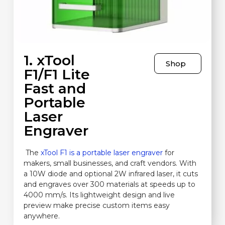
1. xTool
Shop
F1/F1 Lite
Fast and
Portable
Laser
Engraver
The
xTool F1 is a portable laser engraver
for
makers, small businesses, and craft vendors. With
a 10W diode and optional 2W infrared laser, it cuts
and engraves over 300 materials at speeds up to
4000 mm/s. Its lightweight design and live
preview make precise custom items easy
anywhere.