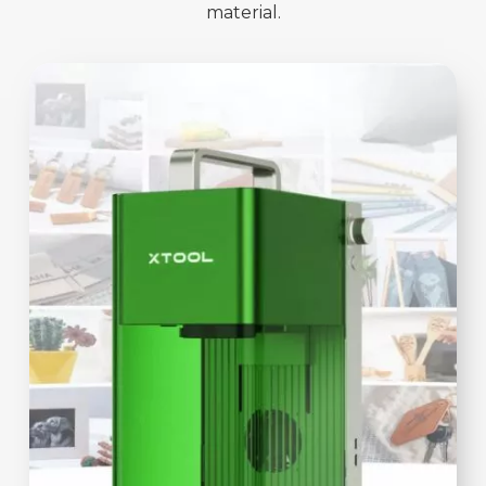
material.