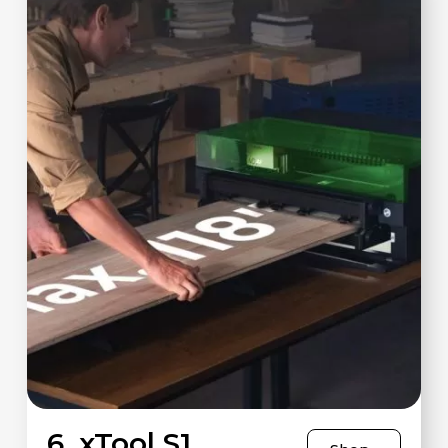
6. xTool S1