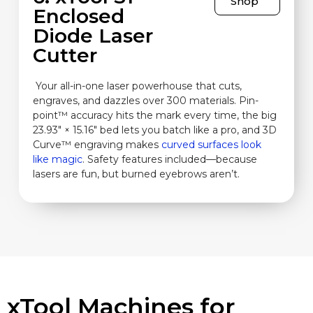
Shop
Enclosed
Diode Laser
Cutter
Your all-in-one laser powerhouse that cuts,
engraves, and dazzles over 300 materials. Pin-
point™ accuracy hits the mark every time, the big
23.93″ × 15.16″ bed lets you batch like a pro, and 3D
Curve™ engraving makes
curved surfaces look
like magic
. Safety features included—because
lasers are fun, but burned eyebrows aren’t.
xTool Machines for