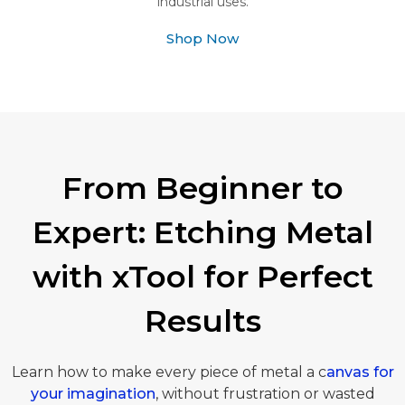
industrial uses.
Shop Now
From Beginner to
Expert: Etching Metal
with xTool for Perfect
Results
Learn how to make every piece of metal a c
anvas for
your imagination
, without frustration or wasted