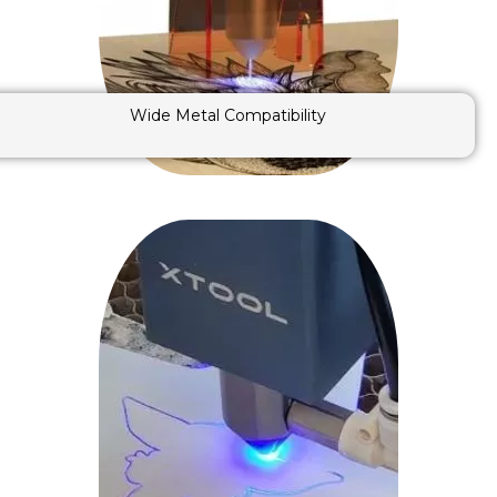
Wide Metal Compatibility