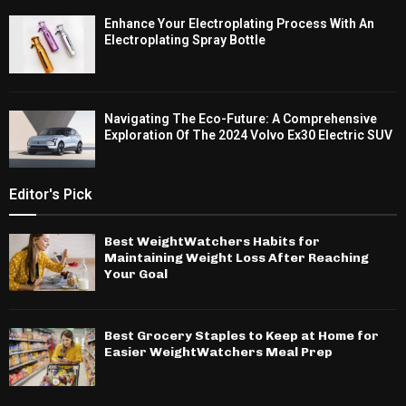
Enhance Your Electroplating Process With An
Electroplating Spray Bottle
Navigating The Eco-Future: A Comprehensive
Exploration Of The 2024 Volvo Ex30 Electric SUV
Editor's Pick
Best WeightWatchers Habits for
Maintaining Weight Loss After Reaching
Your Goal
Best Grocery Staples to Keep at Home for
Easier WeightWatchers Meal Prep