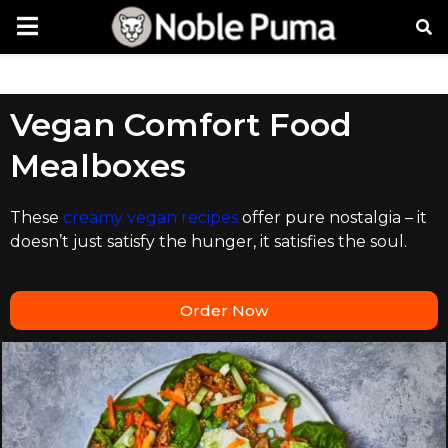
Vegan Comfort Food
Mealboxes
These
creamy vegan recipes
offer pure nostalgia – it
doesn’t just satisfy the hunger, it satisfies the soul.
Order Now