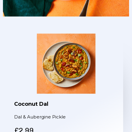
Coconut Dal
Dal & Aubergine Pickle
£2.99