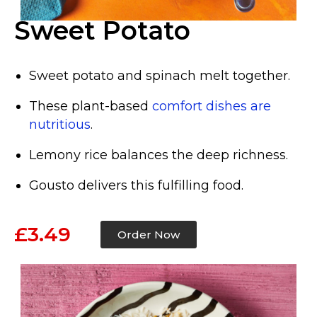
Sweet Potato
Sweet potato and spinach melt together.
These plant-based
comfort dishes are
nutritious
.
Lemony rice balances the deep richness.
Gousto delivers this fulfilling food.
£3.49
Order Now