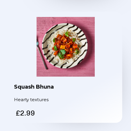
Squash Bhuna
Hearty textures
£2.99