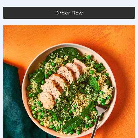
Order Now