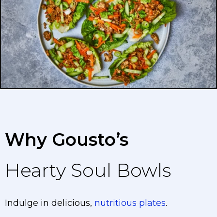
Why Gousto’s
Hearty Soul Bowls
Indulge in delicious,
nutritious plates
.