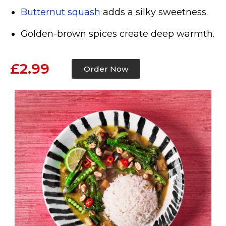
Butternut squash
adds a silky sweetness.
Golden-brown spices create deep warmth.
£2.99
Order Now