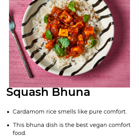
Squash Bhuna
Cardamom rice smells like pure comfort.
This bhuna dish is the best vegan comfort
food.