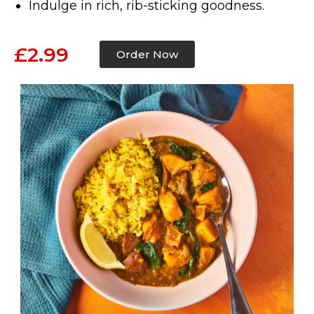
Indulge in rich, rib-sticking goodness.
£2.99
Order Now