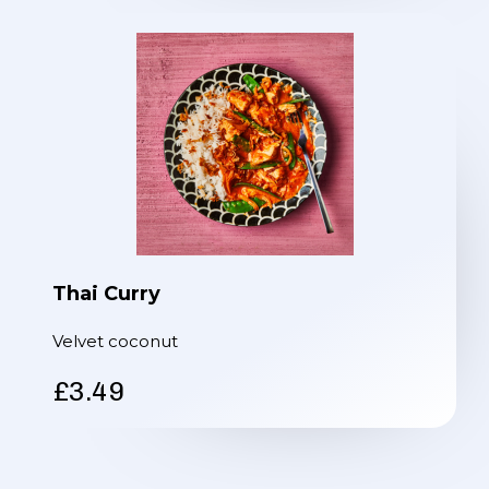
Thai Curry
Velvet coconut
£3.49