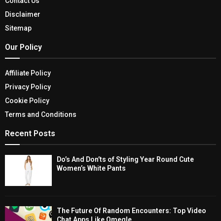
Contact Us
Disclaimer
Sitemap
Our Policy
Affiliate Policy
Privacy Policy
Cookie Policy
Terms and Conditions
Recent Posts
Do’s And Don’ts of Styling Year Round Cute
Women’s White Pants
The Future Of Random Encounters: Top Video
Chat Apps Like Omegle