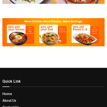
Quick Link
Home
About Us