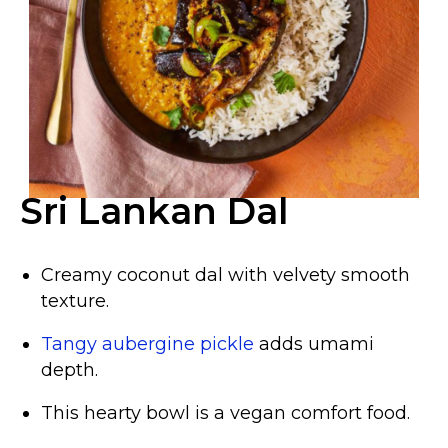
Sri Lankan Dal
Creamy coconut dal with velvety smooth
texture.
Tangy aubergine pickle
adds umami
depth.
This hearty bowl is a vegan comfort food.