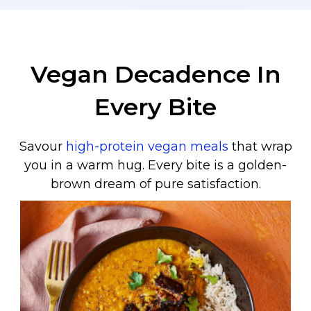
Vegan Decadence In
Every Bite
Savour
high-protein vegan meals
that wrap
you in a warm hug. Every bite is a golden-
brown dream of pure satisfaction.