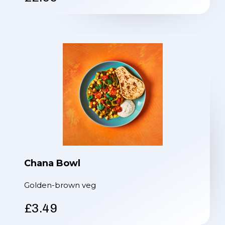
Chana Bowl
Golden-brown veg
£3.49