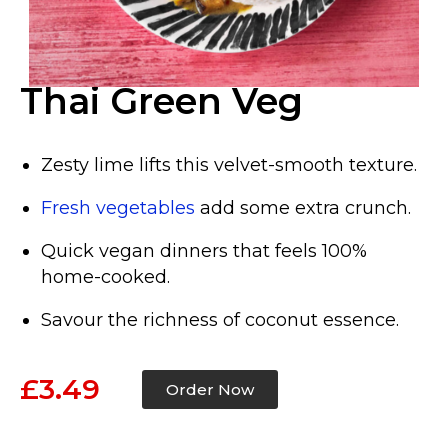
Thai Green Veg
Zesty lime lifts this velvet-smooth texture.
Fresh vegetables
add some extra crunch.
Quick vegan dinners that feels 100%
home-cooked.
Savour the richness of coconut essence.
£3.49
Order Now