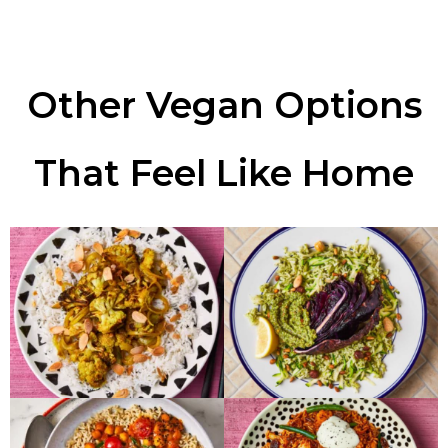
Other Vegan Options
That Feel Like Home