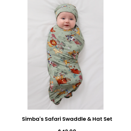
Simba's Safari Swaddle & Hat Set