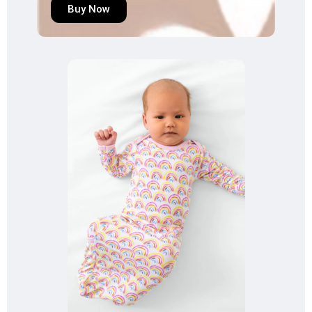
Buy Now