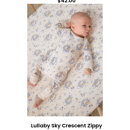
$42.00
Lullaby Sky Crescent Zippy