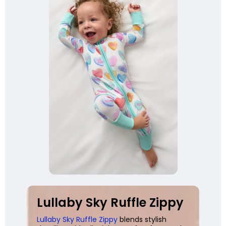
Lullaby Sky Ruffle Zippy
Lullaby Sky Ruffle Zippy
blends stylish