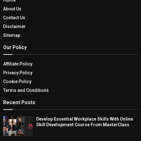
About Us
Contact Us
Disclaimer
Sitemap
Our Policy
Affiliate Policy
Privacy Policy
Cookie Policy
Terms and Conditions
Recent Posts
Develop Essential Workplace Skills With Online
Skill Development Course From MasterClass