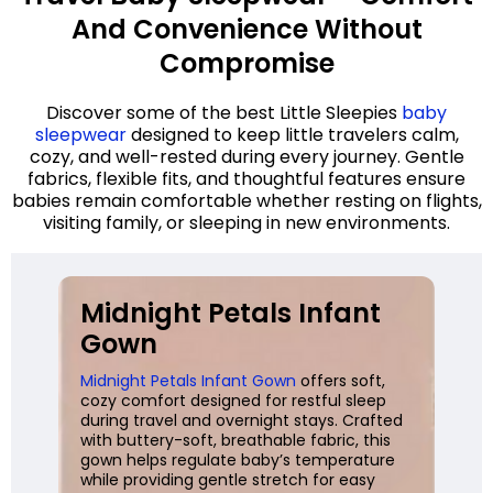
And Convenience Without
Compromise
Discover some of the best Little Sleepies
baby
sleepwear
designed to keep little travelers calm,
cozy, and well-rested during every journey. Gentle
fabrics, flexible fits, and thoughtful features ensure
babies remain comfortable whether resting on flights,
visiting family, or sleeping in new environments.
Midnight Petals Infant
Gown
Midnight Petals Infant Gown
offers soft,
cozy comfort designed for restful sleep
during travel and overnight stays. Crafted
with buttery-soft, breathable fabric, this
gown helps regulate baby’s temperature
while providing gentle stretch for easy