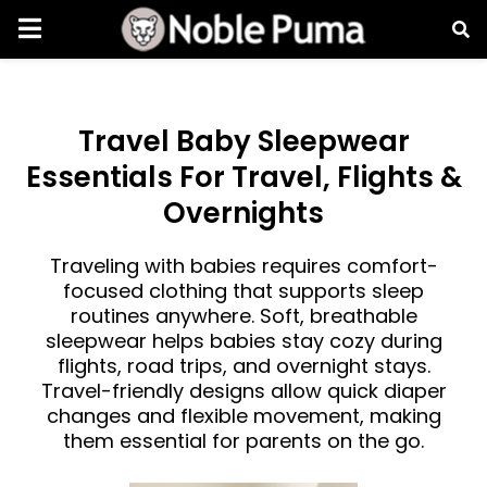
Travel Baby Sleepwear
Essentials For Travel, Flights &
Overnights
Traveling with babies requires comfort-
focused clothing that supports sleep
routines anywhere. Soft, breathable
sleepwear helps babies stay cozy during
flights, road trips, and overnight stays.
Travel-friendly designs allow quick diaper
changes and flexible movement, making
them essential for parents on the go.