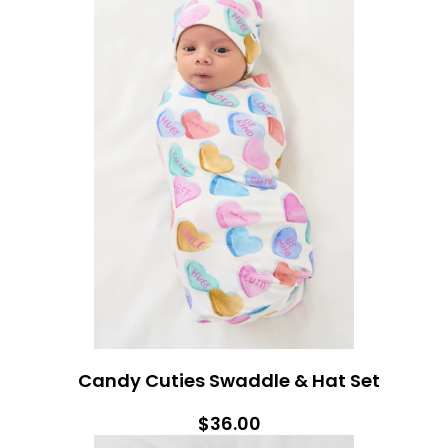
Candy Cuties Swaddle & Hat Set
$36.00