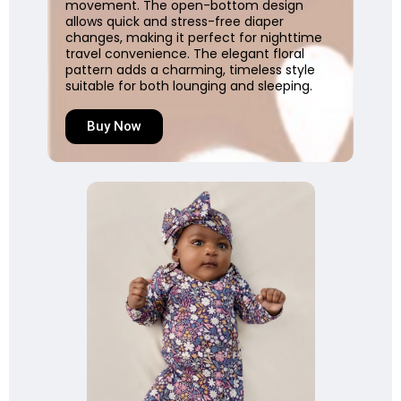
movement. The open-bottom design
allows quick and stress-free diaper
changes, making it perfect for nighttime
travel convenience. The elegant floral
pattern adds a charming, timeless style
suitable for both lounging and sleeping.
Buy Now