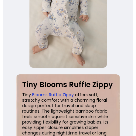
Tiny Blooms Ruffle Zippy
Tiny
Blooms Ruffle Zippy
offers soft,
stretchy comfort with a charming floral
design perfect for travel and sleep
routines. The lightweight bamboo fabric
feels smooth against sensitive skin while
providing flexibility for growing babies. Its
easy zipper closure simplifies diaper
changes during nighttime travel or long