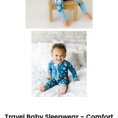
Travel Baby Sleepwear – Comfort