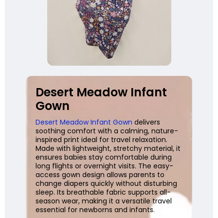
Desert Meadow Infant
Gown
Desert Meadow Infant Gown
delivers
soothing comfort with a calming, nature-
inspired print ideal for travel relaxation.
Made with lightweight, stretchy material, it
ensures babies stay comfortable during
long flights or overnight visits. The easy-
access gown design allows parents to
change diapers quickly without disturbing
sleep. Its breathable fabric supports all-
season wear, making it a versatile travel
essential for newborns and infants.