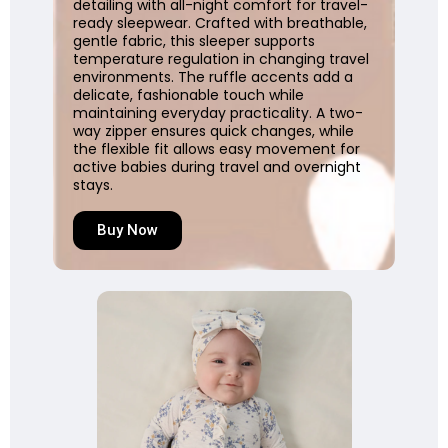
detailing with all-night comfort for travel-
ready sleepwear. Crafted with breathable,
gentle fabric, this sleeper supports
temperature regulation in changing travel
environments. The ruffle accents add a
delicate, fashionable touch while
maintaining everyday practicality. A two-
way zipper ensures quick changes, while
the flexible fit allows easy movement for
active babies during travel and overnight
stays.
Buy Now