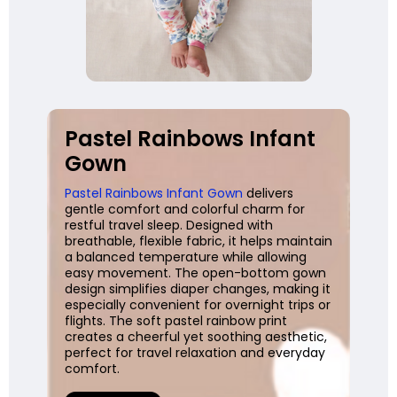
Pastel Rainbows Infant
Gown
Pastel Rainbows Infant Gown
delivers
gentle comfort and colorful charm for
restful travel sleep. Designed with
breathable, flexible fabric, it helps maintain
a balanced temperature while allowing
easy movement. The open-bottom gown
design simplifies diaper changes, making it
especially convenient for overnight trips or
flights. The soft pastel rainbow print
creates a cheerful yet soothing aesthetic,
perfect for travel relaxation and everyday
comfort.