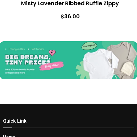
Misty Lavender Ribbed Ruffle Zippy
$36.00
Quick Link
Home