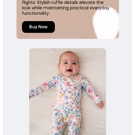
flights. Stylish ruffle details elevate the
look while maintaining practical everyday
functionality.
Buy Now