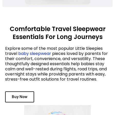
Comfortable Travel Sleepwear
Essentials For Long Journeys
Explore some of the most popular Little Sleepies
travel
baby sleepwear
pieces loved by parents for
their comfort, convenience, and versatility. These
thoughtfully designed essentials help babies stay
calm and well-rested during flights, road trips, and
overnight stays while providing parents with easy,
stress-free outfit solutions for travel routines.
Buy Now