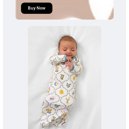
Buy Now