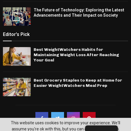
The Future of Technology: Exploring the Latest
Advancements and Their Impact on Society
Editor's Pick
Best WeightWatchers Habits for
Maintaining Weight Loss After Reaching
Your Goal
Best Grocery Staples to Keep at Home for
Easier WeightWatchers Meal Prep
This website uses cookies to improve your experience. We'll
assume you're ok with this, but you can opt-out if you wish.