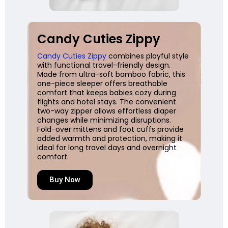
Candy Cuties Zippy
Candy Cuties Zippy
combines playful style
with functional travel-friendly design.
Made from ultra-soft bamboo fabric, this
one-piece sleeper offers breathable
comfort that keeps babies cozy during
flights and hotel stays. The convenient
two-way zipper allows effortless diaper
changes while minimizing disruptions.
Fold-over mittens and foot cuffs provide
added warmth and protection, making it
ideal for long travel days and overnight
comfort.
Buy Now