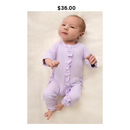
$36.00